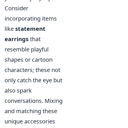
Consider
incorporating items
like
statement
earrings
that
resemble playful
shapes or cartoon
characters; these not
only catch the eye but
also spark
conversations. Mixing
and matching these
unique accessories