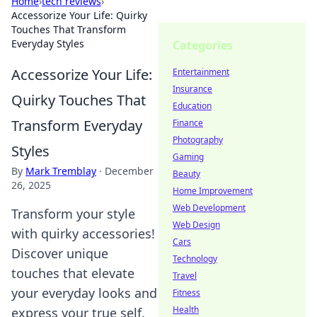
Home
›
tech reviews
›
Accessorize Your Life: Quirky
Touches That Transform
Everyday Styles
Categories
Accessorize Your Life:
Entertainment
Insurance
Quirky Touches That
Education
Transform Everyday
Finance
Photography
Styles
Gaming
By
Mark Tremblay
·
December
Beauty
26, 2025
Home Improvement
Web Development
Transform your style
Web Design
with quirky accessories!
Cars
Discover unique
Technology
touches that elevate
Travel
your everyday looks and
Fitness
Health
express your true self.