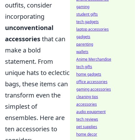
outfits, consider
gaming
student gifts
incorporating
tech gadgets
unconventional
laptop accessories
gadgets
accessories
that can
parenting
make a bold
wallets
Anime Merchandise
statement. From
tech gifts
unique hats to eclectic
home gadgets
office accessories
bags, these items can
gaming accessories
transform even the
cleaning tips
accessories
simplest of
audio equipment
ensembles. Here are
tech reviews
pet supplies
ten accessories to
home decor