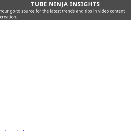
TUBE NINJA INSIGHTS
Your go-to source for the latest trends and tips in video content
creation.