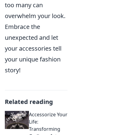
too many can
overwhelm your look.
Embrace the
unexpected and let
your accessories tell
your unique fashion
story!
Related reading
Accessorize Your
Life:
Transforming