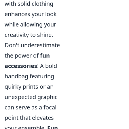
with solid clothing
enhances your look
while allowing your
creativity to shine.
Don't underestimate
the power of
fun
accessories
! A bold
handbag featuring
quirky prints or an
unexpected graphic
can serve as a focal
point that elevates
your ensemble.
Fun