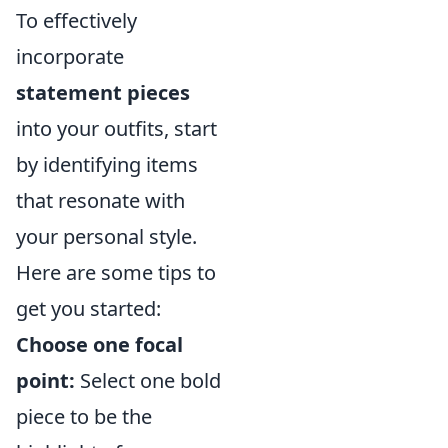
To effectively
incorporate
statement pieces
into your outfits, start
by identifying items
that resonate with
your personal style.
Here are some tips to
get you started:
Choose one focal
point:
Select one bold
piece to be the