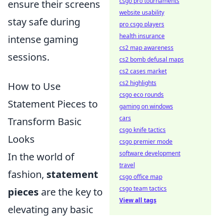
csgo pro tournaments
ensure their screens
website usability
stay safe during
pro csgo players
health insurance
intense gaming
cs2 map awareness
sessions.
cs2 bomb defusal maps
cs2 cases market
cs2 highlights
How to Use
csgo eco rounds
Statement Pieces to
gaming on windows
cars
Transform Basic
csgo knife tactics
Looks
csgo premier mode
software development
In the world of
travel
fashion,
statement
csgo office map
csgo team tactics
pieces
are the key to
View all tags
elevating any basic