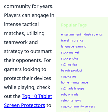
community for years.
Players can engage in
intense tactical
Popular Tags
matches, utilizing
entertainment industry trends
travel insurance
teamwork and
language learning
strategy to outsmart
stock market
stock photos
their opponents. For
cs2 high fps
gamers looking to
beauty product
csgo cases
protect their devices
home maintenance
while playing, check
cs2 nade lineups
ruby on rails
out the
Top 10 Tablet
celebrity news
Screen Protectors
to
csgo community servers