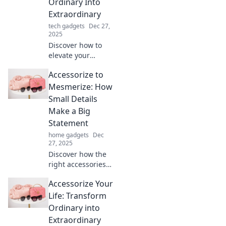
Ordinary Into
Extraordinary
tech gadgets
Dec 27,
2025
Discover how to
elevate your
everyday style and
Accessorize to
mindset!
Transform the
Mesmerize: How
ordinary into
Small Details
extraordinary with
Make a Big
creative
Statement
accessories and
home gadgets
Dec
tips.
27, 2025
Discover how the
right accessories
can transform
Accessorize Your
your look! Unleash
your inner style
Life: Transform
and make a bold
Ordinary into
statement with
Extraordinary
every detail.