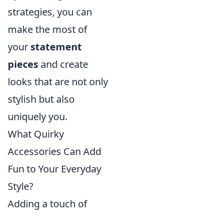
strategies, you can
make the most of
your
statement
pieces
and create
looks that are not only
stylish but also
uniquely you.
What Quirky
Accessories Can Add
Fun to Your Everyday
Style?
Adding a touch of