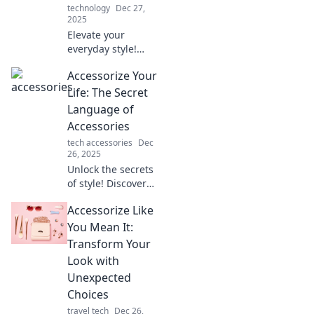
technology
Dec 27,
2025
Elevate your
everyday style!
Discover tips to
Accessorize Your
transform the
mundane into the
Life: The Secret
extraordinary with
Language of
clever accessories
Accessories
and inspiring
tech accessories
Dec
ideas.
26, 2025
Unlock the secrets
of style! Discover
how the right
Accessorize Like
accessories can
transform your
You Mean It:
look and elevate
Transform Your
your everyday life.
Look with
Unexpected
Choices
travel tech
Dec 26,