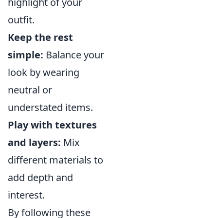
highlight of your
outfit.
Keep the rest
simple:
Balance your
look by wearing
neutral or
understated items.
Play with textures
and layers:
Mix
different materials to
add depth and
interest.
By following these