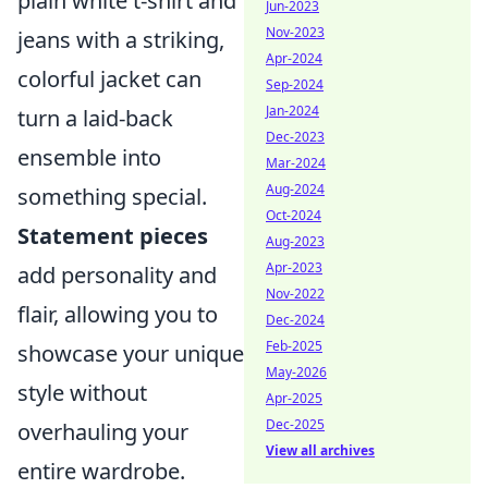
plain white t-shirt and
Jun-2023
Nov-2023
jeans with a striking,
Apr-2024
colorful jacket can
Sep-2024
Jan-2024
turn a laid-back
Dec-2023
ensemble into
Mar-2024
Aug-2024
something special.
Oct-2024
Statement pieces
Aug-2023
Apr-2023
add personality and
Nov-2022
flair, allowing you to
Dec-2024
Feb-2025
showcase your unique
May-2026
style without
Apr-2025
Dec-2025
overhauling your
View all archives
entire wardrobe.