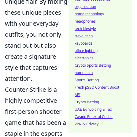
unique flair. By mixing
organization
these unique pieces
home technology
headphones
with your everyday
tech lifestyle
outfits, you not only
travel tech
keyboards
stand out but also
office lighting
create a signature
electronics
Crypto Sports Betting
style that captures
home tech
attention.
Sports Betting
Fresh pSEO Content Boost
Counter-Strike is a
API
highly competitive
Crypto Betting
UAE E-Invoicing & Tax
first-person shooter
Casino Referral Codes
game that has been a
VPN & Privacy
staple in the esports