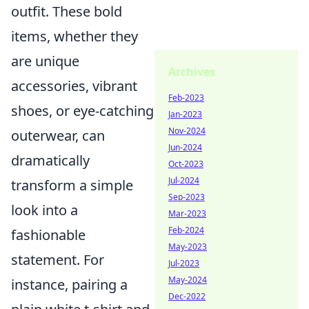
outfit. These bold
items, whether they
are unique
Archives
accessories, vibrant
Feb-2023
shoes, or eye-catching
Jan-2023
Nov-2024
outerwear, can
Jun-2024
dramatically
Oct-2023
Jul-2024
transform a simple
Sep-2023
look into a
Mar-2023
Feb-2024
fashionable
May-2023
statement. For
Jul-2023
May-2024
instance, pairing a
Dec-2022