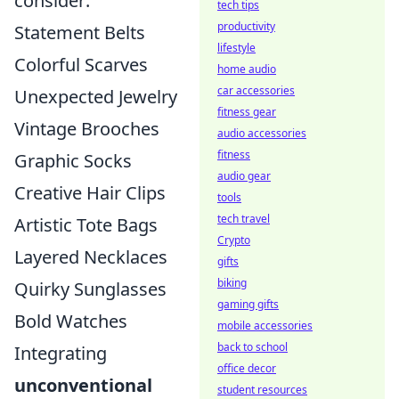
consider:
tech tips
productivity
Statement Belts
lifestyle
Colorful Scarves
home audio
car accessories
Unexpected Jewelry
fitness gear
Vintage Brooches
audio accessories
fitness
Graphic Socks
audio gear
Creative Hair Clips
tools
tech travel
Artistic Tote Bags
Crypto
Layered Necklaces
gifts
biking
Quirky Sunglasses
gaming gifts
Bold Watches
mobile accessories
back to school
Integrating
office decor
unconventional
student resources