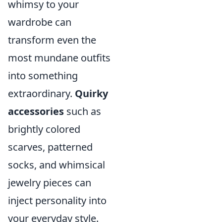
whimsy to your
wardrobe can
transform even the
most mundane outfits
into something
extraordinary.
Quirky
accessories
such as
brightly colored
scarves, patterned
socks, and whimsical
jewelry pieces can
inject personality into
your everyday style.