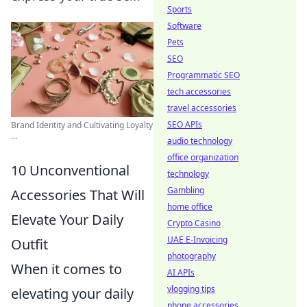
Sports
Software
Pets
SEO
Programmatic SEO
tech accessories
travel accessories
SEO APIs
Brand Identity and Cultivating Loyalty
...
audio technology
office organization
10 Unconventional
technology
Gambling
Accessories That Will
home office
Elevate Your Daily
Crypto Casino
UAE E-Invoicing
Outfit
photography
When it comes to
AI APIs
vlogging tips
elevating your daily
phone accessories