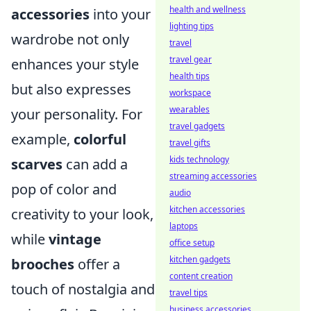
health and wellness
accessories
into your
lighting tips
wardrobe not only
travel
travel gear
enhances your style
health tips
but also expresses
workspace
wearables
your personality. For
travel gadgets
example,
colorful
travel gifts
kids technology
scarves
can add a
streaming accessories
pop of color and
audio
kitchen accessories
creativity to your look,
laptops
while
vintage
office setup
kitchen gadgets
brooches
offer a
content creation
touch of nostalgia and
travel tips
business accessories