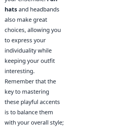
hats
and headbands
also make great
choices, allowing you
to express your
individuality while
keeping your outfit
interesting.
Remember that the
key to mastering
these playful accents
is to balance them
with your overall style;