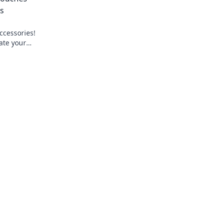
es
ccessories!
ate your
ue self.