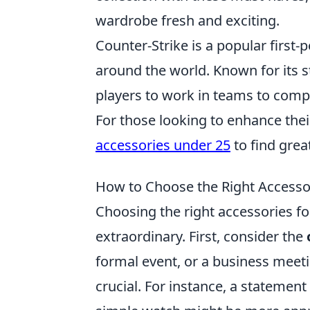
wardrobe fresh and exciting.
Counter-Strike is a popular firs
around the world. Known for its s
players to work in teams to compl
For those looking to enhance the
accessories under 25
to find grea
How to Choose the Right Accessor
Choosing the right accessories fo
extraordinary. First, consider the
formal event, or a business meetin
crucial. For instance, a statement