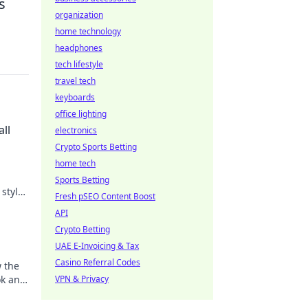
s
organization
home technology
headphones
tech lifestyle
travel tech
keyboards
office lighting
ll
electronics
Crypto Sports Betting
home tech
Sports Betting
 style
Fresh pSEO Content Boost
tail.
API
Crypto Betting
UAE E-Invoicing & Tax
Casino Referral Codes
w the
ok and
VPN & Privacy