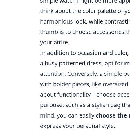
simple watch might be more appro
think about the color palette of 
harmonious look, while contrastin
thumb is to choose accessories th
your attire.
In addition to occasion and color,
a busy patterned dress, opt for
m
attention. Conversely, a simple ou
with bolder pieces, like oversized 
about functionality—choose acces
purpose, such as a stylish bag tha
mind, you can easily
choose the 
express your personal style.