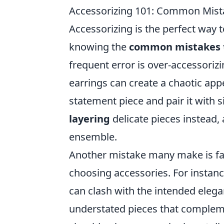
Accessorizing 101: Common Mist
Accessorizing is the perfect way t
knowing the
common mistakes t
frequent error is over-accessorizi
earrings can create a chaotic ap
statement piece and pair it with 
layering
delicate pieces instead,
ensemble.
Another mistake many make is fai
choosing accessories. For instanc
can clash with the intended elegan
understated pieces that complem