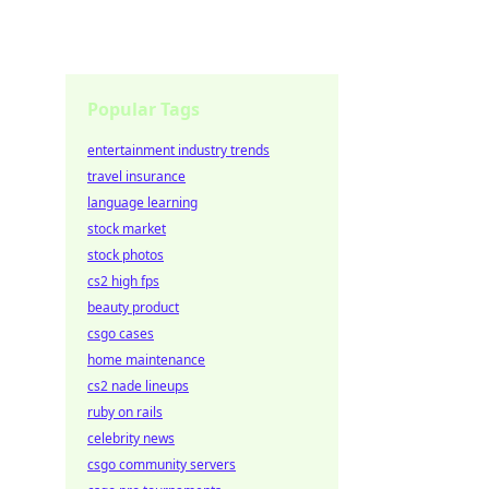
Popular Tags
entertainment industry trends
travel insurance
language learning
stock market
stock photos
cs2 high fps
beauty product
csgo cases
home maintenance
cs2 nade lineups
ruby on rails
celebrity news
csgo community servers