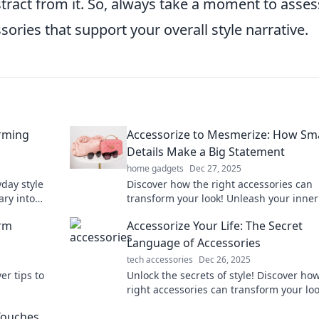
tract from it. So, always take a moment to asses
sories that support your overall style narrative.
orming
Accessorize to Mesmerize: How Sma
Details Make a Big Statement
home gadgets
Dec 27, 2025
yday style
Discover how the right accessories can
ary into
transform your look! Unleash your inner
sories and
and make a bold statement with every de
orm
Accessorize Your Life: The Secret
Language of Accessories
tech accessories
Dec 26, 2025
er tips to
Unlock the secrets of style! Discover ho
right accessories can transform your lo
ries and
elevate your everyday life.
 Touches