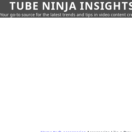
TUBE NINJA INSIGHT
Your go-to source for the latest trends and tips in video content cr