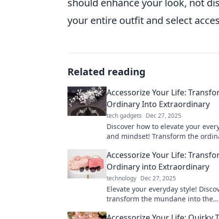
should enhance your look, not dis
your entire outfit and select acces
Related reading
Accessorize Your Life: Transf
Ordinary Into Extraordinary
tech gadgets
Dec 27, 2025
Discover how to elevate your ever
and mindset! Transform the ordin
extraordinary with creative acces
Accessorize Your Life: Transf
tips.
Ordinary into Extraordinary
technology
Dec 27, 2025
Elevate your everyday style! Discov
transform the mundane into the
extraordinary with clever accesso
Accessorize Your Life: Quirky
inspiring ideas.