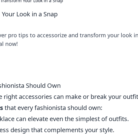
: Transform Your Look in a Snap
 Your Look in a Snap
over pro tips to accessorize and transform your look i
al now!
ashionista Should Own
e right accessories can make or break your outfit
es
that every fashionista should own:
klace can elevate even the simplest of outfits.
eless design that complements your style.