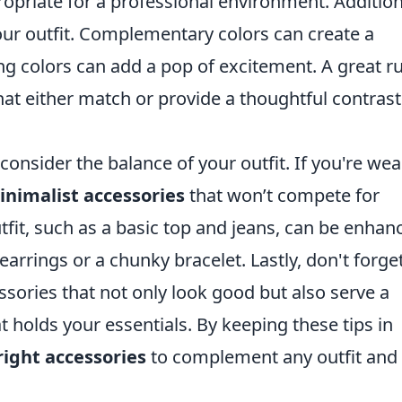
priate for a professional environment. Additiona
your outfit. Complementary colors can create a
g colors can add a pop of excitement. A great ru
at either match or provide a thoughtful contrast
 consider the balance of your outfit. If you're we
inimalist accessories
that won’t compete for
tfit, such as a basic top and jeans, can be enhan
earrings or a chunky bracelet. Lastly, don't forge
sories that not only look good but also serve a
t holds your essentials. By keeping these tips in
right accessories
to complement any outfit and