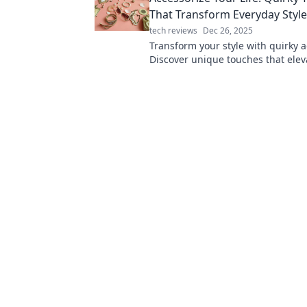
That Transform Everyday Styl
tech reviews
Dec 26, 2025
Transform your style with quirky a
Discover unique touches that elev
everyday looks and express your tr