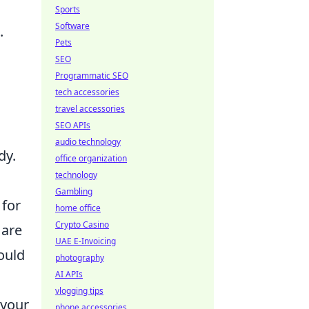
Sports
Software
.
Pets
SEO
Programmatic SEO
tech accessories
travel accessories
SEO APIs
audio technology
dy.
office organization
technology
Gambling
 for
home office
Crypto Casino
 are
UAE E-Invoicing
ould
photography
AI APIs
vlogging tips
 your
phone accessories