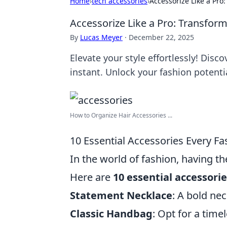
Home
›
tech accessories
›
Accessorize Like a Pro
Accessorize Like a Pro: Transform
By
Lucas Meyer
·
December 22, 2025
Elevate your style effortlessly! Disc
instant. Unlock your fashion potenti
How to Organize Hair Accessories ...
10 Essential Accessories Every F
In the world of fashion, having th
Here are
10 essential accessori
Statement Necklace
: A bold nec
Classic Handbag
: Opt for a tim