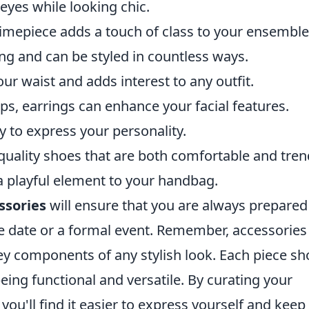
 eyes while looking chic.
 timepiece adds a touch of class to your ensemble
ring and can be styled in countless ways.
ur waist and adds interest to any outfit.
ps, earrings can enhance your facial features.
y to express your personality.
-quality shoes that are both comfortable and tren
a playful element to your handbag.
ssories
will ensure that you are always prepared
ee date or a formal event. Remember, accessories
key components of any stylish look. Each piece sh
being functional and versatile. By curating your
you'll find it easier to express yourself and keep