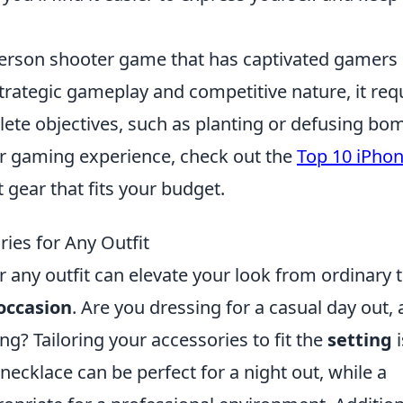
t-person shooter game that has captivated gamers
trategic gameplay and competitive nature, it req
ete objectives, such as planting or defusing bo
ir gaming experience, check out the
Top 10 iPho
t gear that fits your budget.
ies for Any Outfit
r any outfit can elevate your look from ordinary 
occasion
. Are you dressing for a casual day out, 
g? Tailoring your accessories to fit the
setting
i
 necklace can be perfect for a night out, while a