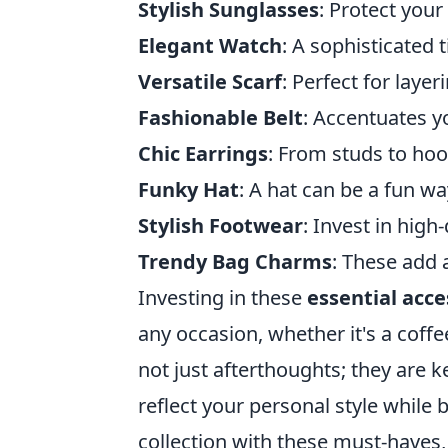
Stylish Sunglasses
: Protect your
Elegant Watch
: A sophisticated
Versatile Scarf
: Perfect for laye
Fashionable Belt
: Accentuates yo
Chic Earrings
: From studs to hoo
Funky Hat
: A hat can be a fun wa
Stylish Footwear
: Invest in high
Trendy Bag Charms
: These add 
Investing in these
essential acce
any occasion, whether it's a coff
not just afterthoughts; they are 
reflect your personal style while 
collection with these must-haves, 