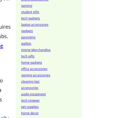
gaming
student gifts
tech gadgets
laptop accessories
uires
gadgets
mbs.
parenting
wallets
ne
Anime Merchandise
tech gifts
home gadgets
office accessories
gaming accessories
to
cleaning tips
accessories
a
audio equipment
s
tech reviews
pet supplies
home decor