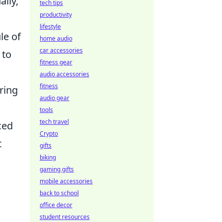
lly,
tech tips
productivity
lifestyle
le of
home audio
car accessories
 to
fitness gear
audio accessories
fitness
aring
audio gear
tools
tech travel
ced
Crypto
t
gifts
biking
gaming gifts
mobile accessories
back to school
office decor
student resources