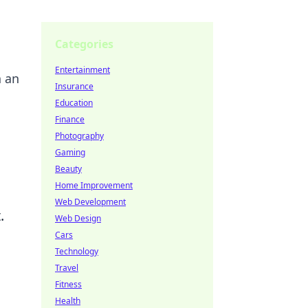
Categories
Entertainment
n an
Insurance
Education
Finance
Photography
Gaming
Beauty
Home Improvement
Web Development
.
Web Design
Cars
Technology
Travel
Fitness
Health