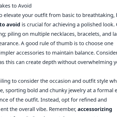
akes to Avoid
o elevate your outfit from basic to breathtaking, 
o avoid
is crucial for achieving a polished look.
ng; piling on multiple necklaces, bracelets, and l
pearance. A good rule of thumb is to choose one
simpler accessories to maintain balance. Conside
 as this can create depth without overwhelming 
ling to consider the occasion and outfit style w
e, sporting bold and chunky jewelry at a formal 
ce of the outfit. Instead, opt for refined and
ent the overall vibe. Remember,
accessorizing