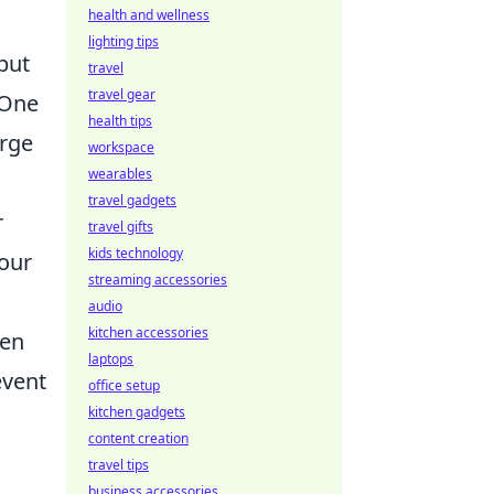
health and wellness
lighting tips
but
travel
travel gear
 One
health tips
arge
workspace
wearables
travel gadgets
r
travel gifts
kids technology
your
streaming accessories
audio
kitchen accessories
hen
laptops
event
office setup
kitchen gadgets
content creation
travel tips
business accessories