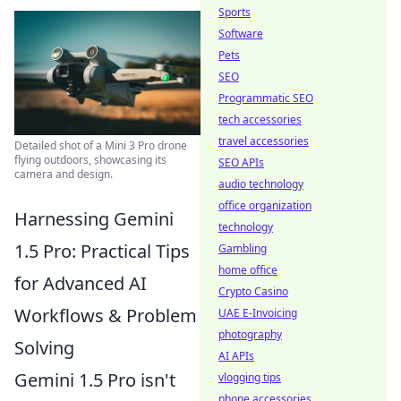
Sports
Software
Pets
SEO
Programmatic SEO
tech accessories
travel accessories
Detailed shot of a Mini 3 Pro drone
flying outdoors, showcasing its
SEO APIs
camera and design.
audio technology
office organization
Harnessing Gemini
technology
1.5 Pro: Practical Tips
Gambling
home office
for Advanced AI
Crypto Casino
Workflows & Problem
UAE E-Invoicing
photography
Solving
AI APIs
Gemini 1.5 Pro isn't
vlogging tips
phone accessories