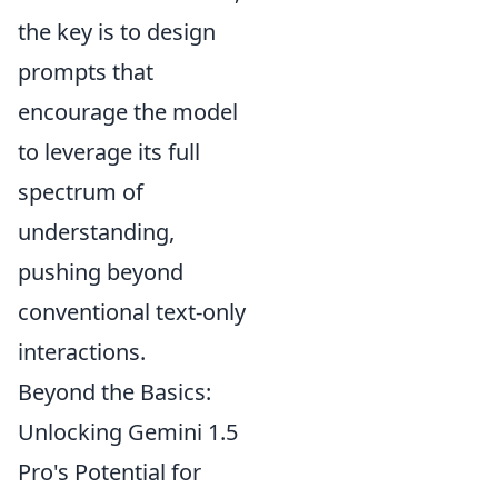
the key is to design
prompts that
encourage the model
to leverage its full
spectrum of
understanding,
pushing beyond
conventional text-only
interactions.
Beyond the Basics:
Unlocking Gemini 1.5
Pro's Potential for