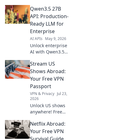
optimize API
Qwen3.5 27B
usage, cut costs,
and get max value
API: Production-
from every call.
Ready LLM for
Your guide to
Enterprise
efficient AI
AI APIs
May 9, 2026
integration.
Unlock enterprise
AI with Qwen3.5
27B API!
Stream US
Production-ready
LLM for scalable,
Shows Abroad:
secure solutions.
Your Free VPN
Get started today!
Passport
VPN & Privacy
Jul 23,
2026
Unlock US shows
anywhere! Free
VPN guide helps
Netflix Abroad:
you stream Netflix,
Hulu & more. Get
Your Free VPN
your passport to
Survival Guide