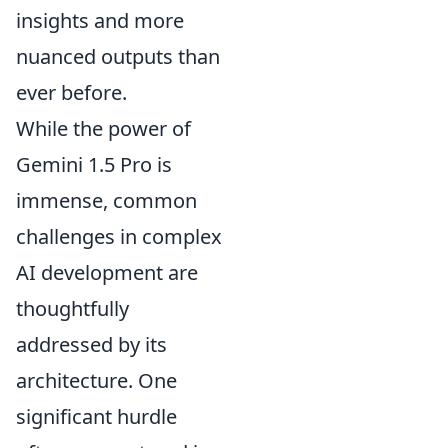
insights and more
nuanced outputs than
ever before.
While the power of
Gemini 1.5 Pro is
immense, common
challenges in complex
AI development are
thoughtfully
addressed by its
architecture. One
significant hurdle