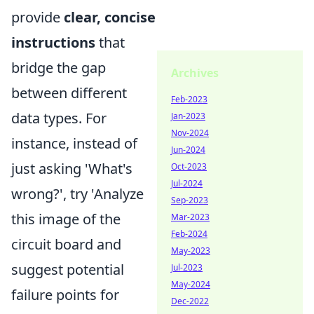
provide
clear, concise
instructions
that
bridge the gap
Archives
between different
Feb-2023
data types. For
Jan-2023
Nov-2024
instance, instead of
Jun-2024
just asking 'What's
Oct-2023
Jul-2024
wrong?', try 'Analyze
Sep-2023
this image of the
Mar-2023
Feb-2024
circuit board and
May-2023
suggest potential
Jul-2023
May-2024
failure points for
Dec-2022