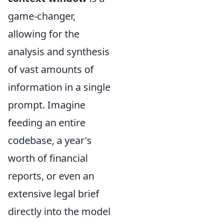
game-changer,
allowing for the
analysis and synthesis
of vast amounts of
information in a single
prompt. Imagine
feeding an entire
codebase, a year's
worth of financial
reports, or even an
extensive legal brief
directly into the model