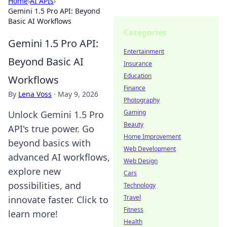
Home
›
AI APIs
›
Gemini 1.5 Pro API: Beyond
Basic AI Workflows
Categories
Gemini 1.5 Pro API:
Entertainment
Beyond Basic AI
Insurance
Education
Workflows
Finance
By
Lena Voss
·
May 9, 2026
Photography
Gaming
Unlock Gemini 1.5 Pro
Beauty
API's true power. Go
Home Improvement
beyond basics with
Web Development
advanced AI workflows,
Web Design
explore new
Cars
possibilities, and
Technology
Travel
innovate faster. Click to
Fitness
learn more!
Health