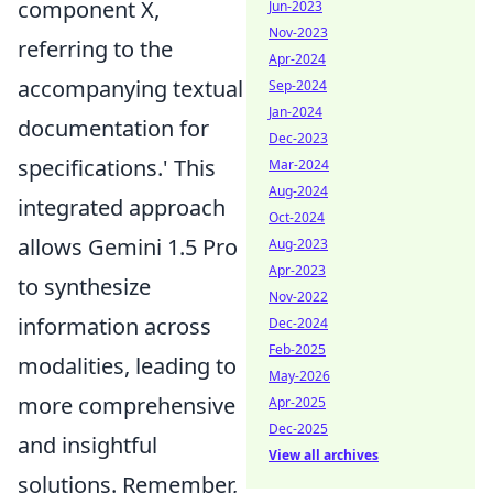
component X,
Jun-2023
Nov-2023
referring to the
Apr-2024
accompanying textual
Sep-2024
Jan-2024
documentation for
Dec-2023
specifications.' This
Mar-2024
Aug-2024
integrated approach
Oct-2024
allows Gemini 1.5 Pro
Aug-2023
Apr-2023
to synthesize
Nov-2022
information across
Dec-2024
Feb-2025
modalities, leading to
May-2026
more comprehensive
Apr-2025
Dec-2025
and insightful
View all archives
solutions. Remember,