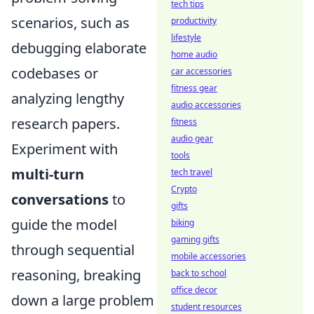
tech tips
scenarios, such as
productivity
lifestyle
debugging elaborate
home audio
codebases or
car accessories
fitness gear
analyzing lengthy
audio accessories
research papers.
fitness
audio gear
Experiment with
tools
multi-turn
tech travel
Crypto
conversations
to
gifts
guide the model
biking
gaming gifts
through sequential
mobile accessories
reasoning, breaking
back to school
office decor
down a large problem
student resources