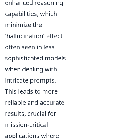
enhanced reasoning
capabilities, which
minimize the
'hallucination' effect
often seen in less
sophisticated models
when dealing with
intricate prompts.
This leads to more
reliable and accurate
results, crucial for
mission-critical
applications where