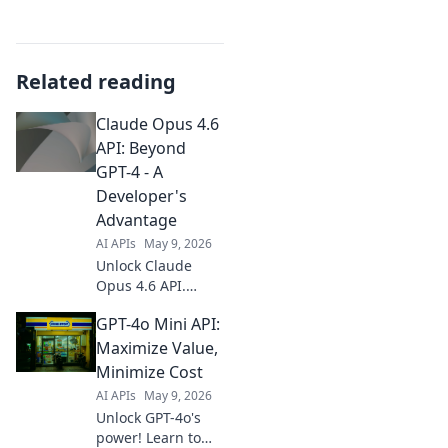
Related reading
Claude Opus 4.6
API: Beyond
GPT-4 - A
Developer's
Advantage
AI APIs
May 9, 2026
Unlock Claude
Opus 4.6 API.
Surpass GPT-4
GPT-4o Mini API:
with superior
development
Maximize Value,
advantages. Get
Minimize Cost
started now and
AI APIs
May 9, 2026
build the future!
Unlock GPT-4o's
power! Learn to