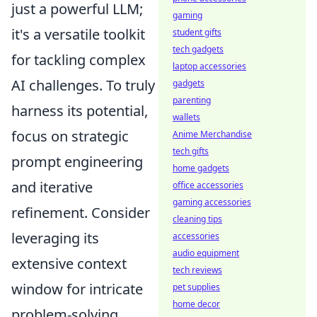
just a powerful LLM;
gaming
it's a versatile toolkit
student gifts
tech gadgets
for tackling complex
laptop accessories
AI challenges. To truly
gadgets
parenting
harness its potential,
wallets
focus on strategic
Anime Merchandise
tech gifts
prompt engineering
home gadgets
and iterative
office accessories
gaming accessories
refinement. Consider
cleaning tips
leveraging its
accessories
audio equipment
extensive context
tech reviews
window for intricate
pet supplies
home decor
problem-solving