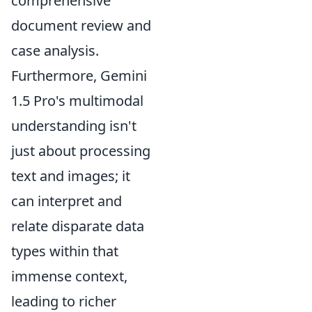
comprehensive
document review and
case analysis.
Furthermore, Gemini
1.5 Pro's multimodal
understanding isn't
just about processing
text and images; it
can interpret and
relate disparate data
types within that
immense context,
leading to richer