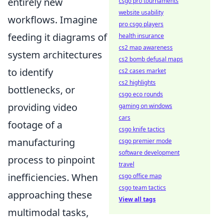
entirely new
csgo pro tournaments
website usability
workflows. Imagine
pro csgo players
feeding it diagrams of
health insurance
cs2 map awareness
system architectures
cs2 bomb defusal maps
to identify
cs2 cases market
cs2 highlights
bottlenecks, or
csgo eco rounds
providing video
gaming on windows
cars
footage of a
csgo knife tactics
manufacturing
csgo premier mode
software development
process to pinpoint
travel
inefficiencies. When
csgo office map
csgo team tactics
approaching these
View all tags
multimodal tasks,