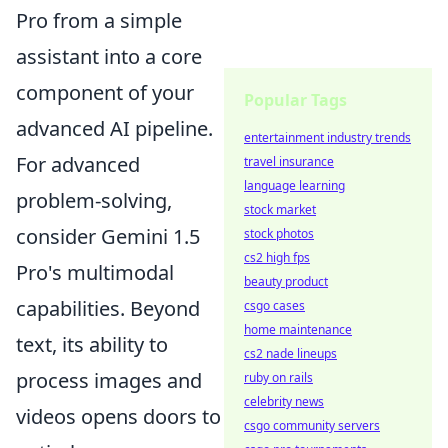
Pro from a simple
assistant into a core
component of your
Popular Tags
advanced AI pipeline.
entertainment industry trends
For advanced
travel insurance
language learning
problem-solving,
stock market
consider Gemini 1.5
stock photos
cs2 high fps
Pro's multimodal
beauty product
capabilities. Beyond
csgo cases
home maintenance
text, its ability to
cs2 nade lineups
process images and
ruby on rails
celebrity news
videos opens doors to
csgo community servers