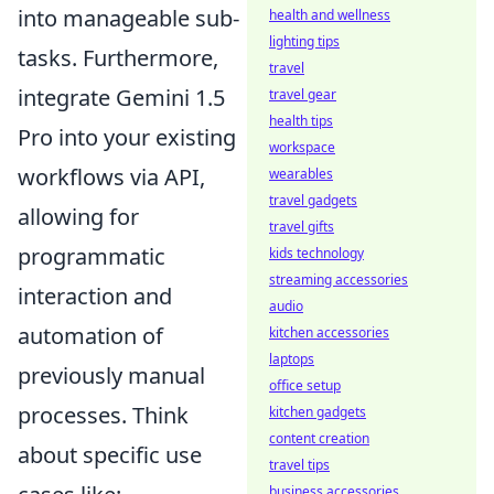
into manageable sub-
health and wellness
lighting tips
tasks. Furthermore,
travel
integrate Gemini 1.5
travel gear
health tips
Pro into your existing
workspace
workflows via API,
wearables
travel gadgets
allowing for
travel gifts
programmatic
kids technology
streaming accessories
interaction and
audio
automation of
kitchen accessories
laptops
previously manual
office setup
processes. Think
kitchen gadgets
content creation
about specific use
travel tips
business accessories