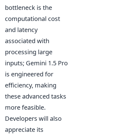
bottleneck is the
computational cost
and latency
associated with
processing large
inputs; Gemini 1.5 Pro
is engineered for
efficiency, making
these advanced tasks
more feasible.
Developers will also
appreciate its