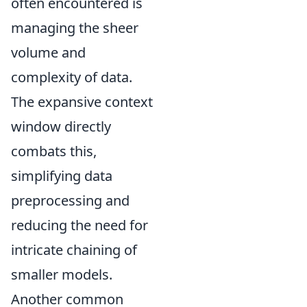
often encountered is
managing the sheer
volume and
complexity of data.
The expansive context
window directly
combats this,
simplifying data
preprocessing and
reducing the need for
intricate chaining of
smaller models.
Another common