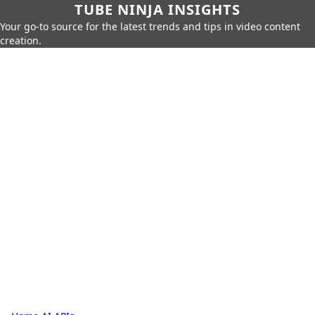
TUBE NINJA INSIGHTS
Your go-to source for the latest trends and tips in video content
creation.