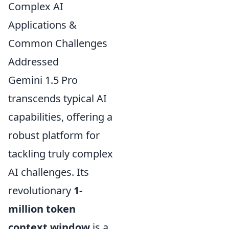
Complex AI
Applications &
Common Challenges
Addressed
Gemini 1.5 Pro
transcends typical AI
capabilities, offering a
robust platform for
tackling truly complex
AI challenges. Its
revolutionary
1-
million token
context window
is a