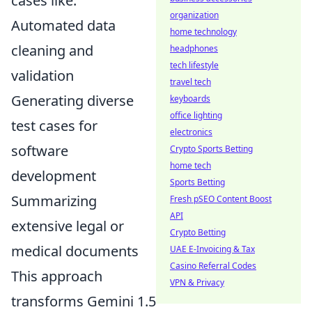
cases like:
organization
Automated data
home technology
cleaning and
headphones
tech lifestyle
validation
travel tech
Generating diverse
keyboards
office lighting
test cases for
electronics
software
Crypto Sports Betting
home tech
development
Sports Betting
Summarizing
Fresh pSEO Content Boost
API
extensive legal or
Crypto Betting
medical documents
UAE E-Invoicing & Tax
Casino Referral Codes
This approach
VPN & Privacy
transforms Gemini 1.5