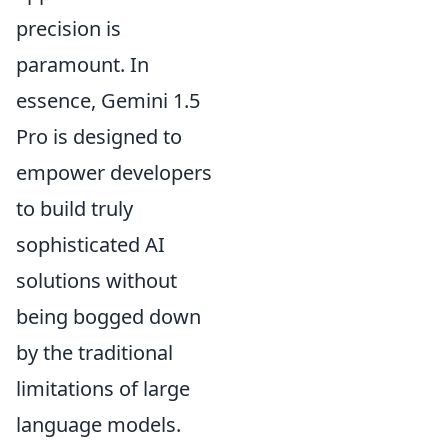
precision is
paramount. In
essence, Gemini 1.5
Pro is designed to
empower developers
to build truly
sophisticated AI
solutions without
being bogged down
by the traditional
limitations of large
language models.