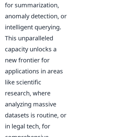
for summarization,
anomaly detection, or
intelligent querying.
This unparalleled
capacity unlocks a
new frontier for
applications in areas
like scientific
research, where
analyzing massive
datasets is routine, or
in legal tech, for