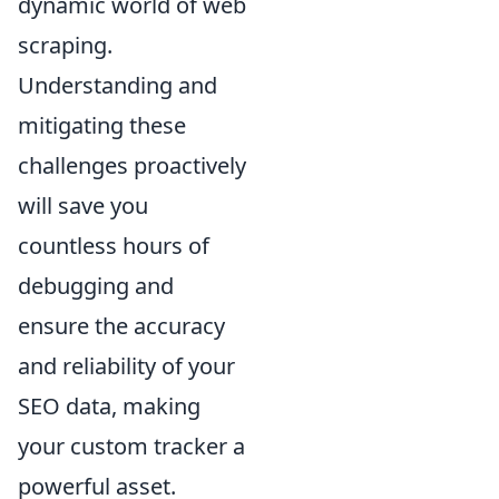
dynamic world of web
scraping.
Understanding and
mitigating these
challenges proactively
will save you
countless hours of
debugging and
ensure the accuracy
and reliability of your
SEO data, making
your custom tracker a
powerful asset.