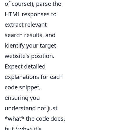
of course!), parse the
HTML responses to
extract relevant
search results, and
identify your target
website's position.
Expect detailed
explanations for each
code snippet,
ensuring you
understand not just
*what* the code does,
but *why* it's