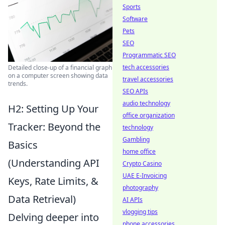
Sports
Software
Pets
SEO
Programmatic SEO
tech accessories
Detailed close-up of a financial graph
on a computer screen showing data
travel accessories
trends.
SEO APIs
audio technology
H2: Setting Up Your
office organization
Tracker: Beyond the
technology
Gambling
Basics
home office
(Understanding API
Crypto Casino
UAE E-Invoicing
Keys, Rate Limits, &
photography
Data Retrieval)
AI APIs
vlogging tips
Delving deeper into
phone accessories