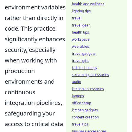
health and wellness
environment variables
lighting tips
rather than directly in
travel
travel gear
code. This practice
health tips
significantly enhances
workspace
wearables
security, especially
travel gadgets
when working with
travel gifts
kids technology
production
streaming accessories
environments and
audio
kitchen accessories
continuous
laptops
integration pipelines,
office setup
kitchen gadgets
safeguarding your
content creation
access to critical data
travel tips
business accessories