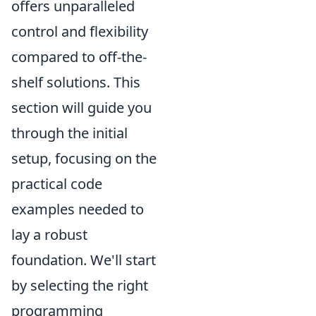
offers unparalleled
control and flexibility
compared to off-the-
shelf solutions. This
section will guide you
through the initial
setup, focusing on the
practical code
examples needed to
lay a robust
foundation. We'll start
by selecting the right
programming