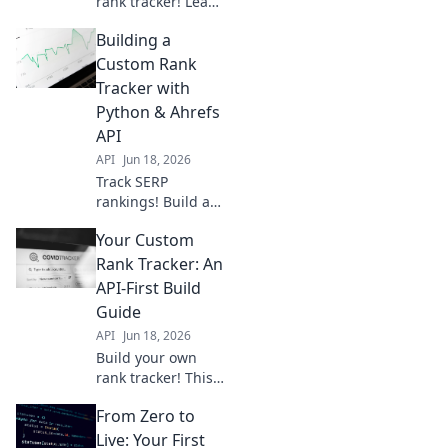
rank tracker! Learn
to use APIs,
Building a
process data, and
gain real SEO
Custom Rank
insights. DIY your
Tracker with
way to better
Python & Ahrefs
rankings.
API
API
Jun 18, 2026
Track SERP
rankings! Build a
custom rank
Your Custom
tracker using
Python and the
Rank Tracker: An
Ahrefs API.
API-First Build
Automate your
Guide
SEO monitoring
API
Jun 18, 2026
and get precise
Build your own
data.
rank tracker! This
API-first guide
From Zero to
shows you how to
create a custom,
Live: Your First