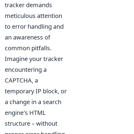
tracker demands
meticulous attention
to error handling and
an awareness of
common pitfalls.
Imagine your tracker
encountering a
CAPTCHA, a
temporary IP block, or
a change in a search
engine's HTML
structure – without