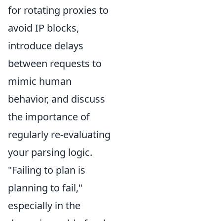
for rotating proxies to
avoid IP blocks,
introduce delays
between requests to
mimic human
behavior, and discuss
the importance of
regularly re-evaluating
your parsing logic.
"Failing to plan is
planning to fail,"
especially in the