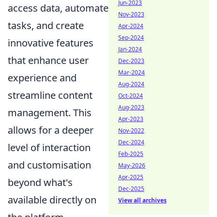
Jun-2023
access data, automate
Nov-2023
tasks, and create
Apr-2024
Sep-2024
innovative features
Jan-2024
that enhance user
Dec-2023
Mar-2024
experience and
Aug-2024
streamline content
Oct-2024
Aug-2023
management. This
Apr-2023
allows for a deeper
Nov-2022
Dec-2024
level of interaction
Feb-2025
and customisation
May-2026
Apr-2025
beyond what's
Dec-2025
available directly on
View all archives