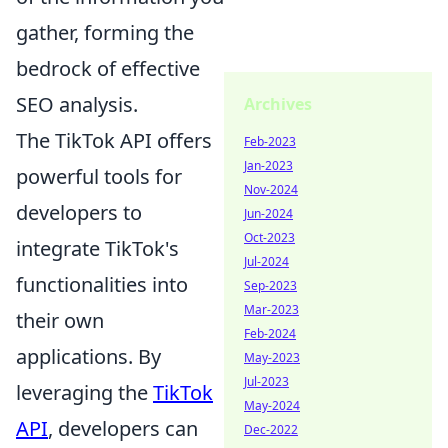
gather, forming the
bedrock of effective
SEO analysis.
Archives
The TikTok API offers
Feb-2023
Jan-2023
powerful tools for
Nov-2024
developers to
Jun-2024
Oct-2023
integrate TikTok's
Jul-2024
functionalities into
Sep-2023
Mar-2023
their own
Feb-2024
applications. By
May-2023
Jul-2023
leveraging the
TikTok
May-2024
API
, developers can
Dec-2022