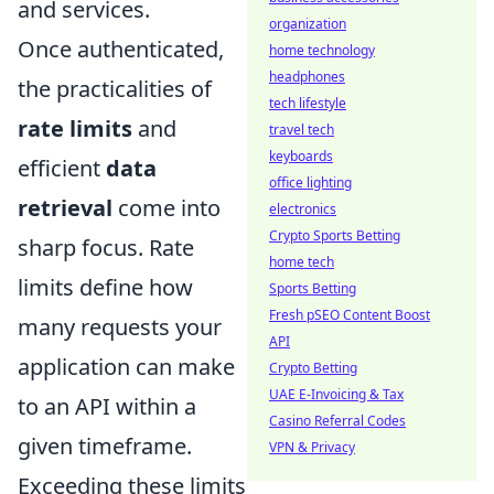
and services.
organization
Once authenticated,
home technology
headphones
the practicalities of
tech lifestyle
rate limits
and
travel tech
keyboards
efficient
data
office lighting
retrieval
come into
electronics
Crypto Sports Betting
sharp focus. Rate
home tech
limits define how
Sports Betting
Fresh pSEO Content Boost
many requests your
API
application can make
Crypto Betting
UAE E-Invoicing & Tax
to an API within a
Casino Referral Codes
given timeframe.
VPN & Privacy
Exceeding these limits