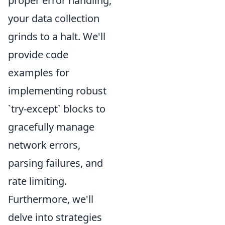
proper error handling,
your data collection
grinds to a halt. We'll
provide code
examples for
implementing robust
`try-except` blocks to
gracefully manage
network errors,
parsing failures, and
rate limiting.
Furthermore, we'll
delve into strategies