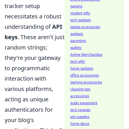
tracker setup
gaming
student gifts
necessitates a robust
tech gadgets
understanding of
API
laptop accessories
gadgets
keys
. These aren't just
parenting
random strings;
wallets
Anime Merchandise
they're your gateway
tech gifts
to programmatic
home gadgets
office accessories
interaction with
gaming accessories
various platforms,
cleaning tips
accessories
acting as unique
audio equipment
authenticators for
tech reviews
pet supplies
your blog's
home decor