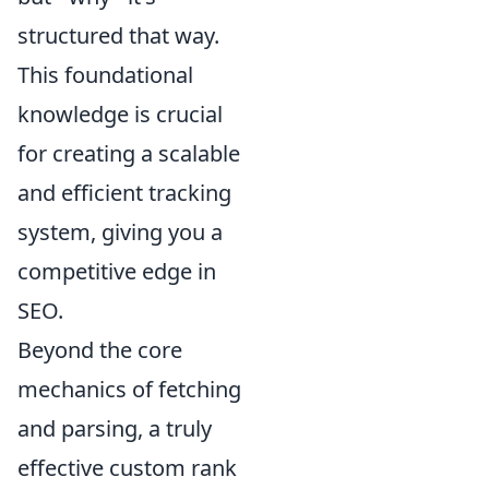
structured that way.
This foundational
knowledge is crucial
for creating a scalable
and efficient tracking
system, giving you a
competitive edge in
SEO.
Beyond the core
mechanics of fetching
and parsing, a truly
effective custom rank