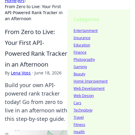
Home
›
API
›
From Zero to Live: Your First
API-Powered Rank Tracker in
an Afternoon
Categories
From Zero to Live:
Entertainment
Insurance
Your First API-
Education
Powered Rank Tracker
Finance
Photography
in an Afternoon
Gaming
By
Lena Voss
·
June 18, 2026
Beauty
Home Improvement
Build your own API-
Web Development
powered rank tracker
Web Design
today! Go from zero to
Cars
live in an afternoon with
Technology
Travel
this step-by-step guide.
Fitness
Health