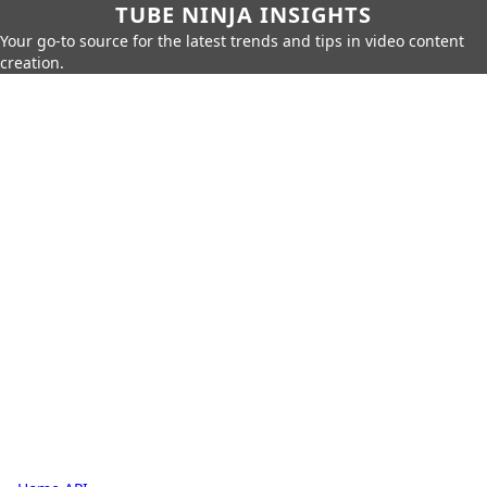
TUBE NINJA INSIGHTS
Your go-to source for the latest trends and tips in video content
creation.