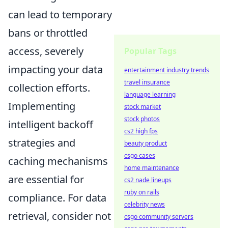
can lead to temporary
bans or throttled
access, severely
Popular Tags
impacting your data
entertainment industry trends
travel insurance
collection efforts.
language learning
Implementing
stock market
stock photos
intelligent backoff
cs2 high fps
strategies and
beauty product
csgo cases
caching mechanisms
home maintenance
are essential for
cs2 nade lineups
ruby on rails
compliance. For data
celebrity news
retrieval, consider not
csgo community servers