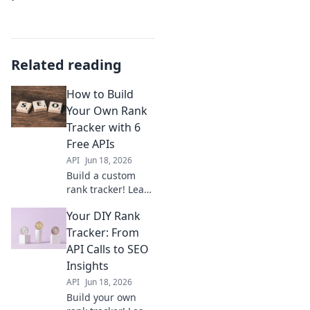
Related reading
How to Build
Your Own Rank
Tracker with 6
Free APIs
API
Jun 18, 2026
Build a custom
rank tracker! Learn
how to combine 6
Your DIY Rank
free APIs for
powerful SEO
Tracker: From
insights. Get step-
API Calls to SEO
by-step
Insights
instructions and
API
Jun 18, 2026
boost your
Build your own
rankings now.