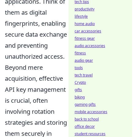
applications. Think of
tech tips
productivity
them as digital
lifestyle
fingerprints, enabling
home audio
car accessories
secure data exchange
fitness gear
and preventing
audio accessories
fitness
unauthorized access.
audio gear
Beyond mere
tools
tech travel
acquisition, effective
Crypto
API key management
gifts
biking
is crucial, often
gaming gifts
involving rotation
mobile accessories
back to school
strategies and storing
office decor
them securely in
student resources