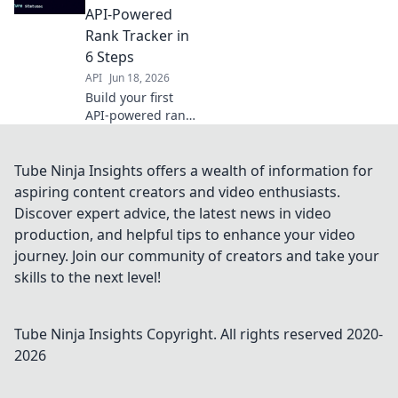
powerful tool for
API-Powered
SEO. Get started
Rank Tracker in
now!
6 Steps
API
Jun 18, 2026
Build your first
API-powered rank
tracker in 6 steps!
Go from zero to
live, track
Tube Ninja Insights offers a wealth of information for
keywords, and
aspiring content creators and video enthusiasts.
master web
Discover expert advice, the latest news in video
scraping for SEO
production, and helpful tips to enhance your video
success.
journey. Join our community of creators and take your
skills to the next level!
Tube Ninja Insights
Copyright. All rights reserved 2020-
2026