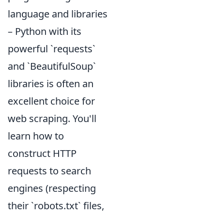
language and libraries
– Python with its
powerful `requests`
and `BeautifulSoup`
libraries is often an
excellent choice for
web scraping. You'll
learn how to
construct HTTP
requests to search
engines (respecting
their `robots.txt` files,