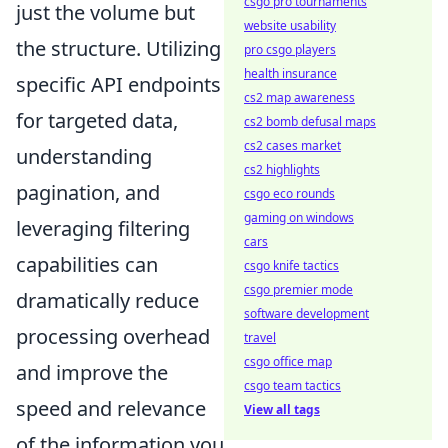
csgo pro tournaments
just the volume but
website usability
the structure. Utilizing
pro csgo players
health insurance
specific API endpoints
cs2 map awareness
for targeted data,
cs2 bomb defusal maps
cs2 cases market
understanding
cs2 highlights
pagination, and
csgo eco rounds
gaming on windows
leveraging filtering
cars
capabilities can
csgo knife tactics
csgo premier mode
dramatically reduce
software development
processing overhead
travel
csgo office map
and improve the
csgo team tactics
speed and relevance
View all tags
of the information you