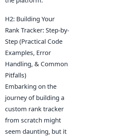
the platform.
H2: Building Your
Rank Tracker: Step-by-
Step (Practical Code
Examples, Error
Handling, & Common
Pitfalls)
Embarking on the
journey of building a
custom rank tracker
from scratch might
seem daunting, but it