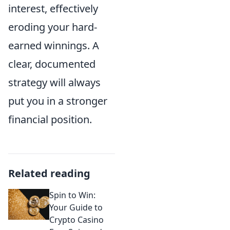
interest, effectively
eroding your hard-
earned winnings. A
clear, documented
strategy will always
put you in a stronger
financial position.
Related reading
Spin to Win:
Your Guide to
Crypto Casino