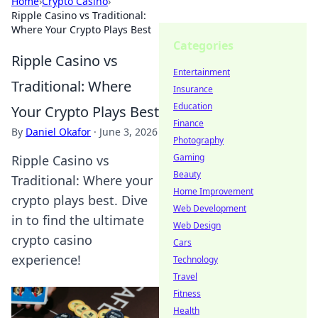
Home
›
Crypto Casino
›
Ripple Casino vs Traditional:
Where Your Crypto Plays Best
Categories
Ripple Casino vs
Entertainment
Traditional: Where
Insurance
Education
Your Crypto Plays Best
Finance
By
Daniel Okafor
·
June 3, 2026
Photography
Gaming
Ripple Casino vs
Beauty
Traditional: Where your
Home Improvement
crypto plays best. Dive
Web Development
in to find the ultimate
Web Design
crypto casino
Cars
experience!
Technology
Travel
Fitness
Health