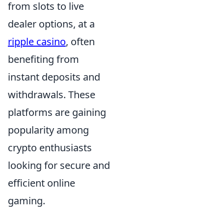
from slots to live
dealer options, at a
ripple casino
, often
benefiting from
instant deposits and
withdrawals. These
platforms are gaining
popularity among
crypto enthusiasts
looking for secure and
efficient online
gaming.