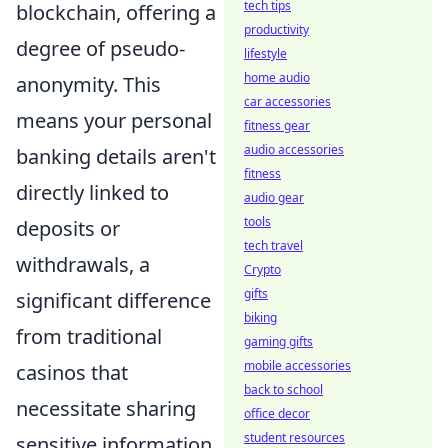
tech tips
blockchain, offering a
productivity
degree of pseudo-
lifestyle
home audio
anonymity. This
car accessories
means your personal
fitness gear
audio accessories
banking details aren't
fitness
directly linked to
audio gear
tools
deposits or
tech travel
withdrawals, a
Crypto
gifts
significant difference
biking
from traditional
gaming gifts
mobile accessories
casinos that
back to school
necessitate sharing
office decor
student resources
sensitive information