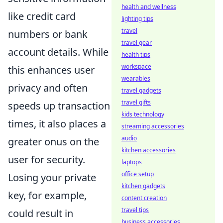
health and wellness
like credit card
lighting tips
travel
numbers or bank
travel gear
account details. While
health tips
workspace
this enhances user
wearables
privacy and often
travel gadgets
travel gifts
speeds up transaction
kids technology
times, it also places a
streaming accessories
audio
greater onus on the
kitchen accessories
user for security.
laptops
office setup
Losing your private
kitchen gadgets
key, for example,
content creation
travel tips
could result in
business accessories