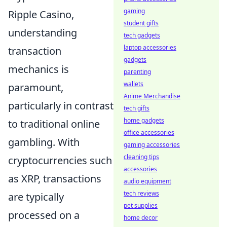
gaming
Ripple Casino,
student gifts
understanding
tech gadgets
laptop accessories
transaction
gadgets
mechanics is
parenting
wallets
paramount,
Anime Merchandise
particularly in contrast
tech gifts
home gadgets
to traditional online
office accessories
gambling. With
gaming accessories
cleaning tips
cryptocurrencies such
accessories
as XRP, transactions
audio equipment
tech reviews
are typically
pet supplies
processed on a
home decor