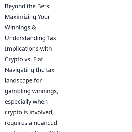
Beyond the Bets:
Maximizing Your
Winnings &
Understanding Tax
Implications with
Crypto vs. Fiat
Navigating the tax
landscape for
gambling winnings,
especially when
crypto is involved,
requires a nuanced