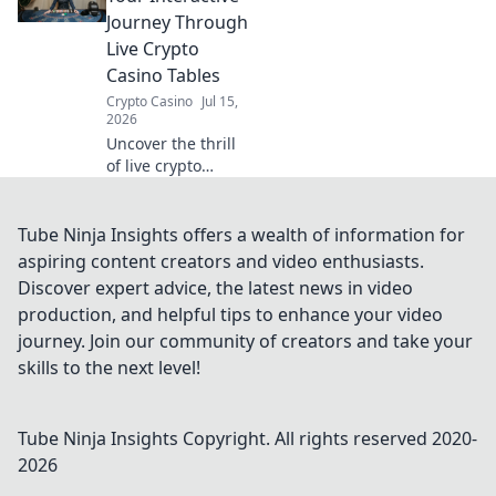
wins. Play smart,
Journey Through
not just lucky.
Live Crypto
Casino Tables
Crypto Casino
Jul 15,
2026
Uncover the thrill
of live crypto
casinos! Play,
interact, and win
big. Your
Tube Ninja Insights offers a wealth of information for
interactive journey
aspiring content creators and video enthusiasts.
starts here.
Discover expert advice, the latest news in video
production, and helpful tips to enhance your video
journey. Join our community of creators and take your
skills to the next level!
Tube Ninja Insights
Copyright. All rights reserved 2020-
2026