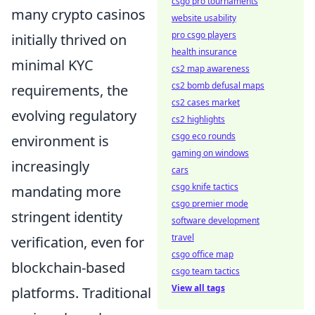
csgo pro tournaments
many crypto casinos
website usability
pro csgo players
initially thrived on
health insurance
minimal KYC
cs2 map awareness
cs2 bomb defusal maps
requirements, the
cs2 cases market
evolving regulatory
cs2 highlights
csgo eco rounds
environment is
gaming on windows
increasingly
cars
csgo knife tactics
mandating more
csgo premier mode
stringent identity
software development
travel
verification, even for
csgo office map
blockchain-based
csgo team tactics
View all tags
platforms. Traditional