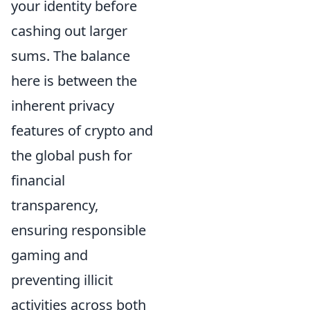
your identity before
cashing out larger
sums. The balance
here is between the
inherent privacy
features of crypto and
the global push for
financial
transparency,
ensuring responsible
gaming and
preventing illicit
activities across both