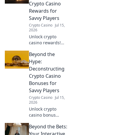
Crypto Casino
Rewards for
Savvy Players
Crypto Casino
Jul 15,
2026
Unlock crypto
casino rewards!
Learn to navigate
Beyond the
bonuses,
maximize gains &
Hype:
play smarter.
Deconstructing
Beyond the hype,
Crypto Casino
for savvy players.
Bonuses for
Savvy Players
Crypto Casino
Jul 15,
2026
Unlock crypto
casino bonus
secrets! Learn to
Beyond the Bets:
spot value, avoid
traps & maximize
Your Interactive