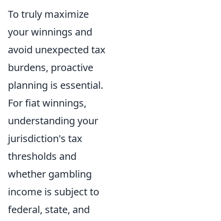
To truly maximize
your winnings and
avoid unexpected tax
burdens, proactive
planning is essential.
For fiat winnings,
understanding your
jurisdiction's tax
thresholds and
whether gambling
income is subject to
federal, state, and