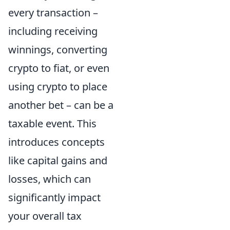
every transaction –
including receiving
winnings, converting
crypto to fiat, or even
using crypto to place
another bet – can be a
taxable event. This
introduces concepts
like capital gains and
losses, which can
significantly impact
your overall tax