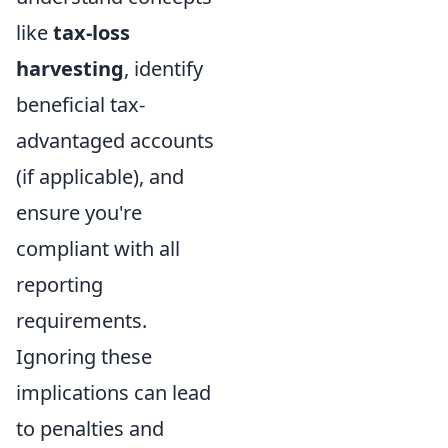
like
tax-loss
harvesting
, identify
beneficial tax-
advantaged accounts
(if applicable), and
ensure you're
compliant with all
reporting
requirements.
Ignoring these
implications can lead
to penalties and