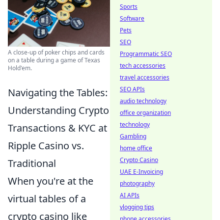
Sports
Software
Pets
SEO
A close-up of poker chips and cards
Programmatic SEO
on a table during a game of Texas
tech accessories
Hold'em.
travel accessories
SEO APIs
Navigating the Tables:
audio technology
Understanding Crypto
office organization
technology
Transactions & KYC at
Gambling
Ripple Casino vs.
home office
Crypto Casino
Traditional
UAE E-Invoicing
When you're at the
photography
AI APIs
virtual tables of a
vlogging tips
crypto casino like
phone accessories