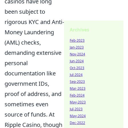
casinos have long
been subject to
rigorous KYC and Anti-
Archives
Money Laundering
Feb-2023
(AML) checks,
Jan-2023
demanding extensive
Nov-2024
Jun-2024
personal
Oct-2023
documentation like
Jul-2024
Sep-2023
government IDs,
Mar-2023
proof of address, and
Feb-2024
May-2023
sometimes even
Jul-2023
source of funds. At
May-2024
Dec-2022
Ripple Casino, though