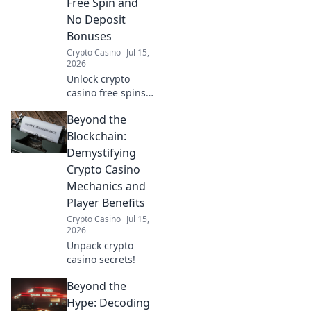
Free Spin and
No Deposit
Bonuses
Crypto Casino
Jul 15,
2026
Unlock crypto
casino free spins &
no deposit
Beyond the
bonuses! Your
ultimate guide to
Blockchain:
winning big
Demystifying
without spending.
Crypto Casino
Play smart, win
Mechanics and
more.
Player Benefits
Crypto Casino
Jul 15,
2026
Unpack crypto
casino secrets!
Beyond the
Hype: Decoding