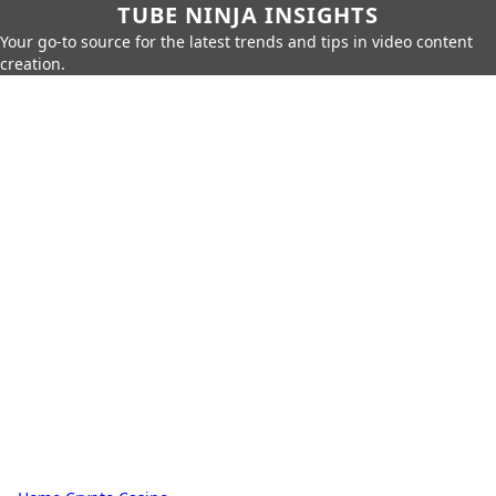
TUBE NINJA INSIGHTS
Your go-to source for the latest trends and tips in video content
creation.