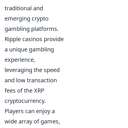
traditional and
emerging crypto
gambling platforms.
Ripple casinos provide
a unique gambling
experience,
leveraging the speed
and low transaction
fees of the XRP
cryptocurrency.
Players can enjoy a
wide array of games,