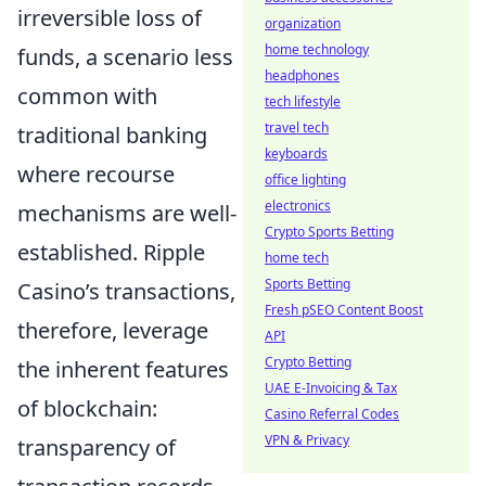
irreversible loss of
organization
home technology
funds, a scenario less
headphones
common with
tech lifestyle
travel tech
traditional banking
keyboards
where recourse
office lighting
electronics
mechanisms are well-
Crypto Sports Betting
established. Ripple
home tech
Sports Betting
Casino’s transactions,
Fresh pSEO Content Boost
therefore, leverage
API
Crypto Betting
the inherent features
UAE E-Invoicing & Tax
of blockchain:
Casino Referral Codes
VPN & Privacy
transparency of