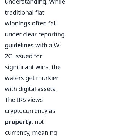
understanding. While
traditional fiat
winnings often fall
under clear reporting
guidelines with a W-
2G issued for
significant wins, the
waters get murkier
with digital assets.
The IRS views
cryptocurrency as
property
, not
currency, meaning