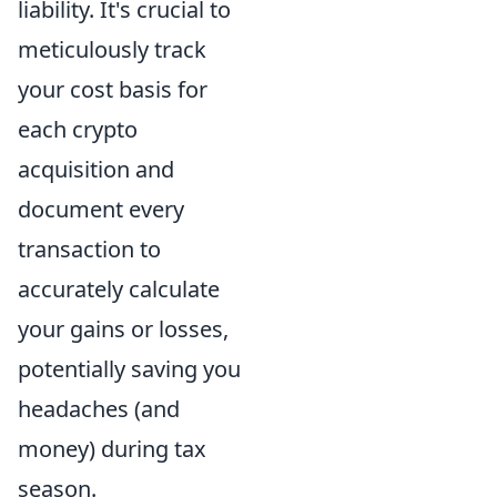
liability. It's crucial to
meticulously track
your cost basis for
each crypto
acquisition and
document every
transaction to
accurately calculate
your gains or losses,
potentially saving you
headaches (and
money) during tax
season.