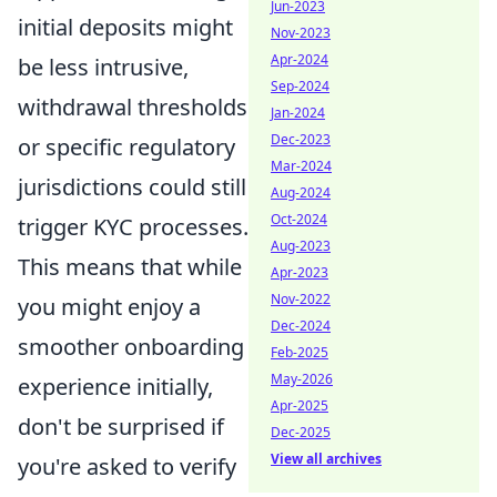
Jun-2023
initial deposits might
Nov-2023
Apr-2024
be less intrusive,
Sep-2024
withdrawal thresholds
Jan-2024
Dec-2023
or specific regulatory
Mar-2024
jurisdictions could still
Aug-2024
Oct-2024
trigger KYC processes.
Aug-2023
This means that while
Apr-2023
Nov-2022
you might enjoy a
Dec-2024
smoother onboarding
Feb-2025
May-2026
experience initially,
Apr-2025
don't be surprised if
Dec-2025
View all archives
you're asked to verify