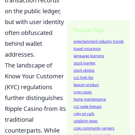
transaction records
on the public ledger,
but with user identity
Popular Tags
often obfuscated
entertainment industry trends
behind wallet
travel insurance
addresses.
language learning
stock market
The landscape of
stock photos
Know Your Customer
cs2 high fps
beauty product
(KYC) regulations
csgo cases
further distinguishes
home maintenance
cs2 nade lineups
Ripple Casino from its
ruby on rails
traditional
celebrity news
csgo community servers
counterparts. While