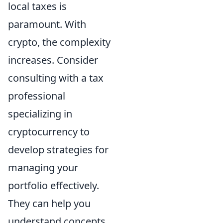
local taxes is
paramount. With
crypto, the complexity
increases. Consider
consulting with a tax
professional
specializing in
cryptocurrency to
develop strategies for
managing your
portfolio effectively.
They can help you
understand concepts