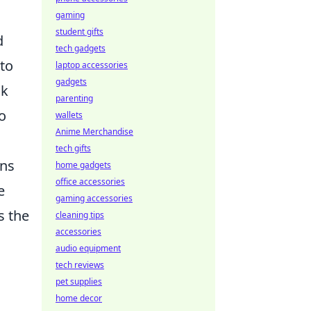
gaming
student gifts
d
tech gadgets
 to
laptop accessories
gadgets
ck
parenting
o
wallets
Anime Merchandise
tech gifts
ans
home gadgets
office accessories
e
gaming accessories
s the
cleaning tips
accessories
audio equipment
tech reviews
pet supplies
home decor