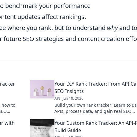
o benchmark your performance
tent updates affect rankings.
 see where you rank, but to understand
why
and to
 future SEO strategies and content creation effo
racker
Your DIY Rank Tracker: From API Cal
SEO Insights
API
Jun 18, 2026
n how to
Build your own rank tracker! Learn to u
 SEO
APIs, process data, and gain real SEO
tions and
insights. DIY your way to better ranking
er with
Your Custom Rank Tracker: An API-F
Build Guide