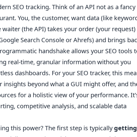
ern SEO tracking. Think of an API not as a fancy
aurant. You, the customer, want data (like keywor
e waiter (the API) takes your order (your request)
e Google Search Console or Ahrefs) and brings ba
 programmatic handshake allows your SEO tools t
lling real-time, granular information without you
tless dashboards. For your SEO tracker, this me
r insights beyond what a GUI might offer, and th
ources for a holistic view of your performance. It'
ting, competitive analysis, and scalable data
ng this power? The first step is typically
getting