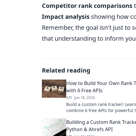
Competitor rank comparisons
t
Impact analysis
showing how con
Remember, the goal isn't just to
that understanding to inform your
Related reading
How to Build Your Own Rank T
with 6 Free APIs
API
Jun 18, 2026
Build a custom rank tracker! Lear
combine 6 free APIs for powerful
insights. Get step-by-step instruc
Building a Custom Rank Track
boost your rankings now.
Python & Ahrefs API