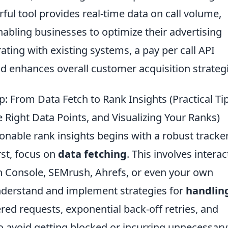
ul tool provides real-time data on call volume,
nabling businesses to optimize their advertising
ting with existing systems, a pay per call API
 enhances overall customer acquisition strategi
p: From Data Fetch to Rank Insights (Practical Tip
 Right Data Points, and Visualizing Your Ranks)
onable rank insights begins with a robust tracker
rst, focus on
data fetching
. This involves interac
h Console, SEMrush, Ahrefs, or even your own
understand and implement strategies for
handlin
ered requests, exponential back-off retries, and
o avoid getting blocked or incurring unnecessary