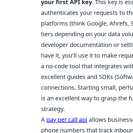
your first API key
. This key is e
authenticates your requests to th
platforms (think Google, Ahrefs, 
tiers depending on your data volum
developer documentation or setti
have it, you'll use it to make r
a no-code tool that integrates wi
excellent guides and SDKs (Softwa
connections. Starting small, perhap
is an excellent way to grasp the 
strategy.
A
pay per call api
allows business
phone numbers that track inbound 