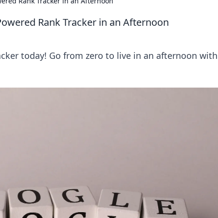
owered Rank Tracker in an Afternoon
-Powered Rank Tracker in an Afternoon
cker today! Go from zero to live in an afternoon with