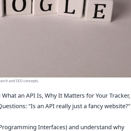
search and SEO concepts.
 What an API Is, Why It Matters for Your Tracker
estions: "Is an API really just a fancy website?"
n Programming Interfaces) and understand why