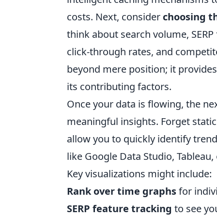
costs. Next, consider
choosing th
think about search volume, SERP fe
click-through rates, and competi
beyond mere position; it provides
its contributing factors.
Once your data is flowing, the nex
meaningful insights. Forget stat
allow you to quickly identify tren
like Google Data Studio, Tableau, 
Key visualizations might include:
Rank over time graphs
for indi
SERP feature tracking
to see you