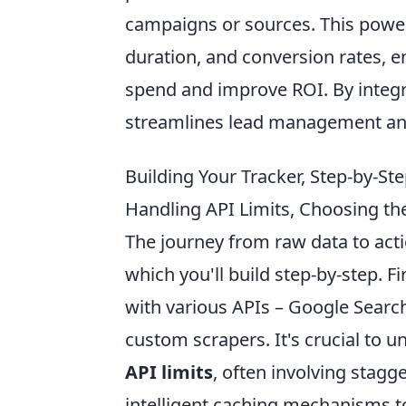
campaigns or sources. This powerf
duration, and conversion rates, e
spend and improve ROI. By integra
streamlines lead management and
Building Your Tracker, Step-by-Ste
Handling API Limits, Choosing the
The journey from raw data to acti
which you'll build step-by-step. Fi
with various APIs – Google Searc
custom scrapers. It's crucial to 
API limits
, often involving stagg
intelligent caching mechanisms t