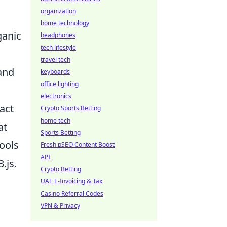
organization
home technology
ganic
headphones
tech lifestyle
travel tech
 and
keyboards
office lighting
electronics
act
Crypto Sports Betting
home tech
at
Sports Betting
tools
Fresh pSEO Content Boost
API
.js.
Crypto Betting
UAE E-Invoicing & Tax
Casino Referral Codes
VPN & Privacy