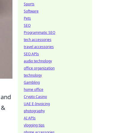
Sports
Software
Pets
SEO
Programmatic SEO
tech accessories
travel accessories
SEO APIs
audio technology
office organization
technology
Gambling
home office
, and
Crypto Casino
UAE E-Invoicing
 &
photography
AI APIs
vlogging tips
phone accessories