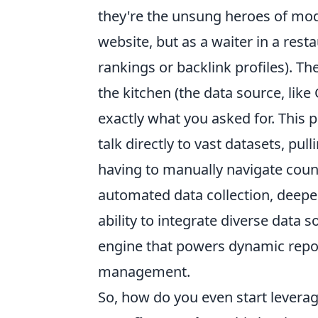
they're the unsung heroes of mod
website, but as a waiter in a rest
rankings or backlink profiles). Th
the kitchen (the data source, lik
exactly what you asked for. This
talk directly to vast datasets, pu
having to manually navigate coun
automated data collection, deepe
ability to integrate diverse data s
engine that powers dynamic repor
management.
So, how do you even start leveragi