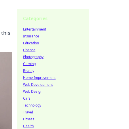
Categories
Entertainment
 this
Insurance
Education
Finance
Photography
Gaming
Beauty
Home Improvement
Web Development
Web Design
Cars
Technology
Travel
Fitness
Health