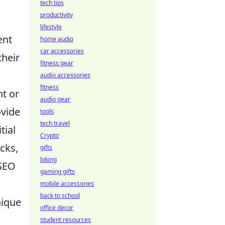
tech tips
productivity
lifestyle
ent
home audio
car accessories
their
fitness gear
audio accessories
fitness
t or
audio gear
ovide
tools
tech travel
tial
Crypto
icks,
gifts
biking
 SEO
gaming gifts
mobile accessories
back to school
nique
office decor
student resources