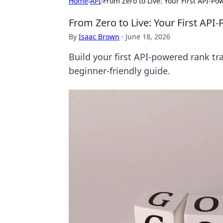
Home
›
API
›
From Zero to Live: Your First API-P
From Zero to Live: Your First API
By
Isaac Brown
·
June 18, 2026
Build your first API-powered rank tra
beginner-friendly guide.