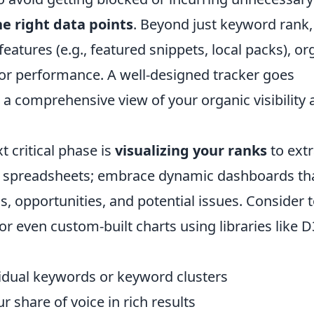
e right data points
. Beyond just keyword rank,
atures (e.g., featured snippets, local packs), or
tor performance. A well-designed tracker goes
 a comprehensive view of your organic visibility
t critical phase is
visualizing your ranks
to extr
ic spreadsheets; embrace dynamic dashboards th
ds, opportunities, and potential issues. Consider 
or even custom-built charts using libraries like D3
vidual keywords or keyword clusters
r share of voice in rich results