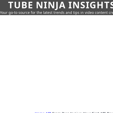
TUBE NINJA INSIGHT
Your go-to source for the latest trends and tips in video content cr