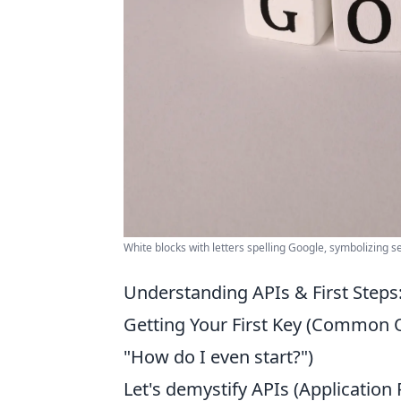
White blocks with letters spelling Google, symbolizing 
Understanding APIs & First Steps:
Getting Your First Key (Common Qu
"How do I even start?")
Let's demystify APIs (Applicatio