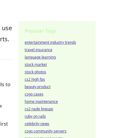
 use
Popular Tags
rts.
entertainment industry trends
travel insurance
language learning
stock market
stock photos
cs2 high fps
ls to
beauty product
csgo cases
home maintenance
se
cs2 nade lineups
ruby on rails
s.
irst
celebrity news
csgo community servers