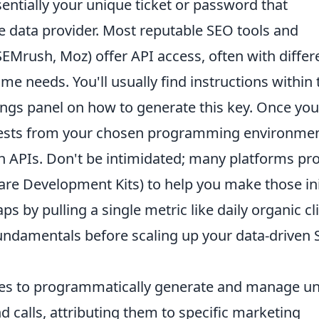
ssentially your unique ticket or password that
e data provider. Most reputable SEO tools and
SEMrush, Moz) offer API access, often with differ
e needs. You'll usually find instructions within 
ngs panel on how to generate this key. Once you
equests from your chosen programming environmen
th APIs. Don't be intimidated; many platforms pr
re Development Kits) to help you make those ini
s by pulling a single metric like daily organic cl
fundamentals before scaling up your data-driven
es to programmatically generate and manage u
calls, attributing them to specific marketing