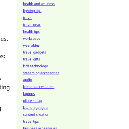
health and wellness
lighting tips
travel
travel gear
health tips
es.
workspace
wearables
travel gadgets
s:
travel gifts
kids technology
streaming accessories
,
audio
ting
kitchen accessories
laptops
office setup
g
kitchen gadgets
content creation
travel tips
business accessories