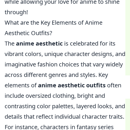
while allowing your love for anime to shine
through!
What are the Key Elements of Anime
Aesthetic Outfits?
The
anime aesthetic
is celebrated for its
vibrant colors, unique character designs, and
imaginative fashion choices that vary widely
across different genres and styles. Key
elements of
anime aesthetic outfits
often
include oversized clothing, bright and
contrasting color palettes, layered looks, and
details that reflect individual character traits.
For instance, characters in fantasy series