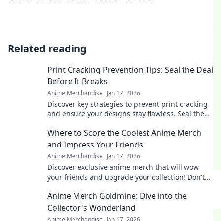
Related reading
Print Cracking Prevention Tips: Seal the Deal
Before It Breaks
Anime Merchandise
Jan 17, 2026
Discover key strategies to prevent print cracking
and ensure your designs stay flawless. Seal the
deal before it breaks!
Where to Score the Coolest Anime Merch
and Impress Your Friends
Anime Merchandise
Jan 17, 2026
Discover exclusive anime merch that will wow
your friends and upgrade your collection! Don't
miss these must-haves for every fan!
Anime Merch Goldmine: Dive into the
Collector's Wonderland
Anime Merchandise
Jan 17, 2026