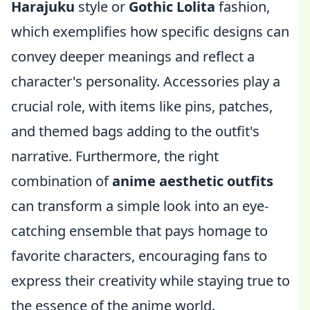
Harajuku
style or
Gothic Lolita
fashion,
which exemplifies how specific designs can
convey deeper meanings and reflect a
character's personality. Accessories play a
crucial role, with items like pins, patches,
and themed bags adding to the outfit's
narrative. Furthermore, the right
combination of
anime aesthetic outfits
can transform a simple look into an eye-
catching ensemble that pays homage to
favorite characters, encouraging fans to
express their creativity while staying true to
the essence of the anime world.