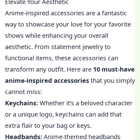
Elevate Your Aesthetic
Anime-inspired accessories are a fantastic
way to showcase your love for your favorite
shows while enhancing your overall
aesthetic. From statement jewelry to
functional items, these accessories can
transform any outfit. Here are
10 must-have
anime-inspired accessories
that you simply
cannot miss:
Keychains:
Whether it’s a beloved character
or a unique logo, keychains can add that
extra flair to your bag or keys.
Headbands:
Anime-themed headbands