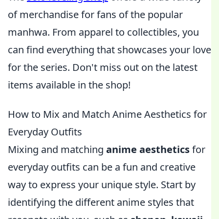
of merchandise for fans of the popular
manhwa. From apparel to collectibles, you
can find everything that showcases your love
for the series. Don't miss out on the latest
items available in the shop!
How to Mix and Match Anime Aesthetics for
Everyday Outfits
Mixing and matching
anime aesthetics
for
everyday outfits can be a fun and creative
way to express your unique style. Start by
identifying the different anime styles that