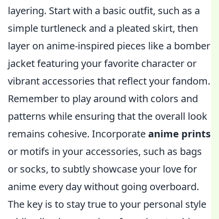
layering. Start with a basic outfit, such as a
simple turtleneck and a pleated skirt, then
layer on anime-inspired pieces like a bomber
jacket featuring your favorite character or
vibrant accessories that reflect your fandom.
Remember to play around with colors and
patterns while ensuring that the overall look
remains cohesive. Incorporate
anime prints
or motifs in your accessories, such as bags
or socks, to subtly showcase your love for
anime every day without going overboard.
The key is to stay true to your personal style