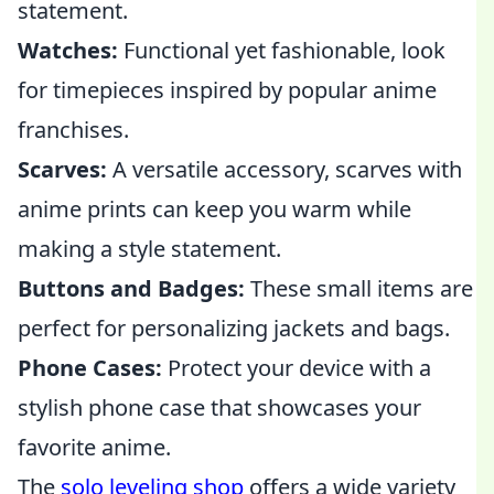
statement.
Watches:
Functional yet fashionable, look
for timepieces inspired by popular anime
franchises.
Scarves:
A versatile accessory, scarves with
anime prints can keep you warm while
making a style statement.
Buttons and Badges:
These small items are
perfect for personalizing jackets and bags.
Phone Cases:
Protect your device with a
stylish phone case that showcases your
favorite anime.
The
solo leveling shop
offers a wide variety