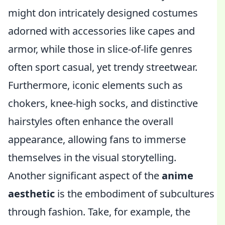
might don intricately designed costumes
adorned with accessories like capes and
armor, while those in slice-of-life genres
often sport casual, yet trendy streetwear.
Furthermore, iconic elements such as
chokers, knee-high socks, and distinctive
hairstyles often enhance the overall
appearance, allowing fans to immerse
themselves in the visual storytelling.
Another significant aspect of the
anime
aesthetic
is the embodiment of subcultures
through fashion. Take, for example, the