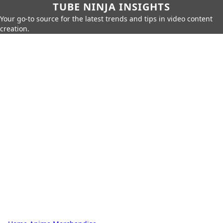
TUBE NINJA INSIGHTS
Your go-to source for the latest trends and tips in video content
creation.