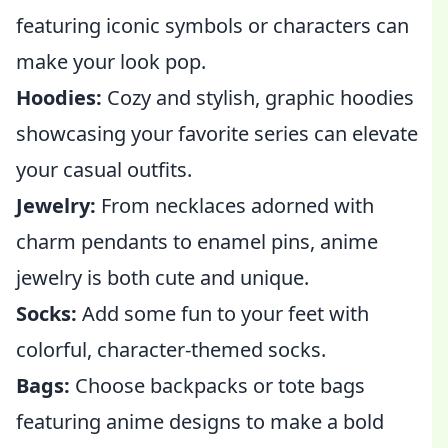
featuring iconic symbols or characters can
make your look pop.
Hoodies:
Cozy and stylish, graphic hoodies
showcasing your favorite series can elevate
your casual outfits.
Jewelry:
From necklaces adorned with
charm pendants to enamel pins, anime
jewelry is both cute and unique.
Socks:
Add some fun to your feet with
colorful, character-themed socks.
Bags:
Choose backpacks or tote bags
featuring anime designs to make a bold