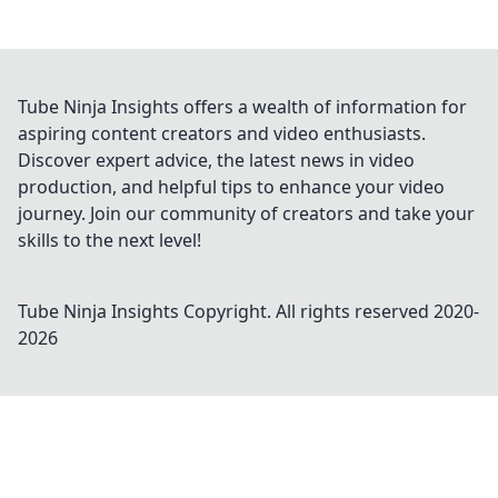
Tube Ninja Insights offers a wealth of information for
aspiring content creators and video enthusiasts.
Discover expert advice, the latest news in video
production, and helpful tips to enhance your video
journey. Join our community of creators and take your
skills to the next level!
Tube Ninja Insights
Copyright. All rights reserved 2020-
2026