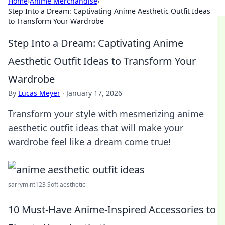
Home
›
Anime Merchandise
›
Step Into a Dream: Captivating Anime Aesthetic Outfit Ideas
to Transform Your Wardrobe
Step Into a Dream: Captivating Anime
Aesthetic Outfit Ideas to Transform Your
Wardrobe
By
Lucas Meyer
·
January 17, 2026
Transform your style with mesmerizing anime
aesthetic outfit ideas that will make your
wardrobe feel like a dream come true!
sarrymint123 Soft aesthetic
10 Must-Have Anime-Inspired Accessories to