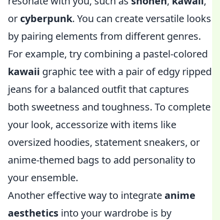
resonate with you, such as
shonen
,
kawaii
,
or
cyberpunk
. You can create versatile looks
by pairing elements from different genres.
For example, try combining a pastel-colored
kawaii
graphic tee with a pair of edgy ripped
jeans for a balanced outfit that captures
both sweetness and toughness. To complete
your look, accessorize with items like
oversized hoodies, statement sneakers, or
anime-themed bags to add personality to
your ensemble.
Another effective way to integrate
anime
aesthetics
into your wardrobe is by