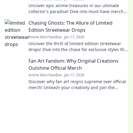
Uncover epic anime treasures in our ultimate
collector's paradise! Dive into must-have merch
and level up your collection today!
Chasing Ghosts: The Allure of Limited
Edition Streetwear Drops
Anime Merchandise
Jan 17, 2026
Uncover the thrill of limited edition streetwear
drops! Dive into the chase for exclusive styles that
define culture and ignite desire.
Fan Art Fandom: Why Original Creations
Outshine Official Merch
Anime Merchandise
Jan 17, 2026
Discover why fan art reigns supreme over official
merch! Unleash your creativity and join the
fandom revolution that celebrates original
creations!