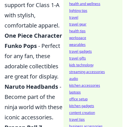
support for Class 1-A
health and wellness
lighting tips
with stylish,
travel
comfortable apparel.
travel gear
health tips
One Piece Character
workspace
Funko Pops
- Perfect
wearables
travel gadgets
for any fan, these
travel gifts
adorable collectibles
kids technology
streaming accessories
are great for display.
audio
Naruto Headbands
-
kitchen accessories
laptops
Become part of the
office setup
ninja world with these
kitchen gadgets
content creation
iconic accessories.
travel tips
business accessories