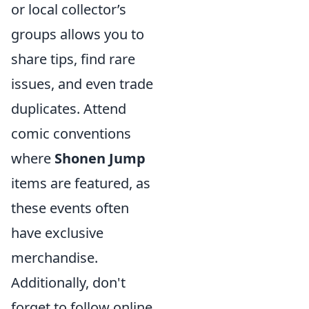
or local collector’s
groups allows you to
share tips, find rare
issues, and even trade
duplicates. Attend
comic conventions
where
Shonen Jump
items are featured, as
these events often
have exclusive
merchandise.
Additionally, don't
forget to follow online