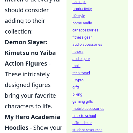
tech tips
should consider
productivity
lifestyle
adding to their
home audio
collection:
car accessories
fitness gear
Demon Slayer:
audio accessories
Kimetsu no Yaiba
fitness
audio gear
Action Figures
-
tools
These intricately
tech travel
Crypto
designed figures
gifts
bring your favorite
biking
gaming gifts
characters to life.
mobile accessories
My Hero Academia
back to school
office decor
Hoodies
- Show your
student resources