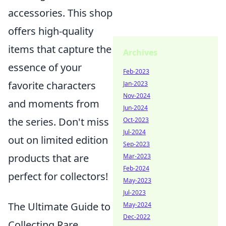
accessories. This shop
offers high-quality
items that capture the
Archives
essence of your
Feb-2023
favorite characters
Jan-2023
Nov-2024
and moments from
Jun-2024
the series. Don't miss
Oct-2023
Jul-2024
out on limited edition
Sep-2023
products that are
Mar-2023
Feb-2024
perfect for collectors!
May-2023
Jul-2023
The Ultimate Guide to
May-2024
Dec-2022
Collecting Rare