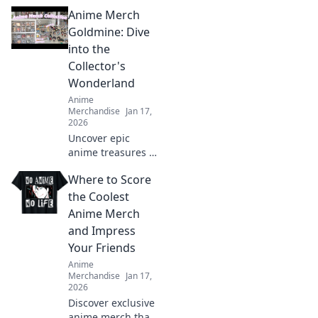
Anime Merch
Goldmine: Dive
into the
Collector's
Wonderland
Anime
Merchandise
Jan 17,
2026
Uncover epic
anime treasures in
our ultimate
Where to Score
collector's
paradise! Dive into
the Coolest
must-have merch
Anime Merch
and level up your
and Impress
collection today!
Your Friends
Anime
Merchandise
Jan 17,
2026
Discover exclusive
anime merch that