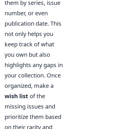
them by series, issue
number, or even
publication date. This
not only helps you
keep track of what
you own but also
highlights any gaps in
your collection. Once
organized, make a
wish list
of the
missing issues and
prioritize them based
on their rarity and