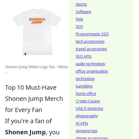
Sports
Software
Pets
SEO
Programmatic SEO
tech accessories
travel accessories
SEO APIs
audio technology
Shonen Jump White Logo Tee - White
office organization
...
technology
Top 10 Must-Have
Gambling
home office
Shonen Jump Merch
Crypto Casino
for Every Fan
UAE E-Invoicing
photography
If you're a fan of
AI APIs
Shonen Jump
, you
vlogging tips
phone accessories