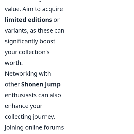
value. Aim to acquire
limited editions
or
variants, as these can
significantly boost
your collection's
worth.
Networking with
other
Shonen Jump
enthusiasts can also
enhance your
collecting journey.
Joining online forums