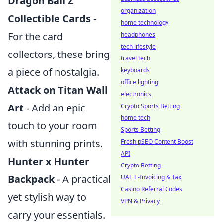
Dragon Ball Z
organization
Collectible Cards
-
home technology
For the card
headphones
tech lifestyle
collectors, these bring
travel tech
a piece of nostalgia.
keyboards
office lighting
Attack on Titan Wall
electronics
Art
- Add an epic
Crypto Sports Betting
home tech
touch to your room
Sports Betting
with stunning prints.
Fresh pSEO Content Boost
API
Hunter x Hunter
Crypto Betting
Backpack
- A practical
UAE E-Invoicing & Tax
Casino Referral Codes
yet stylish way to
VPN & Privacy
carry your essentials.