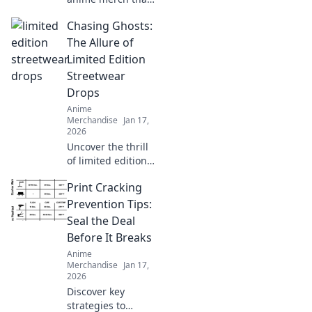
will wow your
Chasing Ghosts:
friends and
upgrade your
The Allure of
collection! Don't
Limited Edition
miss these must-
Streetwear
haves for every
Drops
fan!
Anime
Merchandise
Jan 17,
2026
Uncover the thrill
of limited edition
streetwear drops!
Print Cracking
Dive into the chase
for exclusive styles
Prevention Tips:
that define culture
Seal the Deal
and ignite desire.
Before It Breaks
Anime
Merchandise
Jan 17,
2026
Discover key
strategies to