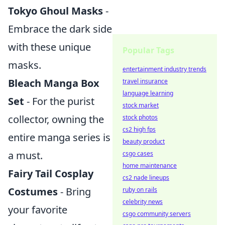
Tokyo Ghoul Masks
-
Embrace the dark side
with these unique
Popular Tags
masks.
entertainment industry trends
Bleach Manga Box
travel insurance
language learning
Set
- For the purist
stock market
collector, owning the
stock photos
cs2 high fps
entire manga series is
beauty product
a must.
csgo cases
home maintenance
Fairy Tail Cosplay
cs2 nade lineups
Costumes
- Bring
ruby on rails
celebrity news
your favorite
csgo community servers