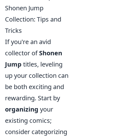
Shonen Jump
Collection: Tips and
Tricks
If you're an avid
collector of
Shonen
Jump
titles, leveling
up your collection can
be both exciting and
rewarding. Start by
organizing
your
existing comics;
consider categorizing