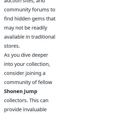
auction sites, and
community forums to
find hidden gems that
may not be readily
available in traditional
stores.
As you dive deeper
into your collection,
consider joining a
community of fellow
Shonen Jump
collectors. This can
provide invaluable