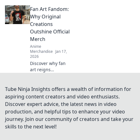
prevent print
Fan Art Fandom:
cracking and
ensure your
Why Original
designs stay
Creations
flawless. Seal the
Outshine Official
deal before it
Merch
breaks!
Anime
Merchandise
Jan 17,
2026
Discover why fan
art reigns
supreme over
official merch!
Unleash your
Tube Ninja Insights offers a wealth of information for
creativity and join
aspiring content creators and video enthusiasts.
the fandom
Discover expert advice, the latest news in video
revolution that
production, and helpful tips to enhance your video
celebrates original
journey. Join our community of creators and take your
creations!
skills to the next level!