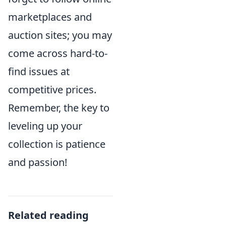
marketplaces and
auction sites; you may
come across hard-to-
find issues at
competitive prices.
Remember, the key to
leveling up your
collection is patience
and passion!
Related reading