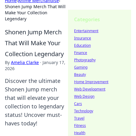
Home
›
Anime Merchandise
›
Shonen Jump Merch That Will
Make Your Collection
Legendary
Categories
Shonen Jump Merch
Entertainment
Insurance
That Will Make Your
Education
Collection Legendary
Finance
Photography
By
Amelia Clarke
·
January 17,
Gaming
2026
Beauty
Discover the ultimate
Home Improvement
Shonen Jump merch
Web Development
Web Design
that will elevate your
Cars
collection to legendary
Technology
status! Uncover must-
Travel
haves today!
Fitness
Health