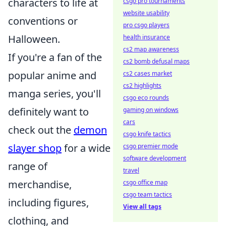
characters to life at
csgo pro tournaments
website usability
conventions or
pro csgo players
Halloween.
health insurance
cs2 map awareness
If you're a fan of the
cs2 bomb defusal maps
popular anime and
cs2 cases market
cs2 highlights
manga series, you'll
csgo eco rounds
definitely want to
gaming on windows
cars
check out the
demon
csgo knife tactics
slayer shop
for a wide
csgo premier mode
software development
range of
travel
merchandise,
csgo office map
csgo team tactics
including figures,
View all tags
clothing, and