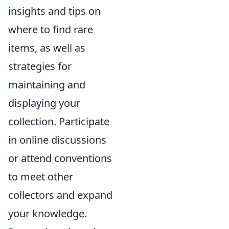
insights and tips on
where to find rare
items, as well as
strategies for
maintaining and
displaying your
collection. Participate
in online discussions
or attend conventions
to meet other
collectors and expand
your knowledge.