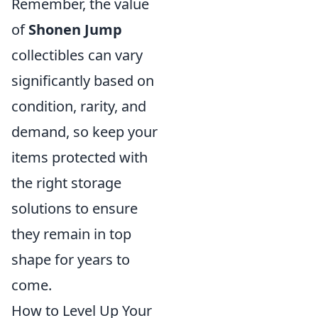
Remember, the value
of
Shonen Jump
collectibles can vary
significantly based on
condition, rarity, and
demand, so keep your
items protected with
the right storage
solutions to ensure
they remain in top
shape for years to
come.
How to Level Up Your