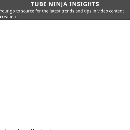
TUBE NINJA INSIGHTS
Your go-to source for the latest trends and tips in video content
creation.