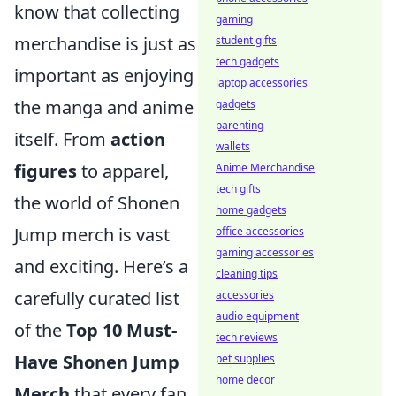
know that collecting
gaming
merchandise is just as
student gifts
tech gadgets
important as enjoying
laptop accessories
the manga and anime
gadgets
parenting
itself. From
action
wallets
figures
to apparel,
Anime Merchandise
tech gifts
the world of Shonen
home gadgets
Jump merch is vast
office accessories
gaming accessories
and exciting. Here’s a
cleaning tips
carefully curated list
accessories
audio equipment
of the
Top 10 Must-
tech reviews
Have Shonen Jump
pet supplies
home decor
Merch
that every fan