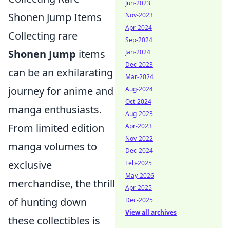
Jun-2023
Shonen Jump Items
Nov-2023
Apr-2024
Collecting rare
Sep-2024
Shonen Jump
items
Jan-2024
Dec-2023
can be an exhilarating
Mar-2024
journey for anime and
Aug-2024
Oct-2024
manga enthusiasts.
Aug-2023
From limited edition
Apr-2023
Nov-2022
manga volumes to
Dec-2024
exclusive
Feb-2025
May-2026
merchandise, the thrill
Apr-2025
of hunting down
Dec-2025
View all archives
these collectibles is