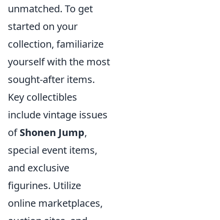
unmatched. To get
started on your
collection, familiarize
yourself with the most
sought-after items.
Key collectibles
include vintage issues
of
Shonen Jump
,
special event items,
and exclusive
figurines. Utilize
online marketplaces,