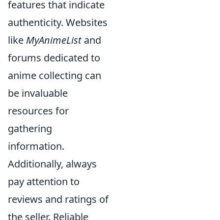
features that indicate
authenticity. Websites
like
MyAnimeList
and
forums dedicated to
anime collecting can
be invaluable
resources for
gathering
information.
Additionally, always
pay attention to
reviews and ratings of
the seller. Reliable