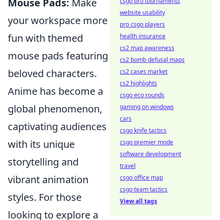
Mouse Pads:
Make
csgo pro tournaments
website usability
your workspace more
pro csgo players
fun with themed
health insurance
cs2 map awareness
mouse pads featuring
cs2 bomb defusal maps
beloved characters.
cs2 cases market
cs2 highlights
Anime has become a
csgo eco rounds
global phenomenon,
gaming on windows
cars
captivating audiences
csgo knife tactics
with its unique
csgo premier mode
software development
storytelling and
travel
vibrant animation
csgo office map
csgo team tactics
styles. For those
View all tags
looking to explore a