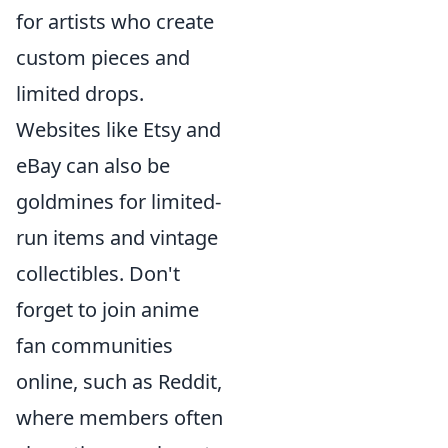
for artists who create
custom pieces and
limited drops.
Websites like Etsy and
eBay can also be
goldmines for limited-
run items and vintage
collectibles. Don't
forget to join anime
fan communities
online, such as Reddit,
where members often