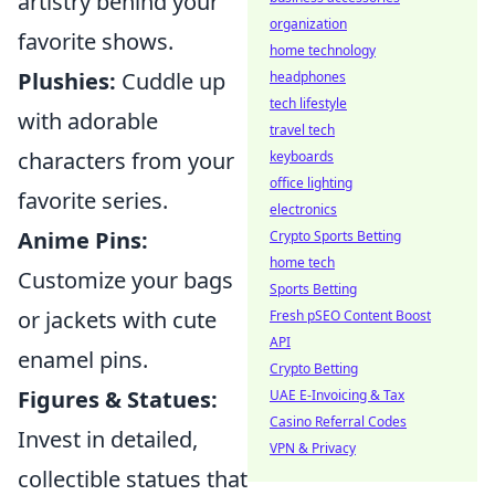
artistry behind your
organization
favorite shows.
home technology
Plushies:
Cuddle up
headphones
tech lifestyle
with adorable
travel tech
characters from your
keyboards
office lighting
favorite series.
electronics
Anime Pins:
Crypto Sports Betting
home tech
Customize your bags
Sports Betting
or jackets with cute
Fresh pSEO Content Boost
API
enamel pins.
Crypto Betting
Figures & Statues:
UAE E-Invoicing & Tax
Casino Referral Codes
Invest in detailed,
VPN & Privacy
collectible statues that