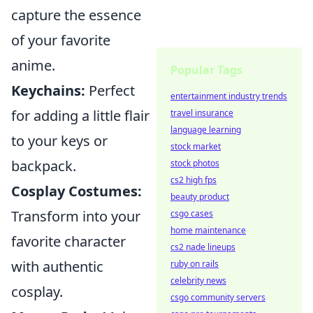
capture the essence
of your favorite
anime.
Popular Tags
Keychains:
Perfect
entertainment industry trends
for adding a little flair
travel insurance
language learning
to your keys or
stock market
backpack.
stock photos
cs2 high fps
Cosplay Costumes:
beauty product
Transform into your
csgo cases
home maintenance
favorite character
cs2 nade lineups
with authentic
ruby on rails
celebrity news
cosplay.
csgo community servers