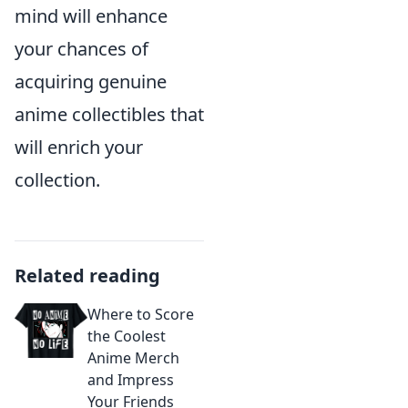
mind will enhance
your chances of
acquiring genuine
anime collectibles that
will enrich your
collection.
Related reading
Where to Score
the Coolest
Anime Merch
and Impress
Your Friends