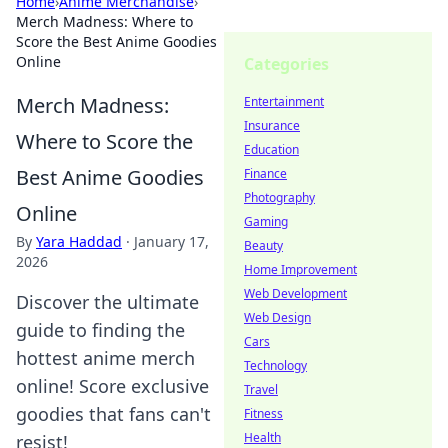
Home
›
Anime Merchandise
›
Merch Madness: Where to
Score the Best Anime Goodies
Online
Categories
Merch Madness:
Entertainment
Insurance
Where to Score the
Education
Best Anime Goodies
Finance
Photography
Online
Gaming
By
Yara Haddad
·
January 17,
Beauty
2026
Home Improvement
Web Development
Discover the ultimate
Web Design
guide to finding the
Cars
hottest anime merch
Technology
online! Score exclusive
Travel
goodies that fans can't
Fitness
Health
resist!