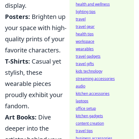
display.
health and wellness
lighting tips
Posters:
Brighten up
travel
your space with high-
travel gear
health tips
quality prints of your
workspace
favorite characters.
wearables
travel gadgets
T-Shirts:
Casual yet
travel gifts
stylish, these
kids technology
streaming accessories
wearable pieces
audio
proudly exhibit your
kitchen accessories
laptops
fandom.
office setup
Art Books:
Dive
kitchen gadgets
content creation
deeper into the
travel tips
business accessories