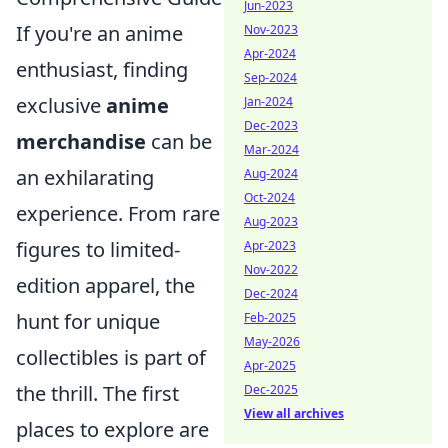
Jun-2023
If you're an anime
Nov-2023
Apr-2024
enthusiast, finding
Sep-2024
exclusive
anime
Jan-2024
Dec-2023
merchandise
can be
Mar-2024
an exhilarating
Aug-2024
Oct-2024
experience. From rare
Aug-2023
figures to limited-
Apr-2023
Nov-2022
edition apparel, the
Dec-2024
hunt for unique
Feb-2025
May-2026
collectibles is part of
Apr-2025
the thrill. The first
Dec-2025
View all archives
places to explore are