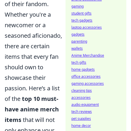
of their fandom.
gaming
Whether you're a
student gifts
tech gadgets
newcomer or a
laptop accessories
seasoned aficionado,
gadgets
parenting
there are certain
wallets
items that every fan
Anime Merchandise
tech gifts
should own to
home gadgets
showcase their
office accessories
gaming accessories
passion. Here’s a list
cleaning tips
of the
top 10 must-
accessories
audio equipment
have anime merch
tech reviews
items
that will not
pet supplies
home decor
only enhance your