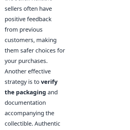
sellers often have
positive feedback
from previous
customers, making
them safer choices for
your purchases.
Another effective
strategy is to
verify
the packaging
and
documentation
accompanying the
collectible. Authentic