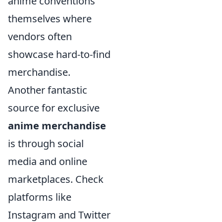
anime conventions
themselves where
vendors often
showcase hard-to-find
merchandise.
Another fantastic
source for exclusive
anime merchandise
is through social
media and online
marketplaces. Check
platforms like
Instagram and Twitter