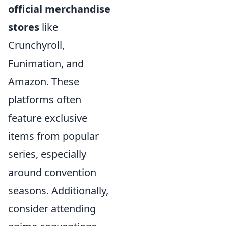
official merchandise
stores
like
Crunchyroll,
Funimation, and
Amazon. These
platforms often
feature exclusive
items from popular
series, especially
around convention
seasons. Additionally,
consider attending