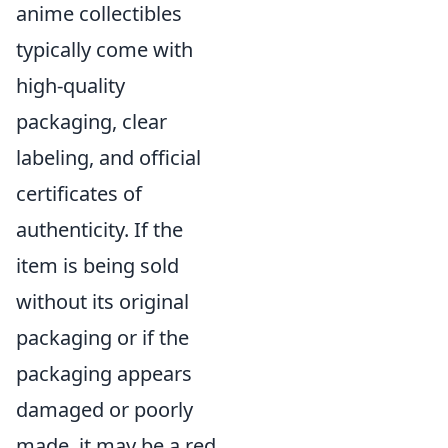
anime collectibles
typically come with
high-quality
packaging, clear
labeling, and official
certificates of
authenticity. If the
item is being sold
without its original
packaging or if the
packaging appears
damaged or poorly
made, it may be a red