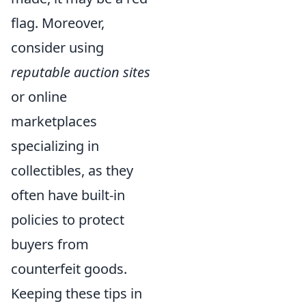
flag. Moreover,
consider using
reputable auction sites
or online
marketplaces
specializing in
collectibles, as they
often have built-in
policies to protect
buyers from
counterfeit goods.
Keeping these tips in