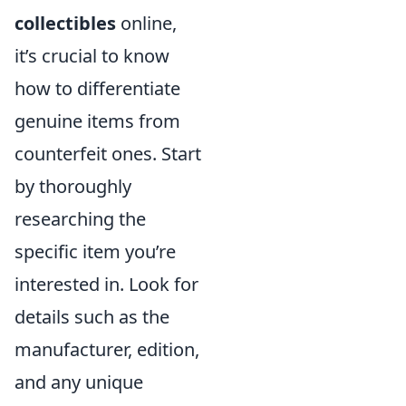
collectibles
online,
it’s crucial to know
how to differentiate
genuine items from
counterfeit ones. Start
by thoroughly
researching the
specific item you’re
interested in. Look for
details such as the
manufacturer, edition,
and any unique