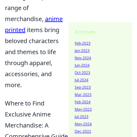
range of
merchandise,
anime
printed
items bring
Archives
beloved characters
Feb-2023
and themes to life
Jan-2023
Nov-2024
through apparel,
Jun-2024
accessories, and
Oct-2023
Jul-2024
more.
Sep-2023
Mar-2023
Where to Find
Feb-2024
May-2023
Exclusive Anime
Jul-2023
Merchandise: A
May-2024
Dec-2022
Comprehensive Guide