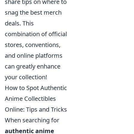
share tips on where to
snag the best merch
deals. This
combination of official
stores, conventions,
and online platforms
can greatly enhance
your collection!
How to Spot Authentic
Anime Collectibles
Online: Tips and Tricks
When searching for
authentic anime