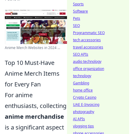
Sports
Software
Pets
SEO
Programmatic SEO
tech accessories
travel accessories
Anime Merch Websites in 2024 ...
SEO APIs
Top 10 Must-Have
audio technology
office organization
Anime Merch Items
technology
for Every Fan
Gambling
home office
For anime
Crypto Casino
enthusiasts, collecting
UAE E-Invoicing
photography
anime merchandise
AI APIs
is a significant aspect
vlogging tips
phone accessories