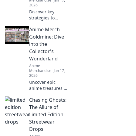
Merchandise
Jan 17,
2026
Discover key
strategies to
prevent print
Anime Merch
cracking and
ensure your
Goldmine: Dive
designs stay
into the
flawless. Seal the
Collector's
deal before it
Wonderland
breaks!
Anime
Merchandise
Jan 17,
2026
Uncover epic
anime treasures in
our ultimate
Chasing Ghosts:
collector's
paradise! Dive into
The Allure of
must-have merch
Limited Edition
and level up your
Streetwear
collection today!
Drops