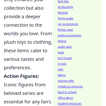
tech tips
collection but also
productivity
lifestyle
provide a deeper
home audio
connection to the
car accessories
fitness gear
worlds you love. From
audio accessories
plush toys to clothing,
fitness
audio gear
these items cater to
tools
various tastes and
tech travel
Crypto
preferences.
gifts
Action Figures:
biking
gaming gifts
Iconic figures from
mobile accessories
beloved series are
back to school
office decor
essential for any fan's
student resources