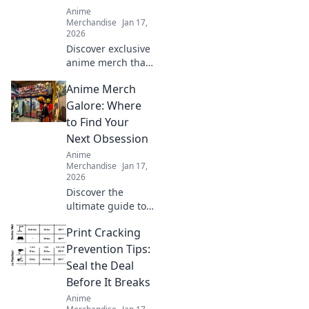
Anime
Merchandise
Jan 17,
2026
Discover exclusive
anime merch that
will wow your
Anime Merch
friends and
upgrade your
Galore: Where
collection! Don't
to Find Your
miss these must-
Next Obsession
haves for every
Anime
fan!
Merchandise
Jan 17,
2026
Discover the
ultimate guide to
anime merch and
Print Cracking
unleash your next
obsession! Dive
Prevention Tips:
into exclusive finds
Seal the Deal
and must-have
Before It Breaks
collectibles you
Anime
can't resist!