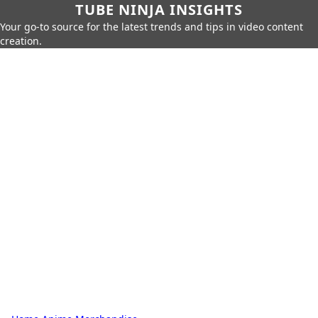
TUBE NINJA INSIGHTS
Your go-to source for the latest trends and tips in video content
creation.