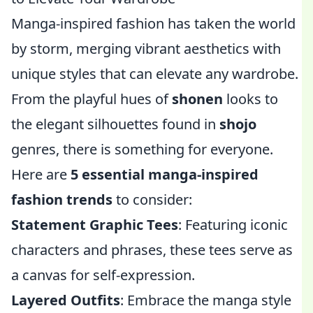
Manga-inspired fashion has taken the world
by storm, merging vibrant aesthetics with
unique styles that can elevate any wardrobe.
From the playful hues of
shonen
looks to
the elegant silhouettes found in
shojo
genres, there is something for everyone.
Here are
5 essential manga-inspired
fashion trends
to consider:
Statement Graphic Tees
: Featuring iconic
characters and phrases, these tees serve as
a canvas for self-expression.
Layered Outfits
: Embrace the manga style