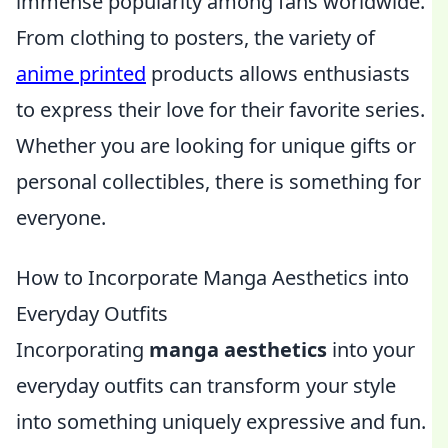
immense popularity among fans worldwide.
From clothing to posters, the variety of
anime printed
products allows enthusiasts
to express their love for their favorite series.
Whether you are looking for unique gifts or
personal collectibles, there is something for
everyone.
How to Incorporate Manga Aesthetics into
Everyday Outfits
Incorporating
manga aesthetics
into your
everyday outfits can transform your style
into something uniquely expressive and fun.