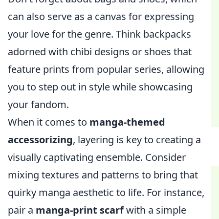
can also serve as a canvas for expressing
your love for the genre. Think backpacks
adorned with chibi designs or shoes that
feature prints from popular series, allowing
you to step out in style while showcasing
your fandom.
When it comes to
manga-themed
accessorizing
, layering is key to creating a
visually captivating ensemble. Consider
mixing textures and patterns to bring that
quirky manga aesthetic to life. For instance,
pair a
manga-print scarf
with a simple