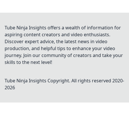
Tube Ninja Insights offers a wealth of information for
aspiring content creators and video enthusiasts.
Discover expert advice, the latest news in video
production, and helpful tips to enhance your video
journey. Join our community of creators and take your
skills to the next level!
Tube Ninja Insights
Copyright. All rights reserved 2020-
2026