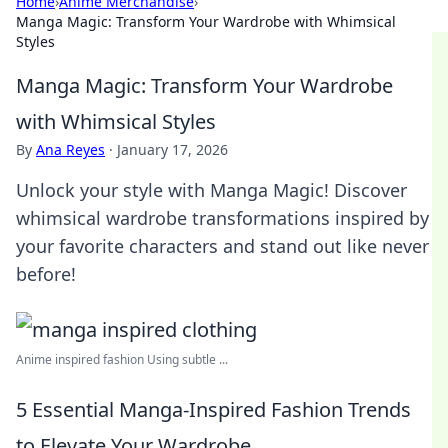
Home
›
Anime Merchandise
›
Manga Magic: Transform Your Wardrobe with Whimsical
Styles
Manga Magic: Transform Your Wardrobe
with Whimsical Styles
By
Ana Reyes
·
January 17, 2026
Unlock your style with Manga Magic! Discover
whimsical wardrobe transformations inspired by
your favorite characters and stand out like never
before!
Anime inspired fashion Using subtle ...
5 Essential Manga-Inspired Fashion Trends
to Elevate Your Wardrobe