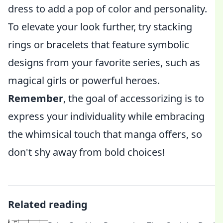
dress to add a pop of color and personality.
To elevate your look further, try stacking
rings or bracelets that feature symbolic
designs from your favorite series, such as
magical girls or powerful heroes.
Remember
, the goal of accessorizing is to
express your individuality while embracing
the whimsical touch that manga offers, so
don't shy away from bold choices!
Related reading