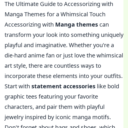
The Ultimate Guide to Accessorizing with
Manga Themes for a Whimsical Touch
Accessorizing with
Manga themes
can
transform your look into something uniquely
playful and imaginative. Whether you're a
die-hard anime fan or just love the whimsical
art style, there are countless ways to
incorporate these elements into your outfits.
Start with
statement accessories
like bold
graphic tees featuring your favorite
characters, and pair them with playful
jewelry inspired by iconic manga motifs.
Don't forget about bags and shoes, which