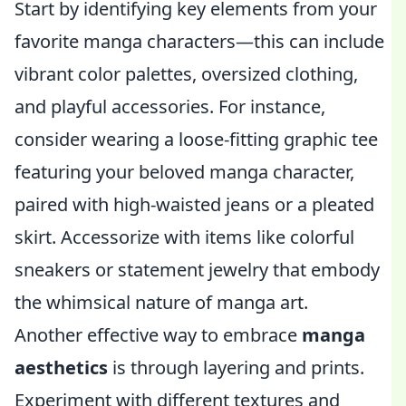
Start by identifying key elements from your
favorite manga characters—this can include
vibrant color palettes, oversized clothing,
and playful accessories. For instance,
consider wearing a loose-fitting graphic tee
featuring your beloved manga character,
paired with high-waisted jeans or a pleated
skirt. Accessorize with items like colorful
sneakers or statement jewelry that embody
the whimsical nature of manga art.
Another effective way to embrace
manga
aesthetics
is through layering and prints.
Experiment with different textures and