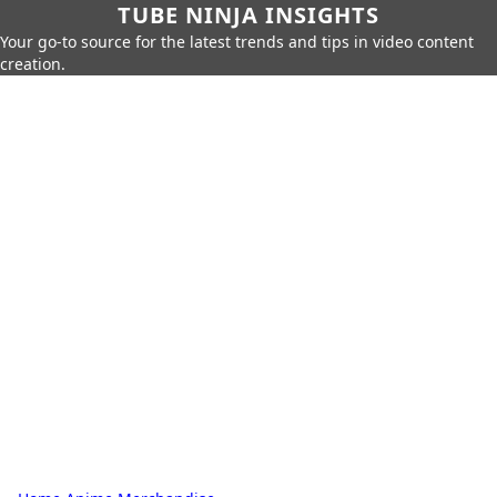
TUBE NINJA INSIGHTS
Your go-to source for the latest trends and tips in video content
creation.