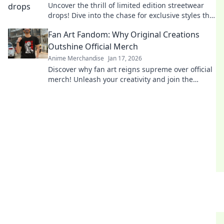
Uncover the thrill of limited edition streetwear
drops! Dive into the chase for exclusive styles that
define culture and ignite desire.
Fan Art Fandom: Why Original Creations
Outshine Official Merch
Anime Merchandise
Jan 17, 2026
Discover why fan art reigns supreme over official
merch! Unleash your creativity and join the
fandom revolution that celebrates original
creations!