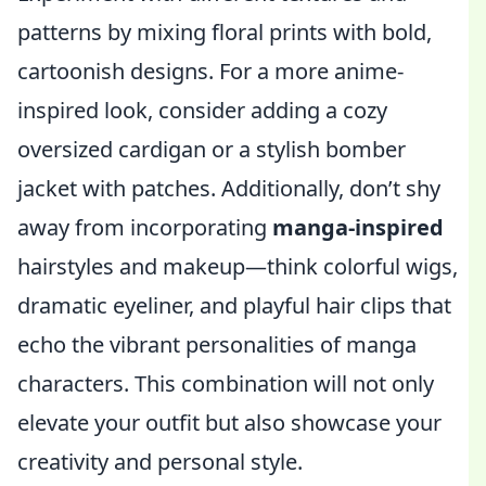
patterns by mixing floral prints with bold,
cartoonish designs. For a more anime-
inspired look, consider adding a cozy
oversized cardigan or a stylish bomber
jacket with patches. Additionally, don’t shy
away from incorporating
manga-inspired
hairstyles and makeup—think colorful wigs,
dramatic eyeliner, and playful hair clips that
echo the vibrant personalities of manga
characters. This combination will not only
elevate your outfit but also showcase your
creativity and personal style.