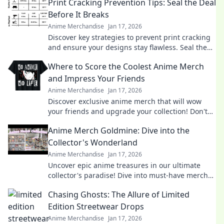
Print Cracking Prevention Tips: Seal the Deal
Before It Breaks
Anime Merchandise
Jan 17, 2026
Discover key strategies to prevent print cracking
and ensure your designs stay flawless. Seal the
deal before it breaks!
Where to Score the Coolest Anime Merch
and Impress Your Friends
Anime Merchandise
Jan 17, 2026
Discover exclusive anime merch that will wow
your friends and upgrade your collection! Don't
miss these must-haves for every fan!
Anime Merch Goldmine: Dive into the
Collector's Wonderland
Anime Merchandise
Jan 17, 2026
Uncover epic anime treasures in our ultimate
collector's paradise! Dive into must-have merch
and level up your collection today!
Chasing Ghosts: The Allure of Limited
Edition Streetwear Drops
Anime Merchandise
Jan 17, 2026