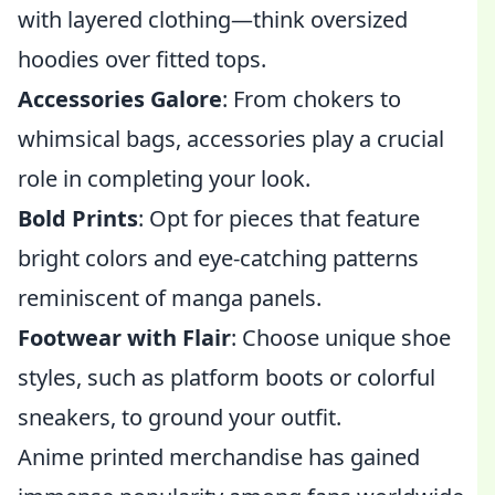
with layered clothing—think oversized
hoodies over fitted tops.
Accessories Galore
: From chokers to
whimsical bags, accessories play a crucial
role in completing your look.
Bold Prints
: Opt for pieces that feature
bright colors and eye-catching patterns
reminiscent of manga panels.
Footwear with Flair
: Choose unique shoe
styles, such as platform boots or colorful
sneakers, to ground your outfit.
Anime printed merchandise has gained