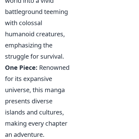
world into a vivid
battleground teeming
with colossal
humanoid creatures,
emphasizing the
struggle for survival.
One Piece:
Renowned
for its expansive
universe, this manga
presents diverse
islands and cultures,
making every chapter
an adventure.