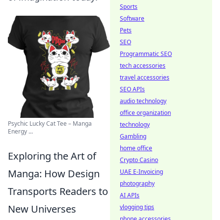
Sports
Software
Pets
SEO
Programmatic SEO
tech accessories
travel accessories
SEO APIs
audio technology
office organization
Psychic Lucky Cat Tee – Manga
technology
Energy ...
Gambling
home office
Exploring the Art of
Crypto Casino
Manga: How Design
UAE E-Invoicing
photography
Transports Readers to
AI APIs
New Universes
vlogging tips
phone accessories