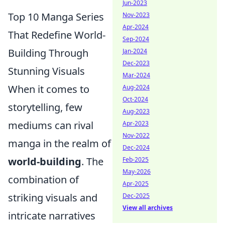
Jun-2023
Top 10 Manga Series
Nov-2023
Apr-2024
That Redefine World-
Sep-2024
Building Through
Jan-2024
Dec-2023
Stunning Visuals
Mar-2024
When it comes to
Aug-2024
Oct-2024
storytelling, few
Aug-2023
mediums can rival
Apr-2023
Nov-2022
manga in the realm of
Dec-2024
world-building
. The
Feb-2025
May-2026
combination of
Apr-2025
striking visuals and
Dec-2025
View all archives
intricate narratives