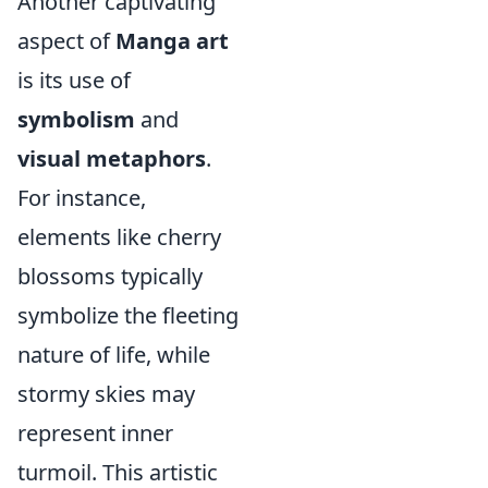
Another captivating
aspect of
Manga art
is its use of
symbolism
and
visual metaphors
.
For instance,
elements like cherry
blossoms typically
symbolize the fleeting
nature of life, while
stormy skies may
represent inner
turmoil. This artistic