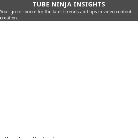
TUBE NINJA INSIGHTS
Your go-to source for the latest trends and tips in video content
creation.