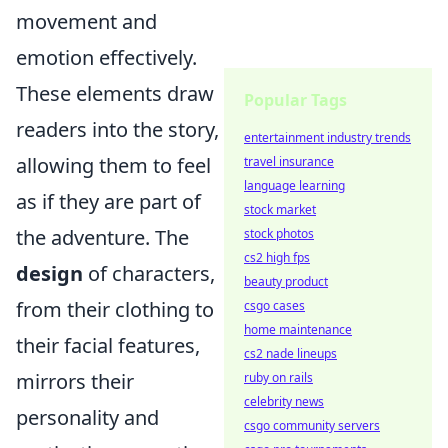
movement and
emotion effectively.
These elements draw
Popular Tags
readers into the story,
entertainment industry trends
allowing them to feel
travel insurance
language learning
as if they are part of
stock market
the adventure. The
stock photos
cs2 high fps
design
of characters,
beauty product
from their clothing to
csgo cases
home maintenance
their facial features,
cs2 nade lineups
mirrors their
ruby on rails
celebrity news
personality and
csgo community servers