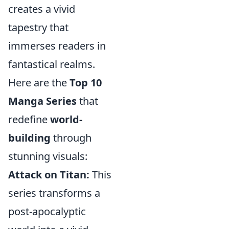
creates a vivid
tapestry that
immerses readers in
fantastical realms.
Here are the
Top 10
Manga Series
that
redefine
world-
building
through
stunning visuals:
Attack on Titan:
This
series transforms a
post-apocalyptic