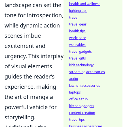
landscape can set the
health and wellness
lighting tips
tone for introspection,
travel
while dynamic action
travel gear
health tips
scenes imbue
workspace
excitement and
wearables
travel gadgets
urgency. This interplay
travel gifts
of visual elements
kids technology
streaming accessories
guides the reader’s
audio
experience, making
kitchen accessories
laptops
the art of manga a
office setup
powerful vehicle for
kitchen gadgets
content creation
storytelling.
travel tips
business accessories