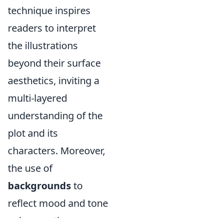
technique inspires
readers to interpret
the illustrations
beyond their surface
aesthetics, inviting a
multi-layered
understanding of the
plot and its
characters. Moreover,
the use of
backgrounds
to
reflect mood and tone