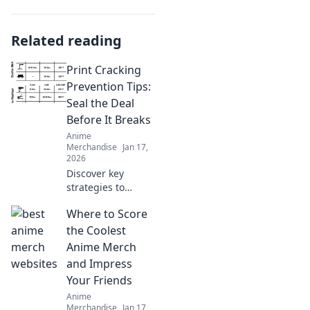
Related reading
Print Cracking
Prevention Tips:
Seal the Deal
Before It Breaks
Anime
Merchandise
Jan 17,
2026
Discover key
strategies to
prevent print
Where to Score
cracking and
ensure your
the Coolest
designs stay
Anime Merch
flawless. Seal the
and Impress
deal before it
Your Friends
breaks!
Anime
Merchandise
Jan 17,