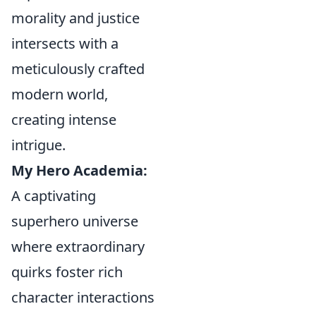
morality and justice
intersects with a
meticulously crafted
modern world,
creating intense
intrigue.
My Hero Academia:
A captivating
superhero universe
where extraordinary
quirks foster rich
character interactions