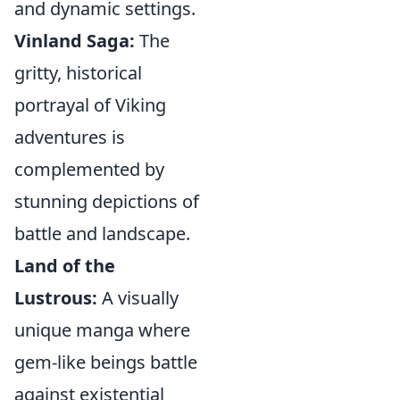
and dynamic settings.
Vinland Saga:
The
gritty, historical
portrayal of Viking
adventures is
complemented by
stunning depictions of
battle and landscape.
Land of the
Lustrous:
A visually
unique manga where
gem-like beings battle
against existential