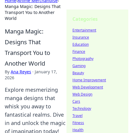
Home
›
Anime Merchandise
›
Manga Magic: Designs That
Transport You to Another
World
Categories
Manga Magic:
Entertainment
Insurance
Designs That
Education
Transport You to
Finance
Photography
Another World
Gaming
By
Ana Reyes
·
January 17,
Beauty
2026
Home Improvement
Web Development
Explore mesmerizing
Web Design
manga designs that
Cars
whisk you away to
Technology
fantastical realms. Dive
Travel
in and unlock the magic
Fitness
Health
of imagination today!