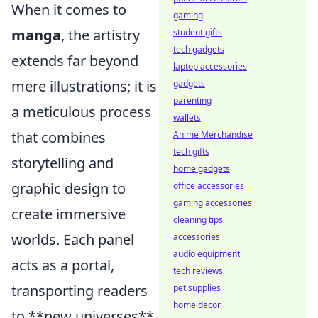
When it comes to
gaming
manga
, the artistry
student gifts
tech gadgets
extends far beyond
laptop accessories
mere illustrations; it is
gadgets
parenting
a meticulous process
wallets
that combines
Anime Merchandise
tech gifts
storytelling and
home gadgets
graphic design to
office accessories
gaming accessories
create immersive
cleaning tips
worlds. Each panel
accessories
audio equipment
acts as a portal,
tech reviews
transporting readers
pet supplies
home decor
to **new universes**