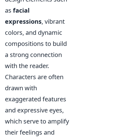
as
facial
expressions
, vibrant
colors, and dynamic
compositions to build
a strong connection
with the reader.
Characters are often
drawn with
exaggerated features
and expressive eyes,
which serve to amplify
their feelings and