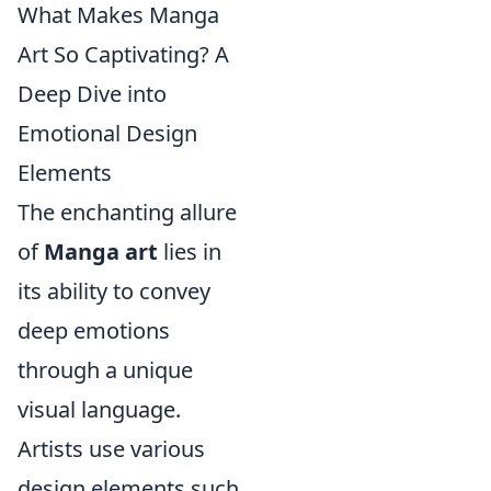
What Makes Manga
Art So Captivating? A
Deep Dive into
Emotional Design
Elements
The enchanting allure
of
Manga art
lies in
its ability to convey
deep emotions
through a unique
visual language.
Artists use various
design elements such