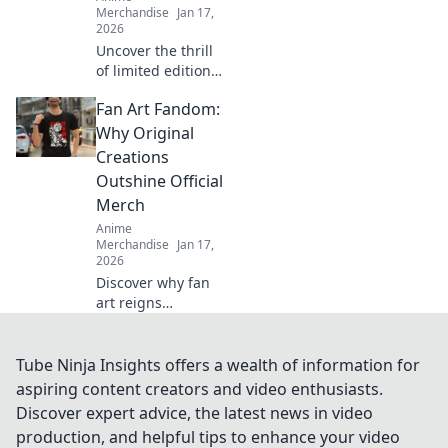
Merchandise
Jan 17,
2026
Uncover the thrill
of limited edition
streetwear drops!
Fan Art Fandom:
Dive into the chase
for exclusive styles
Why Original
that define culture
Creations
and ignite desire.
Outshine Official
Merch
Anime
Merchandise
Jan 17,
2026
Discover why fan
art reigns
supreme over
official merch!
Unleash your
Tube Ninja Insights offers a wealth of information for
creativity and join
aspiring content creators and video enthusiasts.
the fandom
Discover expert advice, the latest news in video
revolution that
production, and helpful tips to enhance your video
celebrates original