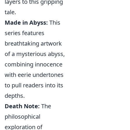
layers to this gripping
tale.
Made in Abyss:
This
series features
breathtaking artwork
of a mysterious abyss,
combining innocence
with eerie undertones
to pull readers into its
depths.
Death Note:
The
philosophical
exploration of