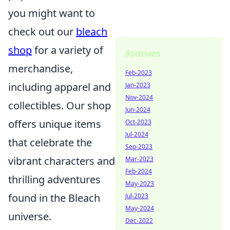
you might want to
check out our
bleach
shop
for a variety of
Archives
merchandise,
Feb-2023
including apparel and
Jan-2023
Nov-2024
collectibles. Our shop
Jun-2024
offers unique items
Oct-2023
Jul-2024
that celebrate the
Sep-2023
vibrant characters and
Mar-2023
Feb-2024
thrilling adventures
May-2023
found in the Bleach
Jul-2023
May-2024
universe.
Dec-2022