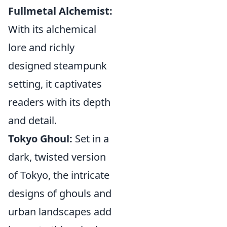
Fullmetal Alchemist:
With its alchemical
lore and richly
designed steampunk
setting, it captivates
readers with its depth
and detail.
Tokyo Ghoul:
Set in a
dark, twisted version
of Tokyo, the intricate
designs of ghouls and
urban landscapes add