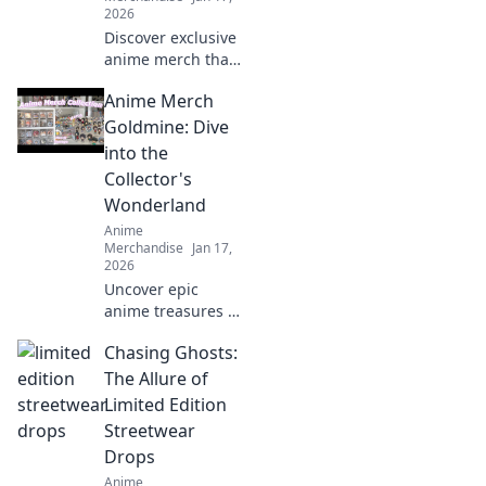
2026
Discover exclusive
anime merch that
will wow your
Anime Merch
friends and
upgrade your
Goldmine: Dive
collection! Don't
into the
miss these must-
Collector's
haves for every
Wonderland
fan!
Anime
Merchandise
Jan 17,
2026
Uncover epic
anime treasures in
our ultimate
Chasing Ghosts:
collector's
paradise! Dive into
The Allure of
must-have merch
Limited Edition
and level up your
Streetwear
collection today!
Drops
Anime