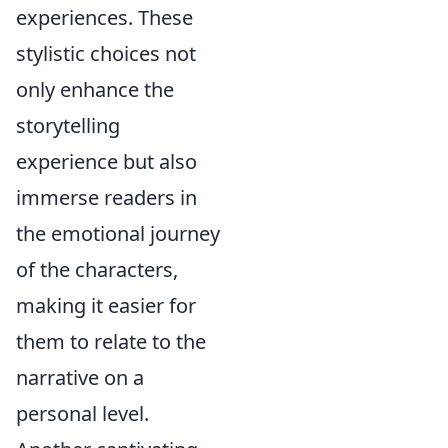
experiences. These
stylistic choices not
only enhance the
storytelling
experience but also
immerse readers in
the emotional journey
of the characters,
making it easier for
them to relate to the
narrative on a
personal level.