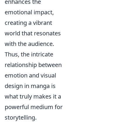
enhances the
emotional impact,
creating a vibrant
world that resonates
with the audience.
Thus, the intricate
relationship between
emotion and visual
design in manga is
what truly makes it a
powerful medium for
storytelling.