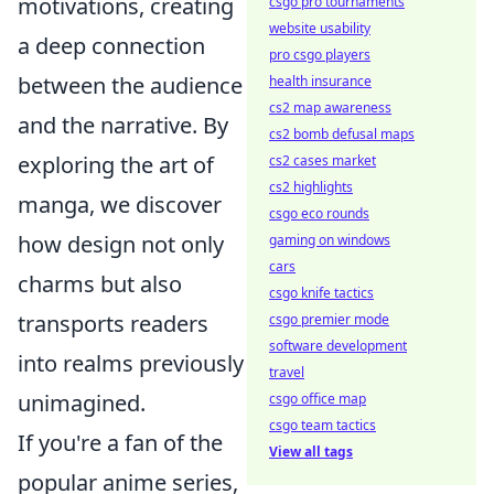
motivations, creating
csgo pro tournaments
website usability
a deep connection
pro csgo players
between the audience
health insurance
cs2 map awareness
and the narrative. By
cs2 bomb defusal maps
exploring the art of
cs2 cases market
cs2 highlights
manga, we discover
csgo eco rounds
how design not only
gaming on windows
cars
charms but also
csgo knife tactics
transports readers
csgo premier mode
software development
into realms previously
travel
unimagined.
csgo office map
csgo team tactics
If you're a fan of the
View all tags
popular anime series,