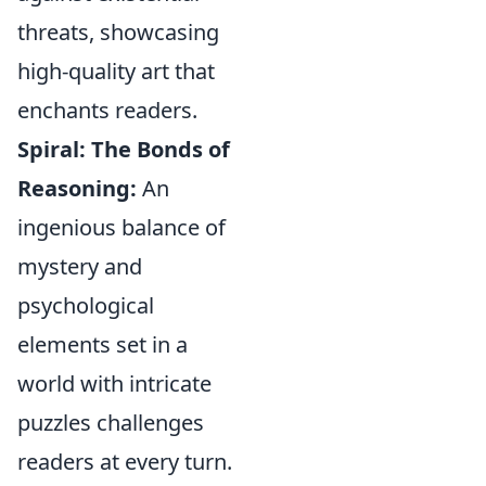
threats, showcasing
high-quality art that
enchants readers.
Spiral: The Bonds of
Reasoning:
An
ingenious balance of
mystery and
psychological
elements set in a
world with intricate
puzzles challenges
readers at every turn.