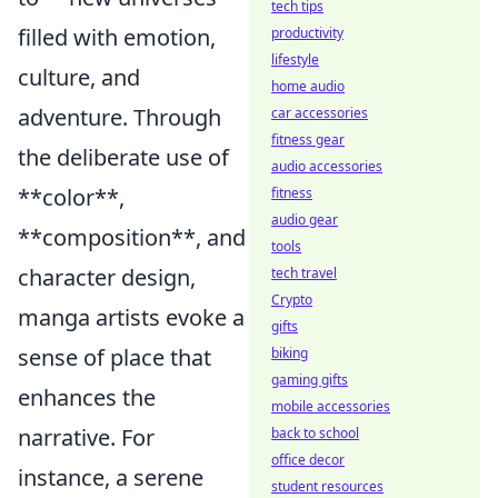
tech tips
filled with emotion,
productivity
lifestyle
culture, and
home audio
adventure. Through
car accessories
fitness gear
the deliberate use of
audio accessories
**color**,
fitness
audio gear
**composition**, and
tools
character design,
tech travel
Crypto
manga artists evoke a
gifts
sense of place that
biking
gaming gifts
enhances the
mobile accessories
narrative. For
back to school
office decor
instance, a serene
student resources