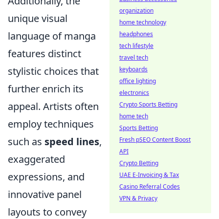
Additionally, the
organization
unique visual
home technology
language of manga
headphones
tech lifestyle
features distinct
travel tech
stylistic choices that
keyboards
office lighting
further enrich its
electronics
appeal. Artists often
Crypto Sports Betting
home tech
employ techniques
Sports Betting
such as
speed lines
,
Fresh pSEO Content Boost
API
exaggerated
Crypto Betting
expressions, and
UAE E-Invoicing & Tax
Casino Referral Codes
innovative panel
VPN & Privacy
layouts to convey