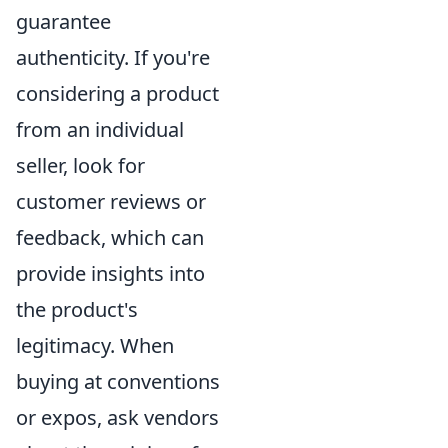
guarantee
authenticity. If you're
considering a product
from an individual
seller, look for
customer reviews or
feedback, which can
provide insights into
the product's
legitimacy. When
buying at conventions
or expos, ask vendors