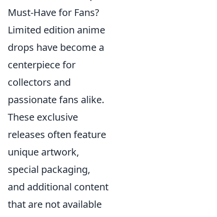
Must-Have for Fans?
Limited edition anime
drops have become a
centerpiece for
collectors and
passionate fans alike.
These exclusive
releases often feature
unique artwork,
special packaging,
and additional content
that are not available