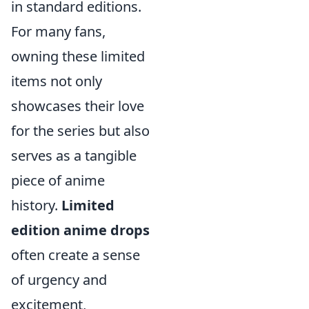
in standard editions.
For many fans,
owning these limited
items not only
showcases their love
for the series but also
serves as a tangible
piece of anime
history.
Limited
edition anime drops
often create a sense
of urgency and
excitement,