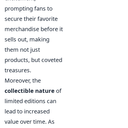
prompting fans to
secure their favorite
merchandise before it
sells out, making
them not just
products, but coveted
treasures.
Moreover, the
collectible nature
of
limited editions can
lead to increased
value over time. As