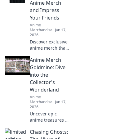
designs stay
Anime Merch
flawless. Seal the
and Impress
deal before it
Your Friends
breaks!
Anime
Merchandise
Jan 17,
2026
Discover exclusive
anime merch that
will wow your
Anime Merch
friends and
upgrade your
Goldmine: Dive
collection! Don't
into the
miss these must-
Collector's
haves for every
Wonderland
fan!
Anime
Merchandise
Jan 17,
2026
Uncover epic
anime treasures in
our ultimate
Chasing Ghosts:
collector's
paradise! Dive into