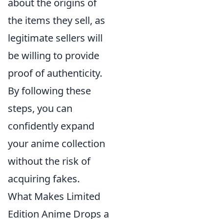
about the origins of
the items they sell, as
legitimate sellers will
be willing to provide
proof of authenticity.
By following these
steps, you can
confidently expand
your anime collection
without the risk of
acquiring fakes.
What Makes Limited
Edition Anime Drops a