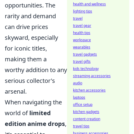
opportunities. The
health and wellness
lighting tips
rarity and demand
travel
can drive prices
travel gear
health tips
skyward, especially
workspace
for iconic titles,
wearables
travel gadgets
making them a
travel gifts
worthy addition to any
kids technology
streaming accessories
serious collector's
audio
arsenal.
kitchen accessories
laptops
When navigating the
office setup
world of
limited
kitchen gadgets
content creation
edition anime drops
,
travel tips
business accessories