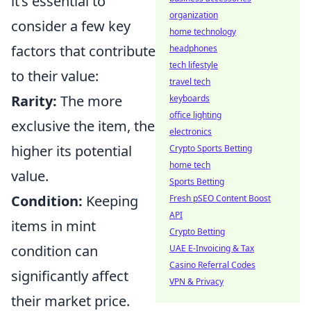
it’s essential to
organization
consider a few key
home technology
factors that contribute
headphones
tech lifestyle
to their value:
travel tech
Rarity:
The more
keyboards
office lighting
exclusive the item, the
electronics
higher its potential
Crypto Sports Betting
home tech
value.
Sports Betting
Condition:
Keeping
Fresh pSEO Content Boost
API
items in mint
Crypto Betting
condition can
UAE E-Invoicing & Tax
Casino Referral Codes
significantly affect
VPN & Privacy
their market price.