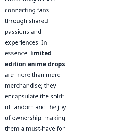
connecting fans
through shared
passions and
experiences. In
essence,
limited
edition anime drops
are more than mere
merchandise; they
encapsulate the spirit
of fandom and the joy
of ownership, making
them a must-have for