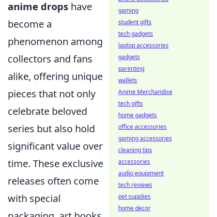
anime drops
have
gaming
become a
student gifts
tech gadgets
phenomenon among
laptop accessories
collectors and fans
gadgets
parenting
alike, offering unique
wallets
pieces that not only
Anime Merchandise
tech gifts
celebrate beloved
home gadgets
series but also hold
office accessories
gaming accessories
significant value over
cleaning tips
time. These exclusive
accessories
audio equipment
releases often come
tech reviews
with special
pet supplies
home decor
packaging, art books,