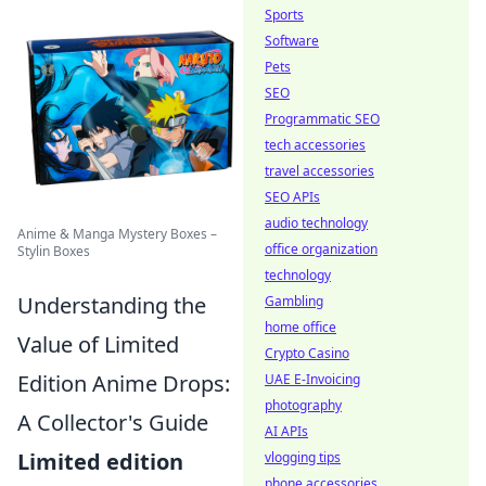
Sports
Software
Pets
SEO
Programmatic SEO
tech accessories
travel accessories
SEO APIs
audio technology
Anime & Manga Mystery Boxes –
office organization
Stylin Boxes
technology
Understanding the
Gambling
home office
Value of Limited
Crypto Casino
Edition Anime Drops:
UAE E-Invoicing
photography
A Collector's Guide
AI APIs
Limited edition
vlogging tips
phone accessories