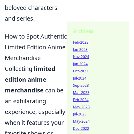
beloved characters
and series.
Archives
How to Spot Authentic
Feb-2023
Limited Edition Anime
Jan-2023
Merchandise
Nov-2024
Jun-2024
Collecting
limited
Oct-2023
edition anime
Jul-2024
Sep-2023
merchandise
can be
Mar-2023
an exhilarating
Feb-2024
May-2023
experience, especially
Jul-2023
when it features your
May-2024
Dec-2022
favorite shows or