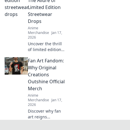
The Allure of
must-have merch
Limited Edition
and level up your
Streetwear
collection today!
Drops
Anime
Merchandise
Jan 17,
2026
Uncover the thrill
of limited edition
streetwear drops!
Fan Art Fandom:
Dive into the chase
for exclusive styles
Why Original
that define culture
Creations
and ignite desire.
Outshine Official
Merch
Anime
Merchandise
Jan 17,
2026
Discover why fan
art reigns
supreme over
official merch!