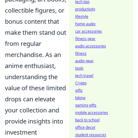
tech tips
collectible figures, or
productivity
lifestyle
bonus content that
home audio
make them stand out
car accessories
fitness gear
from regular
audio accessories
merchandise. As an
fitness
audio gear
anime enthusiast,
tools
understanding the
tech travel
Crypto
value of these limited
gifts
drops can elevate
biking
gaming gifts
your collection and
mobile accessories
provide insights into
back to school
office decor
investment
student resources