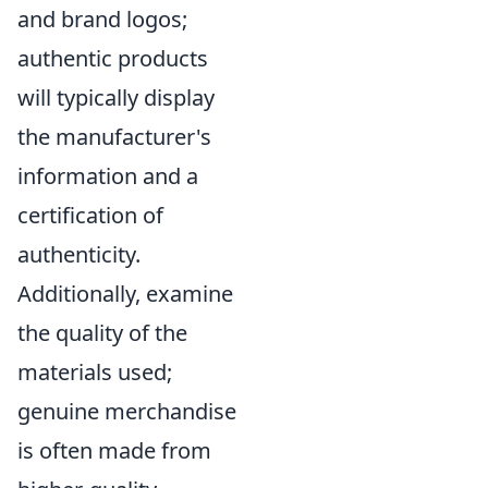
and brand logos;
authentic products
will typically display
the manufacturer's
information and a
certification of
authenticity.
Additionally, examine
the quality of the
materials used;
genuine merchandise
is often made from