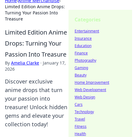
Home
›
Anime Merchandise
›
Limited Edition Anime Drops:
Turning Your Passion Into
Treasure
Categories
Limited Edition Anime
Entertainment
Insurance
Drops: Turning Your
Education
Passion Into Treasure
Finance
Photography
By
Amelia Clarke
·
January 17,
Gaming
2026
Beauty
Discover exclusive
Home Improvement
anime drops that turn
Web Development
Web Design
your passion into
Cars
treasure! Unlock hidden
Technology
gems and elevate your
Travel
collection today!
Fitness
Health