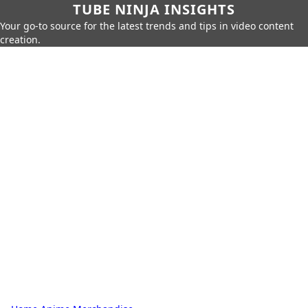
TUBE NINJA INSIGHTS
Your go-to source for the latest trends and tips in video content
creation.