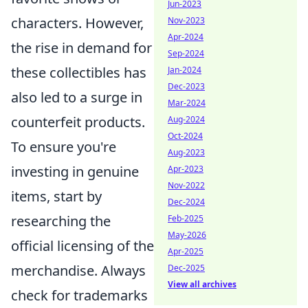
Jun-2023
characters. However,
Nov-2023
Apr-2024
the rise in demand for
Sep-2024
these collectibles has
Jan-2024
Dec-2023
also led to a surge in
Mar-2024
counterfeit products.
Aug-2024
Oct-2024
To ensure you're
Aug-2023
investing in genuine
Apr-2023
Nov-2022
items, start by
Dec-2024
researching the
Feb-2025
May-2026
official licensing of the
Apr-2025
merchandise. Always
Dec-2025
View all archives
check for trademarks