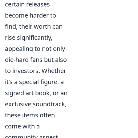
certain releases
become harder to
find, their worth can
rise significantly,
appealing to not only
die-hard fans but also
to investors. Whether
it’s a special figure, a
signed art book, or an
exclusive soundtrack,
these items often
come with a
community aspect,