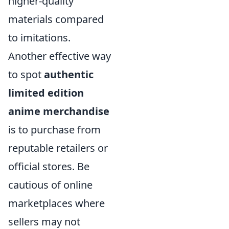
higher-quality
materials compared
to imitations.
Another effective way
to spot
authentic
limited edition
anime merchandise
is to purchase from
reputable retailers or
official stores. Be
cautious of online
marketplaces where
sellers may not