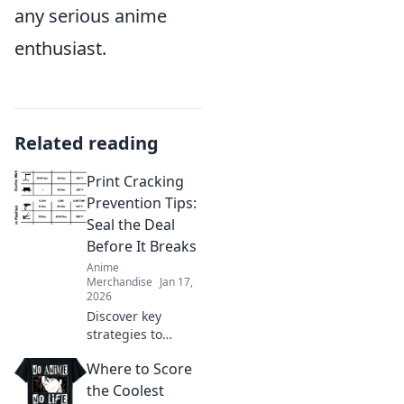
any serious anime
enthusiast.
Related reading
Print Cracking
Prevention Tips:
Seal the Deal
Before It Breaks
Anime
Merchandise
Jan 17,
2026
Discover key
strategies to
prevent print
Where to Score
cracking and
ensure your
the Coolest