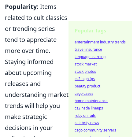
Popularity:
Items
related to cult classics
or trending series
Popular Tags
tend to appreciate
entertainment industry trends
more over time.
travel insurance
language learning
Staying informed
stock market
about upcoming
stock photos
cs2 high fps
releases and
beauty product
understanding market
csgo cases
home maintenance
trends will help you
cs2 nade lineups
make strategic
ruby on rails
celebrity news
decisions in your
csgo community servers