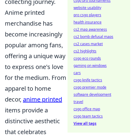
collecting journey.
csgo pro tournaments
website usability
Anime printed
pro csgo players
merchandise has
health insurance
cs2 map awareness
become increasingly
cs2 bomb defusal maps
popular among fans,
cs2 cases market
cs2 highlights
offering a unique way
csgo eco rounds
to express one's love
gaming on windows
cars
for the medium. From
csgo knife tactics
apparel to home
csgo premier mode
software development
decor,
anime printed
travel
items provide a
csgo office map
csgo team tactics
distinctive aesthetic
View all tags
that celebrates