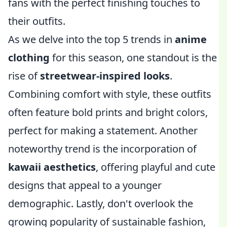
fans with the perfect finishing touches to
their outfits.
As we delve into the top 5 trends in
anime
clothing
for this season, one standout is the
rise of
streetwear-inspired looks
.
Combining comfort with style, these outfits
often feature bold prints and bright colors,
perfect for making a statement. Another
noteworthy trend is the incorporation of
kawaii aesthetics
, offering playful and cute
designs that appeal to a younger
demographic. Lastly, don't overlook the
growing popularity of sustainable fashion,