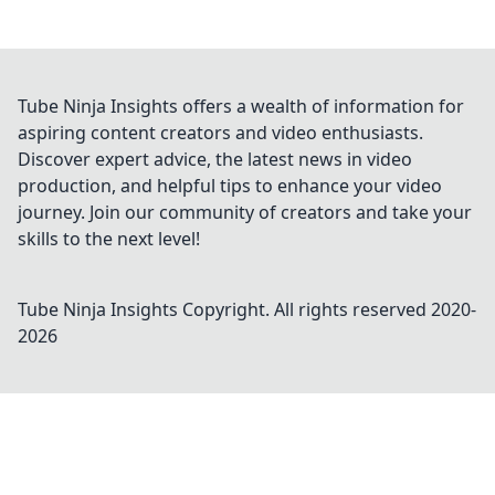
Tube Ninja Insights offers a wealth of information for
aspiring content creators and video enthusiasts.
Discover expert advice, the latest news in video
production, and helpful tips to enhance your video
journey. Join our community of creators and take your
skills to the next level!
Tube Ninja Insights
Copyright. All rights reserved 2020-
2026