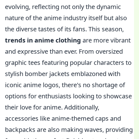
evolving, reflecting not only the dynamic
nature of the anime industry itself but also
the diverse tastes of its fans. This season,
trends in anime clothing
are more vibrant
and expressive than ever. From oversized
graphic tees featuring popular characters to
stylish bomber jackets emblazoned with
iconic anime logos, there's no shortage of
options for enthusiasts looking to showcase
their love for anime. Additionally,
accessories like anime-themed caps and
backpacks are also making waves, providing