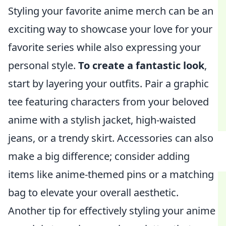
Styling your favorite anime merch can be an
exciting way to showcase your love for your
favorite series while also expressing your
personal style.
To create a fantastic look
,
start by layering your outfits. Pair a graphic
tee featuring characters from your beloved
anime with a stylish jacket, high-waisted
jeans, or a trendy skirt. Accessories can also
make a big difference; consider adding
items like anime-themed pins or a matching
bag to elevate your overall aesthetic.
Another tip for effectively styling your anime