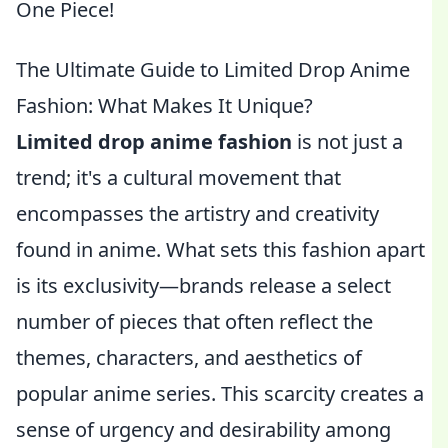
One Piece!
The Ultimate Guide to Limited Drop Anime
Fashion: What Makes It Unique?
Limited drop anime fashion
is not just a
trend; it's a cultural movement that
encompasses the artistry and creativity
found in anime. What sets this fashion apart
is its exclusivity—brands release a select
number of pieces that often reflect the
themes, characters, and aesthetics of
popular anime series. This scarcity creates a
sense of urgency and desirability among