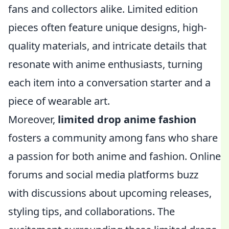
fans and collectors alike. Limited edition
pieces often feature unique designs, high-
quality materials, and intricate details that
resonate with anime enthusiasts, turning
each item into a conversation starter and a
piece of wearable art.
Moreover,
limited drop anime fashion
fosters a community among fans who share
a passion for both anime and fashion. Online
forums and social media platforms buzz
with discussions about upcoming releases,
styling tips, and collaborations. The