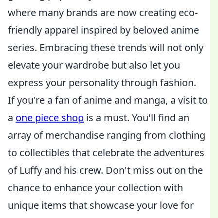
where many brands are now creating eco-
friendly apparel inspired by beloved anime
series. Embracing these trends will not only
elevate your wardrobe but also let you
express your personality through fashion.
If you're a fan of anime and manga, a visit to
a
one piece shop
is a must. You'll find an
array of merchandise ranging from clothing
to collectibles that celebrate the adventures
of Luffy and his crew. Don't miss out on the
chance to enhance your collection with
unique items that showcase your love for