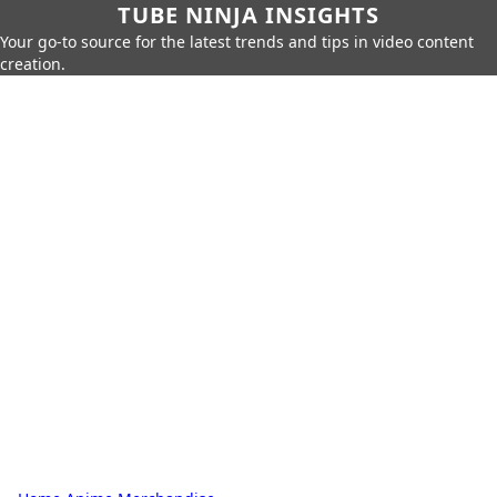
TUBE NINJA INSIGHTS
Your go-to source for the latest trends and tips in video content
creation.