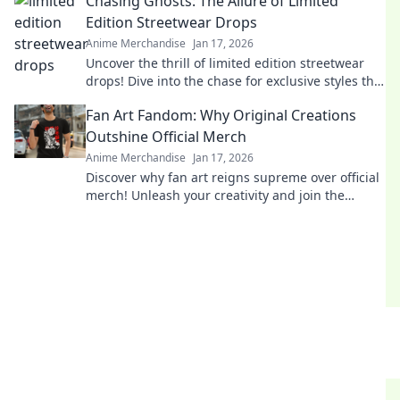
Chasing Ghosts: The Allure of Limited
Edition Streetwear Drops
Anime Merchandise
Jan 17, 2026
Uncover the thrill of limited edition streetwear
drops! Dive into the chase for exclusive styles that
define culture and ignite desire.
Fan Art Fandom: Why Original Creations
Outshine Official Merch
Anime Merchandise
Jan 17, 2026
Discover why fan art reigns supreme over official
merch! Unleash your creativity and join the
fandom revolution that celebrates original
creations!