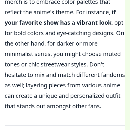
merch is to embrace color palettes that
reflect the anime's theme. For instance,
if
your favorite show has a vibrant look
, opt
for bold colors and eye-catching designs. On
the other hand, for darker or more
minimalist series, you might choose muted
tones or chic streetwear styles. Don't
hesitate to mix and match different fandoms
as well; layering pieces from various anime
can create a unique and personalized outfit
that stands out amongst other fans.