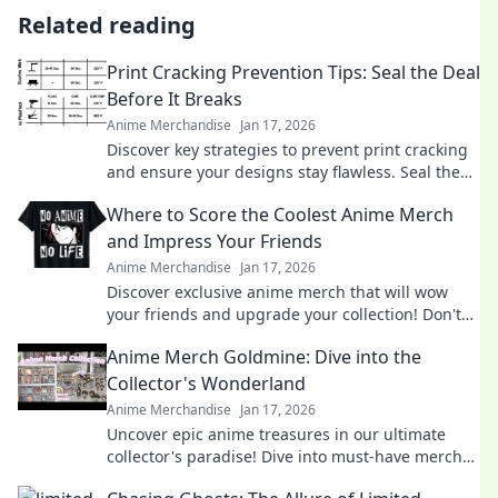
Related reading
Print Cracking Prevention Tips: Seal the Deal
Before It Breaks
Anime Merchandise
Jan 17, 2026
Discover key strategies to prevent print cracking
and ensure your designs stay flawless. Seal the
deal before it breaks!
Where to Score the Coolest Anime Merch
and Impress Your Friends
Anime Merchandise
Jan 17, 2026
Discover exclusive anime merch that will wow
your friends and upgrade your collection! Don't
miss these must-haves for every fan!
Anime Merch Goldmine: Dive into the
Collector's Wonderland
Anime Merchandise
Jan 17, 2026
Uncover epic anime treasures in our ultimate
collector's paradise! Dive into must-have merch
and level up your collection today!