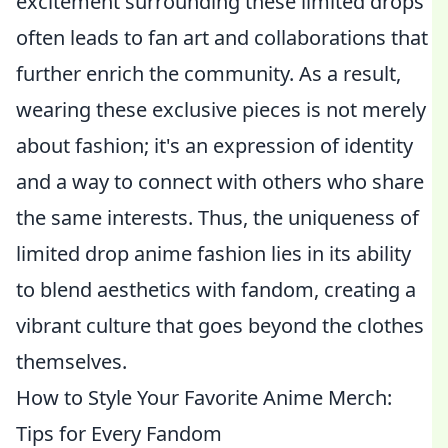
excitement surrounding these limited drops
often leads to fan art and collaborations that
further enrich the community. As a result,
wearing these exclusive pieces is not merely
about fashion; it's an expression of identity
and a way to connect with others who share
the same interests. Thus, the uniqueness of
limited drop anime fashion lies in its ability
to blend aesthetics with fandom, creating a
vibrant culture that goes beyond the clothes
themselves.
How to Style Your Favorite Anime Merch:
Tips for Every Fandom