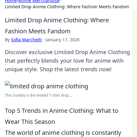
Home
›
Anime Merchandise
›
Limited Drop Anime Clothing: Where Fashion Meets Fandom
Limited Drop Anime Clothing: Where
Fashion Meets Fandom
By
Sofia Marchetti
·
January 17, 2026
Discover exclusive Limited Drop Anime Clothing
that perfectly blends your love for anime with
unique style. Shop the latest trends now!
This Sunday is the limited T-shirt drop ...
Top 5 Trends in Anime Clothing: What to
Wear This Season
The world of anime clothing is constantly