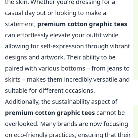
the skin. Whether you're dressing for a
casual day out or looking to make a
statement,
premium cotton graphic tees
can effortlessly elevate your outfit while
allowing for self-expression through vibrant
designs and artwork. Their ability to be
paired with various bottoms – from jeans to
skirts – makes them incredibly versatile and
suitable for different occasions.
Additionally, the sustainability aspect of
premium cotton graphic tees
cannot be
overlooked. Many brands are now focusing
on eco-friendly practices, ensuring that their