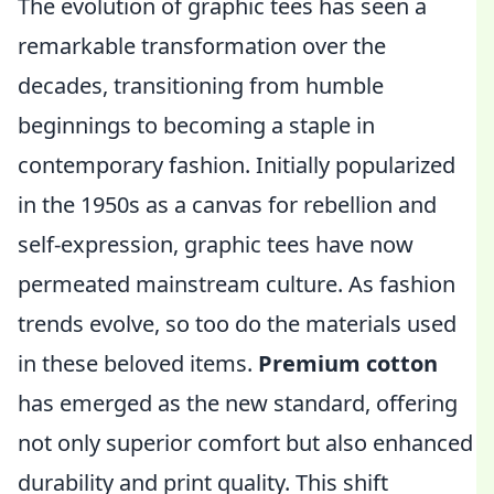
The evolution of graphic tees has seen a
remarkable transformation over the
decades, transitioning from humble
beginnings to becoming a staple in
contemporary fashion. Initially popularized
in the 1950s as a canvas for rebellion and
self-expression, graphic tees have now
permeated mainstream culture. As fashion
trends evolve, so too do the materials used
in these beloved items.
Premium cotton
has emerged as the new standard, offering
not only superior comfort but also enhanced
durability and print quality. This shift