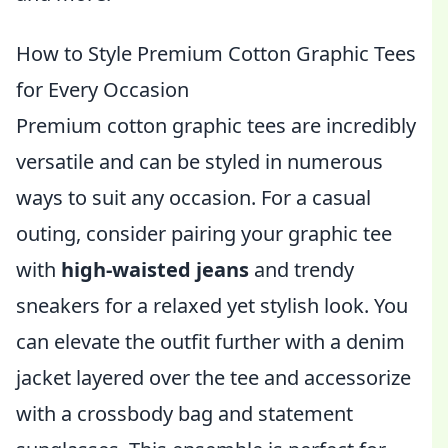
How to Style Premium Cotton Graphic Tees
for Every Occasion
Premium cotton graphic tees are incredibly
versatile and can be styled in numerous
ways to suit any occasion. For a casual
outing, consider pairing your graphic tee
with
high-waisted jeans
and trendy
sneakers for a relaxed yet stylish look. You
can elevate the outfit further with a denim
jacket layered over the tee and accessorize
with a crossbody bag and statement