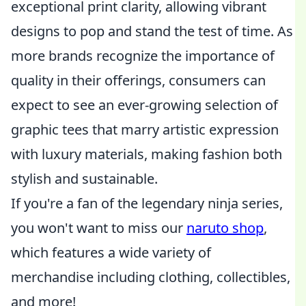
exceptional print clarity, allowing vibrant
designs to pop and stand the test of time. As
more brands recognize the importance of
quality in their offerings, consumers can
expect to see an ever-growing selection of
graphic tees that marry artistic expression
with luxury materials, making fashion both
stylish and sustainable.
If you're a fan of the legendary ninja series,
you won't want to miss our
naruto shop
,
which features a wide variety of
merchandise including clothing, collectibles,
and more!