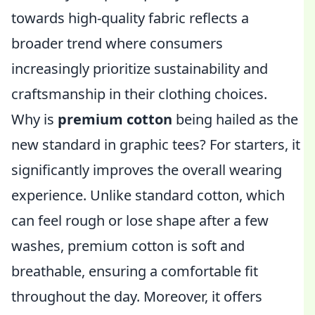
towards high-quality fabric reflects a
broader trend where consumers
increasingly prioritize sustainability and
craftsmanship in their clothing choices.
Why is
premium cotton
being hailed as the
new standard in graphic tees? For starters, it
significantly improves the overall wearing
experience. Unlike standard cotton, which
can feel rough or lose shape after a few
washes, premium cotton is soft and
breathable, ensuring a comfortable fit
throughout the day. Moreover, it offers