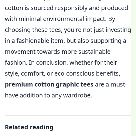
cotton is sourced responsibly and produced
with minimal environmental impact. By
choosing these tees, you're not just investing
in a fashionable item, but also supporting a
movement towards more sustainable
fashion. In conclusion, whether for their
style, comfort, or eco-conscious benefits,
premium cotton graphic tees
are a must-
have addition to any wardrobe.
Related reading