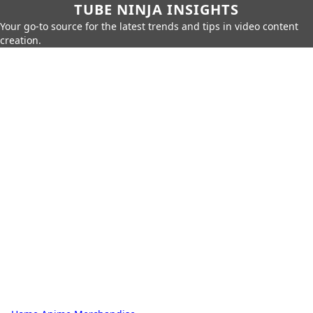
TUBE NINJA INSIGHTS
Your go-to source for the latest trends and tips in video content
creation.