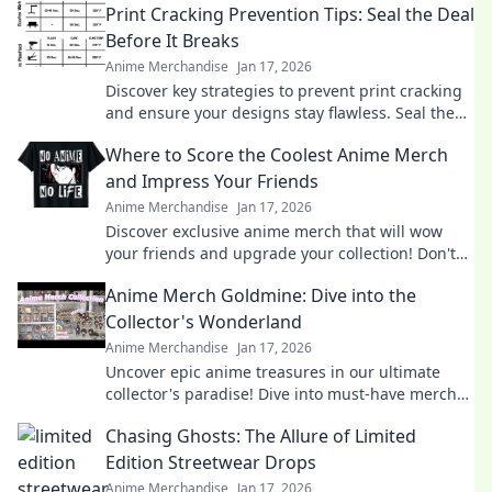
Print Cracking Prevention Tips: Seal the Deal
Before It Breaks
Anime Merchandise
Jan 17, 2026
Discover key strategies to prevent print cracking
and ensure your designs stay flawless. Seal the
deal before it breaks!
Where to Score the Coolest Anime Merch
and Impress Your Friends
Anime Merchandise
Jan 17, 2026
Discover exclusive anime merch that will wow
your friends and upgrade your collection! Don't
miss these must-haves for every fan!
Anime Merch Goldmine: Dive into the
Collector's Wonderland
Anime Merchandise
Jan 17, 2026
Uncover epic anime treasures in our ultimate
collector's paradise! Dive into must-have merch
and level up your collection today!
Chasing Ghosts: The Allure of Limited
Edition Streetwear Drops
Anime Merchandise
Jan 17, 2026