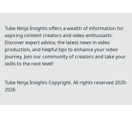
Tube Ninja Insights offers a wealth of information for
aspiring content creators and video enthusiasts.
Discover expert advice, the latest news in video
production, and helpful tips to enhance your video
journey. Join our community of creators and take your
skills to the next level!
Tube Ninja Insights
Copyright. All rights reserved 2020-
2026