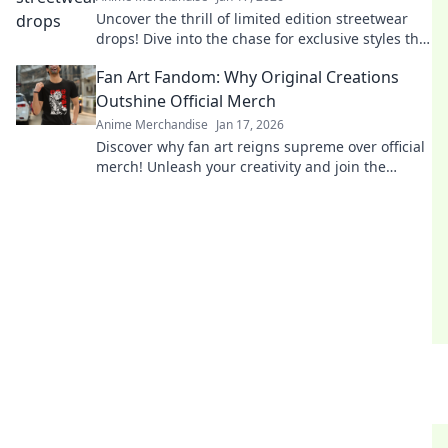
Uncover the thrill of limited edition streetwear
drops! Dive into the chase for exclusive styles that
define culture and ignite desire.
Fan Art Fandom: Why Original Creations
Outshine Official Merch
Anime Merchandise
Jan 17, 2026
Discover why fan art reigns supreme over official
merch! Unleash your creativity and join the
fandom revolution that celebrates original
creations!