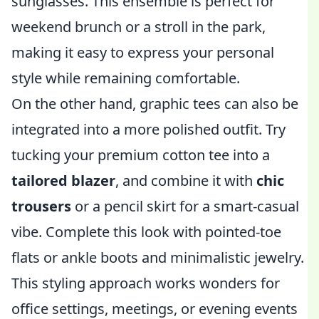
sunglasses. This ensemble is perfect for
weekend brunch or a stroll in the park,
making it easy to express your personal
style while remaining comfortable.
On the other hand, graphic tees can also be
integrated into a more polished outfit. Try
tucking your premium cotton tee into a
tailored blazer
, and combine it with
chic
trousers
or a pencil skirt for a smart-casual
vibe. Complete this look with pointed-toe
flats or ankle boots and minimalistic jewelry.
This styling approach works wonders for
office settings, meetings, or evening events