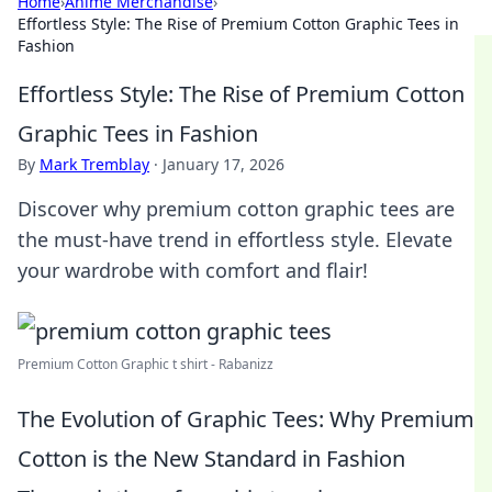
Home
›
Anime Merchandise
›
Effortless Style: The Rise of Premium Cotton Graphic Tees in
Fashion
Effortless Style: The Rise of Premium Cotton
Graphic Tees in Fashion
By
Mark Tremblay
·
January 17, 2026
Discover why premium cotton graphic tees are
the must-have trend in effortless style. Elevate
your wardrobe with comfort and flair!
Premium Cotton Graphic t shirt - Rabanizz
The Evolution of Graphic Tees: Why Premium
Cotton is the New Standard in Fashion