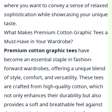
where you want to convey a sense of relaxed
sophistication while showcasing your unique
taste.
What Makes Premium Cotton Graphic Tees a
Must-Have in Your Wardrobe?
Premium cotton graphic tees
have
become an essential staple in fashion-
forward wardrobes, offering a unique blend
of style, comfort, and versatility. These tees
are crafted from high-quality cotton, which
not only enhances their durability but also
provides a soft and breathable feel against