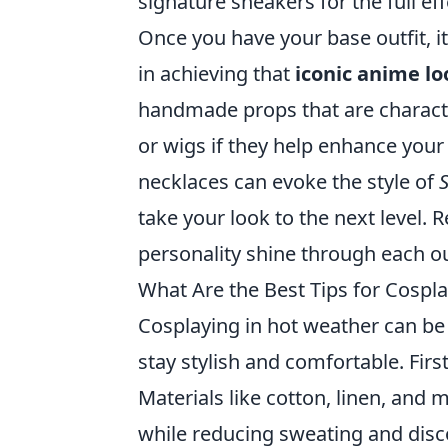
signature sneakers for the full eff
Once you have your base outfit, it’
in achieving that
iconic anime lo
handmade props that are characte
or wigs if they help enhance your
necklaces can evoke the style of
take your look to the next level. 
personality shine through each ou
What Are the Best Tips for Cospl
Cosplaying in hot weather can be 
stay stylish and comfortable. Fir
Materials like cotton, linen, and 
while reducing sweating and disco