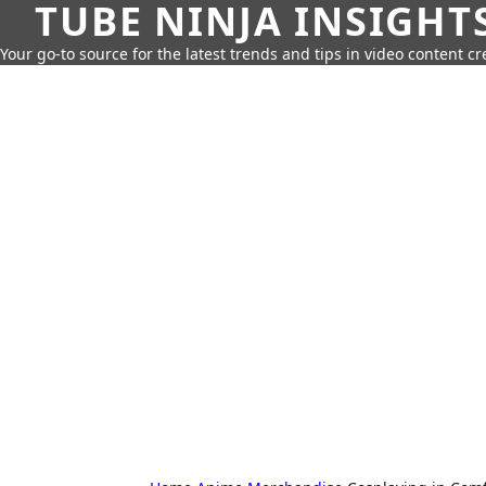
TUBE NINJA INSIGHT
Your go-to source for the latest trends and tips in video content cr