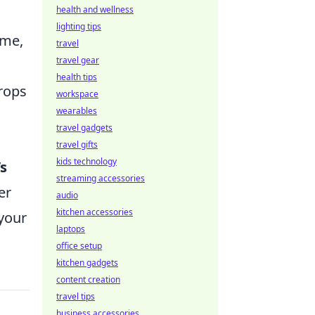
health and wellness
lighting tips
ume,
travel
travel gear
health tips
rops
workspace
wearables
travel gadgets
travel gifts
kids technology
’s
streaming accessories
er
audio
kitchen accessories
 your
laptops
office setup
kitchen gadgets
content creation
travel tips
business accessories