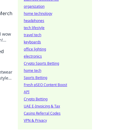
organization
 Merch
home technology
headphones
tech lifestyle
ll wow
travel tech
n!
keyboards
an!
office lighting
ed
electronics
Crypto Sports Betting
home tech
eetwear
styles
Sports Betting
Fresh pSEO Content Boost
API
Crypto Betting
UAE E-Invoicing & Tax
Casino Referral Codes
VPN & Privacy