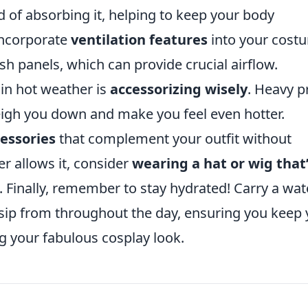
ad of absorbing it, helping to keep your body
incorporate
ventilation features
into your cost
h panels, which can provide crucial airflow.
 in hot weather is
accessorizing wisely
. Heavy p
igh you down and make you feel even hotter.
essories
that complement your outfit without
er allows it, consider
wearing a hat or wig that
Finally, remember to stay hydrated! Carry a wat
 sip from throughout the day, ensuring you keep
g your fabulous cosplay look.