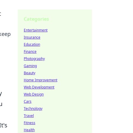
t
Categories
Entertainment
 keep
Insurance
Education
Finance
Photography
Gaming
Beauty
Home Improvement
Web Development
y
Web Design
Cars
u
Technology
Travel
Fitness
t's
Health