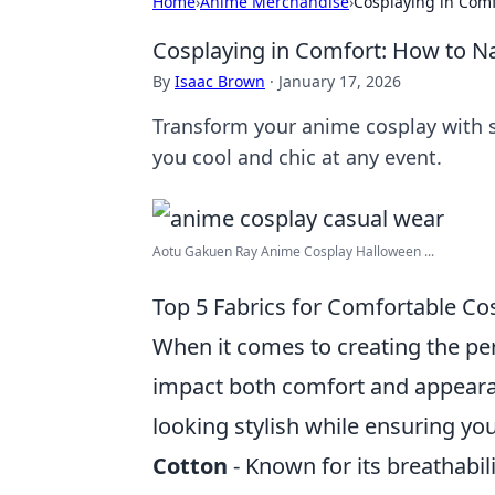
Home
›
Anime Merchandise
›
Cosplaying in Comf
Cosplaying in Comfort: How to N
By
Isaac Brown
·
January 17, 2026
Transform your anime cosplay with s
you cool and chic at any event.
Aotu Gakuen Ray Anime Cosplay Halloween ...
Top 5 Fabrics for Comfortable Cos
When it comes to creating the perf
impact both comfort and appeara
looking stylish while ensuring you
Cotton
- Known for its breathabili