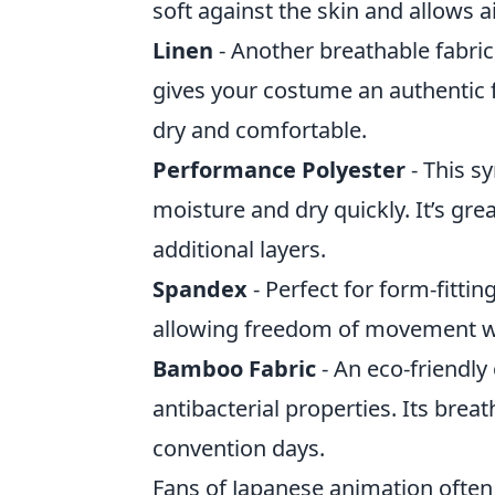
soft against the skin and allows a
Linen
- Another breathable fabric,
gives your costume an authentic f
dry and comfortable.
Performance Polyester
- This sy
moisture and dry quickly. It’s gr
additional layers.
Spandex
- Perfect for form-fitting
allowing freedom of movement w
Bamboo Fabric
- An eco-friendly
antibacterial properties. Its breat
convention days.
Fans of Japanese animation ofte