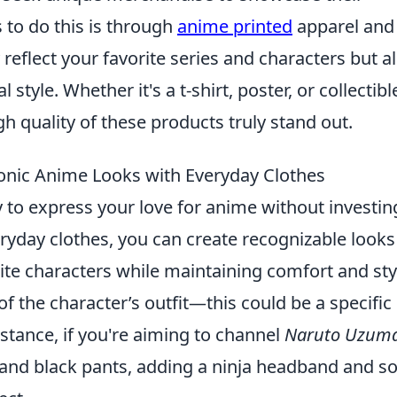
 to do this is through
anime printed
apparel and
reflect your favorite series and characters but a
style. Whether it's a t-shirt, poster, or collectibl
gh quality of these products truly stand out.
onic Anime Looks with Everyday Clothes
y to express your love for anime without investin
yday clothes, you can create recognizable looks
ite characters while maintaining comfort and sty
of the character’s outfit—this could be a specific
instance, if you're aiming to channel
Naruto Uzuma
 and black pants, adding a ninja headband and 