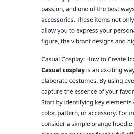
passion, and one of the best ways
accessories. These items not only 
allow you to express your personal 
figure, the vibrant designs and hi
Casual Cosplay: How to Create Ic
Casual cosplay
is an exciting wa
elaborate costumes. By using ever
capture the essence of your favor
Start by identifying key elements 
color, pattern, or accessory. For 
consider a simple orange hoodie