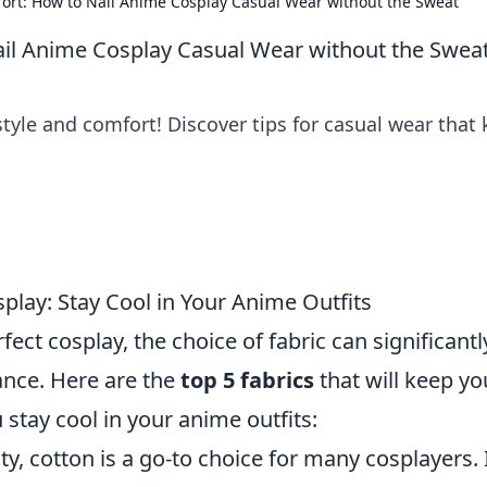
ort: How to Nail Anime Cosplay Casual Wear without the Sweat
ail Anime Cosplay Casual Wear without the Swea
tyle and comfort! Discover tips for casual wear that
play: Stay Cool in Your Anime Outfits
ect cosplay, the choice of fabric can significantl
nce. Here are the
top 5 fabrics
that will keep yo
 stay cool in your anime outfits:
ty, cotton is a go-to choice for many cosplayers. I