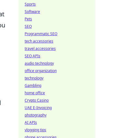
Sports
Software
at
Pets
ou
SEO
Programmatic SEO
tech accessories
travel accessories
SEO APIs
audio technology
office organization
technology
Gambling
home office
Crypto Casino
l
UAE E-Invoicing
photography
AI APIs
vlogging tips
phone accessories