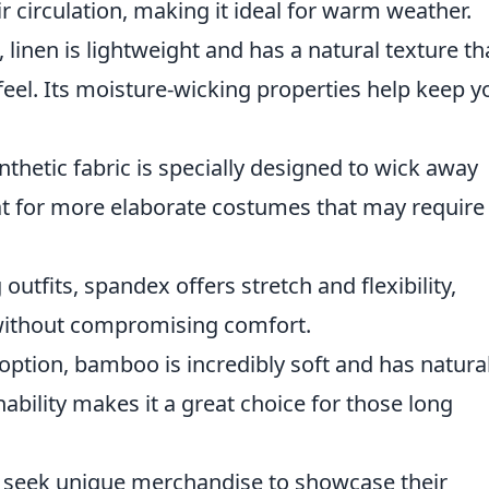
ir circulation, making it ideal for warm weather.
 linen is lightweight and has a natural texture th
eel. Its moisture-wicking properties help keep y
nthetic fabric is specially designed to wick away
eat for more elaborate costumes that may require
 outfits, spandex offers stretch and flexibility,
ithout compromising comfort.
 option, bamboo is incredibly soft and has natura
hability makes it a great choice for those long
n seek unique merchandise to showcase their