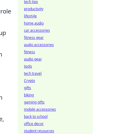
tech tips
productivity
 role
lifestyle
home audio
car accessories
eup
fitness gear
audio accessories
fitness
n
audio gear
tools
tech travel
Crypto
gifts
biking
n
gaming gifts
mobile accessories
back to school
e,
office decor
student resources