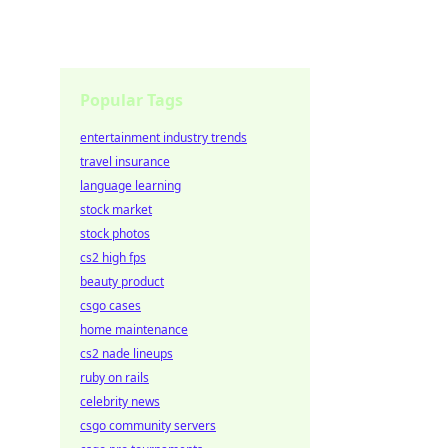
Popular Tags
entertainment industry trends
travel insurance
language learning
stock market
stock photos
cs2 high fps
beauty product
csgo cases
home maintenance
cs2 nade lineups
ruby on rails
celebrity news
csgo community servers