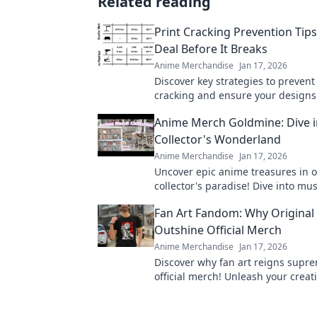
Related reading
Print Cracking Prevention Tips
Deal Before It Breaks
Anime Merchandise
Jan 17, 2026
Discover key strategies to prevent
cracking and ensure your designs
flawless. Seal the deal before it b
Anime Merch Goldmine: Dive i
Collector's Wonderland
Anime Merchandise
Jan 17, 2026
Uncover epic anime treasures in o
collector's paradise! Dive into mu
merch and level up your collection
Fan Art Fandom: Why Original
Outshine Official Merch
Anime Merchandise
Jan 17, 2026
Discover why fan art reigns supr
official merch! Unleash your creati
the fandom revolution that celebra
creations!