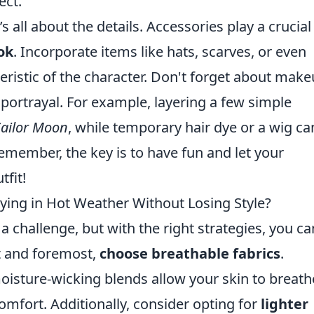
ect.
s all about the details. Accessories play a crucial
ok
. Incorporate items like hats, scarves, or even
ristic of the character. Don't forget about mak
 portrayal. For example, layering a few simple
Sailor Moon
, while temporary hair dye or a wig ca
Remember, the key is to have fun and let your
tfit!
aying in Hot Weather Without Losing Style?
a challenge, but with the right strategies, you ca
st and foremost,
choose breathable fabrics
.
moisture-wicking blends allow your skin to breath
mfort. Additionally, consider opting for
lighter