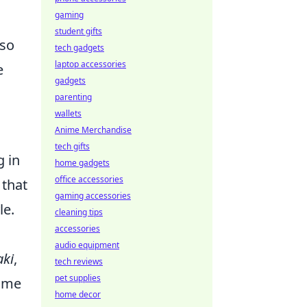
gaming
student gifts
lso
tech gadgets
laptop accessories
e
gadgets
parenting
wallets
Anime Merchandise
tech gifts
g in
home gadgets
office accessories
 that
gaming accessories
le.
cleaning tips
accessories
audio equipment
ki
,
tech reviews
pet supplies
some
home decor