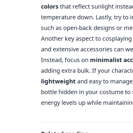
colors
that reflect sunlight inste
temperature down. Lastly, try to 
such as open-back designs or mes
Another key aspect to cosplaying
and extensive accessories can we
Instead, focus on
minimalist acc
adding extra bulk. If your charact
lightweight
and easy to manage. 
bottle hidden in your costume to
energy levels up while maintainin