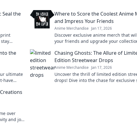
: Seal the
Where to Score the Coolest Anime
and Impress Your Friends
Anime Merchandise
Jan 17, 2026
 print
Discover exclusive anime merch that wi
 stay
your friends and upgrade your collectio
reaks!
Don't miss these must-haves for every f
nto the
Chasing Ghosts: The Allure of Limit
Edition Streetwear Drops
Anime Merchandise
Jan 17, 2026
ur ultimate
Uncover the thrill of limited edition str
st-have
drops! Dive into the chase for exclusive 
 today!
that define culture and ignite desire.
 Creations
eme over
vity and join
tes original