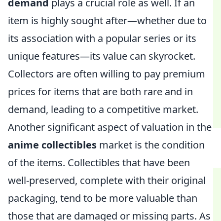
demand
plays a crucial role as well. If an
item is highly sought after—whether due to
its association with a popular series or its
unique features—its value can skyrocket.
Collectors are often willing to pay premium
prices for items that are both rare and in
demand, leading to a competitive market.
Another significant aspect of valuation in the
anime collectibles
market is the condition
of the items. Collectibles that have been
well-preserved, complete with their original
packaging, tend to be more valuable than
those that are damaged or missing parts. As