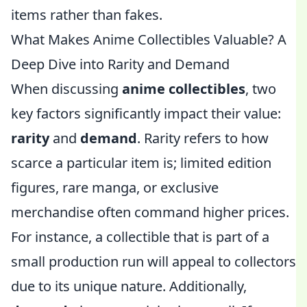
items rather than fakes.
What Makes Anime Collectibles Valuable? A
Deep Dive into Rarity and Demand
When discussing
anime collectibles
, two
key factors significantly impact their value:
rarity
and
demand
. Rarity refers to how
scarce a particular item is; limited edition
figures, rare manga, or exclusive
merchandise often command higher prices.
For instance, a collectible that is part of a
small production run will appeal to collectors
due to its unique nature. Additionally,