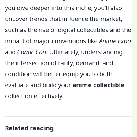
you dive deeper into this niche, you’ll also
uncover trends that influence the market,
such as the rise of digital collectibles and the
impact of major conventions like
Anime Expo
and
Comic Con
. Ultimately, understanding
the intersection of rarity, demand, and
condition will better equip you to both
evaluate and build your
anime collectible
collection effectively.
Related reading