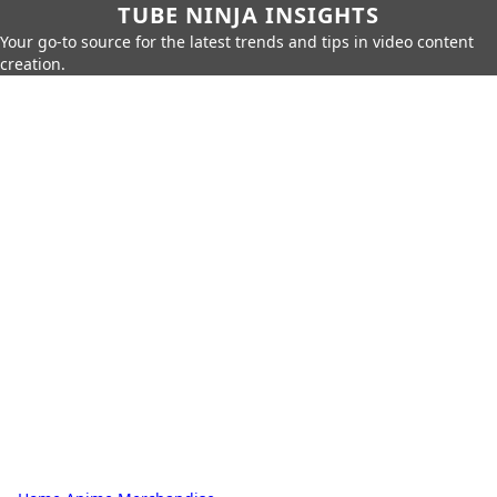
TUBE NINJA INSIGHTS
Your go-to source for the latest trends and tips in video content
creation.