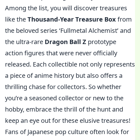
Among the list, you will discover treasures
like the
Thousand-Year Treasure Box
from
the beloved series ‘Fullmetal Alchemist’ and
the ultra-rare
Dragon Ball Z
prototype
action figures that were never officially
released. Each collectible not only represents
a piece of anime history but also offers a
thrilling chase for collectors. So whether
you’re a seasoned collector or new to the
hobby, embrace the thrill of the hunt and
keep an eye out for these elusive treasures!
Fans of Japanese pop culture often look for