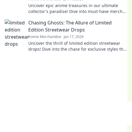
Uncover epic anime treasures in our ultimate
collector's paradise! Dive into must-have merch
and level up your collection today!
Chasing Ghosts: The Allure of Limited
Edition Streetwear Drops
Anime Merchandise
Jan 17, 2026
Uncover the thrill of limited edition streetwear
drops! Dive into the chase for exclusive styles that
define culture and ignite desire.