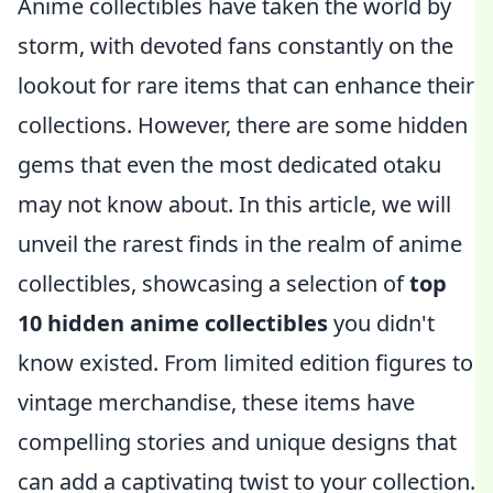
Anime collectibles have taken the world by
storm, with devoted fans constantly on the
lookout for rare items that can enhance their
collections. However, there are some hidden
gems that even the most dedicated otaku
may not know about. In this article, we will
unveil the rarest finds in the realm of anime
collectibles, showcasing a selection of
top
10 hidden anime collectibles
you didn't
know existed. From limited edition figures to
vintage merchandise, these items have
compelling stories and unique designs that
can add a captivating twist to your collection.