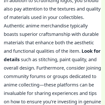
In addition to scrutinizing logos, you should
also pay attention to the textures and quality
of materials used in your collectibles.
Authentic anime merchandise typically
boasts superior craftsmanship with durable
materials that enhance both the aesthetic
and functional qualities of the item.
Look for
details
such as stitching, paint quality, and
overall design. Furthermore, consider joining
community forums or groups dedicated to
anime collecting—these platforms can be
invaluable for sharing experiences and tips
on how to ensure you're investing in genuine