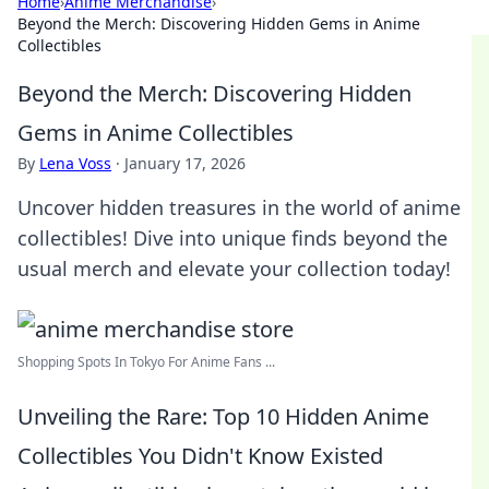
Home
›
Anime Merchandise
›
Beyond the Merch: Discovering Hidden Gems in Anime
Collectibles
Beyond the Merch: Discovering Hidden
Gems in Anime Collectibles
By
Lena Voss
·
January 17, 2026
Uncover hidden treasures in the world of anime
collectibles! Dive into unique finds beyond the
usual merch and elevate your collection today!
Shopping Spots In Tokyo For Anime Fans ...
Unveiling the Rare: Top 10 Hidden Anime
Collectibles You Didn't Know Existed