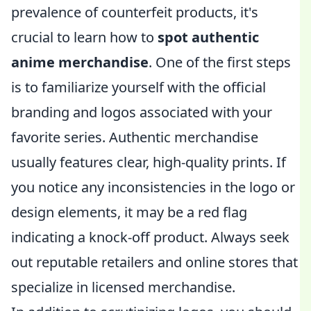
prevalence of counterfeit products, it's
crucial to learn how to
spot authentic
anime merchandise
. One of the first steps
is to familiarize yourself with the official
branding and logos associated with your
favorite series. Authentic merchandise
usually features clear, high-quality prints. If
you notice any inconsistencies in the logo or
design elements, it may be a red flag
indicating a knock-off product. Always seek
out reputable retailers and online stores that
specialize in licensed merchandise.