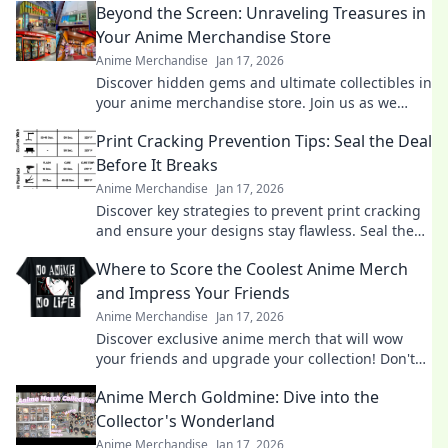
Beyond the Screen: Unraveling Treasures in
Your Anime Merchandise Store
Anime Merchandise
Jan 17, 2026
Discover hidden gems and ultimate collectibles in
your anime merchandise store. Join us as we
explore the treasures beyond the screen!
Print Cracking Prevention Tips: Seal the Deal
Before It Breaks
Anime Merchandise
Jan 17, 2026
Discover key strategies to prevent print cracking
and ensure your designs stay flawless. Seal the
deal before it breaks!
Where to Score the Coolest Anime Merch
and Impress Your Friends
Anime Merchandise
Jan 17, 2026
Discover exclusive anime merch that will wow
your friends and upgrade your collection! Don't
miss these must-haves for every fan!
Anime Merch Goldmine: Dive into the
Collector's Wonderland
Anime Merchandise
Jan 17, 2026