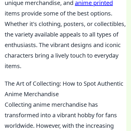
unique merchandise, and
anime printed
items provide some of the best options.
Whether it's clothing, posters, or collectibles,
the variety available appeals to all types of
enthusiasts. The vibrant designs and iconic
characters bring a lively touch to everyday
items.
The Art of Collecting: How to Spot Authentic
Anime Merchandise
Collecting anime merchandise has
transformed into a vibrant hobby for fans
worldwide. However, with the increasing