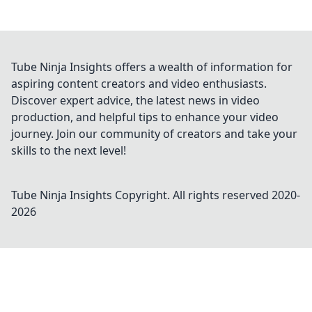
Tube Ninja Insights offers a wealth of information for
aspiring content creators and video enthusiasts.
Discover expert advice, the latest news in video
production, and helpful tips to enhance your video
journey. Join our community of creators and take your
skills to the next level!
Tube Ninja Insights
Copyright. All rights reserved 2020-
2026