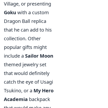
Village, or presenting
Goku
with a custom
Dragon Ball replica
that he can add to his
collection. Other
popular gifts might
include a
Sailor Moon
themed jewelry set
that would definitely
catch the eye of Usagi
Tsukino, or a
My Hero
Academia
backpack
that would make any