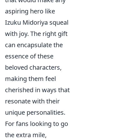
aspiring hero like
Izuku Midoriya squeal
with joy. The right gift
can encapsulate the
essence of these
beloved characters,
making them feel
cherished in ways that
resonate with their
unique personalities.
For fans looking to go
the extra mile,