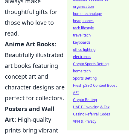
always make
organization
thoughtful gifts for
home technology
headphones
those who love to
tech lifestyle
read.
travel tech
keyboards
Anime Art Books:
office lighting
Beautifully illustrated
electronics
Crypto Sports Betting
art books featuring
home tech
concept art and
Sports Betting
Fresh pSEO Content Boost
character designs are
API
perfect for collectors.
Crypto Betting
UAE E-Invoicing & Tax
Posters and Wall
Casino Referral Codes
Art:
High-quality
VPN & Privacy
prints bring vibrant