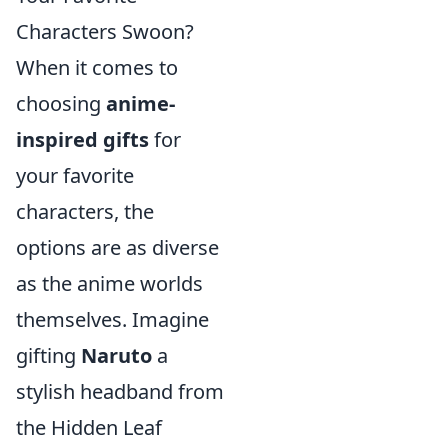
Characters Swoon?
When it comes to
choosing
anime-
inspired gifts
for
your favorite
characters, the
options are as diverse
as the anime worlds
themselves. Imagine
gifting
Naruto
a
stylish headband from
the Hidden Leaf