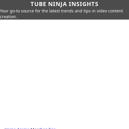
TUBE NINJA INSIGHTS
Your go-to source for the latest trends and tips in video content
creation.