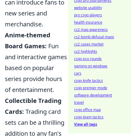
csgo pro tournaments
can introduce fans to
website usability
new series and
pro csgo players
health insurance
merchandise.
cs2 map awareness
Anime-themed
cs2 bomb defusal maps
cs2 cases market
Board Games:
Fun
cs2 highlights
and interactive games
csgo eco rounds
gaming on windows
based on popular
cars
series provide hours
csgo knife tactics
csgo premier mode
of entertainment.
software development
Collectible Trading
travel
csgo office map
Cards:
Trading card
csgo team tactics
sets can be a thrilling
View all tags
addition to any fan's