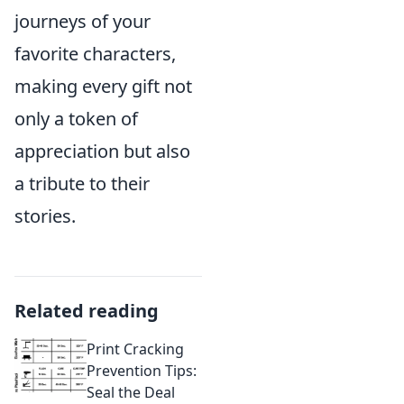
journeys of your
favorite characters,
making every gift not
only a token of
appreciation but also
a tribute to their
stories.
Related reading
Print Cracking
Prevention Tips:
Seal the Deal