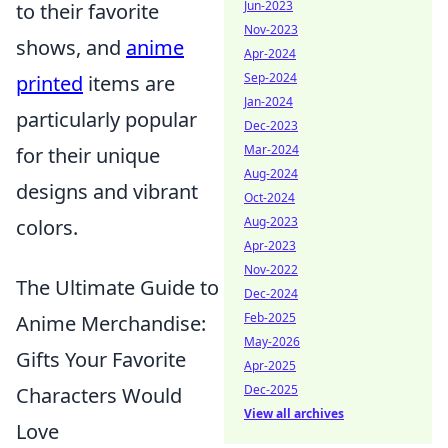
Jun-2023
to their favorite
Nov-2023
shows, and
anime
Apr-2024
Sep-2024
printed
items are
Jan-2024
particularly popular
Dec-2023
Mar-2024
for their unique
Aug-2024
designs and vibrant
Oct-2024
Aug-2023
colors.
Apr-2023
Nov-2022
The Ultimate Guide to
Dec-2024
Feb-2025
Anime Merchandise:
May-2026
Gifts Your Favorite
Apr-2025
Dec-2025
Characters Would
View all archives
Love