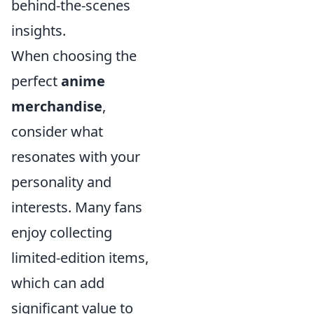
behind-the-scenes
insights.
When choosing the
perfect
anime
merchandise
,
consider what
resonates with your
personality and
interests. Many fans
enjoy collecting
limited-edition items,
which can add
significant value to