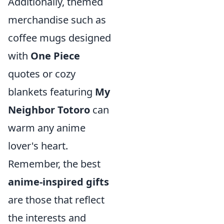
Additionally, themed
merchandise such as
coffee mugs designed
with
One Piece
quotes or cozy
blankets featuring
My
Neighbor Totoro
can
warm any anime
lover's heart.
Remember, the best
anime-inspired gifts
are those that reflect
the interests and