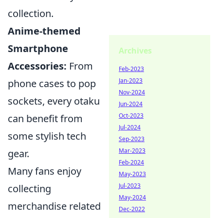
collection.
Anime-themed
Smartphone
Archives
Accessories:
From
Feb-2023
Jan-2023
phone cases to pop
Nov-2024
sockets, every otaku
Jun-2024
Oct-2023
can benefit from
Jul-2024
some stylish tech
Sep-2023
Mar-2023
gear.
Feb-2024
Many fans enjoy
May-2023
Jul-2023
collecting
May-2024
merchandise related
Dec-2022