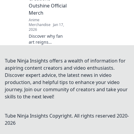
and ignite desire.
Outshine Official
Merch
Anime
Merchandise
Jan 17,
2026
Discover why fan
art reigns
supreme over
official merch!
Unleash your
Tube Ninja Insights offers a wealth of information for
creativity and join
aspiring content creators and video enthusiasts.
the fandom
Discover expert advice, the latest news in video
revolution that
production, and helpful tips to enhance your video
celebrates original
journey. Join our community of creators and take your
creations!
skills to the next level!
Tube Ninja Insights
Copyright. All rights reserved 2020-
2026