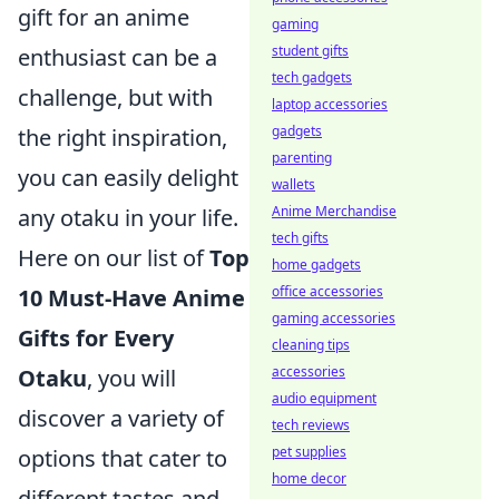
gift for an anime
gaming
student gifts
enthusiast can be a
tech gadgets
challenge, but with
laptop accessories
gadgets
the right inspiration,
parenting
you can easily delight
wallets
Anime Merchandise
any otaku in your life.
tech gifts
Here on our list of
Top
home gadgets
office accessories
10 Must-Have Anime
gaming accessories
Gifts for Every
cleaning tips
accessories
Otaku
, you will
audio equipment
discover a variety of
tech reviews
pet supplies
options that cater to
home decor
different tastes and