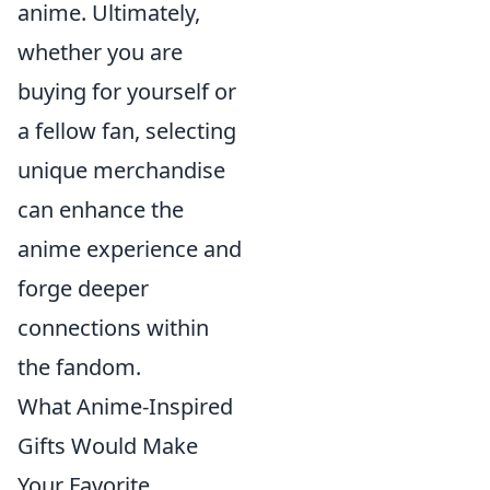
anime. Ultimately,
whether you are
buying for yourself or
a fellow fan, selecting
unique merchandise
can enhance the
anime experience and
forge deeper
connections within
the fandom.
What Anime-Inspired
Gifts Would Make
Your Favorite