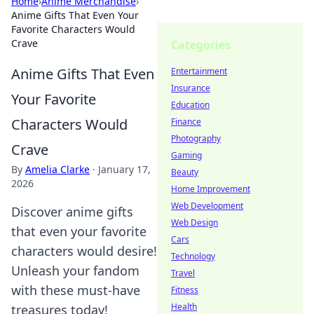
Home
›
Anime Merchandise
›
Anime Gifts That Even Your
Favorite Characters Would
Crave
Categories
Anime Gifts That Even
Entertainment
Insurance
Your Favorite
Education
Characters Would
Finance
Photography
Crave
Gaming
By
Amelia Clarke
·
January 17,
Beauty
2026
Home Improvement
Web Development
Discover anime gifts
Web Design
that even your favorite
Cars
characters would desire!
Technology
Unleash your fandom
Travel
with these must-have
Fitness
Health
treasures today!