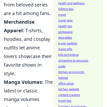
health and wellness
from beloved series
lighting tips
are a hit among fans.
travel
travel gear
Merchandise
health tips
Apparel:
T-shirts,
workspace
wearables
hoodies, and cosplay
travel gadgets
outfits let anime
travel gifts
kids technology
lovers showcase their
streaming accessories
favorite shows in
audio
kitchen accessories
style.
laptops
Manga Volumes:
The
office setup
kitchen gadgets
latest or classic
content creation
manga volumes
travel tips
business accessories