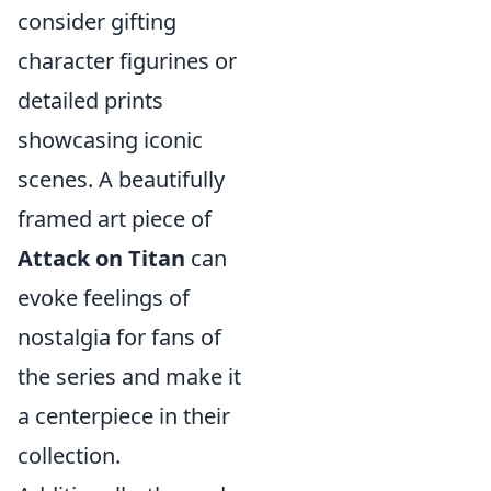
consider gifting
character figurines or
detailed prints
showcasing iconic
scenes. A beautifully
framed art piece of
Attack on Titan
can
evoke feelings of
nostalgia for fans of
the series and make it
a centerpiece in their
collection.