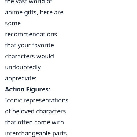
the vast world of
anime gifts, here are
some
recommendations
that your favorite
characters would
undoubtedly
appreciate:
Action Figures:
Iconic representations
of beloved characters
that often come with
interchangeable parts