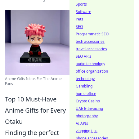
Sports
Software
Pets
SEO
Programmatic SEO
tech accessories
travel accessories
SEO APIs
audio technology
office organization
Anime Gifts Ideas For The Anime
technology
Fans
Gambling
home office
Top 10 Must-Have
Crypto Casino
UAE E-Invoicing
Anime Gifts for Every
photography
Otaku
AI APIs
vlogging tips
Finding the perfect
phone accessories