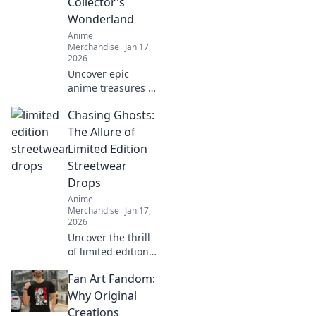
Collector's
haves for every
Wonderland
fan!
Anime
Merchandise
Jan 17,
2026
Uncover epic
anime treasures in
our ultimate
Chasing Ghosts:
collector's
paradise! Dive into
The Allure of
must-have merch
Limited Edition
and level up your
Streetwear
collection today!
Drops
Anime
Merchandise
Jan 17,
2026
Uncover the thrill
of limited edition
streetwear drops!
Fan Art Fandom:
Dive into the chase
for exclusive styles
Why Original
that define culture
Creations