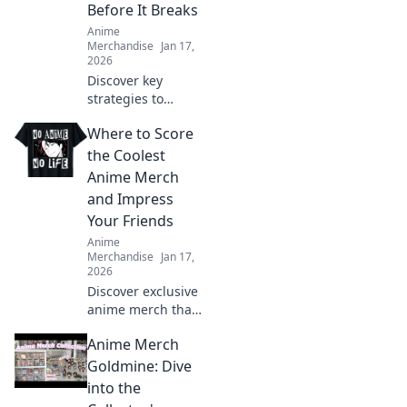
Before It Breaks
Anime
Merchandise
Jan 17,
2026
Discover key
strategies to
prevent print
Where to Score
cracking and
ensure your
the Coolest
designs stay
Anime Merch
flawless. Seal the
and Impress
deal before it
Your Friends
breaks!
Anime
Merchandise
Jan 17,
2026
Discover exclusive
anime merch that
will wow your
Anime Merch
friends and
upgrade your
Goldmine: Dive
collection! Don't
into the
miss these must-