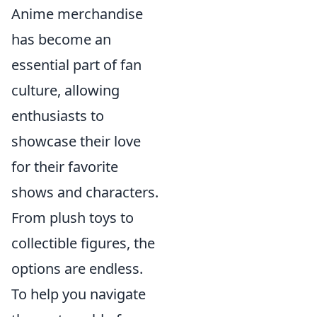
Anime merchandise
has become an
essential part of fan
culture, allowing
enthusiasts to
showcase their love
for their favorite
shows and characters.
From plush toys to
collectible figures, the
options are endless.
To help you navigate