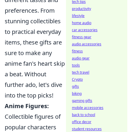
tech tips
productivity
preferences. From
lifestyle
stunning collectibles
home audio
car accessories
to practical everyday
fitness gear
items, these gifts are
audio accessories
fitness
sure to make any
audio gear
anime fan's heart skip
tools
tech travel
a beat. Without
Crypto
further ado, let's dive
gifts
biking
into the top picks!
gaming gifts
Anime Figures:
mobile accessories
back to school
Collectible figures of
office decor
popular characters
student resources