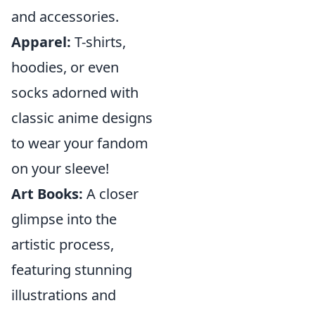
and accessories.
Apparel:
T-shirts,
hoodies, or even
socks adorned with
classic anime designs
to wear your fandom
on your sleeve!
Art Books:
A closer
glimpse into the
artistic process,
featuring stunning
illustrations and