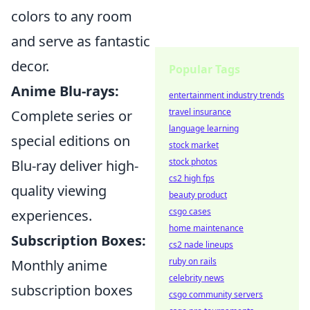
colors to any room
and serve as fantastic
decor.
Popular Tags
Anime Blu-rays:
entertainment industry trends
travel insurance
Complete series or
language learning
special editions on
stock market
stock photos
Blu-ray deliver high-
cs2 high fps
quality viewing
beauty product
csgo cases
experiences.
home maintenance
Subscription Boxes:
cs2 nade lineups
ruby on rails
Monthly anime
celebrity news
subscription boxes
csgo community servers