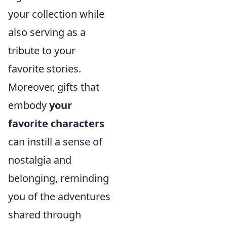
your collection while
also serving as a
tribute to your
favorite stories.
Moreover, gifts that
embody
your
favorite characters
can instill a sense of
nostalgia and
belonging, reminding
you of the adventures
shared through