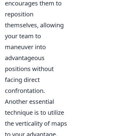
encourages them to
reposition
themselves, allowing
your team to
maneuver into
advantageous
positions without
facing direct
confrontation.
Another essential
technique is to utilize
the verticality of maps
to your advantage.