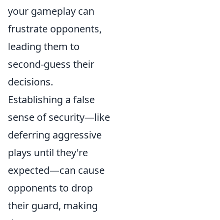
your gameplay can
frustrate opponents,
leading them to
second-guess their
decisions.
Establishing a false
sense of security—like
deferring aggressive
plays until they're
expected—can cause
opponents to drop
their guard, making