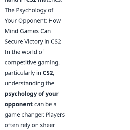
The Psychology of
Your Opponent: How
Mind Games Can
Secure Victory in CS2
In the world of
competitive gaming,
particularly in
CS2
,
understanding the
psychology of your
opponent
can be a
game changer. Players
often rely on sheer