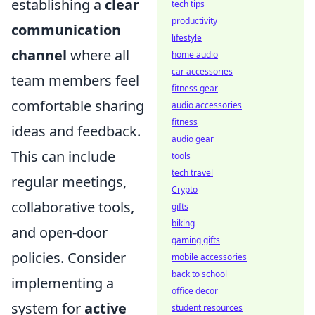
establishing a
clear
tech tips
productivity
communication
lifestyle
channel
where all
home audio
car accessories
team members feel
fitness gear
comfortable sharing
audio accessories
fitness
ideas and feedback.
audio gear
This can include
tools
tech travel
regular meetings,
Crypto
collaborative tools,
gifts
biking
and open-door
gaming gifts
policies. Consider
mobile accessories
back to school
implementing a
office decor
system for
active
student resources