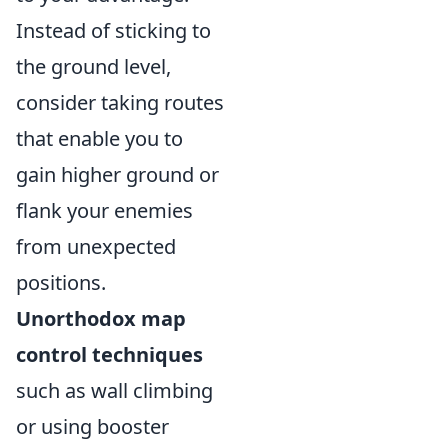
Instead of sticking to
the ground level,
consider taking routes
that enable you to
gain higher ground or
flank your enemies
from unexpected
positions.
Unorthodox map
control techniques
such as wall climbing
or using booster