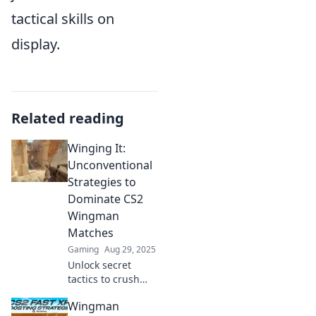
tactical skills on
display.
Related reading
Winging It:
Unconventional
Strategies to
Dominate CS2
Wingman
Matches
Gaming
Aug 29, 2025
Unlock secret
tactics to crush
your CS2 Wingman
Wingman
matches! Discover