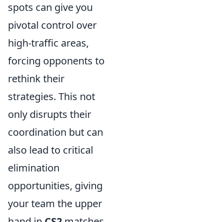
spots can give you
pivotal control over
high-traffic areas,
forcing opponents to
rethink their
strategies. This not
only disrupts their
coordination but can
also lead to critical
elimination
opportunities, giving
your team the upper
hand in
CS2
matches.