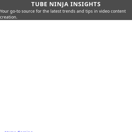
TUBE NINJA INSIGHTS
Your go-to source for the latest trends and tips in video content
creation.