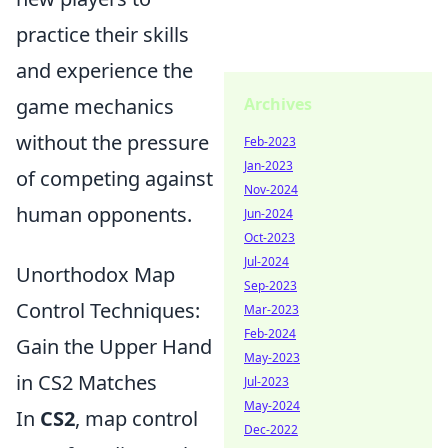
practice their skills
and experience the
Archives
game mechanics
without the pressure
Feb-2023
Jan-2023
of competing against
Nov-2024
human opponents.
Jun-2024
Oct-2023
Jul-2024
Unorthodox Map
Sep-2023
Control Techniques:
Mar-2023
Feb-2024
Gain the Upper Hand
May-2023
in CS2 Matches
Jul-2023
May-2024
In
CS2
, map control
Dec-2022