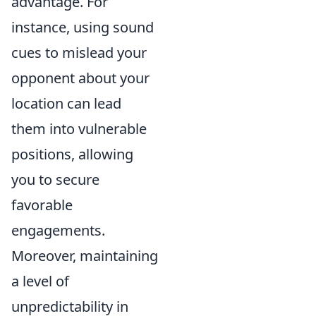
advantage. For
instance, using sound
cues to mislead your
opponent about your
location can lead
them into vulnerable
positions, allowing
you to secure
favorable
engagements.
Moreover, maintaining
a level of
unpredictability in