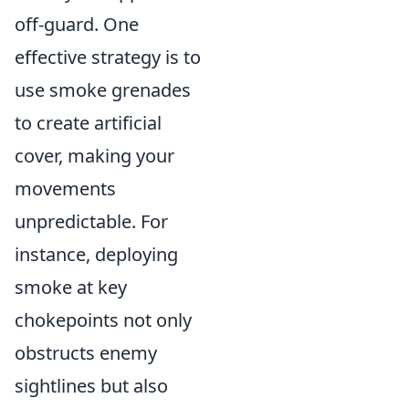
off-guard. One
effective strategy is to
use smoke grenades
to create artificial
cover, making your
movements
unpredictable. For
instance, deploying
smoke at key
chokepoints not only
obstructs enemy
sightlines but also