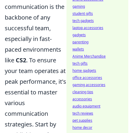
communication is the
gaming
student gifts
backbone of any
tech gadgets
successful team,
laptop accessories
gadgets
especially in fast-
parenting
paced environments
wallets
Anime Merchandise
like
CS2
. To ensure
tech gifts
your team operates at
home gadgets
office accessories
peak performance, it's
gaming accessories
essential to master
cleaning tips
accessories
various
audio equipment
communication
tech reviews
pet supplies
strategies. Start by
home decor