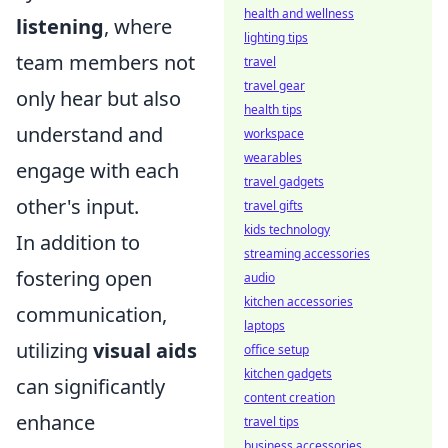
health and wellness
listening
, where
lighting tips
team members not
travel
travel gear
only hear but also
health tips
understand and
workspace
wearables
engage with each
travel gadgets
other's input.
travel gifts
kids technology
In addition to
streaming accessories
fostering open
audio
kitchen accessories
communication,
laptops
utilizing
visual aids
office setup
kitchen gadgets
can significantly
content creation
enhance
travel tips
business accessories