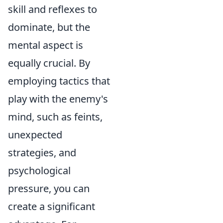
skill and reflexes to
dominate, but the
mental aspect is
equally crucial. By
employing tactics that
play with the enemy's
mind, such as feints,
unexpected
strategies, and
psychological
pressure, you can
create a significant