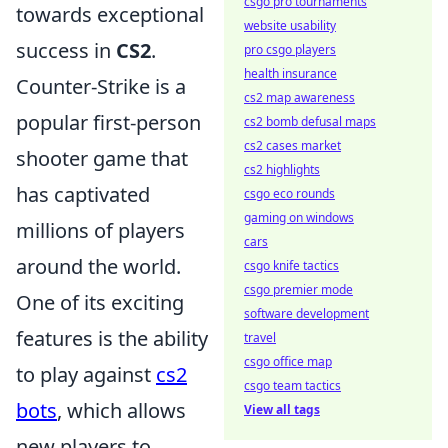
csgo pro tournaments
towards exceptional
website usability
success in
CS2
.
pro csgo players
health insurance
Counter-Strike is a
cs2 map awareness
popular first-person
cs2 bomb defusal maps
cs2 cases market
shooter game that
cs2 highlights
has captivated
csgo eco rounds
gaming on windows
millions of players
cars
around the world.
csgo knife tactics
csgo premier mode
One of its exciting
software development
features is the ability
travel
csgo office map
to play against
cs2
csgo team tactics
bots
, which allows
View all tags
new players to