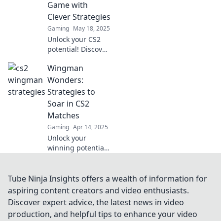
Game with
before!
Clever Strategies
Gaming
May 18, 2025
Unlock your CS2
potential! Discover
clever strategies in
Wingman
Wingman
Wonders to
Wonders:
dominate the
Strategies to
game and leave
Soar in CS2
your opponents in
Matches
awe.
Gaming
Apr 14, 2025
Unlock your
winning potential
in CS2! Discover
expert strategies
and tips in
Tube Ninja Insights offers a wealth of information for
Wingman
aspiring content creators and video enthusiasts.
Wonders to
Discover expert advice, the latest news in video
dominate your
production, and helpful tips to enhance your video
matches and soar