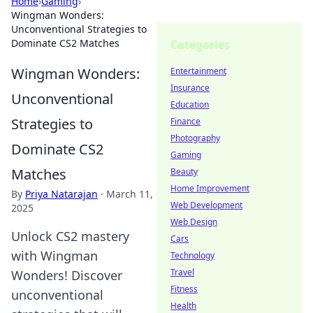
Home
›
Gaming
›
Wingman Wonders:
Unconventional Strategies to
Dominate CS2 Matches
Categories
Wingman Wonders:
Entertainment
Insurance
Unconventional
Education
Strategies to
Finance
Photography
Dominate CS2
Gaming
Matches
Beauty
Home Improvement
By
Priya Natarajan
·
March 11,
Web Development
2025
Web Design
Unlock CS2 mastery
Cars
with Wingman
Technology
Travel
Wonders! Discover
Fitness
unconventional
Health