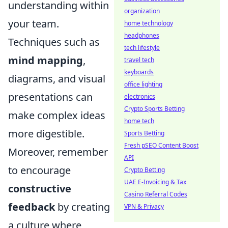
understanding within
organization
your team.
home technology
headphones
Techniques such as
tech lifestyle
mind mapping
,
travel tech
keyboards
diagrams, and visual
office lighting
presentations can
electronics
Crypto Sports Betting
make complex ideas
home tech
more digestible.
Sports Betting
Fresh pSEO Content Boost
Moreover, remember
API
to encourage
Crypto Betting
UAE E-Invoicing & Tax
constructive
Casino Referral Codes
feedback
by creating
VPN & Privacy
a culture where