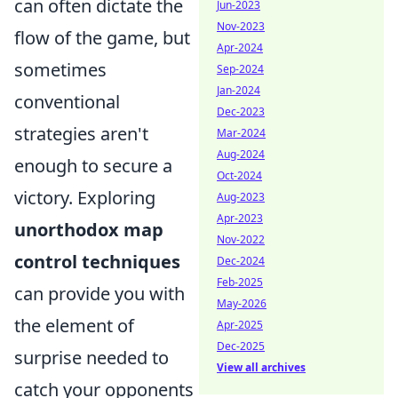
can often dictate the
Jun-2023
Nov-2023
flow of the game, but
Apr-2024
sometimes
Sep-2024
Jan-2024
conventional
Dec-2023
strategies aren't
Mar-2024
Aug-2024
enough to secure a
Oct-2024
victory. Exploring
Aug-2023
Apr-2023
unorthodox map
Nov-2022
control techniques
Dec-2024
Feb-2025
can provide you with
May-2026
the element of
Apr-2025
Dec-2025
surprise needed to
View all archives
catch your opponents