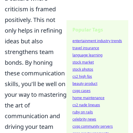
criticism is framed
positively. This not
Popular Tags
only helps in refining
ideas but also
entertainment industry trends
travel insurance
strengthens team
language learning
bonds. By honing
stock market
stock photos
these communication
cs2 high fps
skills, you'll be well on
beauty product
csgo cases
your way to mastering
home maintenance
the art of
cs2 nade lineups
ruby on rails
communication and
celebrity news
driving your team
csgo community servers