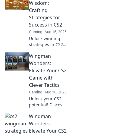
unconventional
Wisdom:
strategies that will
Crafting
elevate your game
Strategies for
and leave
Success in CS2
opponents
Gaming
Aug 16, 2025
stunned!
Unlock winning
strategies in CS2
with Wingman
Wingman
Wisdom! Elevate
your game and
Wonders:
dominate the
Elevate Your CS2
competition with
Game with
expert tips and
Clever Tactics
insights.
Gaming
Aug 10, 2025
Unlock your CS2
potential! Discover
clever tactics in
Wingman
Wingman
Wonders and
Wonders:
dominate the
Elevate Your CS2
game like never