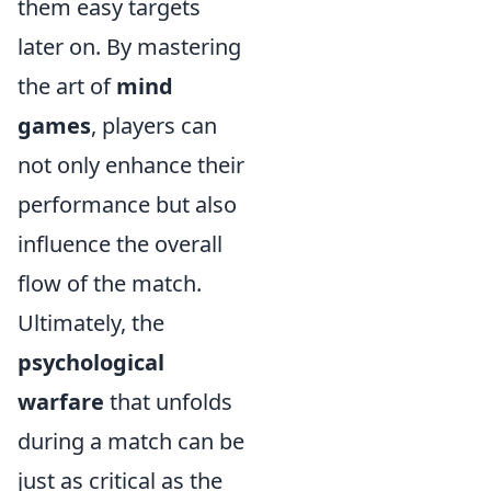
them easy targets
later on. By mastering
the art of
mind
games
, players can
not only enhance their
performance but also
influence the overall
flow of the match.
Ultimately, the
psychological
warfare
that unfolds
during a match can be
just as critical as the