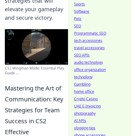
strategies that will
Sports
elevate your gameplay
Software
and secure victory.
Pets
SEO
Programmatic SEO
tech accessories
travel accessories
SEO APIs
audio technology
CS2 Wingman Mode: Essential Play
office organization
Guide ...
technology
Gambling
Mastering the Art of
home office
Communication: Key
Crypto Casino
UAE E-Invoicing
Strategies for Team
photography
Success in CS2
AI APIs
vlogging tips
Effective
phone accessories