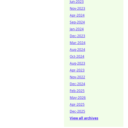
Jun-2023
Nov-2023
Apr-2024
Sep-2024
Jan-2024
Dec-2023
Mar-2024
Aug-2024
Oct-2024
Aug-2023
Apr-2023
Nov-2022
Dec-2024
Feb-2025
May-2026
Apr-2025
Dec-2025
View all archives