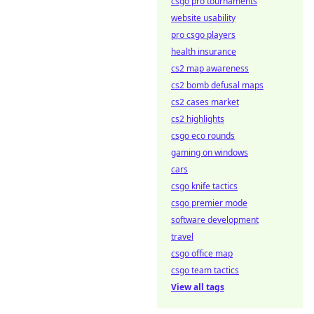
csgo pro tournaments
website usability
pro csgo players
health insurance
cs2 map awareness
cs2 bomb defusal maps
cs2 cases market
cs2 highlights
csgo eco rounds
gaming on windows
cars
csgo knife tactics
csgo premier mode
software development
travel
csgo office map
csgo team tactics
View all tags