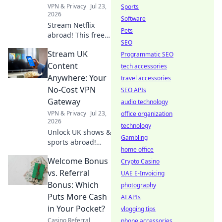
endless
VPN & Privacy
Jul 23,
Sports
entertainment.
2026
Software
Stream Netflix
Pets
abroad! This free
SEO
VPN survival guide
Stream UK
unlocks shows &
Programmatic SEO
movies worldwide.
Content
tech accessories
Click now!
Anywhere: Your
travel accessories
No-Cost VPN
SEO APIs
Gateway
audio technology
VPN & Privacy
Jul 23,
office organization
2026
technology
Unlock UK shows &
Gambling
sports abroad!
home office
Your free VPN
Welcome Bonus
gateway for
Crypto Casino
seamless
vs. Referral
UAE E-Invoicing
streaming.
Bonus: Which
photography
Puts More Cash
AI APIs
in Your Pocket?
vlogging tips
Casino Referral
phone accessories