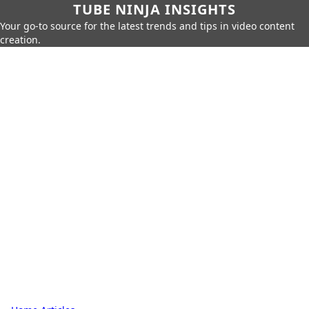
TUBE NINJA INSIGHTS
Your go-to source for the latest trends and tips in video content
creation.