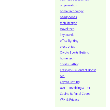
organization
home technology
headphones
tech lifestyle
travel tech
keyboards
office lighting
electronics
Crypto Sports Betting
home tech
Sports Betting
Fresh pSEO Content Boost
API
Crypto Betting
UAE E-Invoicing & Tax
Casino Referral Codes
VPN & Privacy