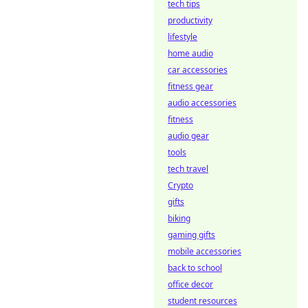
tech tips
productivity
lifestyle
home audio
car accessories
fitness gear
audio accessories
fitness
audio gear
tools
tech travel
Crypto
gifts
biking
gaming gifts
mobile accessories
back to school
office decor
student resources