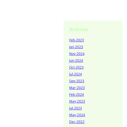
Archives
Feb-2023
Jan-2023
Nov-2024
Jun-2024
Oct-2023
Jul-2024
Sep-2023
Mar-2023
Feb-2024
May-2023
Jul-2023
May-2024
Dec-2022