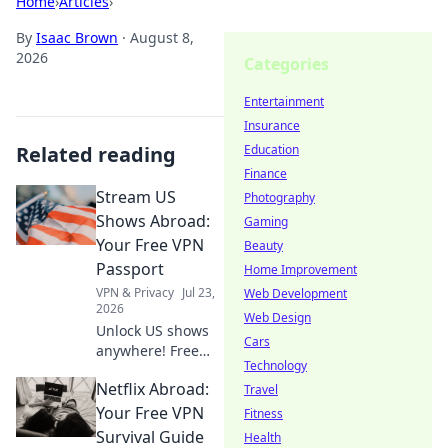
Home
›
Articles
›
By
Isaac Brown
·
August 8,
2026
Categories
Entertainment
Insurance
Related reading
Education
Finance
Stream US
Photography
Shows Abroad:
Gaming
Your Free VPN
Beauty
Passport
Home Improvement
VPN & Privacy
Jul 23,
Web Development
2026
Web Design
Unlock US shows
Cars
anywhere! Free
Technology
VPN guide helps
Netflix Abroad:
you stream Netflix,
Travel
Hulu & more. Get
Your Free VPN
Fitness
your passport to
Survival Guide
Health