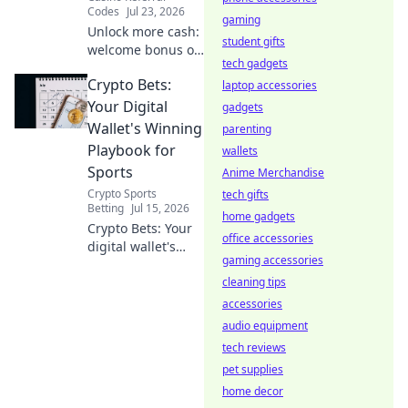
Codes
Jul 23, 2026
gaming
Unlock more cash:
student gifts
welcome bonus or
tech gadgets
referral? Find out
Crypto Bets:
which pays more
laptop accessories
in our guide!
Your Digital
gadgets
Wallet's Winning
parenting
Playbook for
wallets
Sports
Anime Merchandise
Crypto Sports
tech gifts
Betting
Jul 15, 2026
home gadgets
Crypto Bets: Your
office accessories
digital wallet's
gaming accessories
winning playbook
for sports. Unlock
cleaning tips
crypto sports
accessories
betting secrets.
audio equipment
Bet smarter, win
tech reviews
bigger.
pet supplies
home decor