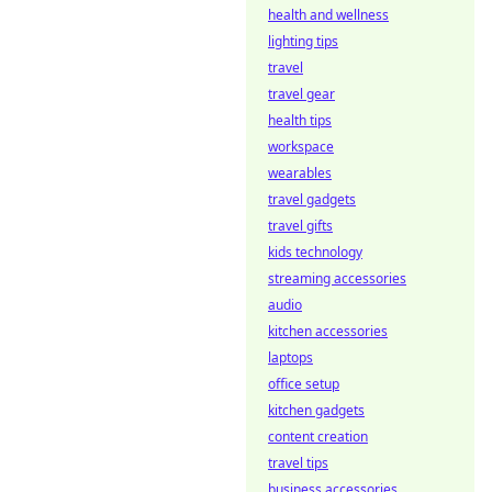
health and wellness
lighting tips
travel
travel gear
health tips
workspace
wearables
travel gadgets
travel gifts
kids technology
streaming accessories
audio
kitchen accessories
laptops
office setup
kitchen gadgets
content creation
travel tips
business accessories