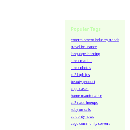
Popular Tags
entertainment industry trends
travel insurance
language learning
stock market
stock photos
cs2 high fps
beauty product
csgo cases
home maintenance
cs2 nade lineups
ruby on rails
celebrity news
csgo community servers