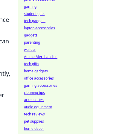
gaming
student gifts
ance
tech gadgets
laptop accessories
gadgets
 can
parenting
wallets
Anime Merchandise
tech gifts
home gadgets
tly,
office accessories
gaming accessories
cleaning tips
er
accessories
audio equipment
tech reviews
pet supplies
home decor