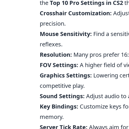
the
Top 10 Pro Settings in CS2
th
Crosshair Customization:
Adjust
precision.
Mouse Sensitivity:
Find a sensiti
reflexes.
Resolution:
Many pros prefer 16:9
FOV Settings:
A higher field of 
Graphics Settings:
Lowering certa
competitive play.
Sound Settings:
Adjust audio to 
Key Bindings:
Customize keys for
memory.
Server Tick Rate:
Always aim for 