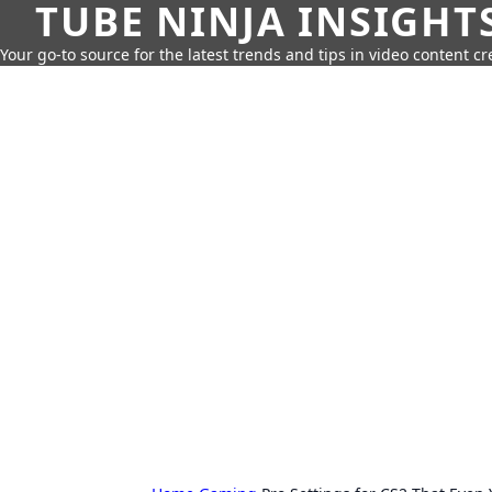
TUBE NINJA INSIGHT
Your go-to source for the latest trends and tips in video content cr