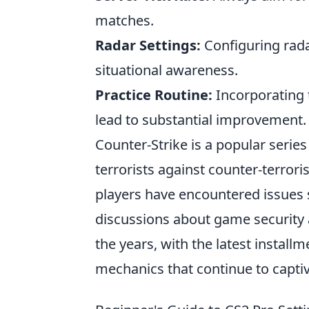
matches.
Radar Settings:
Configuring rada
situational awareness.
Practice Routine:
Incorporating t
lead to substantial improvement.
Counter-Strike is a popular serie
terrorists against counter-terror
players have encountered issues
discussions about game security
the years, with the latest instal
mechanics that continue to captiv