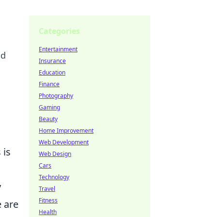
Categories
Entertainment
nd
Insurance
Education
Finance
Photography
Gaming
Beauty
Home Improvement
Web Development
 is
Web Design
Cars
Technology
y
Travel
Fitness
e are
Health