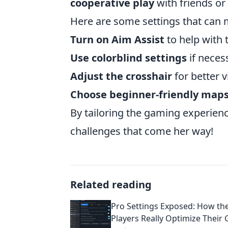
cooperative play
with friends o
Here are some settings that can 
Turn on Aim Assist
to help with 
Use colorblind settings
if neces
Adjust the crosshair
for better vi
Choose beginner-friendly map
By tailoring the gaming experie
challenges that come her way!
Related reading
Pro Settings Exposed: How th
Players Really Optimize Their 