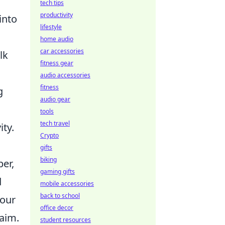
tech tips
productivity
into
lifestyle
home audio
car accessories
lk
fitness gear
audio accessories
fitness
g
audio gear
tools
tech travel
ity.
Crypto
gifts
biking
er,
gaming gifts
d
mobile accessories
back to school
your
office decor
 aim.
student resources