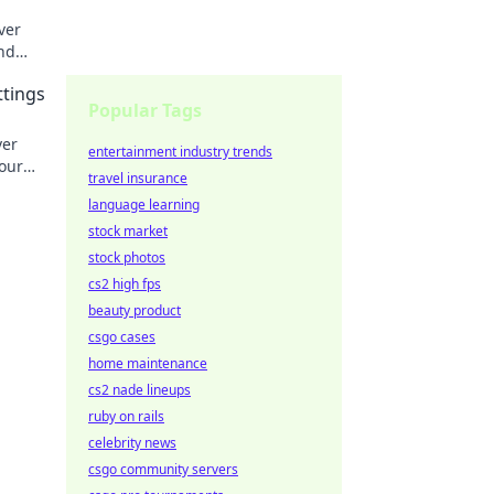
ver
and
ttings
Popular Tags
ver
entertainment industry trends
your
travel insurance
ating
language learning
stock market
stock photos
cs2 high fps
beauty product
csgo cases
home maintenance
cs2 nade lineups
ruby on rails
celebrity news
csgo community servers