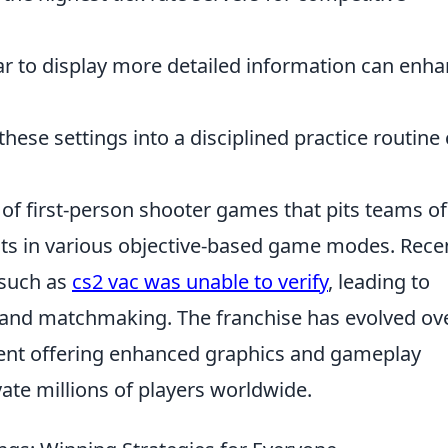
r to display more detailed information can enh
hese settings into a disciplined practice routine
s of first-person shooter games that pits teams of
ists in various objective-based game modes. Recen
 such as
cs2 vac was unable to verify
, leading to
 and matchmaking. The franchise has evolved ov
lment offering enhanced graphics and gameplay
ate millions of players worldwide.