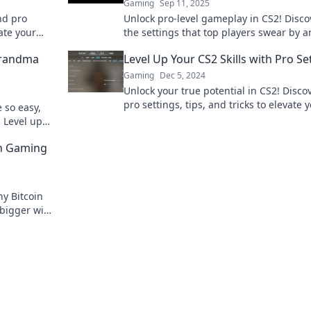
Gaming
Sep 11, 2025
nd pro
Unlock pro-level gameplay in CS2! Disco
ate your
the settings that top players swear by 
on!
elevate your skills to new heights.
Grandma
Level Up Your CS2 Skills with Pro Se
Gaming
Dec 5, 2024
Unlock your true potential in CS2! Disco
pro settings, tips, and tricks to elevate 
 so easy,
gameplay to the next level. Start domin
 Level up
today!
in Gaming
y Bitcoin
 bigger wins
t awaits!