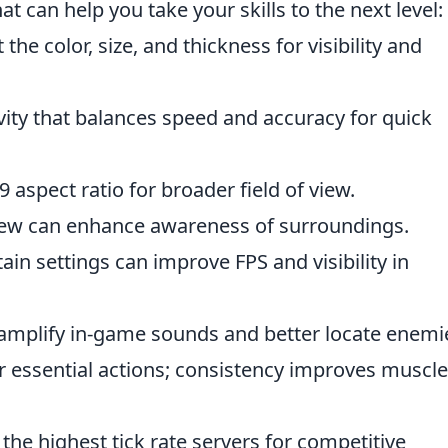
at can help you take your skills to the next level:
 the color, size, and thickness for visibility and
vity that balances speed and accuracy for quick
 aspect ratio for broader field of view.
view can enhance awareness of surroundings.
in settings can improve FPS and visibility in
amplify in-game sounds and better locate enemi
 essential actions; consistency improves muscle
the highest tick rate servers for competitive