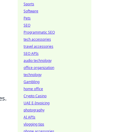
Sports
Software
Pets
SEO
Programmatic SEO
tech accessories
travel accessories
SEO APIs
audio technology
office organization
technology
Gambling
home office
Crypto Casino
es.
UAE E-Invoicing
photography
AI APIs
vlogging tips
phone accessories