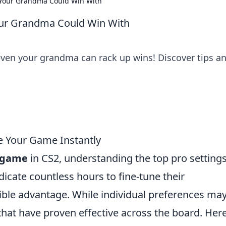
n Your Grandma Could Win With
Your Grandma Could Win With
 even your grandma can rack up wins! Discover tips a
te Your Game Instantly
r game
in CS2, understanding the top pro settings
dicate countless hours to fine-tune their
ible advantage. While individual preferences ma
 that have proven effective across the board. Her