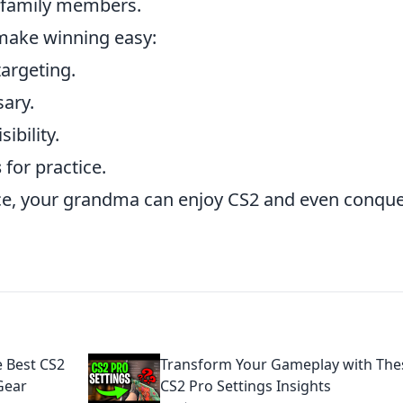
r family members.
make winning easy:
targeting.
sary.
sibility.
s
for practice.
nce, your grandma can enjoy CS2 and even conqu
e Best CS2
Transform Your Gameplay with The
Gear
CS2 Pro Settings Insights