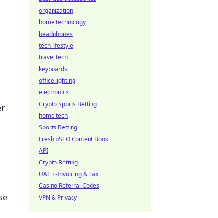
organization
home technology
headphones
tech lifestyle
travel tech
keyboards
office lighting
electronics
Crypto Sports Betting
er
home tech
Sports Betting
Fresh pSEO Content Boost
API
Crypto Betting
UAE E-Invoicing & Tax
Casino Referral Codes
se
VPN & Privacy