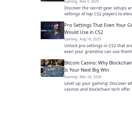
Gaming
Nov 3, 2025
Discover the secret gear setups a
settings of top CS2 players to elev
game and dominate the competiti
Pro Settings That Even Your 
Would Use in CS2
Gaming
Aug 16, 2025
Unlock pro settings in CS2 that are
even your grandma can use them!
your game today!
Bitcoin Casino: Why Blockcha
Is Your Next Big Win
Gaming
Mar 24, 2026
Level up your gaming! Discover wh
casinos and blockchain tech offer
and a fairer play. Your next jackpo