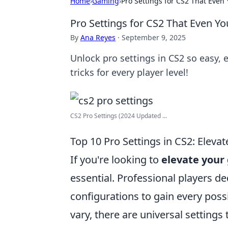
Home
›
Gaming
›
Pro Settings for CS2 That Eve
Pro Settings for CS2 That Even 
By
Ana Reyes
·
September 9, 2025
Unlock pro settings in CS2 so easy,
tricks for every player level!
CS2 Pro Settings (2024 Updated ...
Top 10 Pro Settings in CS2: Eleva
If you're looking to
elevate you
essential. Professional players de
configurations to gain every poss
vary, there are universal settings