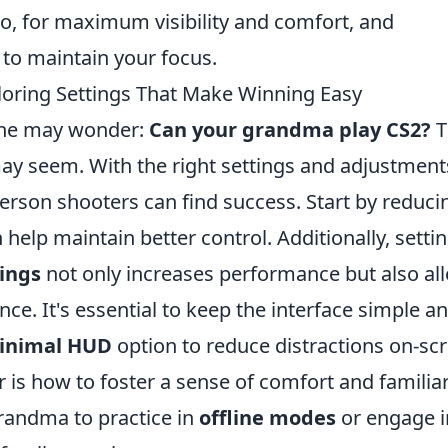
oo, for maximum visibility and comfort, and
to maintain your focus.
oring Settings That Make Winning Easy
one may wonder:
Can your grandma play CS2?
T
 may seem. With the right settings and adjustment
erson shooters can find success. Start by reduci
 help maintain better control. Additionally, setti
tings
not only increases performance but also al
e. It's essential to keep the interface simple a
inimal HUD
option to reduce distractions on-sc
 is how to foster a sense of comfort and familiar
randma to practice in
offline modes
or engage i