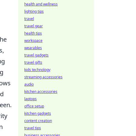
health and wellness
lighting tips
travel
travel gear
health tips
he
workspace
wearables
s,
travel gadgets
ng
travel gifts
kids technology
ng
streaming accessories
lows
audio
kitchen accessories
nd
laptops
reen.
office setup
kitchen gadgets
ity
content creation
n
travel tips
business accessories