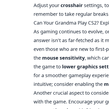
Adjust your
crosshair
settings, t
remember to take regular breaks 
Can Your Grandma Play CS2? Expl
As gaming continues to evolve, 
answer isn't as far-fetched as it
even those who are new to first-p
the
mouse sensitivity
, which can
the game to
lower graphics set
for a smoother gameplay experienc
intuitive; consider enabling the
m
Another crucial aspect to consider
with the game. Encourage your g