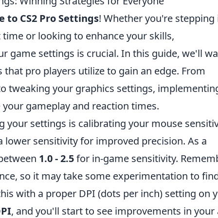
ngs: Winning Strategies for Everyone
e to CS2 Pro Settings
! Whether you're stepping 
t time or looking to enhance your skills,
game settings is crucial. In this guide, we'll wa
 that pro players utilize to gain an edge. From
 to tweaking your graphics settings, implementin
e your gameplay and reaction times.
g your settings is calibrating your mouse sensitiv
ower sensitivity for improved precision. As a
g between
1.0 - 2.5
for in-game sensitivity. Rememb
ence, so it may take some experimentation to fin
his with a proper DPI (dots per inch) setting on 
DPI
, and you'll start to see improvements in your