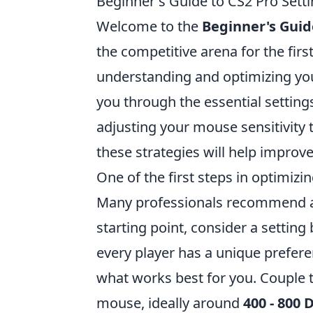
Beginner's Guide to CS2 Pro Setti
Welcome to the
Beginner's Guid
the competitive arena for the firs
understanding and optimizing your 
you through the essential settings
adjusting your mouse sensitivity
these strategies will help improv
One of the first steps in optimizin
Many professionals recommend a l
starting point, consider a settin
every player has a unique prefer
what works best for you. Couple t
mouse, ideally around
400 - 800 