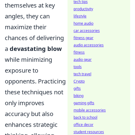
tech tips
themselves at key
productivity
angles, they can
lifestyle
home audio
maximize their
car accessories
chances of delivering
fitness gear
audio accessories
a
devastating blow
fitness
while minimizing
audio gear
tools
exposure to
tech travel
opponents. Practicing
Crypto
gifts
these techniques not
biking
only improves
gaming gifts
mobile accessories
accuracy but also
back to school
enhances strategic
office decor
student resources