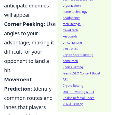
anticipate enemies
organization
home technology
will appear.
headphones
Corner Peeking:
Use
tech lifestyle
travel tech
angles to your
keyboards
advantage, making it
office lighting
electronics
difficult for your
Crypto Sports Betting
opponent to land a
home tech
Sports Betting
hit.
Fresh pSEO Content Boost
Movement
API
Crypto Betting
Prediction:
Identify
UAE E-Invoicing & Tax
common routes and
Casino Referral Codes
VPN & Privacy
lanes that players