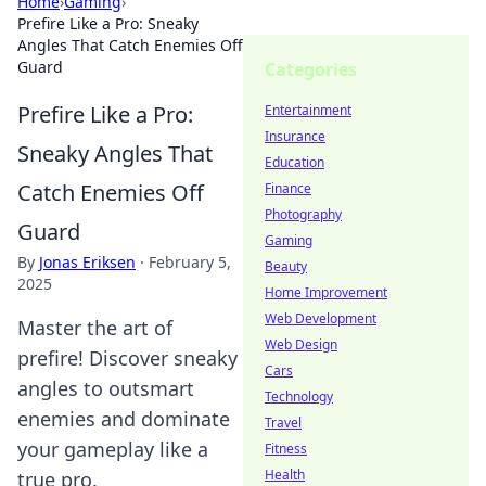
Home
›
Gaming
›
Prefire Like a Pro: Sneaky
Angles That Catch Enemies Off
Guard
Categories
Prefire Like a Pro:
Entertainment
Insurance
Sneaky Angles That
Education
Catch Enemies Off
Finance
Photography
Guard
Gaming
By
Jonas Eriksen
·
February 5,
Beauty
2025
Home Improvement
Web Development
Master the art of
Web Design
prefire! Discover sneaky
Cars
angles to outsmart
Technology
enemies and dominate
Travel
your gameplay like a
Fitness
Health
true pro.