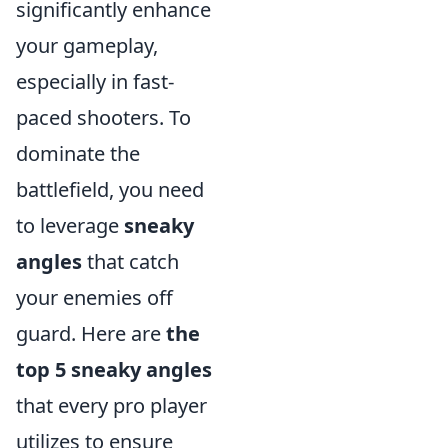
significantly enhance
your gameplay,
especially in fast-
paced shooters. To
dominate the
battlefield, you need
to leverage
sneaky
angles
that catch
your enemies off
guard. Here are
the
top 5 sneaky angles
that every pro player
utilizes to ensure