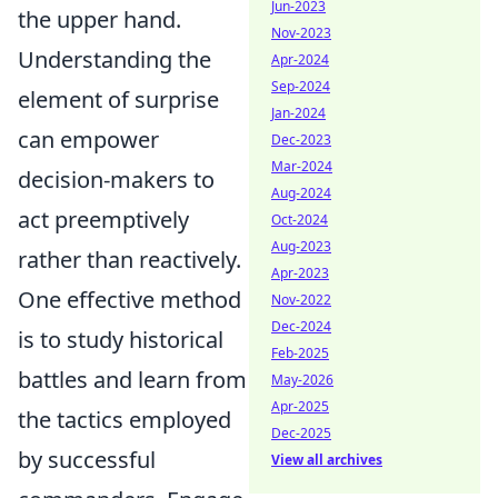
Jun-2023
the upper hand.
Nov-2023
Understanding the
Apr-2024
Sep-2024
element of surprise
Jan-2024
can empower
Dec-2023
Mar-2024
decision-makers to
Aug-2024
act preemptively
Oct-2024
Aug-2023
rather than reactively.
Apr-2023
One effective method
Nov-2022
Dec-2024
is to study historical
Feb-2025
battles and learn from
May-2026
Apr-2025
the tactics employed
Dec-2025
by successful
View all archives