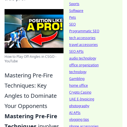
Sports
Software
Pets
SEO
Programmatic SEO
tech accessories
travel accessories
SEO APIs
How to Play Off-Angles in CSGO -
audio technology
YouTube
office organization
technology
Mastering Pre-Fire
Gambling
Techniques: Key
home office
Crypto Casino
Angles to Dominate
UAE E-Invoicing
Your Opponents
photography
AI APIs
Mastering Pre-Fire
vlogging tips
Techniques
involves
phone accessories