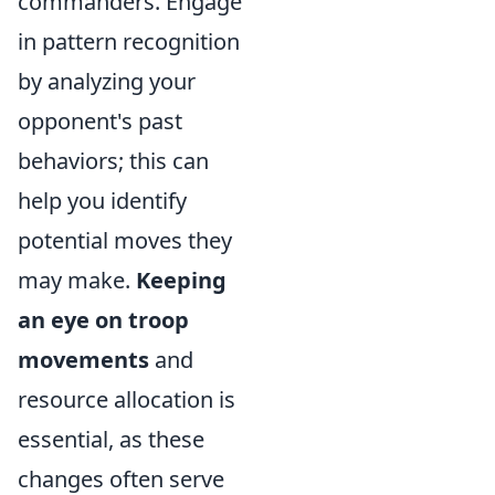
commanders. Engage
in pattern recognition
by analyzing your
opponent's past
behaviors; this can
help you identify
potential moves they
may make.
Keeping
an eye on troop
movements
and
resource allocation is
essential, as these
changes often serve