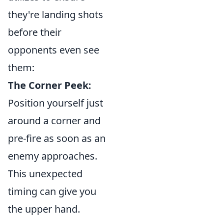
they're landing shots
before their
opponents even see
them:
The Corner Peek:
Position yourself just
around a corner and
pre-fire as soon as an
enemy approaches.
This unexpected
timing can give you
the upper hand.