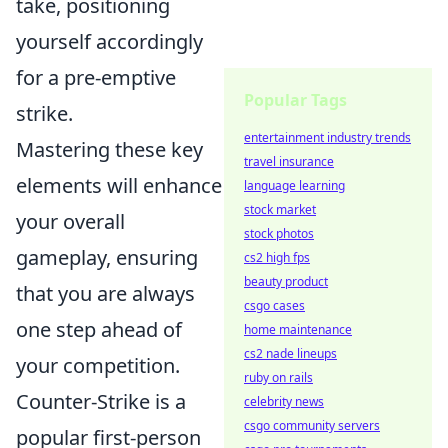
take, positioning
yourself accordingly
for a pre-emptive
Popular Tags
strike.
entertainment industry trends
Mastering these key
travel insurance
elements will enhance
language learning
stock market
your overall
stock photos
gameplay, ensuring
cs2 high fps
beauty product
that you are always
csgo cases
one step ahead of
home maintenance
cs2 nade lineups
your competition.
ruby on rails
Counter-Strike is a
celebrity news
csgo community servers
popular first-person