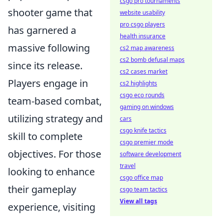
csgo pro tournaments
shooter game that
website usability
pro csgo players
has garnered a
health insurance
massive following
cs2 map awareness
cs2 bomb defusal maps
since its release.
cs2 cases market
Players engage in
cs2 highlights
csgo eco rounds
team-based combat,
gaming on windows
utilizing strategy and
cars
csgo knife tactics
skill to complete
csgo premier mode
objectives. For those
software development
travel
looking to enhance
csgo office map
their gameplay
csgo team tactics
View all tags
experience, visiting