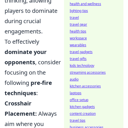
thinking, allowing
health and wellness
players to dominate
lighting tips
travel
during crucial
travel gear
engagements.
health tips
workspace
To effectively
wearables
dominate your
travel gadgets
travel gifts
opponents
, consider
kids technology
focusing on the
streaming accessories
audio
following
pre-fire
kitchen accessories
techniques
:
laptops
office setup
Crosshair
kitchen gadgets
Placement:
Always
content creation
travel tips
aim where you
business accessories