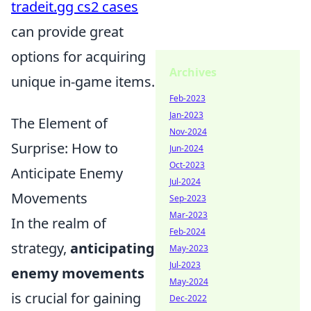
tradeit.gg cs2 cases
can provide great
options for acquiring
Archives
unique in-game items.
Feb-2023
Jan-2023
The Element of
Nov-2024
Surprise: How to
Jun-2024
Oct-2023
Anticipate Enemy
Jul-2024
Movements
Sep-2023
Mar-2023
In the realm of
Feb-2024
strategy,
anticipating
May-2023
Jul-2023
enemy movements
May-2024
is crucial for gaining
Dec-2022