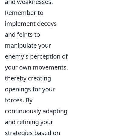
and weaknesses.
Remember to
implement decoys
and feints to
manipulate your
enemy's perception of
your own movements,
thereby creating
openings for your
forces. By
continuously adapting
and refining your
strategies based on