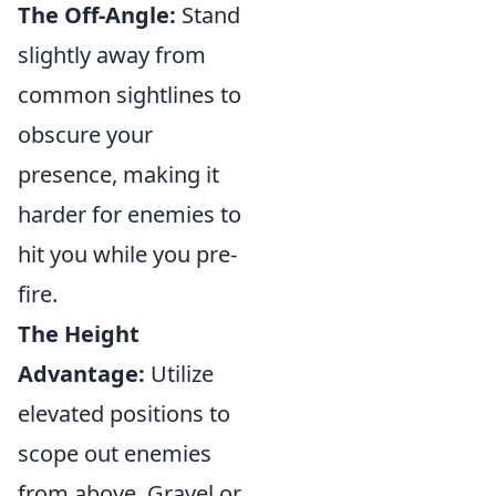
The Off-Angle:
Stand
slightly away from
common sightlines to
obscure your
presence, making it
harder for enemies to
hit you while you pre-
fire.
The Height
Advantage:
Utilize
elevated positions to
scope out enemies
from above. Gravel or