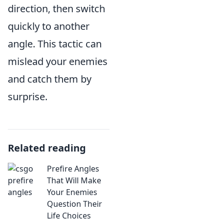
direction, then switch
quickly to another
angle. This tactic can
mislead your enemies
and catch them by
surprise.
Related reading
Prefire Angles
That Will Make
Your Enemies
Question Their
Life Choices