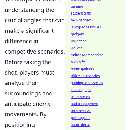
gaming
understanding the
student gifts
crucial angles that can
tech gadgets
laptop accessories
make a significant
gadgets
difference in
parenting
wallets
competitive scenarios.
Anime Merchandise
Before taking the
tech gifts
home gadgets
shot, players must
office accessories
analyze their
gaming accessories
cleaning tips
surroundings and
accessories
anticipate enemy
audio equipment
tech reviews
movements. By
pet supplies
positioning
home decor