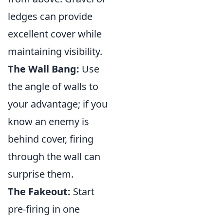
ledges can provide
excellent cover while
maintaining visibility.
The Wall Bang:
Use
the angle of walls to
your advantage; if you
know an enemy is
behind cover, firing
through the wall can
surprise them.
The Fakeout:
Start
pre-firing in one