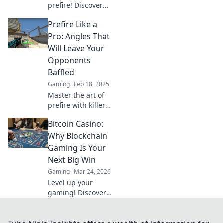
prefire! Discover
strategic angles to
Prefire Like a
outsmart your
opponents and
Pro: Angles That
dominate the
Will Leave Your
game like a pro.
Opponents
Baffled
Gaming
Feb 18, 2025
Master the art of
prefire with killer
angles that will
Bitcoin Casino:
baffle your
opponents and
Why Blockchain
elevate your game
Gaming Is Your
to the next level!
Next Big Win
Gaming
Mar 24, 2026
Level up your
gaming! Discover
why Bitcoin
casinos and
blockchain tech