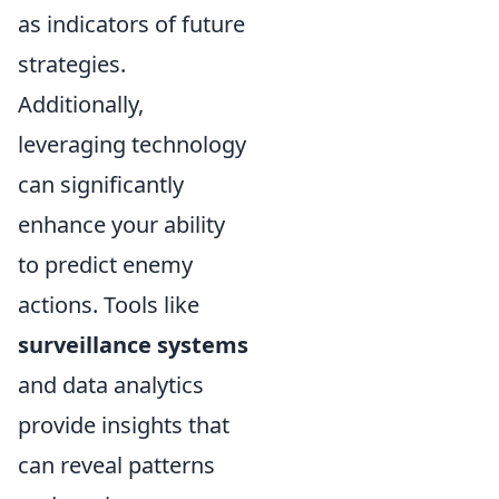
as indicators of future
strategies.
Additionally,
leveraging technology
can significantly
enhance your ability
to predict enemy
actions. Tools like
surveillance systems
and data analytics
provide insights that
can reveal patterns