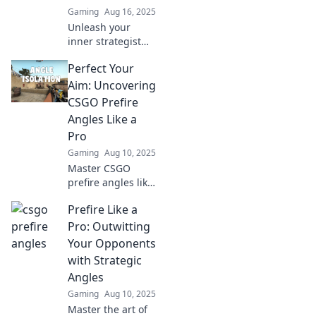
Gaming
Aug 16, 2025
Unleash your
inner strategist
with prefire angles
Perfect Your
that will leave your
rivals questioning
Aim: Uncovering
their decisions
CSGO Prefire
and rethinking
Angles Like a
their game plan!
Pro
Gaming
Aug 10, 2025
Master CSGO
prefire angles like
a pro and elevate
Prefire Like a
your game!
Discover expert
Pro: Outwitting
tips to dominate
Your Opponents
your matches
with Strategic
today!
Angles
Gaming
Aug 10, 2025
Master the art of