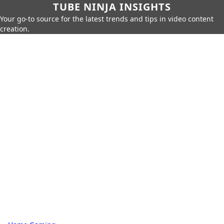
TUBE NINJA INSIGHTS
Your go-to source for the latest trends and tips in video content
creation.