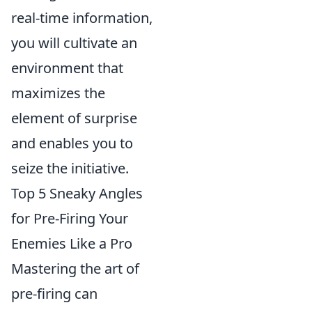
real-time information,
you will cultivate an
environment that
maximizes the
element of surprise
and enables you to
seize the initiative.
Top 5 Sneaky Angles
for Pre-Firing Your
Enemies Like a Pro
Mastering the art of
pre-firing can