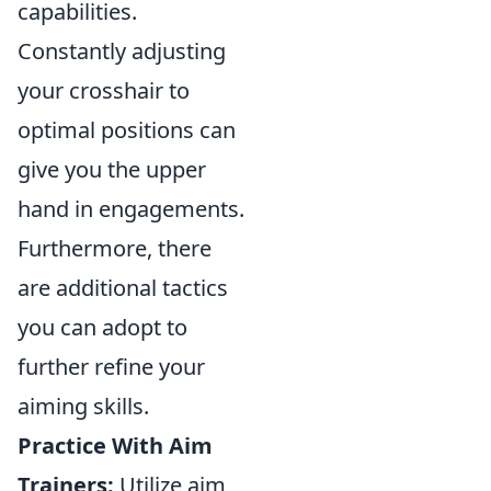
capabilities.
Constantly adjusting
your crosshair to
optimal positions can
give you the upper
hand in engagements.
Furthermore, there
are additional tactics
you can adopt to
further refine your
aiming skills.
Practice With Aim
Trainers:
Utilize aim