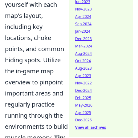
Jun-2023
yourself with each
Nov-2023
map's layout,
Apr-2024
Sep-2024
including key
Jan-2024
locations, choke
Dec-2023
Mar-2024
points, and common
Aug-2024
hiding spots. Utilize
Oct-2024
Aug-2023
the in-game map
Apr-2023
overview to pinpoint
Nov-2022
Dec-2024
important areas and
Feb-2025
regularly practice
May-2026
Apr-2025
running through the
Dec-2025
environments to build
View all archives
muscle memory.
Tip: