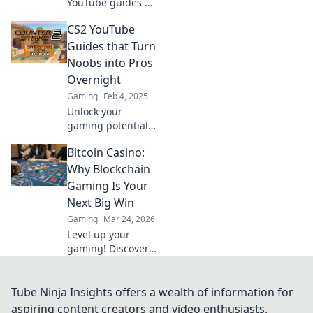
YouTube guides so
engaging, even
CS2 YouTube
your grandma will
be hooked! Dive
Guides that Turn
into tips and tricks
Noobs into Pros
that make gaming
Overnight
fun for everyone!
Gaming
Feb 4, 2025
Unlock your
gaming potential
with our CS2
Bitcoin Casino:
YouTube guides!
Transform from
Why Blockchain
noob to pro
Gaming Is Your
overnight and
Next Big Win
dominate the
Gaming
Mar 24, 2026
competition!
Level up your
gaming! Discover
why Bitcoin
casinos and
blockchain tech
Tube Ninja Insights offers a wealth of information for
offer bigger wins
aspiring content creators and video enthusiasts.