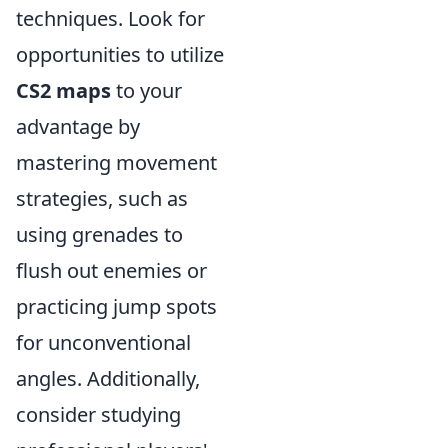
techniques. Look for
opportunities to utilize
CS2 maps
to your
advantage by
mastering movement
strategies, such as
using grenades to
flush out enemies or
practicing jump spots
for unconventional
angles. Additionally,
consider studying