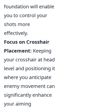
foundation will enable
you to control your
shots more
effectively.
Focus on Crosshair
Placement:
Keeping
your crosshair at head
level and positioning it
where you anticipate
enemy movement can
significantly enhance
your aiming