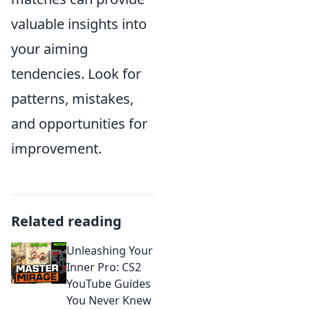
valuable insights into
your aiming
tendencies. Look for
patterns, mistakes,
and opportunities for
improvement.
Related reading
Unleashing Your
Inner Pro: CS2
YouTube Guides
You Never Knew