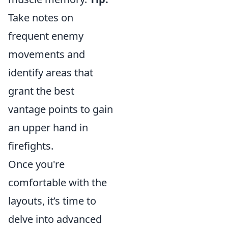
Take notes on
frequent enemy
movements and
identify areas that
grant the best
vantage points to gain
an upper hand in
firefights.
Once you're
comfortable with the
layouts, it’s time to
delve into advanced