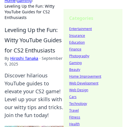
Home
›
Gaming
›
Leveling Up the Fun: Witty
YouTube Guides for CS2
Enthusiasts
Categories
Leveling Up the Fun:
Entertainment
Insurance
Witty YouTube Guides
Education
for CS2 Enthusiasts
Finance
Photography
By
Hiroshi Tanaka
·
September
Gaming
9, 2025
Beauty
Discover hilarious
Home Improvement
YouTube guides to
Web Development
Web Design
elevate your CS2 game!
Cars
Level up your skills with
Technology
our witty tips and tricks.
Travel
Join the fun today!
Fitness
Health