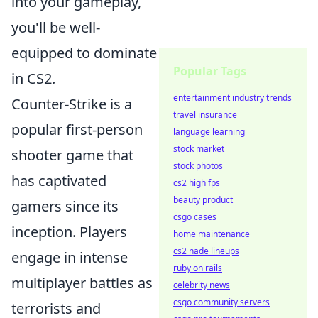
into your gameplay,
you'll be well-
equipped to dominate
Popular Tags
in CS2.
entertainment industry trends
Counter-Strike is a
travel insurance
popular first-person
language learning
stock market
shooter game that
stock photos
has captivated
cs2 high fps
beauty product
gamers since its
csgo cases
inception. Players
home maintenance
cs2 nade lineups
engage in intense
ruby on rails
multiplayer battles as
celebrity news
csgo community servers
terrorists and