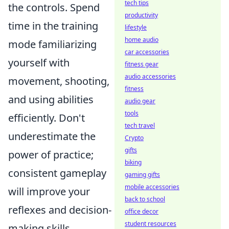
tech tips
the controls. Spend
productivity
time in the training
lifestyle
home audio
mode familiarizing
car accessories
yourself with
fitness gear
audio accessories
movement, shooting,
fitness
and using abilities
audio gear
tools
efficiently. Don't
tech travel
underestimate the
Crypto
gifts
power of practice;
biking
consistent gameplay
gaming gifts
mobile accessories
will improve your
back to school
reflexes and decision-
office decor
student resources
making skills.