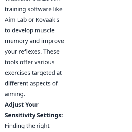
training software like
Aim Lab or Kovaak's
to develop muscle
memory and improve
your reflexes. These
tools offer various
exercises targeted at
different aspects of
aiming.
Adjust Your
Sensitivity Settings:
Finding the right