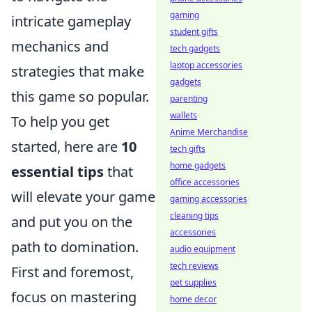
gaming
intricate gameplay
student gifts
mechanics and
tech gadgets
laptop accessories
strategies that make
gadgets
this game so popular.
parenting
wallets
To help you get
Anime Merchandise
started, here are
10
tech gifts
home gadgets
essential tips
that
office accessories
will elevate your game
gaming accessories
cleaning tips
and put you on the
accessories
path to domination.
audio equipment
tech reviews
First and foremost,
pet supplies
focus on mastering
home decor