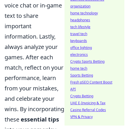
voice chat or in-game
organization
home technology
text to share
headphones
important
tech lifestyle
travel tech
information. Lastly,
keyboards
always analyze your
office lighting
electronics
games. After each
Crypto Sports Betting
match, reflect on your
home tech
Sports Betting
performance, learn
Fresh pSEO Content Boost
from your mistakes,
API
Crypto Betting
and celebrate your
UAE E-Invoicing & Tax
wins. By incorporating
Casino Referral Codes
VPN & Privacy
these
essential tips