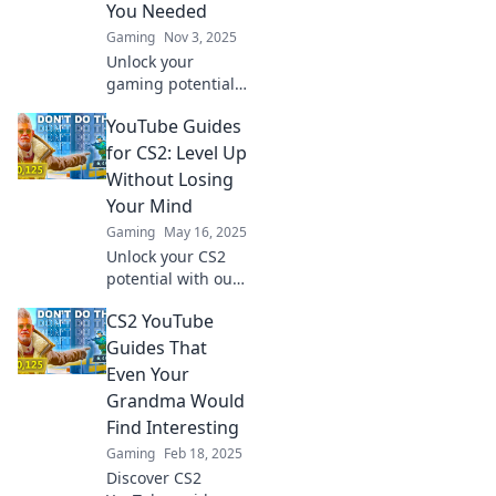
You Needed
Gaming
Nov 3, 2025
Unlock your
gaming potential
with must-see CS2
YouTube Guides
YouTube guides!
Transform your
for CS2: Level Up
skills and
Without Losing
dominate the
Your Mind
competition like a
Gaming
May 16, 2025
pro!
Unlock your CS2
potential with our
ultimate YouTube
CS2 YouTube
guides! Master the
game effortlessly
Guides That
and have fun
Even Your
leveling up—no
Grandma Would
stress, just
Find Interesting
success!
Gaming
Feb 18, 2025
Discover CS2