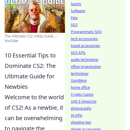
Sports
Software
Pets
SEO
Programmatic SEO
The Ultimate CS2 Utility Guide... -
tech accessories
YouTube
travel accessories
SEO APIs
10 Essential Tips to
audio technology
Dominate CS2: The
office organization
technology
Ultimate Guide for
Gambling
Newbies
home office
Crypto Casino
Welcome to the world
UAE E-Invoicing
of CS2! As a newbie, it
photography
AI APIs
can be overwhelming
vlogging tips
to navigate the
phone accessories