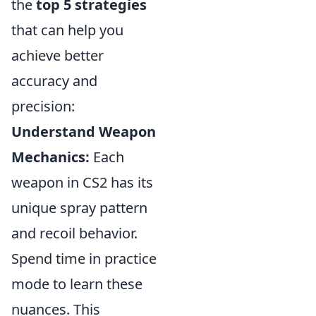
the
top 5 strategies
that can help you
achieve better
accuracy and
precision:
Understand Weapon
Mechanics:
Each
weapon in CS2 has its
unique spray pattern
and recoil behavior.
Spend time in practice
mode to learn these
nuances. This