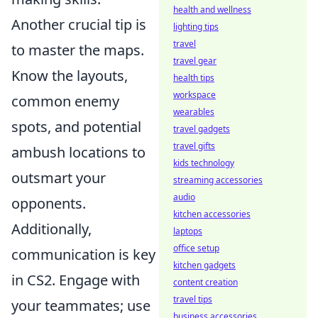
health and wellness
Another crucial tip is
lighting tips
travel
to master the maps.
travel gear
Know the layouts,
health tips
workspace
common enemy
wearables
spots, and potential
travel gadgets
travel gifts
ambush locations to
kids technology
outsmart your
streaming accessories
audio
opponents.
kitchen accessories
Additionally,
laptops
office setup
communication is key
kitchen gadgets
in CS2. Engage with
content creation
travel tips
your teammates; use
business accessories