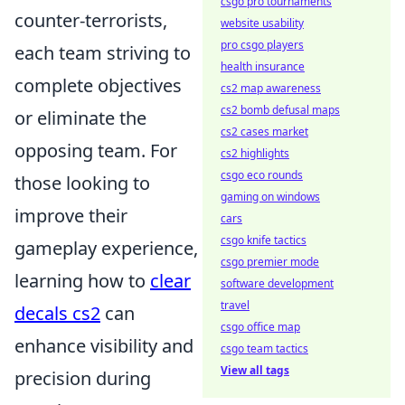
csgo pro tournaments
counter-terrorists,
website usability
pro csgo players
each team striving to
health insurance
complete objectives
cs2 map awareness
cs2 bomb defusal maps
or eliminate the
cs2 cases market
opposing team. For
cs2 highlights
csgo eco rounds
those looking to
gaming on windows
improve their
cars
csgo knife tactics
gameplay experience,
csgo premier mode
learning how to
clear
software development
travel
decals cs2
can
csgo office map
enhance visibility and
csgo team tactics
View all tags
precision during