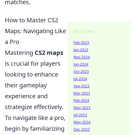
matches.
How to Master CS2
Maps: Navigating Like
Archives
a Pro
Feb-2023
Jan-2023
Mastering
CS2 maps
Nov-2024
is crucial for players
Jun-2024
Oct-2023
looking to enhance
Jul-2024
their gameplay
Sep-2023
Mar-2023
experience and
Feb-2024
strategize effectively.
May-2023
Jul-2023
To navigate like a pro,
May-2024
begin by familiarizing
Dec-2022