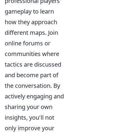
professional players'
gameplay to learn
how they approach
different maps. Join
online forums or
communities where
tactics are discussed
and become part of
the conversation. By
actively engaging and
sharing your own
insights, you'll not
only improve your