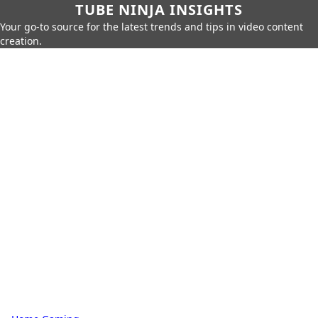
TUBE NINJA INSIGHTS
Your go-to source for the latest trends and tips in video content
creation.