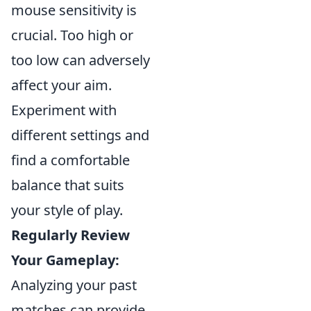
mouse sensitivity is
crucial. Too high or
too low can adversely
affect your aim.
Experiment with
different settings and
find a comfortable
balance that suits
your style of play.
Regularly Review
Your Gameplay:
Analyzing your past
matches can provide