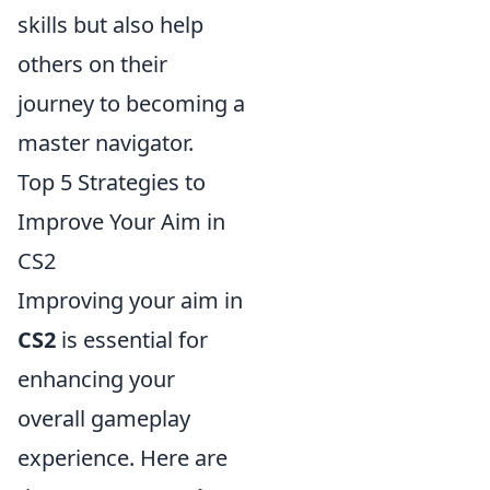
skills but also help
others on their
journey to becoming a
master navigator.
Top 5 Strategies to
Improve Your Aim in
CS2
Improving your aim in
CS2
is essential for
enhancing your
overall gameplay
experience. Here are