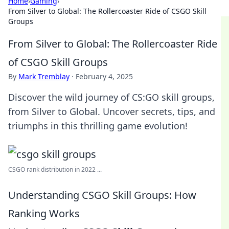
Home
›
Gaming
›
From Silver to Global: The Rollercoaster Ride of CSGO Skill
Groups
From Silver to Global: The Rollercoaster Ride
of CSGO Skill Groups
By
Mark Tremblay
·
February 4, 2025
Discover the wild journey of CS:GO skill groups,
from Silver to Global. Uncover secrets, tips, and
triumphs in this thrilling game evolution!
CSGO rank distribution in 2022 ...
Understanding CSGO Skill Groups: How
Ranking Works