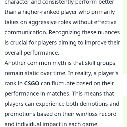
character and consistently perform better
than a higher-ranked player who primarily
takes on aggressive roles without effective
communication. Recognizing these nuances
is crucial for players aiming to improve their
overall performance.
Another common myth is that skill groups
remain static over time. In reality, a player's
rank in
CSGO
can fluctuate based on their
performance in matches. This means that
players can experience both demotions and
promotions based on their win/loss record
and individual impact in each game.