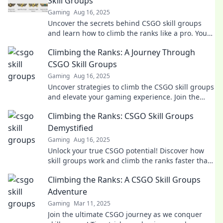
Skill Groups
Gaming
Aug 16, 2025
Uncover the secrets behind CSGO skill groups
and learn how to climb the ranks like a pro. Your
ultimate guide to mastering the game!
Climbing the Ranks: A Journey Through
CSGO Skill Groups
Gaming
Aug 16, 2025
Uncover strategies to climb the CSGO skill groups
and elevate your gaming experience. Join the
journey to become a top-tier player!
Climbing the Ranks: CSGO Skill Groups
Demystified
Gaming
Aug 16, 2025
Unlock your true CSGO potential! Discover how
skill groups work and climb the ranks faster than
ever before. Start your journey now!
Climbing the Ranks: A CSGO Skill Groups
Adventure
Gaming
Mar 11, 2025
Join the ultimate CSGO journey as we conquer