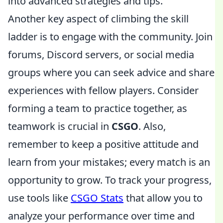
into advanced strategies and tips.
Another key aspect of climbing the skill
ladder is to engage with the community. Join
forums, Discord servers, or social media
groups where you can seek advice and share
experiences with fellow players. Consider
forming a team to practice together, as
teamwork is crucial in
CSGO
. Also,
remember to keep a positive attitude and
learn from your mistakes; every match is an
opportunity to grow. To track your progress,
use tools like
CSGO Stats
that allow you to
analyze your performance over time and