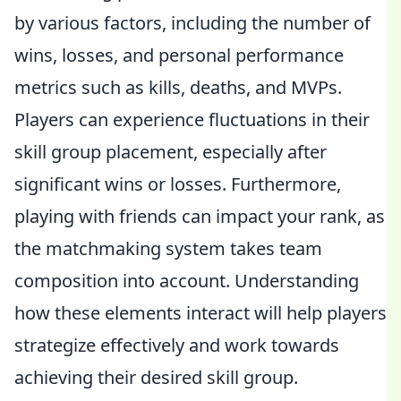
by various factors, including the number of
wins, losses, and personal performance
metrics such as kills, deaths, and MVPs.
Players can experience fluctuations in their
skill group placement, especially after
significant wins or losses. Furthermore,
playing with friends can impact your rank, as
the matchmaking system takes team
composition into account. Understanding
how these elements interact will help players
strategize effectively and work towards
achieving their desired skill group.