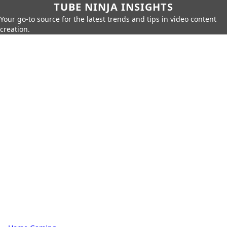
TUBE NINJA INSIGHTS
Your go-to source for the latest trends and tips in video content
creation.