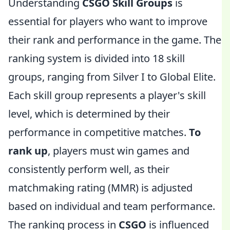
Understanding
CSGO Skill Groups
is
essential for players who want to improve
their rank and performance in the game. The
ranking system is divided into 18 skill
groups, ranging from Silver I to Global Elite.
Each skill group represents a player's skill
level, which is determined by their
performance in competitive matches.
To
rank up
, players must win games and
consistently perform well, as their
matchmaking rating (MMR) is adjusted
based on individual and team performance.
The ranking process in
CSGO
is influenced