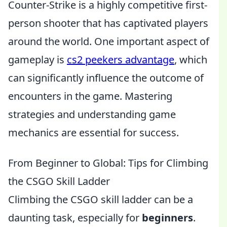
Counter-Strike is a highly competitive first-
person shooter that has captivated players
around the world. One important aspect of
gameplay is
cs2 peekers advantage
, which
can significantly influence the outcome of
encounters in the game. Mastering
strategies and understanding game
mechanics are essential for success.
From Beginner to Global: Tips for Climbing
the CSGO Skill Ladder
Climbing the CSGO skill ladder can be a
daunting task, especially for
beginners
.