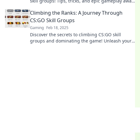
skill groups! Tips, tricks, and epic gameplay await
in this thrilling adventure.
Climbing the Ranks: A Journey Through
CS:GO Skill Groups
Gaming
Feb 18, 2025
Discover the secrets to climbing CS:GO skill
groups and dominating the game! Unleash your
potential and rise through the ranks today!