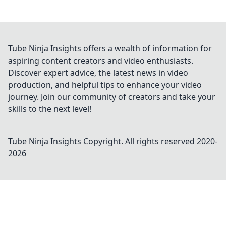
Tube Ninja Insights offers a wealth of information for
aspiring content creators and video enthusiasts.
Discover expert advice, the latest news in video
production, and helpful tips to enhance your video
journey. Join our community of creators and take your
skills to the next level!
Tube Ninja Insights
Copyright. All rights reserved 2020-
2026