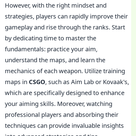
However, with the right mindset and
strategies, players can rapidly improve their
gameplay and rise through the ranks. Start
by dedicating time to master the
fundamentals: practice your aim,
understand the maps, and learn the
mechanics of each weapon. Utilize training
maps in
CSGO
, such as Aim Lab or Kovaak's,
which are specifically designed to enhance
your aiming skills. Moreover, watching
professional players and absorbing their
techniques can provide invaluable insights