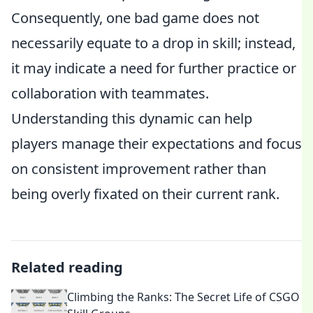
Consequently, one bad game does not
necessarily equate to a drop in skill; instead,
it may indicate a need for further practice or
collaboration with teammates.
Understanding this dynamic can help
players manage their expectations and focus
on consistent improvement rather than
being overly fixated on their current rank.
Related reading
Climbing the Ranks: The Secret Life of CSGO