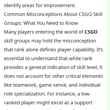
identify areas for improvement.
Common Misconceptions About CSGO Skill
Groups: What You Need to Know
Many players entering the world of
CSGO
skill groups may hold the misconception
that rank alone defines player capability. It’s
essential to understand that while rank
provides a general indication of skill level, it
does not account for other critical elements
like teamwork, game sense, and individual
role specialization. For instance, a low-
ranked player might excel as a support