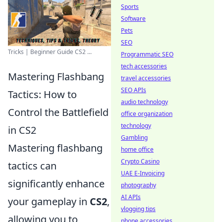
Sports
Software
Pets
SEO
Tricks | Beginner Guide CS2 ...
Programmatic SEO
tech accessories
Mastering Flashbang
travel accessories
SEO APIs
Tactics: How to
audio technology
Control the Battlefield
office organization
technology
in CS2
Gambling
Mastering flashbang
home office
Crypto Casino
tactics can
UAE E-Invoicing
significantly enhance
photography
AI APIs
your gameplay in
CS2
,
vlogging tips
allowing you to
phone accessories