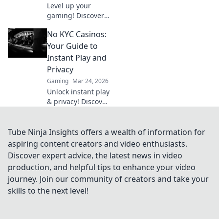
Level up your
gaming! Discover
why Bitcoin
No KYC Casinos:
casinos and
blockchain tech
Your Guide to
offer bigger wins
Instant Play and
and a fairer play.
Privacy
Your next jackpot
Gaming
Mar 24, 2026
awaits!
Unlock instant play
& privacy! Discover
the best no KYC
casinos for
anonymous
Tube Ninja Insights offers a wealth of information for
gambling. Your
aspiring content creators and video enthusiasts.
guide starts here.
Discover expert advice, the latest news in video
production, and helpful tips to enhance your video
journey. Join our community of creators and take your
skills to the next level!