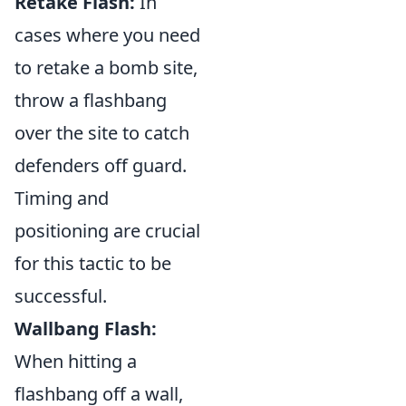
Retake Flash:
In
cases where you need
to retake a bomb site,
throw a flashbang
over the site to catch
defenders off guard.
Timing and
positioning are crucial
for this tactic to be
successful.
Wallbang Flash:
When hitting a
flashbang off a wall,