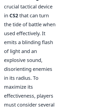
crucial tactical device
in
CS2
that can turn
the tide of battle when
used effectively. It
emits a blinding flash
of light and an
explosive sound,
disorienting enemies
in its radius. To
maximize its
effectiveness, players
must consider several