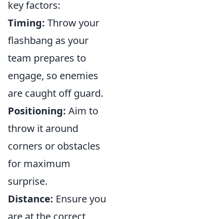
key factors:
Timing:
Throw your
flashbang as your
team prepares to
engage, so enemies
are caught off guard.
Positioning:
Aim to
throw it around
corners or obstacles
for maximum
surprise.
Distance:
Ensure you
are at the correct