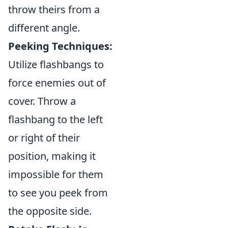
throw theirs from a
different angle.
Peeking Techniques:
Utilize flashbangs to
force enemies out of
cover. Throw a
flashbang to the left
or right of their
position, making it
impossible for them
to see you peek from
the opposite side.