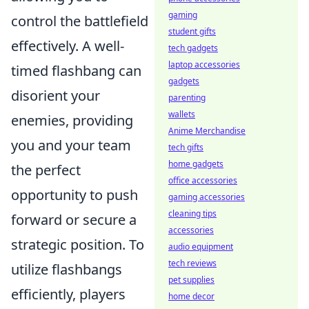
gaming
control the battlefield
student gifts
effectively. A well-
tech gadgets
laptop accessories
timed flashbang can
gadgets
disorient your
parenting
wallets
enemies, providing
Anime Merchandise
you and your team
tech gifts
home gadgets
the perfect
office accessories
opportunity to push
gaming accessories
cleaning tips
forward or secure a
accessories
strategic position. To
audio equipment
tech reviews
utilize flashbangs
pet supplies
efficiently, players
home decor