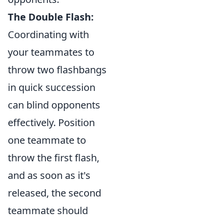
The Double Flash:
Coordinating with
your teammates to
throw two flashbangs
in quick succession
can blind opponents
effectively. Position
one teammate to
throw the first flash,
and as soon as it's
released, the second
teammate should