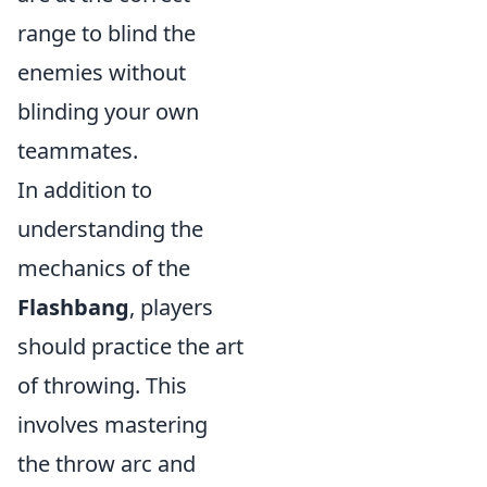
range to blind the
enemies without
blinding your own
teammates.
In addition to
understanding the
mechanics of the
Flashbang
, players
should practice the art
of throwing. This
involves mastering
the throw arc and