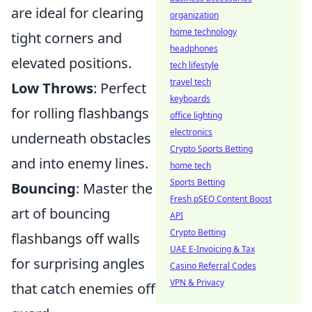
are ideal for clearing
organization
home technology
tight corners and
headphones
elevated positions.
tech lifestyle
travel tech
Low Throws
: Perfect
keyboards
for rolling flashbangs
office lighting
electronics
underneath obstacles
Crypto Sports Betting
and into enemy lines.
home tech
Sports Betting
Bouncing
: Master the
Fresh pSEO Content Boost
art of bouncing
API
Crypto Betting
flashbangs off walls
UAE E-Invoicing & Tax
for surprising angles
Casino Referral Codes
VPN & Privacy
that catch enemies off