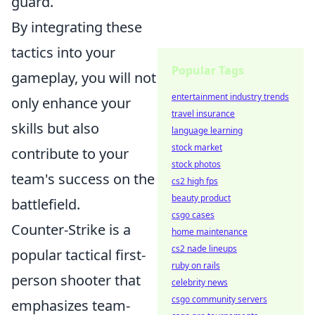
guard.
By integrating these
tactics into your
Popular Tags
gameplay, you will not
entertainment industry trends
only enhance your
travel insurance
skills but also
language learning
stock market
contribute to your
stock photos
team's success on the
cs2 high fps
beauty product
battlefield.
csgo cases
Counter-Strike is a
home maintenance
cs2 nade lineups
popular tactical first-
ruby on rails
person shooter that
celebrity news
csgo community servers
emphasizes team-