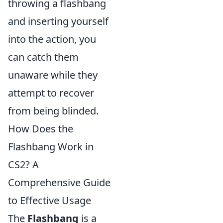
throwing a flashbang
and inserting yourself
into the action, you
can catch them
unaware while they
attempt to recover
from being blinded.
How Does the
Flashbang Work in
CS2? A
Comprehensive Guide
to Effective Usage
The
Flashbang
is a