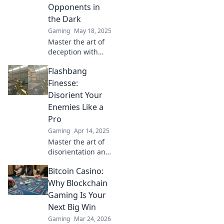
überrasche deine
Opponents in
Gegner – jetzt
the Dark
lesen!
Gaming
May 18, 2025
Master the art of
deception with
Flashbang Finesse!
Flashbang
Uncover tactics
that leave your
Finesse:
opponents
Disorient Your
bewildered and
Enemies Like a
craving victory.
Pro
Gaming
Apr 14, 2025
Master the art of
disorientation and
leave your
Bitcoin Casino:
enemies stunned!
Discover pro tips
Why Blockchain
in Flashbang
Gaming Is Your
Finesse for
Next Big Win
ultimate tactical
Gaming
Mar 24, 2026
advantage.