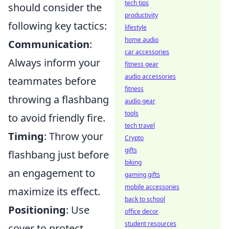
tech tips
should consider the
productivity
following key tactics:
lifestyle
home audio
Communication
:
car accessories
Always inform your
fitness gear
audio accessories
teammates before
fitness
throwing a flashbang
audio gear
tools
to avoid friendly fire.
tech travel
Timing
: Throw your
Crypto
gifts
flashbang just before
biking
an engagement to
gaming gifts
mobile accessories
maximize its effect.
back to school
Positioning
: Use
office decor
student resources
cover to protect