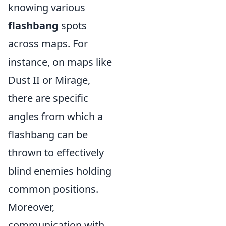
knowing various
flashbang
spots
across maps. For
instance, on maps like
Dust II or Mirage,
there are specific
angles from which a
flashbang can be
thrown to effectively
blind enemies holding
common positions.
Moreover,
communication with