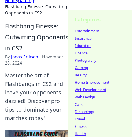
Home
›
Gaming
›
Flashbang Finesse: Outwitting
Opponents in CS2
Categories
Flashbang Finesse:
Entertainment
Outwitting Opponents
Insurance
Education
in CS2
Finance
By
Jonas Eriksen
·
November
Photography
28, 2024
Gaming
Master the art of
Beauty
Home Improvement
Flashbangs in CS2 and
Web Development
leave your opponents
Web Design
dazzled! Discover pro
Cars
tips to dominate your
Technology
matches today!
Travel
Fitness
Health