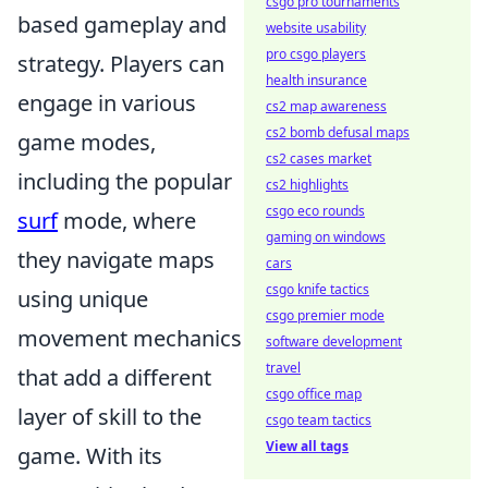
csgo pro tournaments
based gameplay and
website usability
pro csgo players
strategy. Players can
health insurance
engage in various
cs2 map awareness
cs2 bomb defusal maps
game modes,
cs2 cases market
including the popular
cs2 highlights
csgo eco rounds
surf
mode, where
gaming on windows
they navigate maps
cars
csgo knife tactics
using unique
csgo premier mode
movement mechanics
software development
travel
that add a different
csgo office map
layer of skill to the
csgo team tactics
View all tags
game. With its