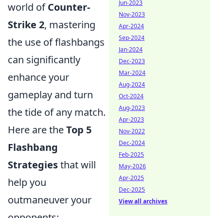
Jun-2023
world of
Counter-
Nov-2023
Strike 2
, mastering
Apr-2024
Sep-2024
the use of flashbangs
Jan-2024
can significantly
Dec-2023
Mar-2024
enhance your
Aug-2024
gameplay and turn
Oct-2024
Aug-2023
the tide of any match.
Apr-2023
Here are the
Top 5
Nov-2022
Dec-2024
Flashbang
Feb-2025
Strategies
that will
May-2026
Apr-2025
help you
Dec-2025
outmaneuver your
View all archives
opponents: