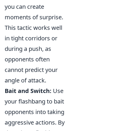
you can create
moments of surprise.
This tactic works well
in tight corridors or
during a push, as
opponents often
cannot predict your
angle of attack.
Bait and Switch:
Use
your flashbang to bait
opponents into taking
aggressive actions. By