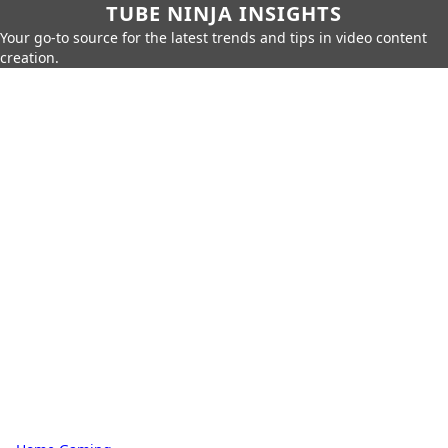
TUBE NINJA INSIGHTS
Your go-to source for the latest trends and tips in video content
creation.