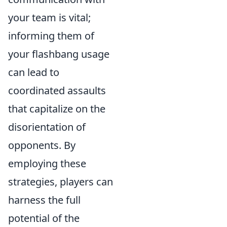
your team is vital;
informing them of
your flashbang usage
can lead to
coordinated assaults
that capitalize on the
disorientation of
opponents. By
employing these
strategies, players can
harness the full
potential of the