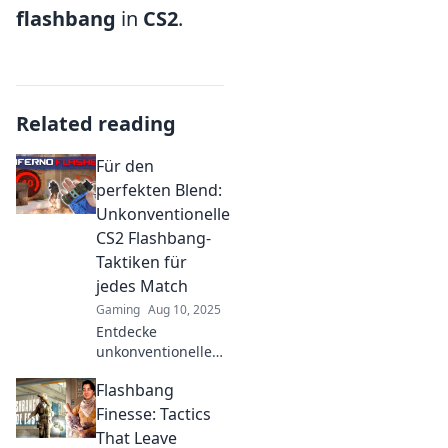
flashbang
in
CS2
.
Related reading
Für den
perfekten Blend:
Unkonventionelle
CS2 Flashbang-
Taktiken für
jedes Match
Gaming
Aug 10, 2025
Entdecke
unkonventionelle
Flashbang-Taktiken
Flashbang
für CS2! Steigere
deinen Erfolg im
Finesse: Tactics
Match und
That Leave