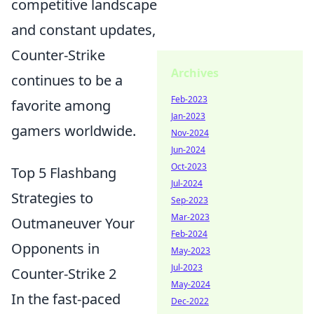
competitive landscape
and constant updates,
Counter-Strike
Archives
continues to be a
Feb-2023
favorite among
Jan-2023
gamers worldwide.
Nov-2024
Jun-2024
Oct-2023
Top 5 Flashbang
Jul-2024
Strategies to
Sep-2023
Mar-2023
Outmaneuver Your
Feb-2024
Opponents in
May-2023
Jul-2023
Counter-Strike 2
May-2024
In the fast-paced
Dec-2022