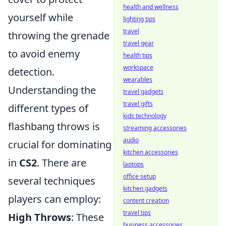
health and wellness
yourself while
lighting tips
travel
throwing the grenade
travel gear
to avoid enemy
health tips
workspace
detection.
wearables
Understanding the
travel gadgets
travel gifts
different types of
kids technology
flashbang throws is
streaming accessories
audio
crucial for dominating
kitchen accessories
in
CS2
. There are
laptops
office setup
several techniques
kitchen gadgets
players can employ:
content creation
travel tips
High Throws
: These
business accessories