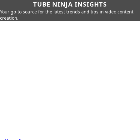
TUBE NINJA INSIGHTS
Your go-to source for the latest trends and tips in video content
creation.