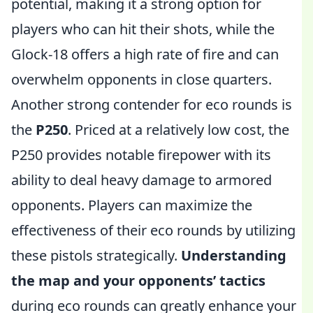
potential, making it a strong option for
players who can hit their shots, while the
Glock-18 offers a high rate of fire and can
overwhelm opponents in close quarters.
Another strong contender for eco rounds is
the
P250
. Priced at a relatively low cost, the
P250 provides notable firepower with its
ability to deal heavy damage to armored
opponents. Players can maximize the
effectiveness of their eco rounds by utilizing
these pistols strategically.
Understanding
the map and your opponents’ tactics
during eco rounds can greatly enhance your