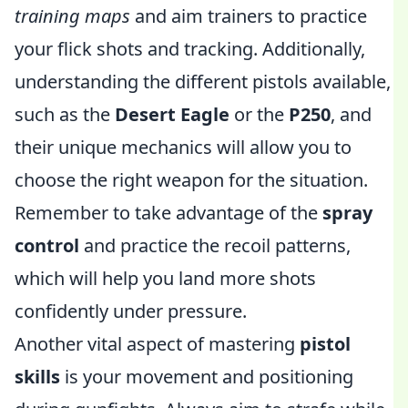
training maps
and aim trainers to practice
your flick shots and tracking. Additionally,
understanding the different pistols available,
such as the
Desert Eagle
or the
P250
, and
their unique mechanics will allow you to
choose the right weapon for the situation.
Remember to take advantage of the
spray
control
and practice the recoil patterns,
which will help you land more shots
confidently under pressure.
Another vital aspect of mastering
pistol
skills
is your movement and positioning