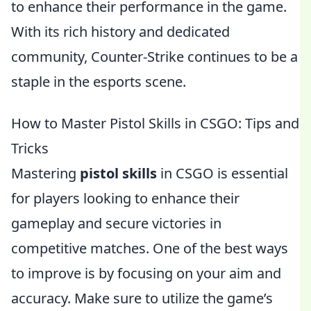
to enhance their performance in the game.
With its rich history and dedicated
community, Counter-Strike continues to be a
staple in the esports scene.
How to Master Pistol Skills in CSGO: Tips and
Tricks
Mastering
pistol skills
in CSGO is essential
for players looking to enhance their
gameplay and secure victories in
competitive matches. One of the best ways
to improve is by focusing on your aim and
accuracy. Make sure to utilize the game’s