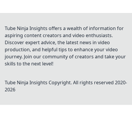
Tube Ninja Insights offers a wealth of information for
aspiring content creators and video enthusiasts.
Discover expert advice, the latest news in video
production, and helpful tips to enhance your video
journey. Join our community of creators and take your
skills to the next level!
Tube Ninja Insights
Copyright. All rights reserved 2020-
2026