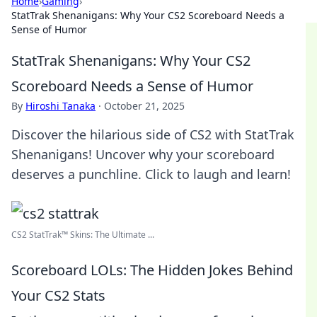
Home
›
Gaming
›
StatTrak Shenanigans: Why Your CS2 Scoreboard Needs a
Sense of Humor
StatTrak Shenanigans: Why Your CS2
Scoreboard Needs a Sense of Humor
By
Hiroshi Tanaka
·
October 21, 2025
Discover the hilarious side of CS2 with StatTrak
Shenanigans! Uncover why your scoreboard
deserves a punchline. Click to laugh and learn!
CS2 StatTrak™ Skins: The Ultimate ...
Scoreboard LOLs: The Hidden Jokes Behind
Your CS2 Stats