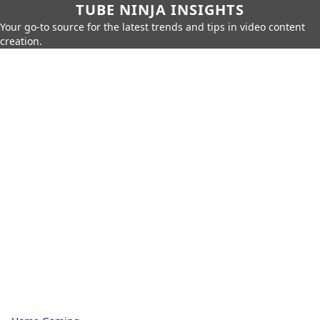
TUBE NINJA INSIGHTS
Your go-to source for the latest trends and tips in video content
creation.