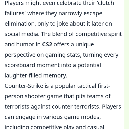
Players might even celebrate their 'clutch
failures' where they narrowly escape
elimination, only to joke about it later on
social media. The blend of competitive spirit
and humor in
CS2
offers a unique
perspective on gaming stats, turning every
scoreboard moment into a potential
laughter-filled memory.
Counter-Strike is a popular tactical first-
person shooter game that pits teams of
terrorists against counter-terrorists. Players
can engage in various game modes,
including competitive play and casual