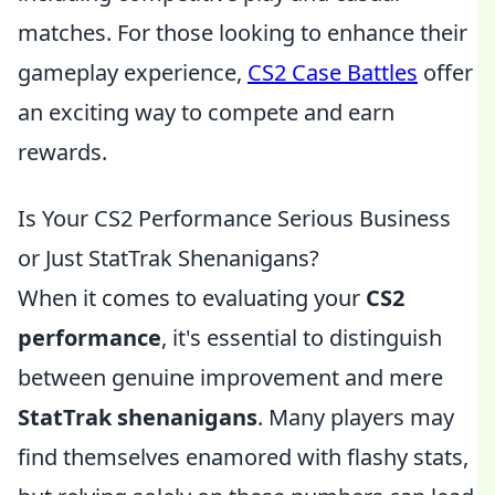
matches. For those looking to enhance their
gameplay experience,
CS2 Case Battles
offer
an exciting way to compete and earn
rewards.
Is Your CS2 Performance Serious Business
or Just StatTrak Shenanigans?
When it comes to evaluating your
CS2
performance
, it's essential to distinguish
between genuine improvement and mere
StatTrak shenanigans
. Many players may
find themselves enamored with flashy stats,