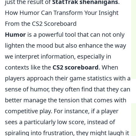
just the result of
StatTrak shenanigans
.
How Humor Can Transform Your Insight
From the CS2 Scoreboard
Humor
is a powerful tool that can not only
lighten the mood but also enhance the way
we interpret information, especially in
contexts like the
CS2 scoreboard
. When
players approach their game statistics with a
sense of humor, they often find that they can
better manage the tension that comes with
competitive play. For instance, if a player
sees a particularly low score, instead of
spiraling into frustration, they might laugh it