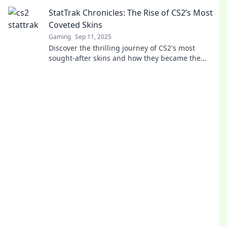
Uncover the art behind your digital treasures!
StatTrak Chronicles: The Rise of CS2’s Most
Coveted Skins
Gaming
Sep 11, 2025
Discover the thrilling journey of CS2's most
sought-after skins and how they became the
ultimate status symbols in the gaming world!