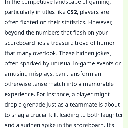
In the competitive landscape of gaming,
particularly in titles like
CS2
, players are
often fixated on their statistics. However,
beyond the numbers that flash on your
scoreboard lies a treasure trove of humor
that many overlook. These hidden jokes,
often sparked by unusual in-game events or
amusing misplays, can transform an
otherwise tense match into a memorable
experience. For instance, a player might
drop a grenade just as a teammate is about
to snag a crucial kill, leading to both laughter
and a sudden spike in the scoreboard. It’s