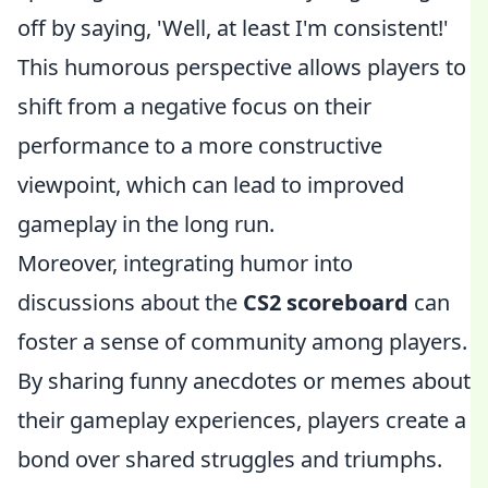
off by saying, 'Well, at least I'm consistent!'
This humorous perspective allows players to
shift from a negative focus on their
performance to a more constructive
viewpoint, which can lead to improved
gameplay in the long run.
Moreover, integrating humor into
discussions about the
CS2 scoreboard
can
foster a sense of community among players.
By sharing funny anecdotes or memes about
their gameplay experiences, players create a
bond over shared struggles and triumphs.