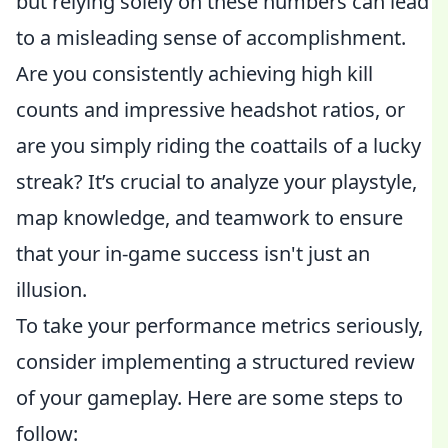
but relying solely on these numbers can lead
to a misleading sense of accomplishment.
Are you consistently achieving high kill
counts and impressive headshot ratios, or
are you simply riding the coattails of a lucky
streak? It’s crucial to analyze your playstyle,
map knowledge, and teamwork to ensure
that your in-game success isn't just an
illusion.
To take your performance metrics seriously,
consider implementing a structured review
of your gameplay. Here are some steps to
follow: