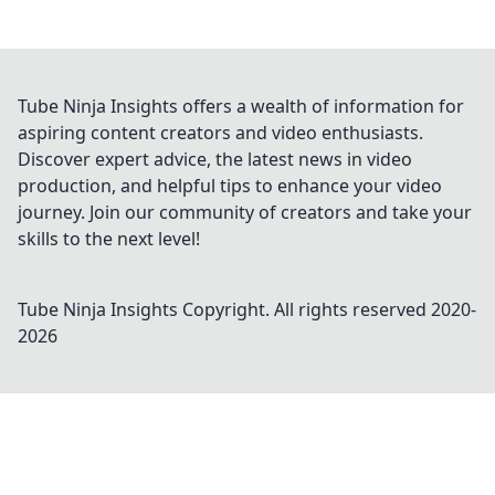
Tube Ninja Insights offers a wealth of information for
aspiring content creators and video enthusiasts.
Discover expert advice, the latest news in video
production, and helpful tips to enhance your video
journey. Join our community of creators and take your
skills to the next level!
Tube Ninja Insights
Copyright. All rights reserved 2020-
2026