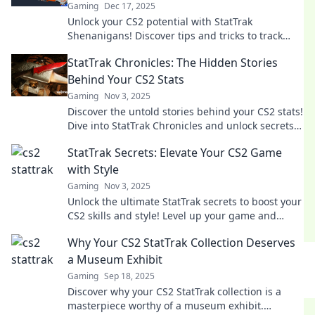
Gaming
Dec 17, 2025
Unlock your CS2 potential with StatTrak
Shenanigans! Discover tips and tricks to track
stats and dominate the competition.
StatTrak Chronicles: The Hidden Stories
Behind Your CS2 Stats
Gaming
Nov 3, 2025
Discover the untold stories behind your CS2 stats!
Dive into StatTrak Chronicles and unlock secrets
that can elevate your game.
StatTrak Secrets: Elevate Your CS2 Game
with Style
Gaming
Nov 3, 2025
Unlock the ultimate StatTrak secrets to boost your
CS2 skills and style! Level up your game and
dominate the competition like never before!
Why Your CS2 StatTrak Collection Deserves
a Museum Exhibit
Gaming
Sep 18, 2025
Discover why your CS2 StatTrak collection is a
masterpiece worthy of a museum exhibit.