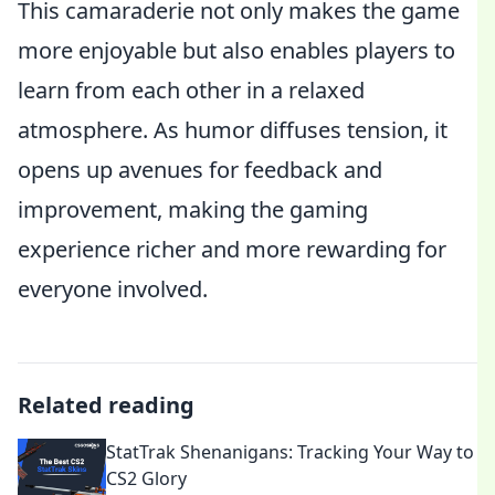
This camaraderie not only makes the game
more enjoyable but also enables players to
learn from each other in a relaxed
atmosphere. As humor diffuses tension, it
opens up avenues for feedback and
improvement, making the gaming
experience richer and more rewarding for
everyone involved.
Related reading
StatTrak Shenanigans: Tracking Your Way to
CS2 Glory