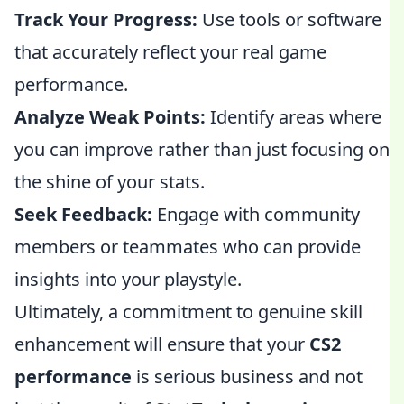
Track Your Progress:
Use tools or software
that accurately reflect your real game
performance.
Analyze Weak Points:
Identify areas where
you can improve rather than just focusing on
the shine of your stats.
Seek Feedback:
Engage with community
members or teammates who can provide
insights into your playstyle.
Ultimately, a commitment to genuine skill
enhancement will ensure that your
CS2
performance
is serious business and not