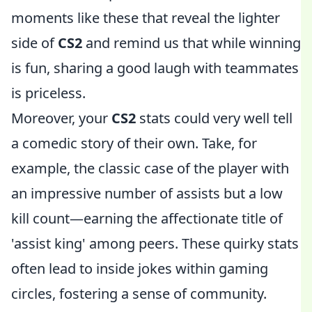
moments like these that reveal the lighter
side of
CS2
and remind us that while winning
is fun, sharing a good laugh with teammates
is priceless.
Moreover, your
CS2
stats could very well tell
a comedic story of their own. Take, for
example, the classic case of the player with
an impressive number of assists but a low
kill count—earning the affectionate title of
'assist king' among peers. These quirky stats
often lead to inside jokes within gaming
circles, fostering a sense of community.