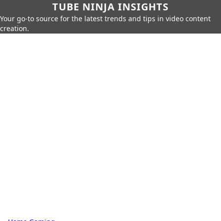
TUBE NINJA INSIGHTS
Your go-to source for the latest trends and tips in video content
creation.