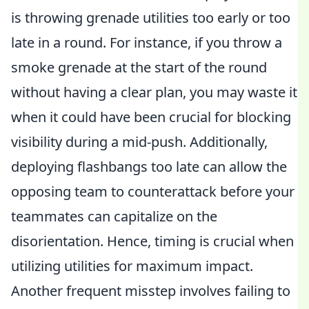
is throwing grenade utilities too early or too
late in a round. For instance, if you throw a
smoke grenade at the start of the round
without having a clear plan, you may waste it
when it could have been crucial for blocking
visibility during a mid-push. Additionally,
deploying flashbangs too late can allow the
opposing team to counterattack before your
teammates can capitalize on the
disorientation. Hence, timing is crucial when
utilizing utilities for maximum impact.
Another frequent misstep involves failing to