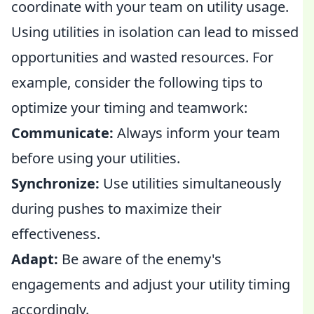
coordinate with your team on utility usage.
Using utilities in isolation can lead to missed
opportunities and wasted resources. For
example, consider the following tips to
optimize your timing and teamwork:
Communicate:
Always inform your team
before using your utilities.
Synchronize:
Use utilities simultaneously
during pushes to maximize their
effectiveness.
Adapt:
Be aware of the enemy's
engagements and adjust your utility timing
accordingly.