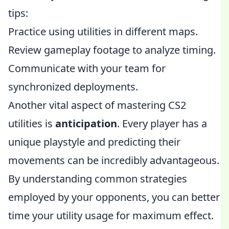
tips:
Practice using utilities in different maps.
Review gameplay footage to analyze timing.
Communicate with your team for
synchronized deployments.
Another vital aspect of mastering CS2
utilities is
anticipation
. Every player has a
unique playstyle and predicting their
movements can be incredibly advantageous.
By understanding common strategies
employed by your opponents, you can better
time your utility usage for maximum effect.