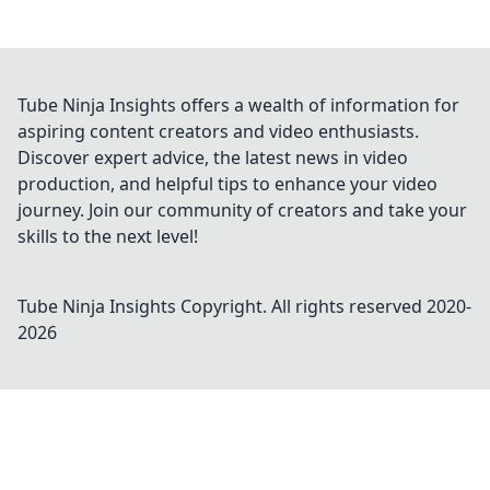
Tube Ninja Insights offers a wealth of information for
aspiring content creators and video enthusiasts.
Discover expert advice, the latest news in video
production, and helpful tips to enhance your video
journey. Join our community of creators and take your
skills to the next level!
Tube Ninja Insights
Copyright. All rights reserved 2020-
2026