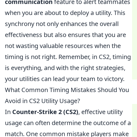
communication
feature to alert teammates
when you are about to deploy a utility. This
synchrony not only enhances the overall
effectiveness but also ensures that you are
not wasting valuable resources when the
timing is not right. Remember, in CS2, timing
is everything, and with the right strategies,
your utilities can lead your team to victory.
What Common Timing Mistakes Should You
Avoid in CS2 Utility Usage?
In
Counter-Strike 2 (CS2)
, effective utility
usage can often determine the outcome of a
match. One common mistake players make