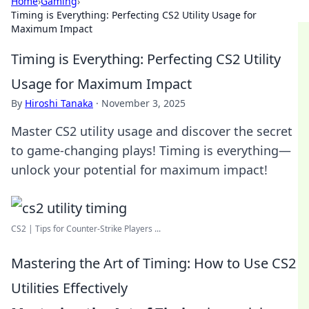
Home
›
Gaming
›
Timing is Everything: Perfecting CS2 Utility Usage for
Maximum Impact
Timing is Everything: Perfecting CS2 Utility
Usage for Maximum Impact
By
Hiroshi Tanaka
·
November 3, 2025
Master CS2 utility usage and discover the secret
to game-changing plays! Timing is everything—
unlock your potential for maximum impact!
CS2 | Tips for Counter-Strike Players ...
Mastering the Art of Timing: How to Use CS2
Utilities Effectively