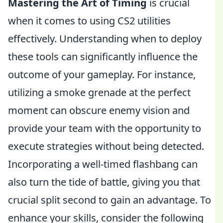
Mastering the Art of Timing
is crucial
when it comes to using CS2 utilities
effectively. Understanding when to deploy
these tools can significantly influence the
outcome of your gameplay. For instance,
utilizing a smoke grenade at the perfect
moment can obscure enemy vision and
provide your team with the opportunity to
execute strategies without being detected.
Incorporating a well-timed flashbang can
also turn the tide of battle, giving you that
crucial split second to gain an advantage. To
enhance your skills, consider the following