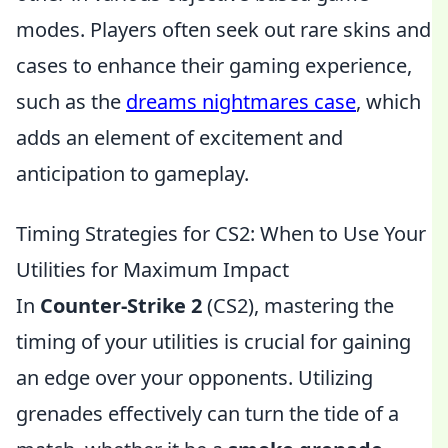
modes. Players often seek out rare skins and
cases to enhance their gaming experience,
such as the
dreams nightmares case
, which
adds an element of excitement and
anticipation to gameplay.
Timing Strategies for CS2: When to Use Your
Utilities for Maximum Impact
In
Counter-Strike 2
(CS2), mastering the
timing of your utilities is crucial for gaining
an edge over your opponents. Utilizing
grenades effectively can turn the tide of a