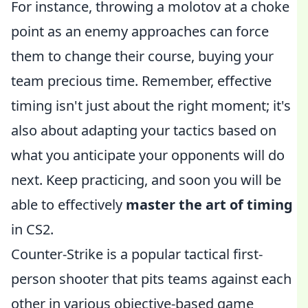
For instance, throwing a molotov at a choke
point as an enemy approaches can force
them to change their course, buying your
team precious time. Remember, effective
timing isn't just about the right moment; it's
also about adapting your tactics based on
what you anticipate your opponents will do
next. Keep practicing, and soon you will be
able to effectively
master the art of timing
in CS2.
Counter-Strike is a popular tactical first-
person shooter that pits teams against each
other in various objective-based game