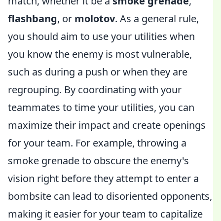
match, whether it be a
smoke grenade
,
flashbang
, or
molotov
. As a general rule,
you should aim to use your utilities when
you know the enemy is most vulnerable,
such as during a push or when they are
regrouping. By coordinating with your
teammates to time your utilities, you can
maximize their impact and create openings
for your team. For example, throwing a
smoke grenade to obscure the enemy's
vision right before they attempt to enter a
bombsite can lead to disoriented opponents,
making it easier for your team to capitalize