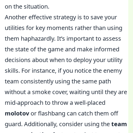
on the situation.
Another effective strategy is to save your
utilities for key moments rather than using
them haphazardly. It’s important to assess
the state of the game and make informed
decisions about when to deploy your utility
skills. For instance, if you notice the enemy
team consistently using the same path
without a smoke cover, waiting until they are
mid-approach to throw a well-placed
molotov
or flashbang can catch them off
guard. Additionally, consider using the
team