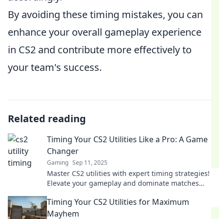
By avoiding these timing mistakes, you can
enhance your overall gameplay experience
in CS2 and contribute more effectively to
your team's success.
Related reading
Timing Your CS2 Utilities Like a Pro: A Game
Changer
Gaming
Sep 11, 2025
Master CS2 utilities with expert timing strategies!
Elevate your gameplay and dominate matches
with our game-changing tips.
Timing Your CS2 Utilities for Maximum
Mayhem