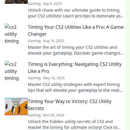
Gaming
Sep 9, 2025
Unlock chaos with our ultimate guide to timing
your CS2 utilities! Learn pro tips to dominate your
matches and leave opponents in the dust!
Timing Your CS2 Utilities Like a Pro: A Game-
Changer
Gaming
Aug 16, 2025
Master the art of timing your CS2 utilities and
elevate your gameplay. Discover game-changing
tips that give you the winning edge!
Timing is Everything: Navigating CS2 Utility
Like a Pro
Gaming
May 16, 2025
Master CS2 utility strategies with expert timing
tips that will elevate your gameplay to the next
level! Click to learn the secrets!
Timing Your Way to Victory: CS2 Utility
Secrets
Gaming
Nov 28, 2024
Unlock the hidden utility secrets of CS2 and
master the timing for ultimate victory! Click to