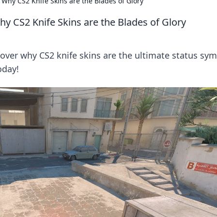
 Why CS2 Knife Skins are the Blades of Glory
y CS2 Knife Skins are the Blades of Glory
over why CS2 knife skins are the ultimate status sy
oday!