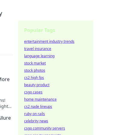
y
Popular Tags
entertainment industry trends
travel insurance
language learning
stock market
stock photos
cs2 high fps
More
beauty product
csgo cases
home maintenance
ns!
ight
cs2 nade lineups
 style.
ruby on rails
llure
celebrity news
csgo community servers