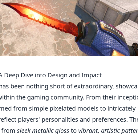
: A Deep Dive into Design and Impact
has been nothing short of extraordinary, showca
 within the gaming community. From their incepti
rmed from simple pixelated models to intricately
reflect players' personalities and preferences. Th
g from
sleek metallic gloss
to
vibrant, artistic patte