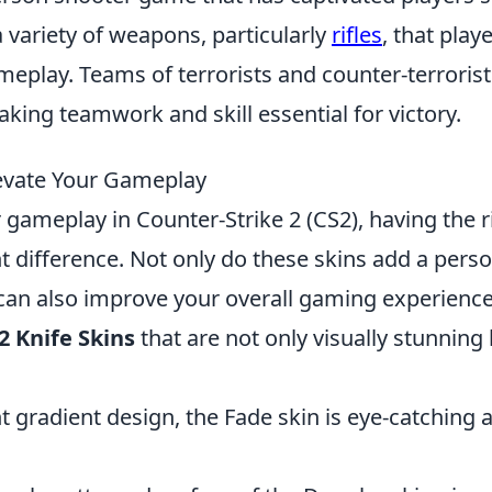
a variety of weapons, particularly
rifles
, that play
meplay. Teams of terrorists and counter-terrorist
king teamwork and skill essential for victory.
Elevate Your Gameplay
gameplay in Counter-Strike 2 (CS2), having the r
t difference. Not only do these skins add a pers
 can also improve your overall gaming experience
2 Knife Skins
that are not only visually stunning
nt gradient design, the Fade skin is eye-catching 