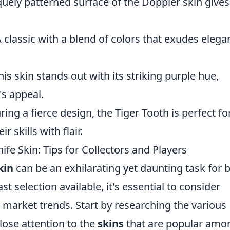
uely patterned surface of the Doppler skin gives 
A classic with a blend of colors that exudes elega
his skin stands out with its striking purple hue,
's appeal.
ring a fierce design, the Tiger Tooth is perfect fo
 skills with flair.
fe Skin: Tips for Collectors and Players
kin
can be an exhilarating yet daunting task for 
st selection available, it's essential to consider
d market trends. Start by researching the various
lose attention to the
skins
that are popular amo