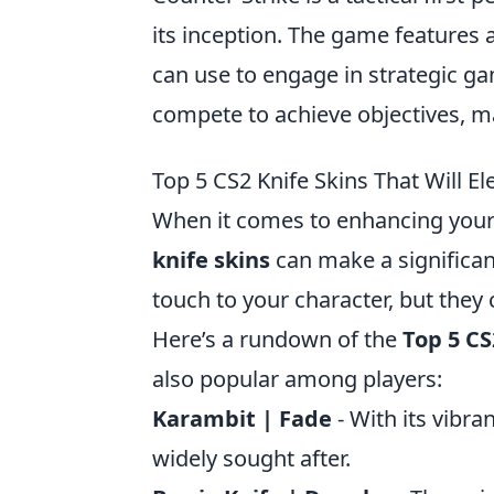
its inception. The game features 
can use to engage in strategic ga
compete to achieve objectives, ma
Top 5 CS2 Knife Skins That Will 
When it comes to enhancing your 
knife skins
can make a significan
touch to your character, but they
Here’s a rundown of the
Top 5 CS
also popular among players:
Karambit | Fade
- With its vibra
widely sought after.