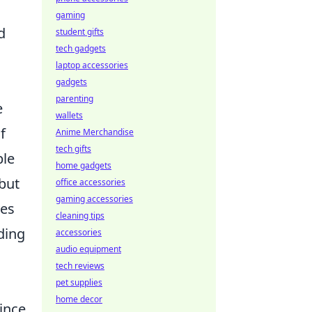
o
gaming
d
student gifts
tech gadgets
laptop accessories
gadgets
parenting
e
wallets
f
Anime Merchandise
tech gifts
ble
home gadgets
 but
office accessories
gaming accessories
ves
cleaning tips
ding
accessories
audio equipment
tech reviews
pet supplies
home decor
since