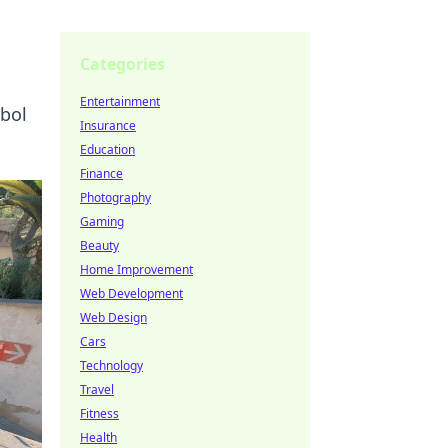
Categories
Entertainment
mbol
Insurance
Education
Finance
Photography
Gaming
Beauty
Home Improvement
Web Development
Web Design
Cars
Technology
Travel
Fitness
Health