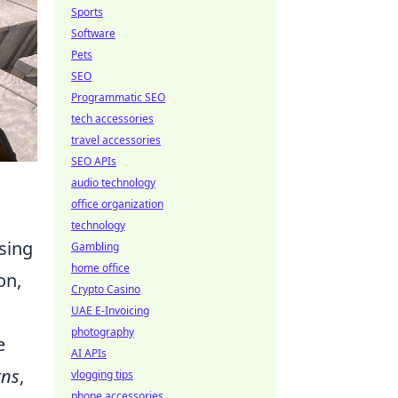
Sports
Software
Pets
SEO
Programmatic SEO
tech accessories
travel accessories
SEO APIs
audio technology
office organization
technology
sing
Gambling
home office
on,
Crypto Casino
UAE E-Invoicing
photography
e
AI APIs
rns
,
vlogging tips
phone accessories