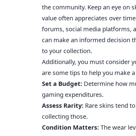
the community. Keep an eye on ski
value often appreciates over time
forums, social media platforms,
can make an informed decision t
to your collection.
Additionally, you must consider
are some tips to help you make a
Set a Budget:
Determine how muc
gaming expenditures.
Assess Rarity:
Rare skins tend to 
collecting those.
Condition Matters:
The wear level