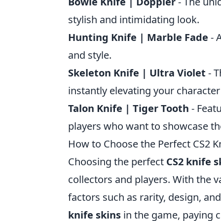
Bowie Knife | Doppler
- The uniq
stylish and intimidating look.
Hunting Knife | Marble Fade
- 
and style.
Skeleton Knife | Ultra Violet
- T
instantly elevating your character
Talon Knife | Tiger Tooth
- Featu
players who want to showcase their
How to Choose the Perfect CS2 Kni
Choosing the perfect
CS2 knife s
collectors and players. With the va
factors such as rarity, design, an
knife skins
in the game, paying c