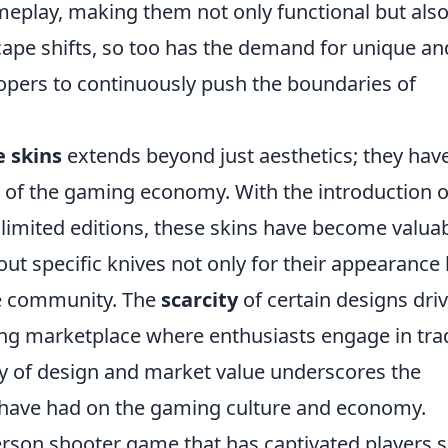
meplay, making them not only functional but als
cape shifts, so too has the demand for unique an
lopers to continuously push the boundaries of
e skins
extends beyond just aesthetics; they hav
t of the gaming economy. With the introduction o
nd limited editions, these skins have become valua
ut specific knives not only for their appearance
he community. The
scarcity
of certain designs dri
ling marketplace where enthusiasts engage in tra
ay of design and market value underscores the
 have had on the gaming culture and economy.
-person shooter game that has captivated players 