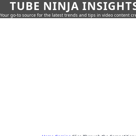
TUBE NINJA INSIGHT
Your go-to source for the latest trends and tips in video content cr