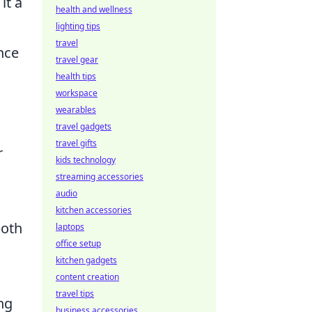
it a
health and wellness
lighting tips
travel
nce
travel gear
health tips
workspace
wearables
travel gadgets
travel gifts
r
kids technology
streaming accessories
audio
kitchen accessories
both
laptops
office setup
kitchen gadgets
content creation
travel tips
ng
business accessories