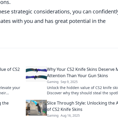
ions.
hese strategic considerations, you can confidentl
ates with you and has great potential in the
lue of CS2
Why Your CS2 Knife Skins Deserve 
Attention Than Your Gun Skins
Gaming
Sep 9, 2025
elevate your
Unlock the hidden value of CS2 knife ski
heir
Discover why they should steal the spotl
rets now!
from gun skins and elevate your gaming
g the
Slice Through Style: Unlocking the A
of CS2 Knife Skins
Gaming
Aug 16, 2025