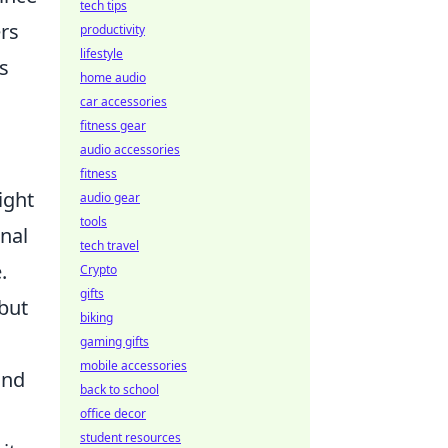
tech tips
ers
productivity
lifestyle
s
home audio
car accessories
fitness gear
audio accessories
fitness
ight
audio gear
tools
onal
tech travel
.
Crypto
gifts
 but
biking
gaming gifts
mobile accessories
and
back to school
office decor
student resources