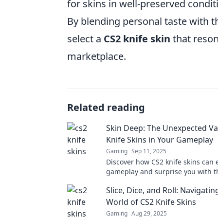
for skins in well-preserved condit
By blending personal taste with t
select a
CS2 knife skin
that reson
marketplace.
Related reading
Skin Deep: The Unexpected Va
Knife Skins in Your Gameplay
Gaming
Sep 11, 2025
Discover how CS2 knife skins can 
gameplay and surprise you with t
unexpected value! Unlock the sec
Slice, Dice, and Roll: Navigatin
World of CS2 Knife Skins
Gaming
Aug 29, 2025