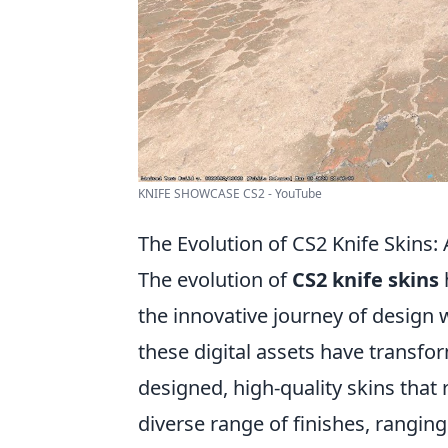
KNIFE SHOWCASE CS2 - YouTube
The Evolution of CS2 Knife Skins
The evolution of
CS2 knife skins
the innovative journey of design
these digital assets have transfo
designed, high-quality skins that 
diverse range of finishes, rangin