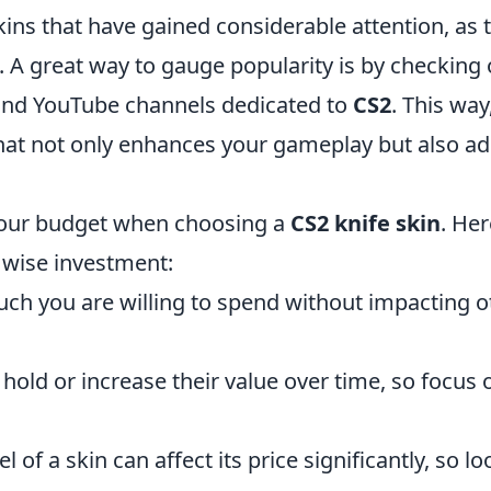
ns that have gained considerable attention, as t
. A great way to gauge popularity is by checking 
 and YouTube channels dedicated to
CS2
. This way
hat not only enhances your gameplay but also a
 your budget when choosing a
CS2 knife skin
. Her
 wise investment:
h you are willing to spend without impacting o
hold or increase their value over time, so focus 
 of a skin can affect its price significantly, so lo