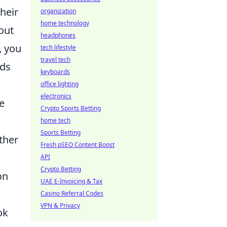
heir
organization
home technology
out
headphones
, you
tech lifestyle
travel tech
dds
keyboards
office lighting
electronics
e
Crypto Sports Betting
home tech
Sports Betting
ther
Fresh pSEO Content Boost
API
Crypto Betting
on
UAE E-Invoicing & Tax
Casino Referral Codes
VPN & Privacy
ok