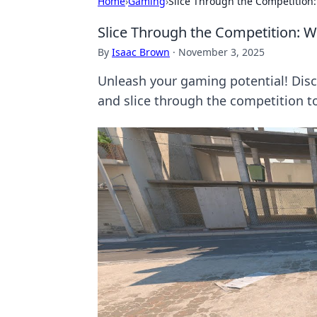
Home
›
Gaming
›
Slice Through the Competition:
Slice Through the Competition: Wh
By
Isaac Brown
·
November 3, 2025
Unleash your gaming potential! Disc
and slice through the competition t