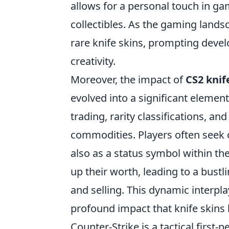
allows for a personal touch in ga
collectibles. As the gaming lands
rare knife skins, prompting deve
creativity.
Moreover, the impact of
CS2 knif
evolved into a significant elemen
trading, rarity classifications, a
commodities. Players often seek o
also as a status symbol within t
up their worth, leading to a bust
and selling. This dynamic interpl
profound impact that knife skins
Counter-Strike is a tactical first