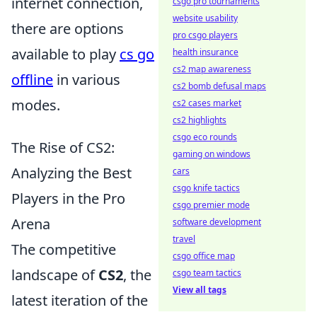
internet connection,
csgo pro tournaments
website usability
there are options
pro csgo players
available to play
cs go
health insurance
cs2 map awareness
offline
in various
cs2 bomb defusal maps
modes.
cs2 cases market
cs2 highlights
csgo eco rounds
The Rise of CS2:
gaming on windows
Analyzing the Best
cars
csgo knife tactics
Players in the Pro
csgo premier mode
Arena
software development
travel
The competitive
csgo office map
landscape of
CS2
, the
csgo team tactics
View all tags
latest iteration of the