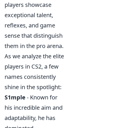
players showcase
exceptional talent,
reflexes, and game
sense that distinguish
them in the pro arena.
As we analyze the elite
players in CS2, a few
names consistently
shine in the spotlight:
S1mple
- Known for
his incredible aim and
adaptability, he has