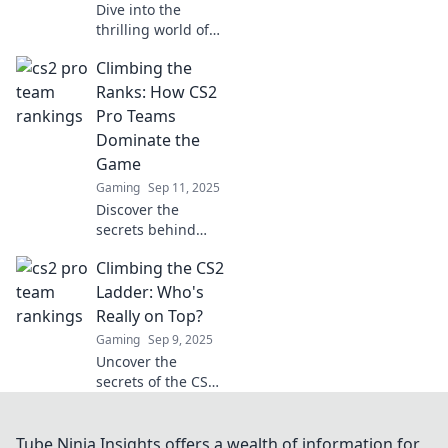
Dive into the
thrilling world of
CS2! Discover
Climbing the
where pro teams
rank and what it
Ranks: How CS2
means for the
Pro Teams
future of
Dominate the
competitive
Game
gaming.
Gaming
Sep 11, 2025
Discover the
secrets behind
CS2 pro teams'
Climbing the CS2
dominance and
learn how they
Ladder: Who's
climb the ranks.
Really on Top?
Unleash your
Gaming
Sep 9, 2025
gaming potential
Uncover the
today!
secrets of the CS2
ladder! Who's
dominating the
ranks? Discover
Tube Ninja Insights offers a wealth of information for