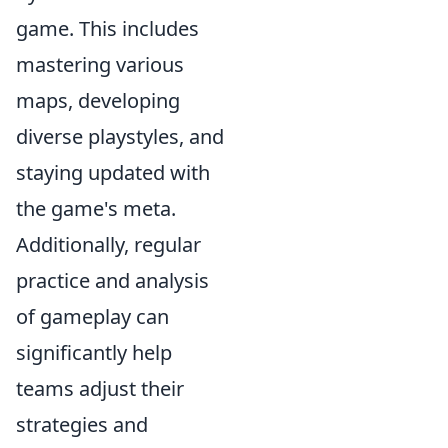
game. This includes
mastering various
maps, developing
diverse playstyles, and
staying updated with
the game's meta.
Additionally, regular
practice and analysis
of gameplay can
significantly help
teams adjust their
strategies and