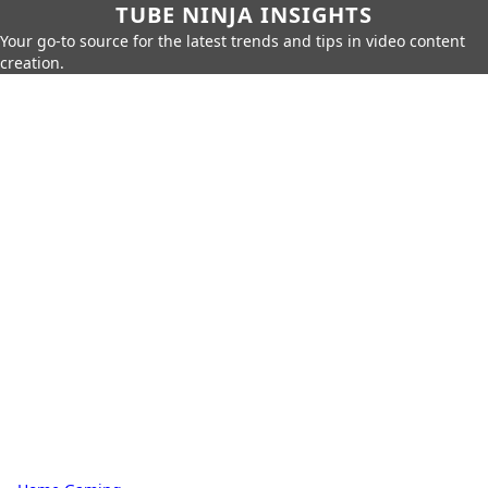
TUBE NINJA INSIGHTS
Your go-to source for the latest trends and tips in video content
creation.