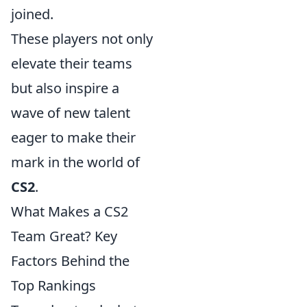
joined.
These players not only
elevate their teams
but also inspire a
wave of new talent
eager to make their
mark in the world of
CS2
.
What Makes a CS2
Team Great? Key
Factors Behind the
Top Rankings