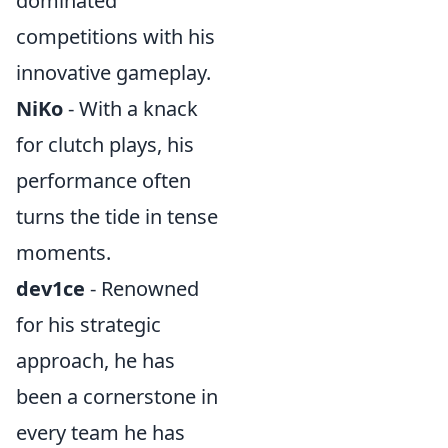
dominated
competitions with his
innovative gameplay.
NiKo
- With a knack
for clutch plays, his
performance often
turns the tide in tense
moments.
dev1ce
- Renowned
for his strategic
approach, he has
been a cornerstone in
every team he has