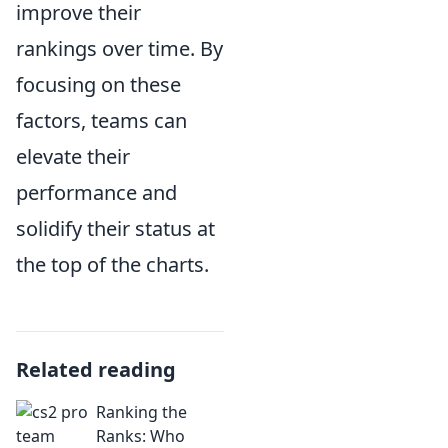
improve their
rankings over time. By
focusing on these
factors, teams can
elevate their
performance and
solidify their status at
the top of the charts.
Related reading
Ranking the
Ranks: Who