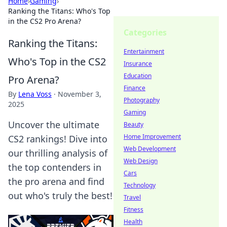
Home
›
Gaming
›
Ranking the Titans: Who's Top
in the CS2 Pro Arena?
Categories
Ranking the Titans:
Entertainment
Who's Top in the CS2
Insurance
Education
Pro Arena?
Finance
By
Lena Voss
·
November 3,
Photography
2025
Gaming
Uncover the ultimate
Beauty
Home Improvement
CS2 rankings! Dive into
Web Development
our thrilling analysis of
Web Design
the top contenders in
Cars
the pro arena and find
Technology
out who's truly the best!
Travel
Fitness
Health