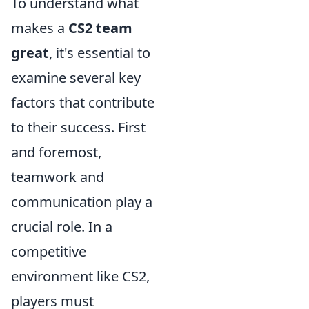
To understand what
makes a
CS2 team
great
, it's essential to
examine several key
factors that contribute
to their success. First
and foremost,
teamwork and
communication play a
crucial role. In a
competitive
environment like CS2,
players must