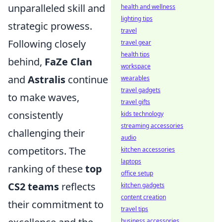
unparalleled skill and
health and wellness
lighting tips
strategic prowess.
travel
Following closely
travel gear
health tips
behind,
FaZe Clan
workspace
and
Astralis
continue
wearables
travel gadgets
to make waves,
travel gifts
consistently
kids technology
streaming accessories
challenging their
audio
competitors. The
kitchen accessories
laptops
ranking of these
top
office setup
CS2 teams
reflects
kitchen gadgets
content creation
their commitment to
travel tips
business accessories