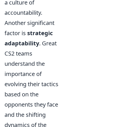
a culture of
accountability.
Another significant
factor is
strategic
adaptability
. Great
CS2 teams
understand the
importance of
evolving their tactics
based on the
opponents they face
and the shifting
dynamics of the