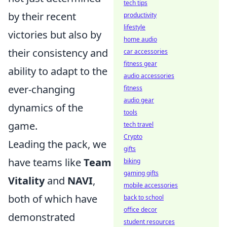
tech tips
by their recent
productivity
lifestyle
victories but also by
home audio
their consistency and
car accessories
fitness gear
ability to adapt to the
audio accessories
ever-changing
fitness
audio gear
dynamics of the
tools
game.
tech travel
Crypto
Leading the pack, we
gifts
have teams like
Team
biking
gaming gifts
Vitality
and
NAVI
,
mobile accessories
both of which have
back to school
office decor
demonstrated
student resources