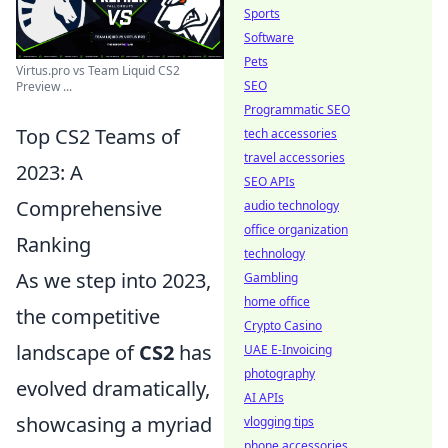
Sports
Software
Pets
Virtus.pro vs Team Liquid CS2
SEO
Preview ...
Programmatic SEO
Top CS2 Teams of
tech accessories
travel accessories
2023: A
SEO APIs
Comprehensive
audio technology
office organization
Ranking
technology
As we step into 2023,
Gambling
home office
the competitive
Crypto Casino
landscape of
CS2
has
UAE E-Invoicing
photography
evolved dramatically,
AI APIs
showcasing a myriad
vlogging tips
phone accessories