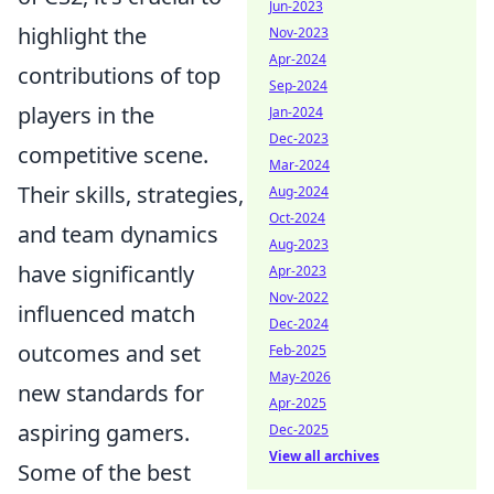
Jun-2023
highlight the
Nov-2023
Apr-2024
contributions of top
Sep-2024
players in the
Jan-2024
Dec-2023
competitive scene.
Mar-2024
Their skills, strategies,
Aug-2024
Oct-2024
and team dynamics
Aug-2023
have significantly
Apr-2023
Nov-2022
influenced match
Dec-2024
outcomes and set
Feb-2025
May-2026
new standards for
Apr-2025
aspiring gamers.
Dec-2025
View all archives
Some of the best