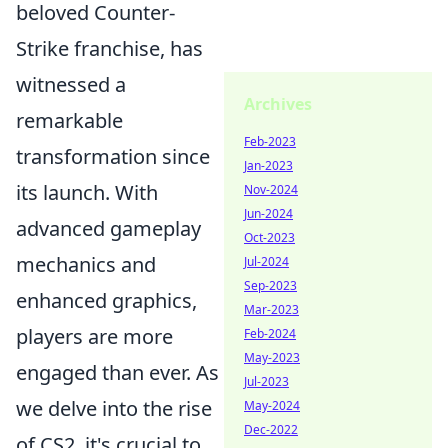
beloved Counter-
Strike franchise, has
witnessed a
Archives
remarkable
Feb-2023
transformation since
Jan-2023
its launch. With
Nov-2024
Jun-2024
advanced gameplay
Oct-2023
mechanics and
Jul-2024
Sep-2023
enhanced graphics,
Mar-2023
players are more
Feb-2024
May-2023
engaged than ever. As
Jul-2023
we delve into the rise
May-2024
Dec-2022
of CS2, it's crucial to