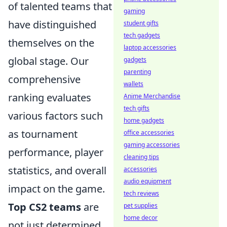
of talented teams that
gaming
have distinguished
student gifts
tech gadgets
themselves on the
laptop accessories
global stage. Our
gadgets
parenting
comprehensive
wallets
ranking evaluates
Anime Merchandise
tech gifts
various factors such
home gadgets
as tournament
office accessories
gaming accessories
performance, player
cleaning tips
statistics, and overall
accessories
audio equipment
impact on the game.
tech reviews
Top CS2 teams
are
pet supplies
home decor
not just determined