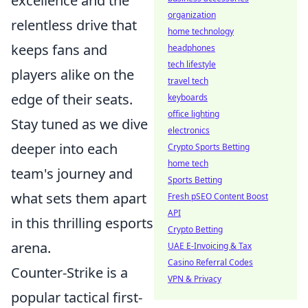
excellence and the
organization
relentless drive that
home technology
keeps fans and
headphones
tech lifestyle
players alike on the
travel tech
edge of their seats.
keyboards
office lighting
Stay tuned as we dive
electronics
deeper into each
Crypto Sports Betting
home tech
team's journey and
Sports Betting
what sets them apart
Fresh pSEO Content Boost
API
in this thrilling esports
Crypto Betting
arena.
UAE E-Invoicing & Tax
Casino Referral Codes
Counter-Strike is a
VPN & Privacy
popular tactical first-