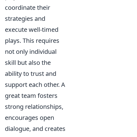
coordinate their
strategies and
execute well-timed
plays. This requires
not only individual
skill but also the
ability to trust and
support each other. A
great team fosters
strong relationships,
encourages open
dialogue, and creates