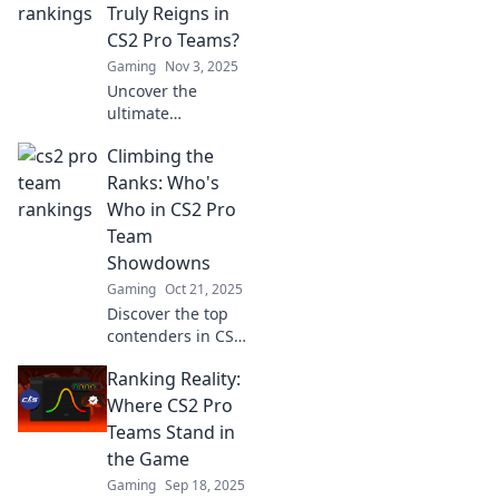
Truly Reigns in
CS2 Pro Teams?
Gaming
Nov 3, 2025
Uncover the
ultimate
showdown as we
Climbing the
rank the top CS2
pro teams! Who
Ranks: Who's
will claim the
Who in CS2 Pro
throne in this
Team
competitive
Showdowns
gaming
Gaming
Oct 21, 2025
battleground?
Discover the top
contenders in CS2
pro team
Ranking Reality:
showdowns! Dive
into rankings,
Where CS2 Pro
strategies, and
Teams Stand in
who's dominating
the Game
the competition.
Gaming
Sep 18, 2025
Don't miss out!