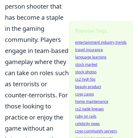
person shooter that
has become a staple
in the gaming
Popular Tags
community. Players
entertainment industry trends
engage in team-based
travel insurance
language learning
gameplay where they
stock market
can take on roles such
stock photos
cs2 high fps
as terrorists or
beauty product
counter-terrorists. For
csgo cases
home maintenance
those looking to
cs2 nade lineups
practice or enjoy the
ruby on rails
celebrity news
game without an
csgo community servers