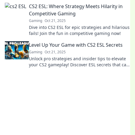
competition. Join the gaming evolution now!
CS2 ESL: Where Strategy Meets Hilarity in
Competitive Gaming
Gaming
Oct 21, 2025
Dive into CS2 ESL for epic strategies and hilarious
fails! Join the fun in competitive gaming now!
Level Up Your Game with CS2 ESL Secrets
Gaming
Oct 21, 2025
Unlock pro strategies and insider tips to elevate
your CS2 gameplay! Discover ESL secrets that can
transform you into a competitive powerhouse.