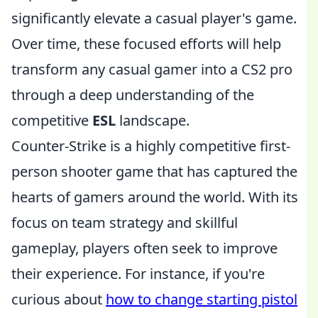
significantly elevate a casual player's game.
Over time, these focused efforts will help
transform any casual gamer into a CS2 pro
through a deep understanding of the
competitive
ESL
landscape.
Counter-Strike is a highly competitive first-
person shooter game that has captured the
hearts of gamers around the world. With its
focus on team strategy and skillful
gameplay, players often seek to improve
their experience. For instance, if you're
curious about
how to change starting pistol