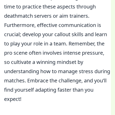
time to practice these aspects through
deathmatch servers or aim trainers.
Furthermore, effective communication is
crucial; develop your callout skills and learn
to play your role in a team. Remember, the
pro scene often involves intense pressure,
so cultivate a winning mindset by
understanding how to manage stress during
matches. Embrace the challenge, and you’ll
find yourself adapting faster than you
expect!