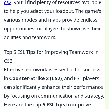
cs2
, you'll find plenty of resources available
to help you adapt your loadout. The game's
various modes and maps provide endless
opportunities for players to showcase their
abilities and teamwork.
Top 5 ESL Tips for Improving Teamwork in
CS2
Effective teamwork is essential for success
in
Counter-Strike 2 (CS2)
, and ESL players
can significantly enhance their performance
by focusing on communication and strategy.
Here are the
top 5 ESL tips
to improve