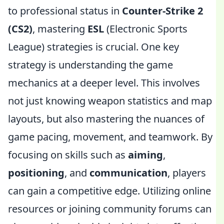
to professional status in
Counter-Strike 2
(CS2)
, mastering
ESL
(Electronic Sports
League) strategies is crucial. One key
strategy is understanding the game
mechanics at a deeper level. This involves
not just knowing weapon statistics and map
layouts, but also mastering the nuances of
game pacing, movement, and teamwork. By
focusing on skills such as
aiming
,
positioning
, and
communication
, players
can gain a competitive edge. Utilizing online
resources or joining community forums can