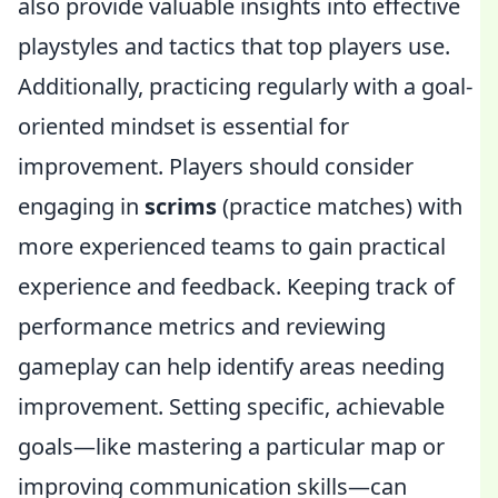
also provide valuable insights into effective
playstyles and tactics that top players use.
Additionally, practicing regularly with a goal-
oriented mindset is essential for
improvement. Players should consider
engaging in
scrims
(practice matches) with
more experienced teams to gain practical
experience and feedback. Keeping track of
performance metrics and reviewing
gameplay can help identify areas needing
improvement. Setting specific, achievable
goals—like mastering a particular map or
improving communication skills—can