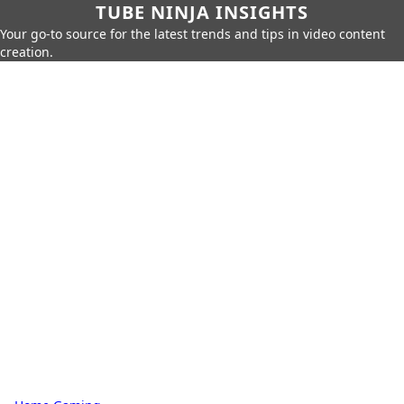
TUBE NINJA INSIGHTS
Your go-to source for the latest trends and tips in video content
creation.