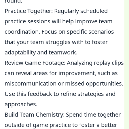
round.
Practice Together: Regularly scheduled
practice sessions will help improve team
coordination. Focus on specific scenarios
that your team struggles with to foster
adaptability and teamwork.
Review Game Footage: Analyzing replay clips
can reveal areas for improvement, such as
miscommunication or missed opportunities.
Use this feedback to refine strategies and
approaches.
Build Team Chemistry: Spend time together
outside of game practice to foster a better