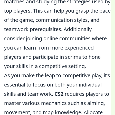
matches and studying the strategies used by
top players. This can help you grasp the pace
of the game, communication styles, and
teamwork prerequisites. Additionally,
consider joining online communities where
you can learn from more experienced
players and participate in scrims to hone
your skills in a competitive setting.
As you make the leap to competitive play, it’s
essential to focus on both your individual
skills and teamwork.
CS2
requires players to
master various mechanics such as aiming,
movement, and map knowledge. Allocate