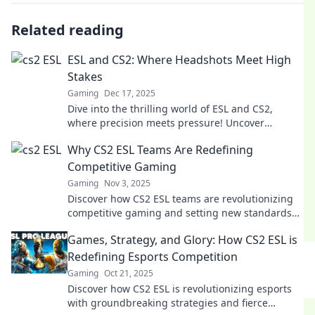
Related reading
ESL and CS2: Where Headshots Meet High
Stakes
Gaming
Dec 17, 2025
Dive into the thrilling world of ESL and CS2,
where precision meets pressure! Uncover
strategies, tips, and epic moments from the
Why CS2 ESL Teams Are Redefining
battlefield.
Competitive Gaming
Gaming
Nov 3, 2025
Discover how CS2 ESL teams are revolutionizing
competitive gaming and setting new standards
for excellence and innovation in esports.
Games, Strategy, and Glory: How CS2 ESL is
Redefining Esports Competition
Gaming
Oct 21, 2025
Discover how CS2 ESL is revolutionizing esports
with groundbreaking strategies and fierce