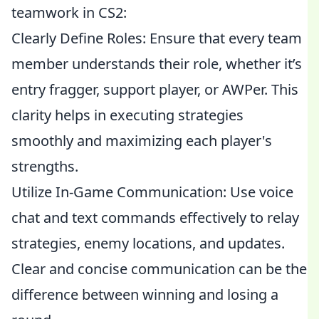
teamwork in CS2:
Clearly Define Roles: Ensure that every team
member understands their role, whether it’s
entry fragger, support player, or AWPer. This
clarity helps in executing strategies
smoothly and maximizing each player's
strengths.
Utilize In-Game Communication: Use voice
chat and text commands effectively to relay
strategies, enemy locations, and updates.
Clear and concise communication can be the
difference between winning and losing a