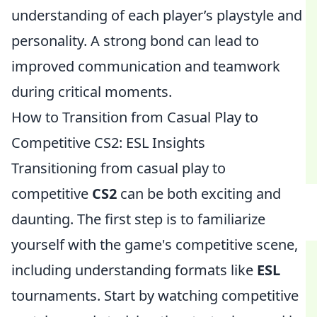
understanding of each player’s playstyle and
personality. A strong bond can lead to
improved communication and teamwork
during critical moments.
How to Transition from Casual Play to
Competitive CS2: ESL Insights
Transitioning from casual play to
competitive
CS2
can be both exciting and
daunting. The first step is to familiarize
yourself with the game's competitive scene,
including understanding formats like
ESL
tournaments. Start by watching competitive