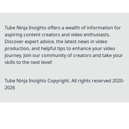
Tube Ninja Insights offers a wealth of information for
aspiring content creators and video enthusiasts.
Discover expert advice, the latest news in video
production, and helpful tips to enhance your video
journey. Join our community of creators and take your
skills to the next level!
Tube Ninja Insights
Copyright. All rights reserved 2020-
2026