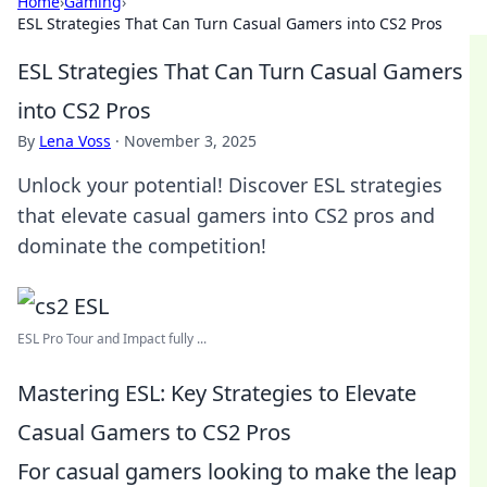
Home
›
Gaming
›
ESL Strategies That Can Turn Casual Gamers into CS2 Pros
ESL Strategies That Can Turn Casual Gamers
into CS2 Pros
By
Lena Voss
·
November 3, 2025
Unlock your potential! Discover ESL strategies
that elevate casual gamers into CS2 pros and
dominate the competition!
ESL Pro Tour and Impact fully ...
Mastering ESL: Key Strategies to Elevate
Casual Gamers to CS2 Pros
For casual gamers looking to make the leap