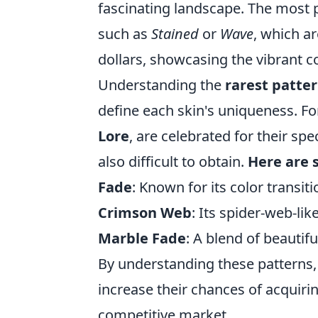
fascinating landscape. The most 
such as
Stained
or
Wave
, which ar
dollars, showcasing the vibrant c
Understanding the
rarest patte
define each skin's uniqueness. For
Lore
, are celebrated for their spe
also difficult to obtain.
Here are 
Fade
: Known for its color transit
Crimson Web
: Its spider-web-lik
Marble Fade
: A blend of beautiful
By understanding these patterns, 
increase their chances of acquiri
competitive market.