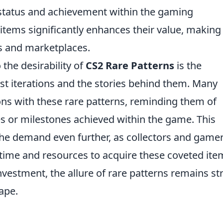
 status and achievement within the gaming
items significantly enhances their value, making
es and marketplaces.
 the desirability of
CS2 Rare Patterns
is the
ast iterations and the stories behind them. Many
ons with these rare patterns, reminding them of
or milestones achieved within the game. This
he demand even further, as collectors and game
e time and resources to acquire these coveted ite
investment, the allure of rare patterns remains s
ape.