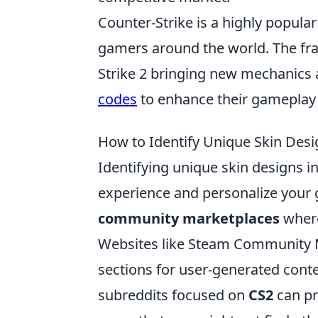
Counter-Strike is a highly popula
gamers around the world. The fra
Strike 2 bringing new mechanics 
codes
to enhance their gameplay 
How to Identify Unique Skin Desig
Identifying unique skin designs i
experience and personalize your g
community marketplaces
where
Websites like Steam Community M
sections for user-generated conte
subreddits focused on
CS2
can pr