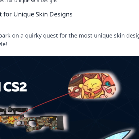
est for Unique Skin Designs
t for Unique Skin Designs
bark on a quirky quest for the most unique skin desi
le!