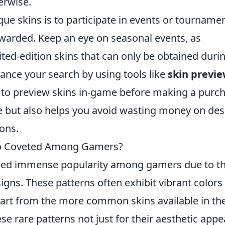
erwise.
que skins is to participate in events or tourname
awarded. Keep an eye on seasonal events, as
ited-edition skins that can only be obtained duri
hance your search by using tools like
skin previ
 to preview skins in-game before making a purch
e but also helps you avoid wasting money on des
ons.
So Coveted Among Gamers?
ed immense popularity among gamers due to th
gns. These patterns often exhibit vibrant colors
apart from the more common skins available in th
e rare patterns not just for their aesthetic appe