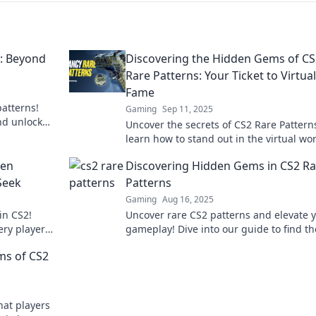
s: Beyond
Discovering the Hidden Gems of CS
Rare Patterns: Your Ticket to Virtual
Fame
atterns!
Gaming
Sep 11, 2025
nd unlock
Uncover the secrets of CS2 Rare Pattern
 to know!
learn how to stand out in the virtual wor
Your journey to fame starts here!
den
Discovering Hidden Gems in CS2 Ra
Seek
Patterns
Gaming
Aug 16, 2025
in CS2!
Uncover rare CS2 patterns and elevate 
ery player
gameplay! Dive into our guide to find th
 in
hidden gems that will set you apart.
ms of CS2
hat players