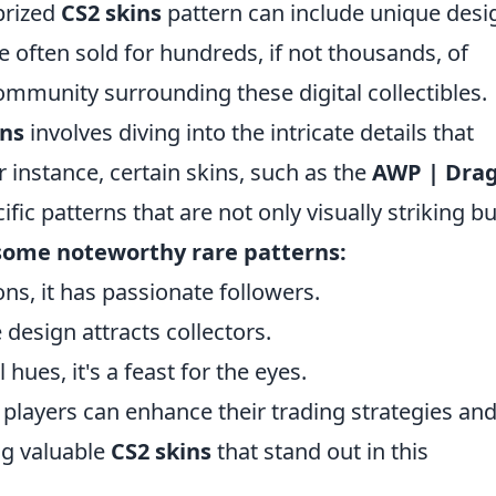
prized
CS2 skins
pattern can include unique desi
e often sold for hundreds, if not thousands, of
ommunity surrounding these digital collectibles.
rns
involves diving into the intricate details that
 instance, certain skins, such as the
AWP | Dra
cific patterns that are not only visually striking bu
some noteworthy rare patterns:
ions, it has passionate followers.
e design attracts collectors.
 hues, it's a feast for the eyes.
players can enhance their trading strategies an
ng valuable
CS2 skins
that stand out in this