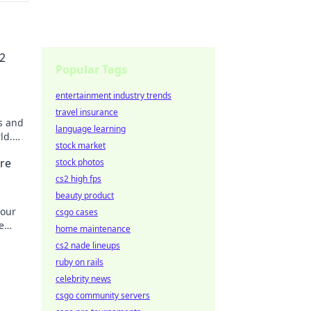
2
Popular Tags
entertainment industry trends
travel insurance
s and
language learning
ld.
stock market
re
stock photos
cs2 high fps
beauty product
your
csgo cases
e
home maintenance
cs2 nade lineups
ruby on rails
celebrity news
csgo community servers