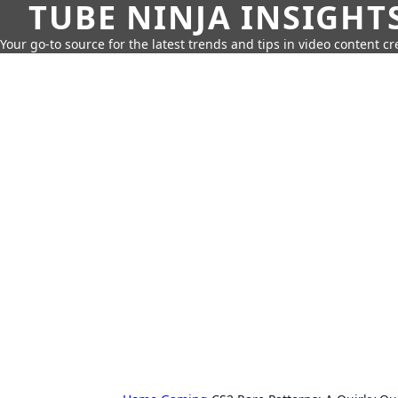
TUBE NINJA INSIGHT
Your go-to source for the latest trends and tips in video content cr