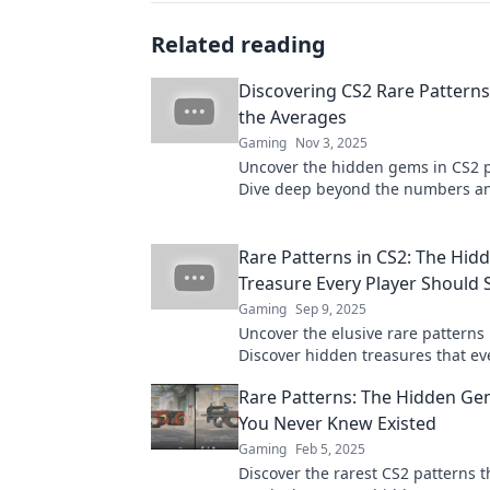
Related reading
Discovering CS2 Rare Pattern
the Averages
Gaming
Nov 3, 2025
Uncover the hidden gems in CS2 p
Dive deep beyond the numbers a
strategies the pros don’t want you
Rare Patterns in CS2: The Hid
Treasure Every Player Should 
Gaming
Sep 9, 2025
Uncover the elusive rare patterns 
Discover hidden treasures that ev
must seek for an unbeatable edge
Rare Patterns: The Hidden Ge
gameplay.
You Never Knew Existed
Gaming
Feb 5, 2025
Discover the rarest CS2 patterns t