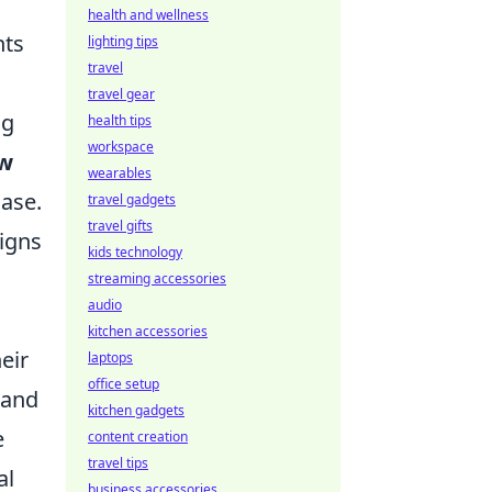
health and wellness
nts
lighting tips
travel
travel gear
ng
health tips
workspace
ew
wearables
ase.
travel gadgets
travel gifts
igns
kids technology
streaming accessories
audio
kitchen accessories
eir
laptops
office setup
 and
kitchen gadgets
e
content creation
travel tips
al
business accessories