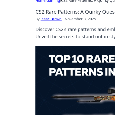
Home
›
Gaming
›
CS2 Rare Patterns: A Quirky Qu
CS2 Rare Patterns: A Quirky Ques
By
Isaac Brown
·
November 3, 2025
Discover CS2's rare patterns and em
Unveil the secrets to stand out in sty