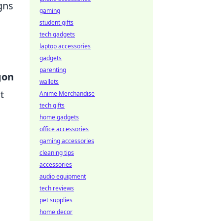
gns
gaming
student gifts
tech gadgets
laptop accessories
gadgets
parenting
gon
wallets
t
Anime Merchandise
tech gifts
home gadgets
office accessories
gaming accessories
cleaning tips
accessories
audio equipment
d
tech reviews
pet supplies
home decor