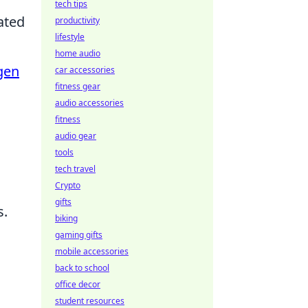
tech tips
ated
productivity
lifestyle
home audio
gen
car accessories
fitness gear
audio accessories
fitness
audio gear
tools
tech travel
Crypto
gifts
s.
biking
gaming gifts
mobile accessories
back to school
office decor
student resources