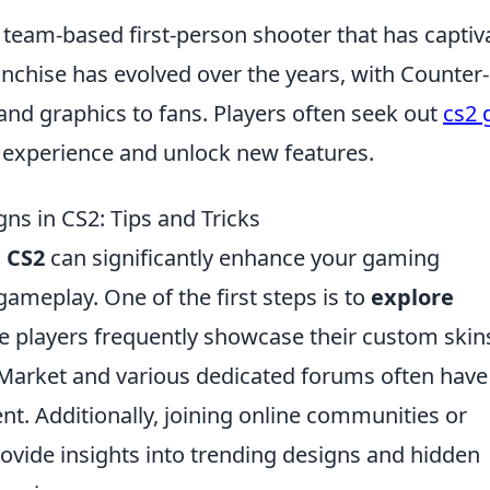
r team-based first-person shooter that has captiv
nchise has evolved over the years, with Counter-
and graphics to fans. Players often seek out
cs2 
experience and unlock new features.
ns in CS2: Tips and Tricks
n
CS2
can significantly enhance your gaming
ameplay. One of the first steps is to
explore
 players frequently showcase their custom skin
arket and various dedicated forums often have
nt. Additionally, joining online communities or
ovide insights into trending designs and hidden