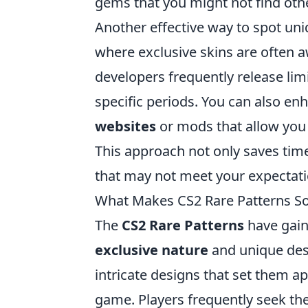
gems that you might not find oth
Another effective way to spot uni
where exclusive skins are often 
developers frequently release lim
specific periods. You can also en
websites
or mods that allow you
This approach not only saves tim
that may not meet your expectati
What Makes CS2 Rare Patterns 
The
CS2 Rare Patterns
have gain
exclusive nature
and unique desi
intricate designs that set them 
game. Players frequently seek thes