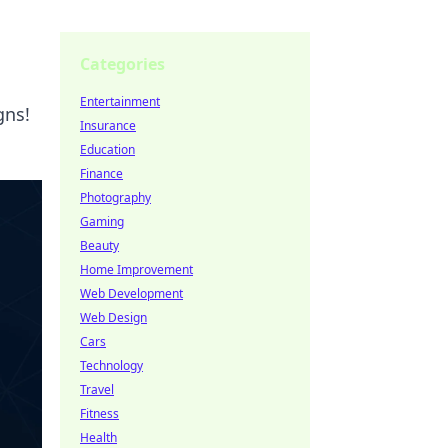
Categories
Entertainment
gns!
Insurance
Education
Finance
Photography
Gaming
Beauty
Home Improvement
Web Development
Web Design
Cars
Technology
Travel
Fitness
Health