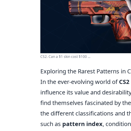
CS2. Can a $1 skin cost $100 ...
Exploring the Rarest Patterns in
In the ever-evolving world of
CS2 
influence its value and desirabili
find themselves fascinated by the
the different classifications and 
such as
pattern index
, conditio