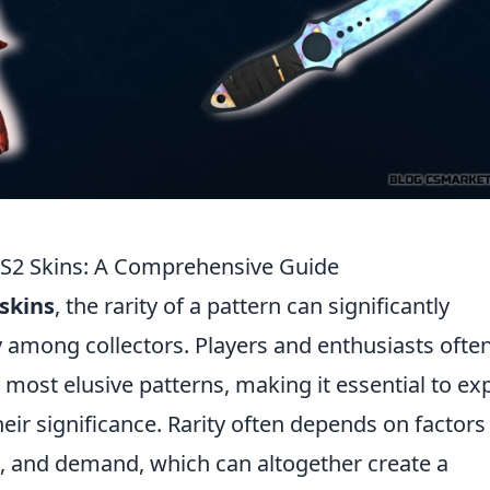
 CS2 Skins: A Comprehensive Guide
skins
, the rarity of a pattern can significantly
ty among collectors. Players and enthusiasts ofte
 most elusive patterns, making it essential to ex
their significance. Rarity often depends on factors
n, and demand, which can altogether create a