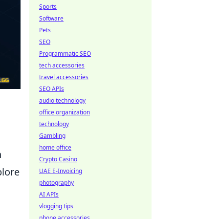
Sports
Software
Pets
SEO
Programmatic SEO
tech accessories
travel accessories
SEO APIs
audio technology
office organization
technology
Gambling
home office
n
Crypto Casino
plore
UAE E-Invoicing
photography
AI APIs
vlogging tips
phone accessories