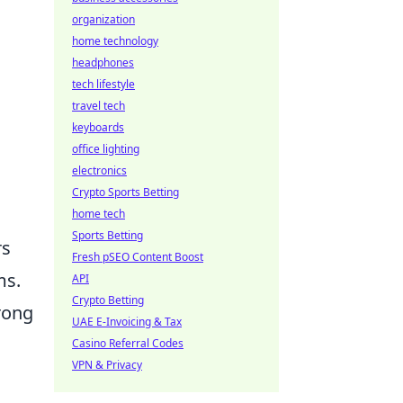
organization
home technology
headphones
tech lifestyle
travel tech
keyboards
office lighting
electronics
Crypto Sports Betting
home tech
Sports Betting
rs
Fresh pSEO Content Boost
ms.
API
Crypto Betting
trong
UAE E-Invoicing & Tax
Casino Referral Codes
VPN & Privacy