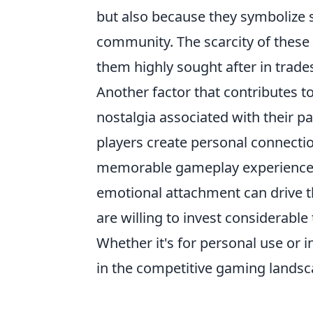
but also because they symbolize
community. The scarcity of these 
them highly sought after in trad
Another factor that contributes to
nostalgia associated with their p
players create personal connecti
memorable gameplay experiences 
emotional attachment can drive t
are willing to invest considerabl
Whether it's for personal use or 
in the competitive gaming landsc