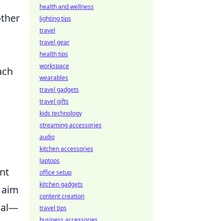
health and wellness
other
lighting tips
travel
travel gear
health tips
workspace
ach
wearables
travel gadgets
travel gifts
kids technology
streaming accessories
audio
kitchen accessories
laptops
nt
office setup
kitchen gadgets
r aim
content creation
ial—
travel tips
business accessories