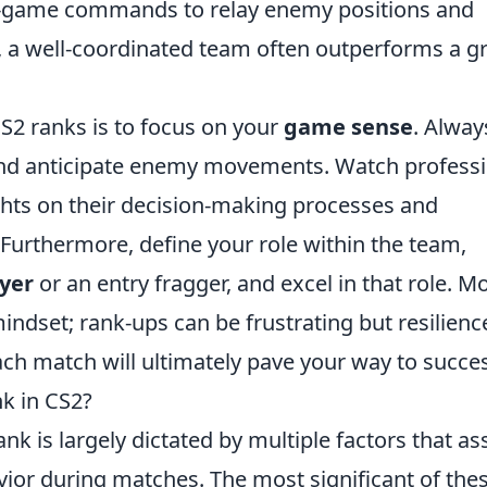
in-game commands to relay enemy positions and
, a well-coordinated team often outperforms a g
CS2 ranks is to focus on your
game sense
. Alway
and anticipate enemy movements. Watch professi
ghts on their decision-making processes and
Furthermore, define your role within the team,
yer
or an entry fragger, and excel in that role. M
indset; rank-ups can be frustrating but resilienc
ach match will ultimately pave your way to succe
k in CS2?
rank is largely dictated by multiple factors that as
or during matches. The most significant of the