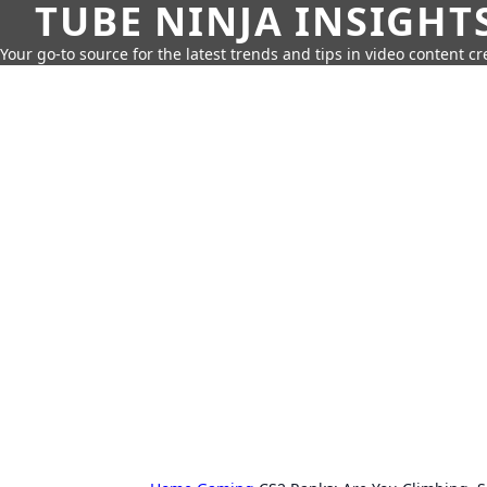
TUBE NINJA INSIGHT
Your go-to source for the latest trends and tips in video content cr