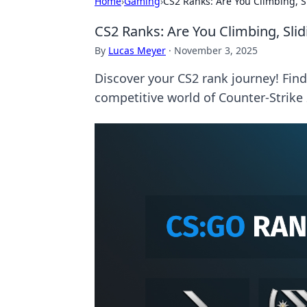
Home
›
Gaming
›
CS2 Ranks: Are You Climbing, Sl
CS2 Ranks: Are You Climbing, Slidi
By
Lucas Meyer
·
November 3, 2025
Discover your CS2 rank journey! Find o
competitive world of Counter-Strike 