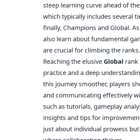
steep learning curve ahead of the
which typically includes several t
finally, Champions and Global. As
also learn about fundamental gam
are crucial for climbing the ranks.
Reaching the elusive
Global
rank i
practice and a deep understandin
this journey smoother, players s
and communicating effectively wi
such as tutorials, gameplay anal
insights and tips for improvement
just about individual prowess bu