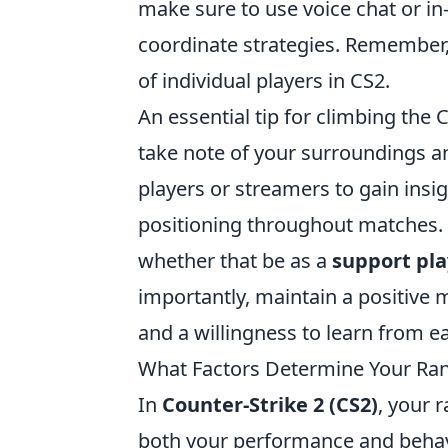
make sure to use voice chat or 
coordinate strategies. Remember
of individual players in CS2.
An essential tip for climbing the 
take note of your surroundings 
players or streamers to gain insi
positioning throughout matches. 
whether that be as a
support pla
importantly, maintain a positive m
and a willingness to learn from e
What Factors Determine Your Ran
In
Counter-Strike 2 (CS2)
, your 
both your performance and behavi