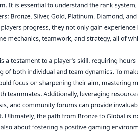
m. It is essential to understand the rank system,
iers: Bronze, Silver, Gold, Platinum, Diamond, and
 players progress, they not only gain experience
e mechanics, teamwork, and strategy, all of wh
s a testament to a player’s skill, requiring hours 
g of both individual and team dynamics. To mak
hould focus on sharpening their aim, mastering 
th teammates. Additionally, leveraging resource
ysis, and community forums can provide invaluab
. Ultimately, the path from Bronze to Global is n
t also about fostering a positive gaming environ