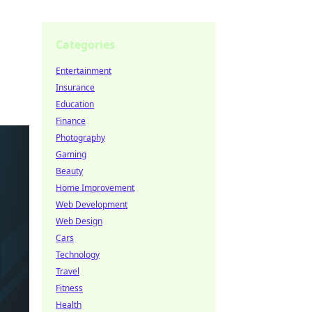
Categories
Entertainment
Insurance
Education
Finance
Photography
Gaming
Beauty
Home Improvement
Web Development
Web Design
Cars
Technology
Travel
Fitness
Health