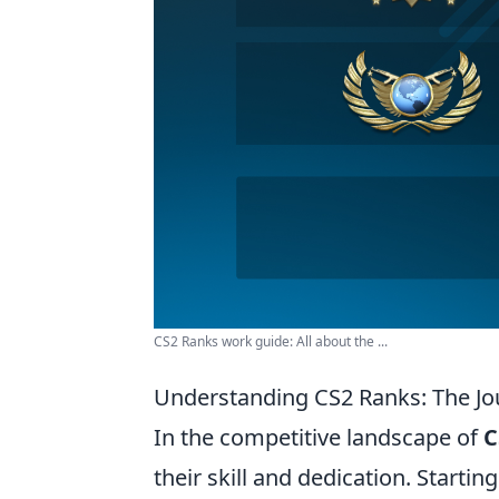
CS2 Ranks work guide: All about the ...
Understanding CS2 Ranks: The Jo
In the competitive landscape of
C
their skill and dedication. Startin