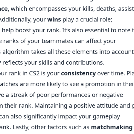
nce
, which encompasses your kills, deaths, assist
dditionally, your
wins
play a crucial role;
help boost your rank. It’s also essential to note 
ranks of your teammates can affect your
algorithm takes all these elements into account
reflects your skills and contributions.
ur rank in CS2 is your
consistency
over time. Pl
atches are more likely to see a promotion in thei
ve a streak of poor performances or negative
 their rank. Maintaining a positive attitude and
n also significantly impact your gameplay
ank. Lastly, other factors such as
matchmaking