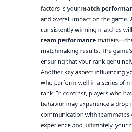
factors is your
match performa
and overall impact on the game. A
consistently winning matches will 
team performance
matters—the 
matchmaking results. The game's 
ensuring that your rank genuinely 
Another key aspect influencing yo
who perform well in a series of m
rank. In contrast, players who ha
behavior may experience a drop in
communication with teammates ca
experience and, ultimately, your r