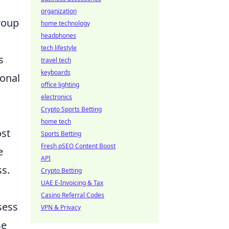
organization
roup
home technology
headphones
tech lifestyle
s
travel tech
keyboards
onal
office lighting
electronics
Crypto Sports Betting
home tech
ost
Sports Betting
Fresh pSEO Content Boost
e
API
ss.
Crypto Betting
UAE E-Invoicing & Tax
Casino Referral Codes
sess
VPN & Privacy
se