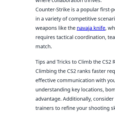
where collaboration thrives.
Counter-Strike is a popular first
in a variety of competitive scenar
weapons like the
navaja knife
, wh
requires tactical coordination, te
match.
Tips and Tricks to Climb the CS2 
Climbing the CS2 ranks faster re
effective communication with you
understanding key locations, bomb
advantage. Additionally, consider
trainers to refine your shooting sk