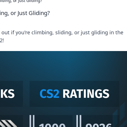
iding, or Just Gliding?
ng, or Just Gliding?
ut if you're climbing, sliding, or just gliding in the
2!