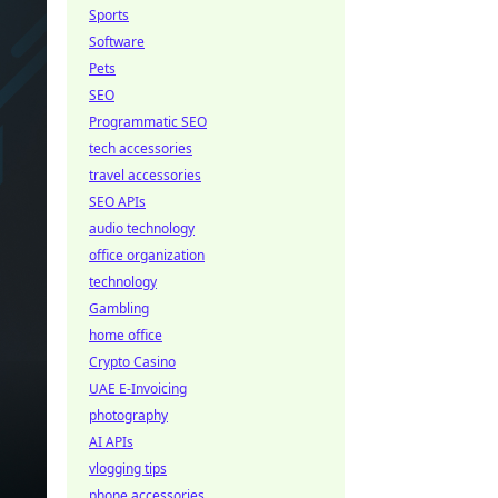
Sports
Software
Pets
SEO
Programmatic SEO
tech accessories
travel accessories
SEO APIs
audio technology
office organization
technology
Gambling
home office
Crypto Casino
UAE E-Invoicing
photography
AI APIs
vlogging tips
phone accessories