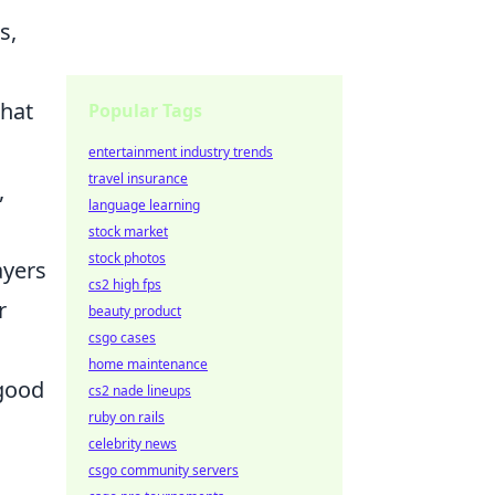
s,
that
Popular Tags
entertainment industry trends
travel insurance
,
language learning
stock market
stock photos
ayers
cs2 high fps
r
beauty product
csgo cases
home maintenance
 good
cs2 nade lineups
ruby on rails
celebrity news
csgo community servers