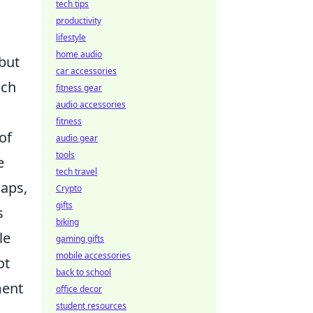
tech tips
productivity
lifestyle
home audio
 but
car accessories
ich
fitness gear
audio accessories
fitness
of
audio gear
tools
e
tech travel
maps,
Crypto
gifts
s
biking
le
gaming gifts
mobile accessories
ot
back to school
ment
office decor
student resources