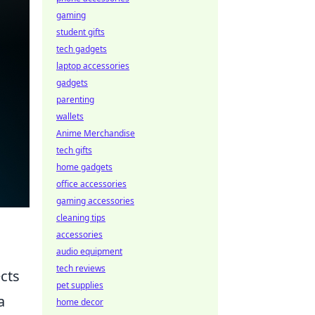
gaming
student gifts
tech gadgets
laptop accessories
gadgets
parenting
wallets
Anime Merchandise
tech gifts
home gadgets
office accessories
gaming accessories
cleaning tips
accessories
audio equipment
tech reviews
ects
pet supplies
a
home decor