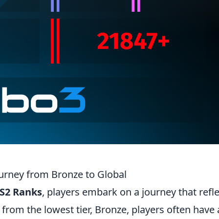
urney from Bronze to Global
S2 Ranks
, players embark on a journey that refl
g from the lowest tier, Bronze, players often have 