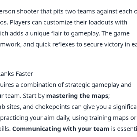
-person shooter that pits two teams against each 
ios. Players can customize their loadouts with
ich adds a unique flair to gameplay. The game
amwork, and quick reflexes to secure victory in e
Ranks Faster
quires a combination of strategic gameplay and
r team. Start by
mastering the maps
;
 sites, and chokepoints can give you a significa
 practicing your aim daily, using training maps o
ills.
Communicating with your team
is essent