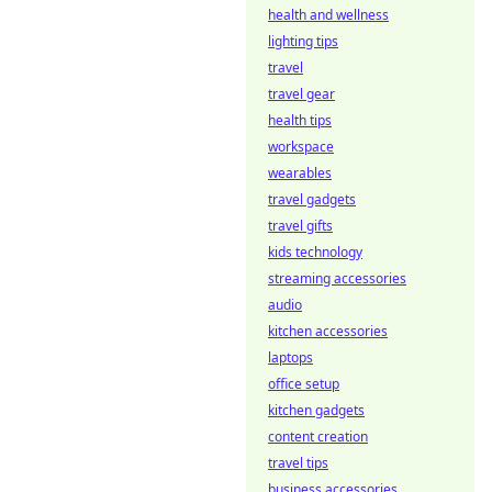
health and wellness
lighting tips
travel
travel gear
health tips
workspace
wearables
travel gadgets
travel gifts
kids technology
streaming accessories
audio
kitchen accessories
laptops
office setup
kitchen gadgets
content creation
travel tips
business accessories