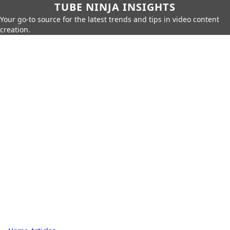
TUBE NINJA INSIGHTS
Your go-to source for the latest trends and tips in video content
creation.