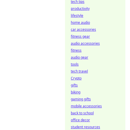
tech tips
productivity
lifestyle
home audio
car accessories
fitness gear
audio accessories
fitness
audio gear
tools
tech travel
Crypto
gifts
biking
gaming gifts
mobile accessories
back to school
office decor
student resources