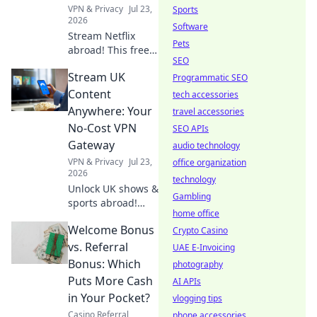
endless
VPN & Privacy
Jul 23,
Sports
entertainment.
2026
Software
Stream Netflix
Pets
abroad! This free
SEO
VPN survival guide
Stream UK
unlocks shows &
Programmatic SEO
movies worldwide.
Content
tech accessories
Click now!
Anywhere: Your
travel accessories
No-Cost VPN
SEO APIs
Gateway
audio technology
VPN & Privacy
Jul 23,
office organization
2026
technology
Unlock UK shows &
Gambling
sports abroad!
home office
Your free VPN
Welcome Bonus
gateway for
Crypto Casino
seamless
vs. Referral
UAE E-Invoicing
streaming.
Bonus: Which
photography
Puts More Cash
AI APIs
in Your Pocket?
vlogging tips
Casino Referral
phone accessories