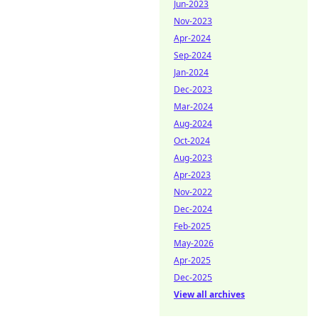
Jun-2023
Nov-2023
Apr-2024
Sep-2024
Jan-2024
Dec-2023
Mar-2024
Aug-2024
Oct-2024
Aug-2023
Apr-2023
Nov-2022
Dec-2024
Feb-2025
May-2026
Apr-2025
Dec-2025
View all archives