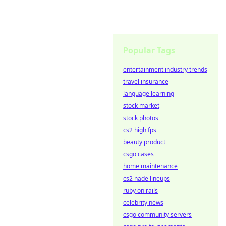
Popular Tags
entertainment industry trends
travel insurance
language learning
stock market
stock photos
cs2 high fps
beauty product
csgo cases
home maintenance
cs2 nade lineups
ruby on rails
celebrity news
csgo community servers