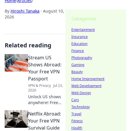
Home
›
Articles
›
By
Hiroshi Tanaka
·
August 10,
2026
Categories
Entertainment
Insurance
Related reading
Education
Finance
Stream US
Photography
Shows Abroad:
Gaming
Your Free VPN
Beauty
Passport
Home Improvement
VPN & Privacy
Jul 23,
Web Development
2026
Web Design
Unlock US shows
Cars
anywhere! Free
Technology
VPN guide helps
Netflix Abroad:
you stream Netflix,
Travel
Hulu & more. Get
Your Free VPN
Fitness
your passport to
Survival Guide
Health