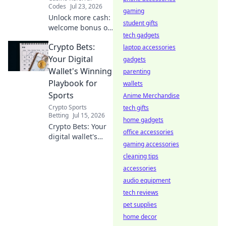
Codes
Jul 23, 2026
gaming
Unlock more cash:
student gifts
welcome bonus or
tech gadgets
referral? Find out
Crypto Bets:
which pays more
laptop accessories
in our guide!
Your Digital
gadgets
Wallet's Winning
parenting
Playbook for
wallets
Sports
Anime Merchandise
Crypto Sports
tech gifts
Betting
Jul 15, 2026
home gadgets
Crypto Bets: Your
office accessories
digital wallet's
gaming accessories
winning playbook
for sports. Unlock
cleaning tips
crypto sports
accessories
betting secrets.
audio equipment
Bet smarter, win
tech reviews
bigger.
pet supplies
home decor