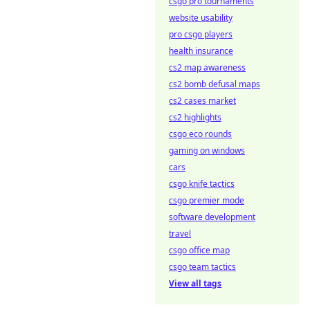
csgo pro tournaments
website usability
pro csgo players
health insurance
cs2 map awareness
cs2 bomb defusal maps
cs2 cases market
cs2 highlights
csgo eco rounds
gaming on windows
cars
csgo knife tactics
csgo premier mode
software development
travel
csgo office map
csgo team tactics
View all tags