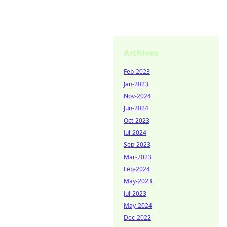
Archives
Feb-2023
Jan-2023
Nov-2024
Jun-2024
Oct-2023
Jul-2024
Sep-2023
Mar-2023
Feb-2024
May-2023
Jul-2023
May-2024
Dec-2022