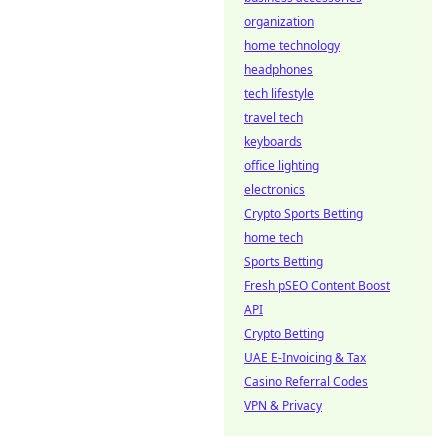
organization
home technology
headphones
tech lifestyle
travel tech
keyboards
office lighting
electronics
Crypto Sports Betting
home tech
Sports Betting
Fresh pSEO Content Boost
API
Crypto Betting
UAE E-Invoicing & Tax
Casino Referral Codes
VPN & Privacy