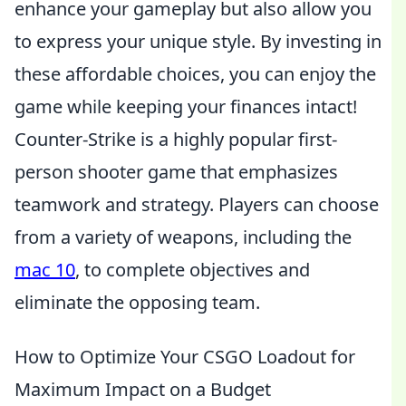
enhance your gameplay but also allow you
to express your unique style. By investing in
these affordable choices, you can enjoy the
game while keeping your finances intact!
Counter-Strike is a highly popular first-
person shooter game that emphasizes
teamwork and strategy. Players can choose
from a variety of weapons, including the
mac 10
, to complete objectives and
eliminate the opposing team.
How to Optimize Your CSGO Loadout for
Maximum Impact on a Budget