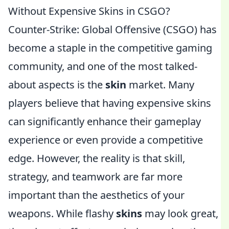
Without Expensive Skins in CSGO?
Counter-Strike: Global Offensive (CSGO) has
become a staple in the competitive gaming
community, and one of the most talked-
about aspects is the
skin
market. Many
players believe that having expensive skins
can significantly enhance their gameplay
experience or even provide a competitive
edge. However, the reality is that skill,
strategy, and teamwork are far more
important than the aesthetics of your
weapons. While flashy
skins
may look great,