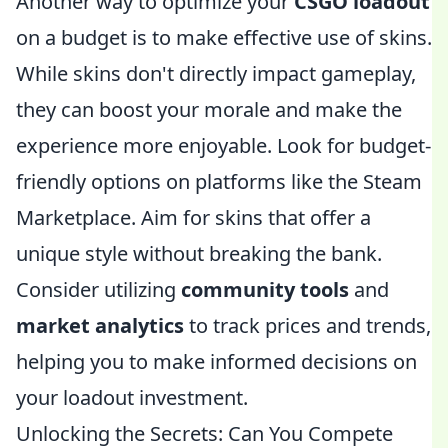
Another way to optimize your
CSGO loadout
on a budget is to make effective use of skins.
While skins don't directly impact gameplay,
they can boost your morale and make the
experience more enjoyable. Look for budget-
friendly options on platforms like the Steam
Marketplace. Aim for skins that offer a
unique style without breaking the bank.
Consider utilizing
community tools
and
market analytics
to track prices and trends,
helping you to make informed decisions on
your loadout investment.
Unlocking the Secrets: Can You Compete