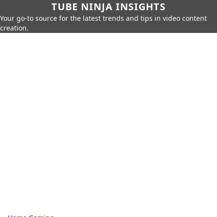
TUBE NINJA INSIGHTS
Your go-to source for the latest trends and tips in video content
creation.