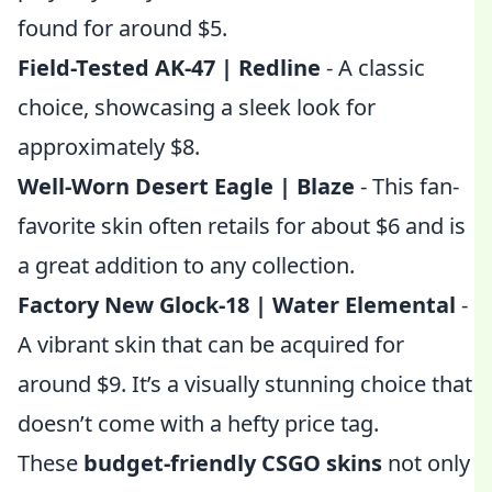
found for around $5.
Field-Tested AK-47 | Redline
- A classic
choice, showcasing a sleek look for
approximately $8.
Well-Worn Desert Eagle | Blaze
- This fan-
favorite skin often retails for about $6 and is
a great addition to any collection.
Factory New Glock-18 | Water Elemental
-
A vibrant skin that can be acquired for
around $9. It’s a visually stunning choice that
doesn’t come with a hefty price tag.
These
budget-friendly CSGO skins
not only