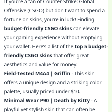
If you're a fan of Counter-Strike: Global
Offensive (CSGO) but don't want to spend a
fortune on skins, you're in luck! Finding
budget-friendly CSGO skins
can elevate
your gaming experience without emptying
your wallet. Here’s a list of the
top 5 budget-
friendly CSGO skins
that offer great
aesthetics and value for money:
Field-Tested M4A4 | Griffin
- This skin
offers a unique design and a striking color
palette, usually priced under $10.
Minimal Wear P90 | Death by Kitty
- A
playful yet stylish skin that can often be