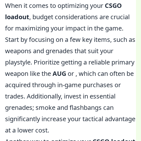
When it comes to optimizing your
CSGO
loadout
, budget considerations are crucial
for maximizing your impact in the game.
Start by focusing on a few key items, such as
weapons and grenades that suit your
playstyle. Prioritize getting a reliable primary
weapon like the
AUG
or
, which can often be
acquired through in-game purchases or
trades. Additionally, invest in essential
grenades; smoke and flashbangs can
significantly increase your tactical advantage
at a lower cost.