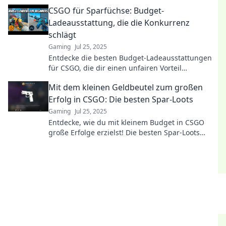
spiele smart, nicht teuer!
CSGO für Sparfüchse: Budget-
Ladeausstattung, die die Konkurrenz
schlägt
Gaming
Jul 25, 2025
Entdecke die besten Budget-Ladeausstattungen
für CSGO, die dir einen unfairen Vorteil
verschaffen! Werde zum Champion ohne viel
Mit dem kleinen Geldbeutel zum großen
auszugeben!
Erfolg in CSGO: Die besten Spar-Loots
Gaming
Jul 25, 2025
Entdecke, wie du mit kleinem Budget in CSGO
große Erfolge erzielst! Die besten Spar-Loots
warten auf dich!