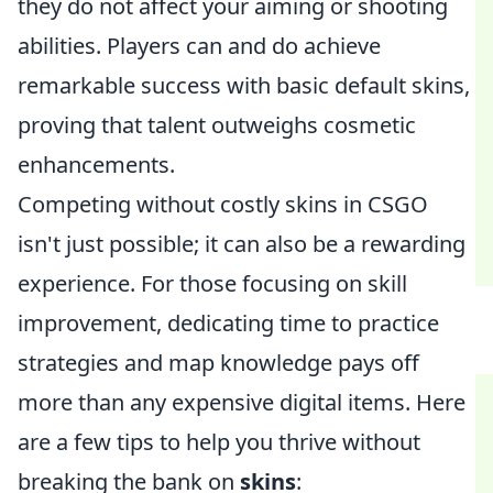
they do not affect your aiming or shooting
abilities. Players can and do achieve
remarkable success with basic default skins,
proving that talent outweighs cosmetic
enhancements.
Competing without costly skins in CSGO
isn't just possible; it can also be a rewarding
experience. For those focusing on skill
improvement, dedicating time to practice
strategies and map knowledge pays off
more than any expensive digital items. Here
are a few tips to help you thrive without
breaking the bank on
skins
: