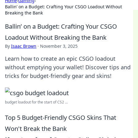
Home
›
Gaming
›
Ballin’ on a Budget: Crafting Your CSGO Loadout Without
Breaking the Bank
Ballin’ on a Budget: Crafting Your CSGO
Loadout Without Breaking the Bank
By
Isaac Brown
·
November 3, 2025
Learn how to create an epic CSGO loadout
without emptying your wallet! Discover tips and
tricks for budget-friendly gear and skins!
budget loadout for the start of CS2 ...
Top 5 Budget-Friendly CSGO Skins That
Won't Break the Bank