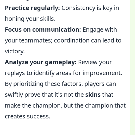
Practice regularly:
Consistency is key in
honing your skills.
Focus on communication:
Engage with
your teammates; coordination can lead to
victory.
Analyze your gameplay:
Review your
replays to identify areas for improvement.
By prioritizing these factors, players can
swiftly prove that it's not the
skins
that
make the champion, but the champion that
creates success.