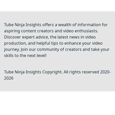
Tube Ninja Insights offers a wealth of information for
aspiring content creators and video enthusiasts.
Discover expert advice, the latest news in video
production, and helpful tips to enhance your video
journey. Join our community of creators and take your
skills to the next level!
Tube Ninja Insights
Copyright. All rights reserved 2020-
2026