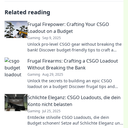
Related reading
Frugal Firepower: Crafting Your CSGO
Loadout on a Budget
Gaming
Sep 9, 2025
Unlock pro-level CSGO gear without breaking the
bank! Discover budget-friendly tips to craft a
killer loadout and dominate the game.
Frugal Firearms: Crafting a CSGO Loadout
Without Breaking the Bank
Gaming
Aug 29, 2025
Unlock the secrets to building an epic CSGO
loadout on a budget! Discover frugal tips and
tricks to dominate without splurging.
Schlichte Eleganz: CSGO Loadouts, die dein
Konto nicht belasten
Gaming
Jul 25, 2025
Entdecke stilvolle CSGO Loadouts, die dein
Budget schonen! Setze auf Schlichte Eleganz und