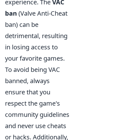
experience. The
VAC
ban
(Valve Anti-Cheat
ban) can be
detrimental, resulting
in losing access to
your favorite games.
To avoid being VAC
banned, always
ensure that you
respect the game's
community guidelines
and never use cheats
or hacks. Additionally,