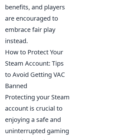
benefits, and players
are encouraged to
embrace fair play
instead.
How to Protect Your
Steam Account: Tips
to Avoid Getting VAC
Banned
Protecting your Steam
account is crucial to
enjoying a safe and
uninterrupted gaming