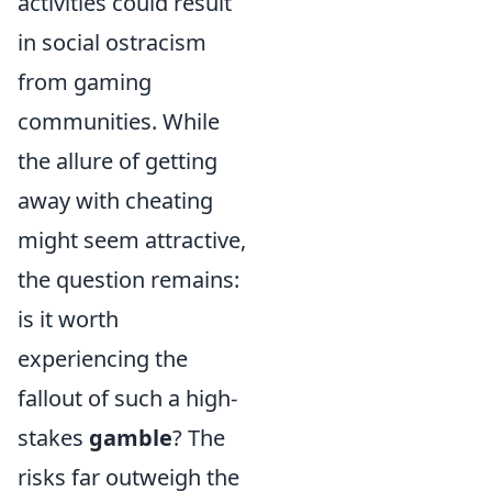
activities could result
in social ostracism
from gaming
communities. While
the allure of getting
away with cheating
might seem attractive,
the question remains:
is it worth
experiencing the
fallout of such a high-
stakes
gamble
? The
risks far outweigh the