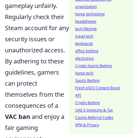
gameplay unfairly.
organization
home technology
Regularly check their
headphones
Steam account for any
tech lifestyle
travel tech
security issues or
keyboards
unauthorized access.
office lighting
electronics
By adhering to these
Crypto Sports Betting
guidelines, gamers
home tech
Sports Betting
can protect
Fresh pSEO Content Boost
themselves from the
API
Crypto Betting
consequences of a
UAE E-Invoicing & Tax
VAC ban
and enjoy a
Casino Referral Codes
VPN & Privacy
fair gaming