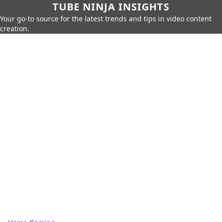
TUBE NINJA INSIGHTS
Your go-to source for the latest trends and tips in video content
creation.