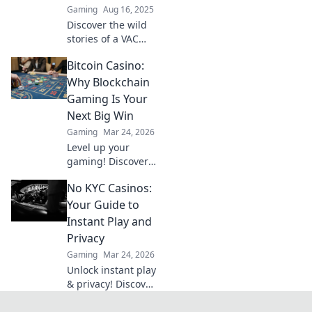
Gaming
Aug 16, 2025
Discover the wild
stories of a VAC
Ban survivor in
Bitcoin Casino:
CSGO! Dive into
the chaos, lessons
Why Blockchain
learned, and
Gaming Is Your
hilarious moments
Next Big Win
from the
Gaming
Mar 24, 2026
frontlines.
Level up your
gaming! Discover
why Bitcoin
No KYC Casinos:
casinos and
blockchain tech
Your Guide to
offer bigger wins
Instant Play and
and a fairer play.
Privacy
Your next jackpot
Gaming
Mar 24, 2026
awaits!
Unlock instant play
& privacy! Discover
the best no KYC
casinos for