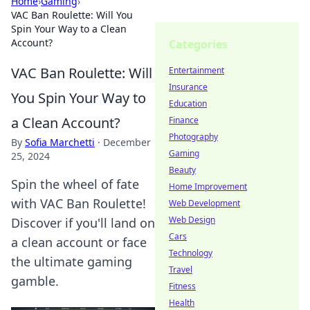
Home
›
Gaming
›
VAC Ban Roulette: Will You
Spin Your Way to a Clean
Account?
Categories
VAC Ban Roulette: Will
Entertainment
Insurance
You Spin Your Way to
Education
a Clean Account?
Finance
Photography
By
Sofia Marchetti
·
December
Gaming
25, 2024
Beauty
Spin the wheel of fate
Home Improvement
with VAC Ban Roulette!
Web Development
Web Design
Discover if you'll land on
Cars
a clean account or face
Technology
the ultimate gaming
Travel
gamble.
Fitness
Health