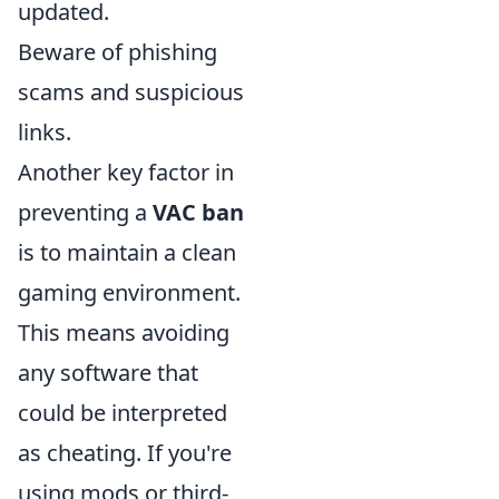
updated.
Beware of phishing
scams and suspicious
links.
Another key factor in
preventing a
VAC ban
is to maintain a clean
gaming environment.
This means avoiding
any software that
could be interpreted
as cheating. If you're
using mods or third-