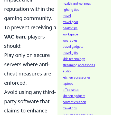
health and wellness
reputation within the
lighting tips
travel
gaming community.
travel gear
To prevent receiving a
health tips
workspace
VAC ban
, players
wearables
should:
travel gadgets
travel gifts
Play only on secure
kids technology
servers where anti-
streaming accessories
audio
cheat measures are
kitchen accessories
enforced.
laptops
office setup
Avoid using any third-
kitchen gadgets
party software that
content creation
travel tips
claims to enhance
business accessories