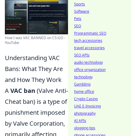
Sports
Software
Pets
SEO
Programmatic SEO
How I was VAC BANNED on CS:GO -
tech accessories
YouTube
travel accessories
SEO APIs
Understanding VAC
audio technology
Bans: What They Are
office organization
technology
and How They Work
Gambling
A
VAC ban
(Valve Anti-
home office
Crypto Casino
Cheat ban) is a type of
UAE E-Invoicing
punishment imposed
photography
AI APIs
by Valve Corporation,
vlogging tips
primarily affecting
phone accessories