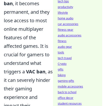
tech tips
ban
, it becomes
productivity
permanent, and they
lifestyle
home audio
lose access to most
car accessories
online multiplayer
fitness gear
audio accessories
features of the
fitness
affected games. It is
audio gear
tools
crucial for gamers to
tech travel
understand what
Crypto
gifts
triggers a
VAC ban
, as
biking
it can severely hinder
gaming gifts
mobile accessories
their gaming
back to school
experience and
office decor
student resources
impact their