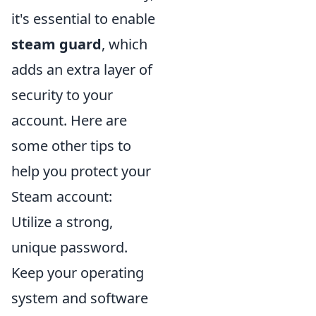
it's essential to enable
steam guard
, which
adds an extra layer of
security to your
account. Here are
some other tips to
help you protect your
Steam account:
Utilize a strong,
unique password.
Keep your operating
system and software