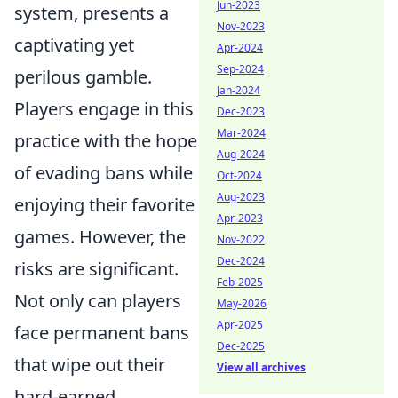
Jun-2023
system, presents a
Nov-2023
captivating yet
Apr-2024
Sep-2024
perilous gamble.
Jan-2024
Players engage in this
Dec-2023
Mar-2024
practice with the hope
Aug-2024
of evading bans while
Oct-2024
Aug-2023
enjoying their favorite
Apr-2023
games. However, the
Nov-2022
Dec-2024
risks are significant.
Feb-2025
Not only can players
May-2026
Apr-2025
face permanent bans
Dec-2025
that wipe out their
View all archives
hard-earned