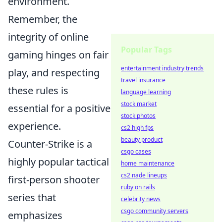
environment.
Remember, the
integrity of online
Popular Tags
gaming hinges on fair
entertainment industry trends
play, and respecting
travel insurance
these rules is
language learning
stock market
essential for a positive
stock photos
experience.
cs2 high fps
beauty product
Counter-Strike is a
csgo cases
highly popular tactical
home maintenance
cs2 nade lineups
first-person shooter
ruby on rails
series that
celebrity news
csgo community servers
emphasizes