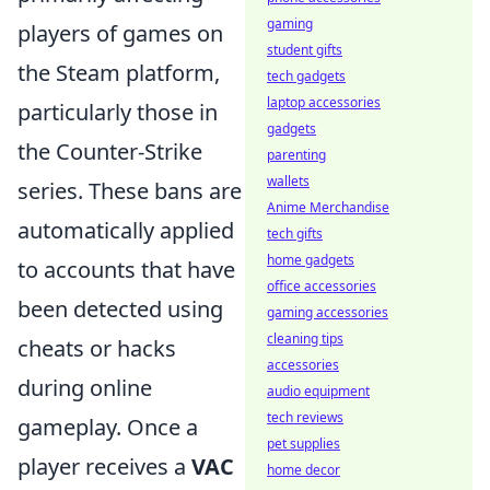
gaming
players of games on
student gifts
the Steam platform,
tech gadgets
laptop accessories
particularly those in
gadgets
the Counter-Strike
parenting
wallets
series. These bans are
Anime Merchandise
automatically applied
tech gifts
home gadgets
to accounts that have
office accessories
been detected using
gaming accessories
cleaning tips
cheats or hacks
accessories
during online
audio equipment
tech reviews
gameplay. Once a
pet supplies
player receives a
VAC
home decor