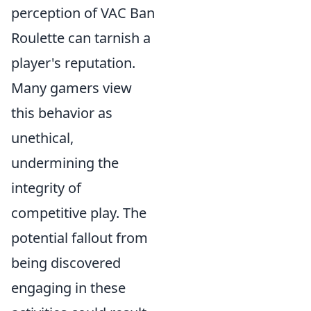
perception of VAC Ban
Roulette can tarnish a
player's reputation.
Many gamers view
this behavior as
unethical,
undermining the
integrity of
competitive play. The
potential fallout from
being discovered
engaging in these