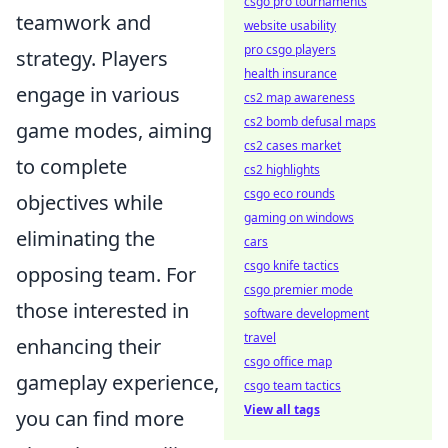
csgo pro tournaments
teamwork and
website usability
pro csgo players
strategy. Players
health insurance
engage in various
cs2 map awareness
cs2 bomb defusal maps
game modes, aiming
cs2 cases market
to complete
cs2 highlights
csgo eco rounds
objectives while
gaming on windows
eliminating the
cars
csgo knife tactics
opposing team. For
csgo premier mode
those interested in
software development
travel
enhancing their
csgo office map
gameplay experience,
csgo team tactics
View all tags
you can find more