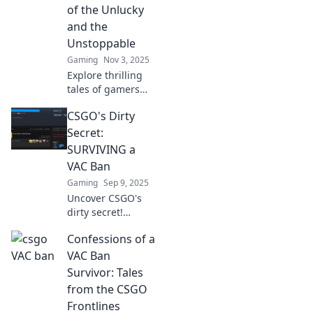
of the Unlucky
and the
Unstoppable
Gaming
Nov 3, 2025
Explore thrilling
tales of gamers
facing VAC bans:
CSGO's Dirty
the unlucky who
fell and the
Secret:
unstoppable who
SURVIVING a
rose again. Join
VAC Ban
the adventure
Gaming
Sep 9, 2025
now!
Uncover CSGO's
dirty secret!
Discover how to
Confessions of a
survive a VAC ban
and reclaim your
VAC Ban
gaming glory.
Survivor: Tales
Don't let it end
from the CSGO
your play!
Frontlines