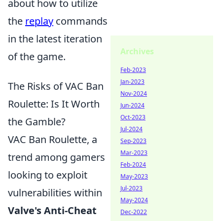
about how to utilize
the
replay
commands
in the latest iteration
Archives
of the game.
Feb-2023
Jan-2023
The Risks of VAC Ban
Nov-2024
Roulette: Is It Worth
Jun-2024
Oct-2023
the Gamble?
Jul-2024
VAC Ban Roulette, a
Sep-2023
Mar-2023
trend among gamers
Feb-2024
looking to exploit
May-2023
Jul-2023
vulnerabilities within
May-2024
Valve's Anti-Cheat
Dec-2022