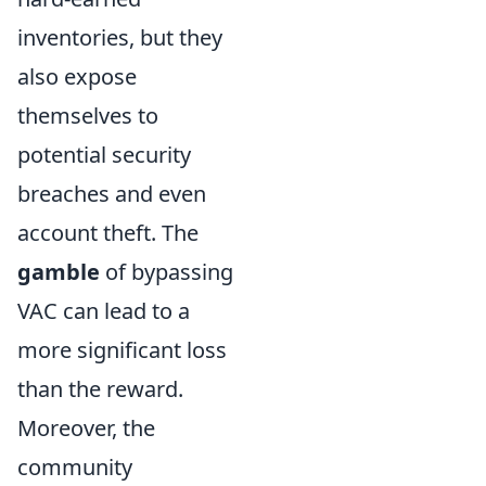
inventories, but they
also expose
themselves to
potential security
breaches and even
account theft. The
gamble
of bypassing
VAC can lead to a
more significant loss
than the reward.
Moreover, the
community