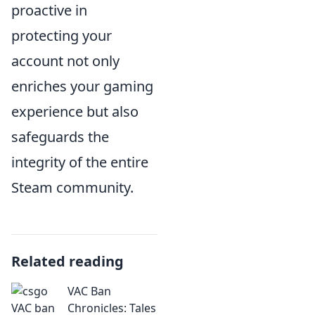
proactive in
protecting your
account not only
enriches your gaming
experience but also
safeguards the
integrity of the entire
Steam community.
Related reading
VAC Ban
Chronicles: Tales