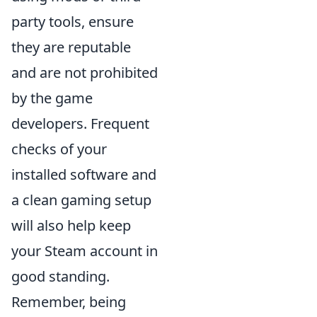
party tools, ensure
they are reputable
and are not prohibited
by the game
developers. Frequent
checks of your
installed software and
a clean gaming setup
will also help keep
your Steam account in
good standing.
Remember, being