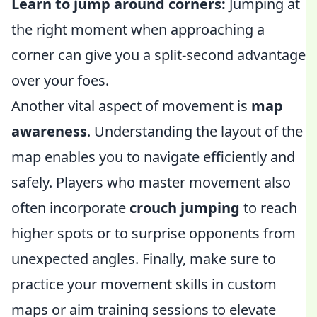
Learn to jump around corners:
Jumping at
the right moment when approaching a
corner can give you a split-second advantage
over your foes.
Another vital aspect of movement is
map
awareness
. Understanding the layout of the
map enables you to navigate efficiently and
safely. Players who master movement also
often incorporate
crouch jumping
to reach
higher spots or to surprise opponents from
unexpected angles. Finally, make sure to
practice your movement skills in custom
maps or aim training sessions to elevate