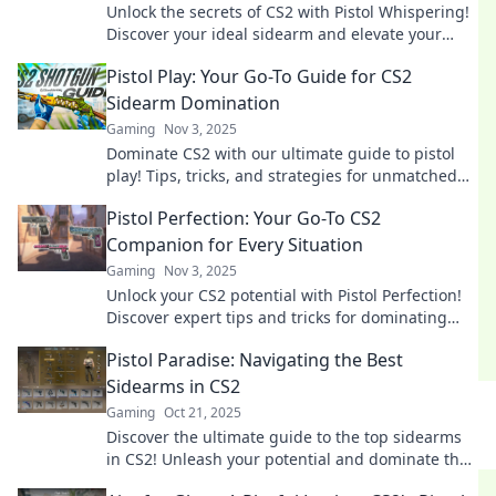
Unlock the secrets of CS2 with Pistol Whispering!
Discover your ideal sidearm and elevate your
game to the next level.
Pistol Play: Your Go-To Guide for CS2
Sidearm Domination
Gaming
Nov 3, 2025
Dominate CS2 with our ultimate guide to pistol
play! Tips, tricks, and strategies for unmatched
sidearm supremacy await you.
Pistol Perfection: Your Go-To CS2
Companion for Every Situation
Gaming
Nov 3, 2025
Unlock your CS2 potential with Pistol Perfection!
Discover expert tips and tricks for dominating
every situation in the game.
Pistol Paradise: Navigating the Best
Sidearms in CS2
Gaming
Oct 21, 2025
Discover the ultimate guide to the top sidearms
in CS2! Unleash your potential and dominate the
battlefield with expert tips and reviews.