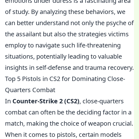
emotions under duress is a fascinating area
of study. By analyzing these behaviors, we
can better understand not only the psyche of
the assailant but also the strategies victims
employ to navigate such life-threatening
situations, potentially leading to valuable
insights in self-defense and trauma recovery.
Top 5 Pistols in CS2 for Dominating Close-
Quarters Combat
In
Counter-Strike 2 (CS2)
, close-quarters
combat can often be the deciding factor in a
match, making the choice of weapon crucial.
When it comes to pistols, certain models