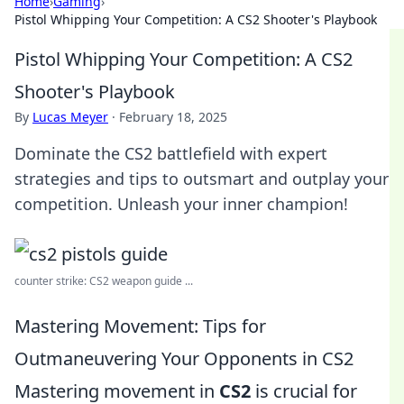
Home
›
Gaming
›
Pistol Whipping Your Competition: A CS2 Shooter's Playbook
Pistol Whipping Your Competition: A CS2
Shooter's Playbook
By
Lucas Meyer
·
February 18, 2025
Dominate the CS2 battlefield with expert
strategies and tips to outsmart and outplay your
competition. Unleash your inner champion!
counter strike: CS2 weapon guide ...
Mastering Movement: Tips for
Outmaneuvering Your Opponents in CS2
Mastering movement in
CS2
is crucial for