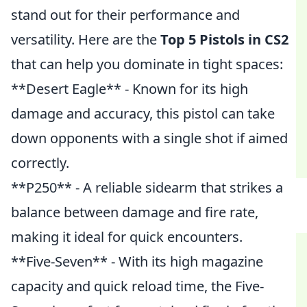
stand out for their performance and
versatility. Here are the
Top 5 Pistols in CS2
that can help you dominate in tight spaces:
**Desert Eagle** - Known for its high
damage and accuracy, this pistol can take
down opponents with a single shot if aimed
correctly.
**P250** - A reliable sidearm that strikes a
balance between damage and fire rate,
making it ideal for quick encounters.
**Five-Seven** - With its high magazine
capacity and quick reload time, the Five-