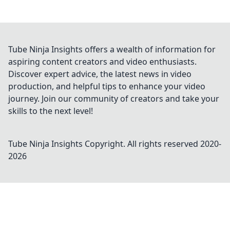
Tube Ninja Insights offers a wealth of information for
aspiring content creators and video enthusiasts.
Discover expert advice, the latest news in video
production, and helpful tips to enhance your video
journey. Join our community of creators and take your
skills to the next level!
Tube Ninja Insights
Copyright. All rights reserved 2020-
2026