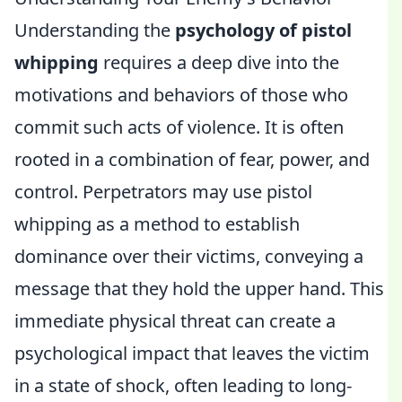
Understanding the
psychology of pistol
whipping
requires a deep dive into the
motivations and behaviors of those who
commit such acts of violence. It is often
rooted in a combination of fear, power, and
control. Perpetrators may use pistol
whipping as a method to establish
dominance over their victims, conveying a
message that they hold the upper hand. This
immediate physical threat can create a
psychological impact that leaves the victim
in a state of shock, often leading to long-