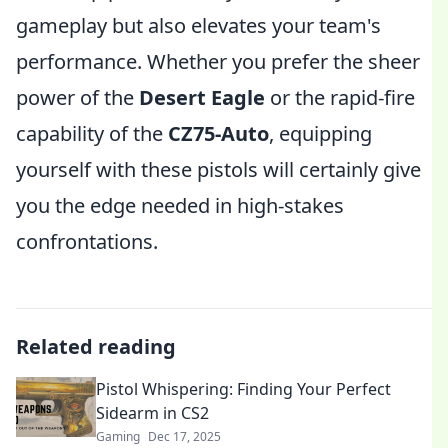
gameplay but also elevates your team's
performance. Whether you prefer the sheer
power of the
Desert Eagle
or the rapid-fire
capability of the
CZ75-Auto
, equipping
yourself with these pistols will certainly give
you the edge needed in high-stakes
confrontations.
Related reading
Pistol Whispering: Finding Your Perfect
Sidearm in CS2
Gaming
Dec 17, 2025