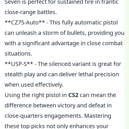
Seven is perfect for sustained fire in frantic
close-range battles.
**CZ75-Auto** - This fully automatic pistol
can unleash a storm of bullets, providing you
with a significant advantage in close combat
situations.
**USP-S** - The silenced variant is great for
stealth play and can deliver lethal precision
when used effectively.
Using the right pistol in
CS2
can mean the
difference between victory and defeat in
close-quarters engagements. Mastering
these top picks not only enhances your