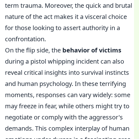
term trauma. Moreover, the quick and brutal
nature of the act makes it a visceral choice
for those looking to assert authority in a
confrontation.
On the flip side, the
behavior of victims
during a pistol whipping incident can also
reveal critical insights into survival instincts
and human psychology. In these terrifying
moments, responses can vary widely: some
may freeze in fear, while others might try to
negotiate or comply with the aggressor's
demands. This complex interplay of human