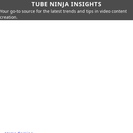
TUBE NINJA INSIGHTS
Your go-to source for the latest trends and tips in video content
creation.