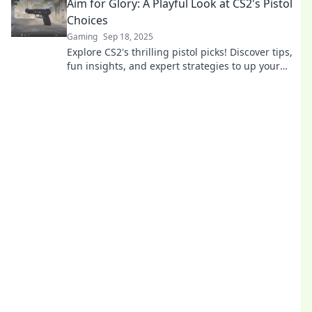
Aim for Glory: A Playful Look at CS2's Pistol
Choices
Gaming
Sep 18, 2025
Explore CS2's thrilling pistol picks! Discover tips,
fun insights, and expert strategies to up your
game and aim for glory today!