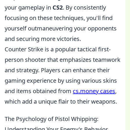
your gameplay in
CS2
. By consistently
focusing on these techniques, you'll find
yourself outmaneuvering your opponents
and securing more victories.
Counter Strike is a popular tactical first-
person shooter that emphasizes teamwork
and strategy. Players can enhance their
gaming experience by using various skins
and items obtained from
cs.money cases
,
which add a unique flair to their weapons.
The Psychology of Pistol Whipping:
Understanding Your Enemy's Behavior