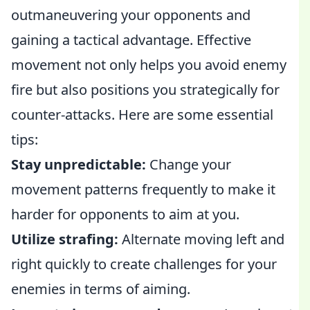
outmaneuvering your opponents and
gaining a tactical advantage. Effective
movement not only helps you avoid enemy
fire but also positions you strategically for
counter-attacks. Here are some essential
tips:
Stay unpredictable:
Change your
movement patterns frequently to make it
harder for opponents to aim at you.
Utilize strafing:
Alternate moving left and
right quickly to create challenges for your
enemies in terms of aiming.