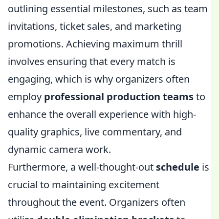
outlining essential milestones, such as team
invitations, ticket sales, and marketing
promotions. Achieving maximum thrill
involves ensuring that every match is
engaging, which is why organizers often
employ
professional production teams
to
enhance the overall experience with high-
quality graphics, live commentary, and
dynamic camera work.
Furthermore, a well-thought-out
schedule
is
crucial to maintaining excitement
throughout the event. Organizers often