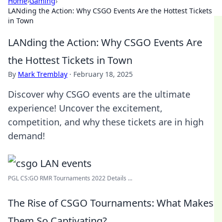
Home
›
Gaming
›
LANding the Action: Why CSGO Events Are the Hottest Tickets
in Town
LANding the Action: Why CSGO Events Are
the Hottest Tickets in Town
By
Mark Tremblay
·
February 18, 2025
Discover why CSGO events are the ultimate
experience! Uncover the excitement,
competition, and why these tickets are in high
demand!
PGL CS:GO RMR Tournaments 2022 Details ...
The Rise of CSGO Tournaments: What Makes
Them So Captivating?