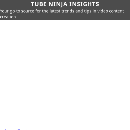
TUBE NINJA INSIGHTS
Your go-to source for the latest trends and tips in video content
creation.