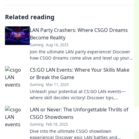
Related reading
LAN Party Crashers: Where CSGO Dreams
Become Reality
Gaming
Aug 16, 2025
Join the ultimate LAN party experience! Discover
how CSGO dreams come alive and level up your
gaming nights with epic tips and tricks.
CS:GO LAN Events: Where Your Skills Make
or Break the Game
Gaming
Mar 11, 2025
Unleash your potential at CS:GO LAN events—
where skill decides victory! Discover tips,
strategies, and unforgettable moments.
LAN or Never: The Unforgettable Thrills of
CSGO Showdowns
Gaming
Feb 18, 2025
Dive into the ultimate CSGO showdown
experience! Discover epic LAN battles and