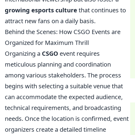
growing esports culture
that continues to
attract new fans on a daily basis.
Behind the Scenes: How CSGO Events are
Organized for Maximum Thrill
Organizing a
CSGO
event requires
meticulous planning and coordination
among various stakeholders. The process
begins with selecting a suitable venue that
can accommodate the expected audience,
technical requirements, and broadcasting
needs. Once the location is confirmed, event
organizers create a detailed timeline