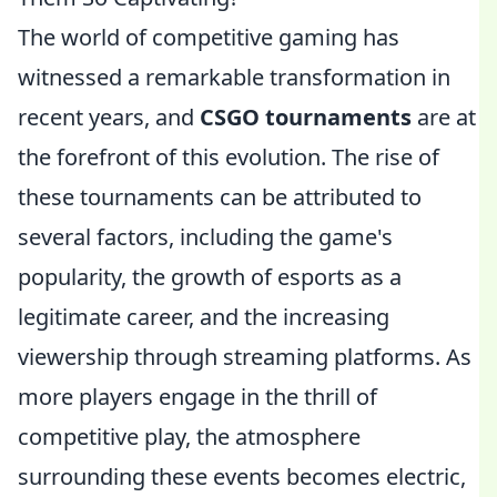
The world of competitive gaming has
witnessed a remarkable transformation in
recent years, and
CSGO tournaments
are at
the forefront of this evolution. The rise of
these tournaments can be attributed to
several factors, including the game's
popularity, the growth of esports as a
legitimate career, and the increasing
viewership through streaming platforms. As
more players engage in the thrill of
competitive play, the atmosphere
surrounding these events becomes electric,