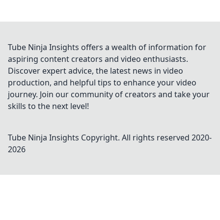
Tube Ninja Insights offers a wealth of information for
aspiring content creators and video enthusiasts.
Discover expert advice, the latest news in video
production, and helpful tips to enhance your video
journey. Join our community of creators and take your
skills to the next level!
Tube Ninja Insights
Copyright. All rights reserved 2020-
2026