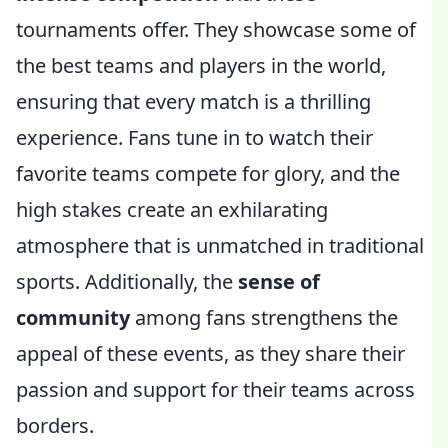
tournaments offer. They showcase some of
the best teams and players in the world,
ensuring that every match is a thrilling
experience. Fans tune in to watch their
favorite teams compete for glory, and the
high stakes create an exhilarating
atmosphere that is unmatched in traditional
sports. Additionally, the
sense of
community
among fans strengthens the
appeal of these events, as they share their
passion and support for their teams across
borders.