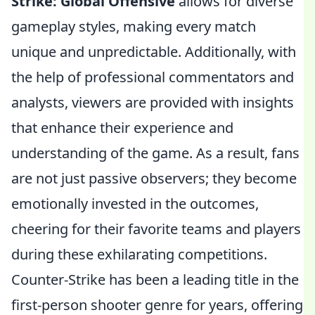
Strike: Global Offensive
allows for diverse
gameplay styles, making every match
unique and unpredictable. Additionally, with
the help of professional commentators and
analysts, viewers are provided with insights
that enhance their experience and
understanding of the game. As a result, fans
are not just passive observers; they become
emotionally invested in the outcomes,
cheering for their favorite teams and players
during these exhilarating competitions.
Counter-Strike has been a leading title in the
first-person shooter genre for years, offering