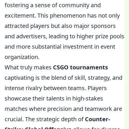
fostering a sense of community and
excitement. This phenomenon has not only
attracted players but also major sponsors
and advertisers, leading to higher prize pools
and more substantial investment in event
organization.
What truly makes
CSGO tournaments
captivating is the blend of skill, strategy, and
intense rivalry between teams. Players
showcase their talents in high-stakes
matches where precision and teamwork are
crucial. The strategic depth of
Counter-