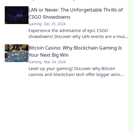
unforgettable moments that will keep you on the
LAN or Never: The Unforgettable Thrills of
edge of your seat!
CSGO Showdowns
Gaming
Dec 25, 2024
Experience the adrenaline of epic CSGO
showdowns! Discover why LAN events are a must-
see for every gamer and fan. Don't miss out!
Bitcoin Casino: Why Blockchain Gaming Is
Your Next Big Win
Gaming
Mar 24, 2026
Level up your gaming! Discover why Bitcoin
casinos and blockchain tech offer bigger wins
and a fairer play. Your next jackpot awaits!