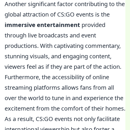
Another significant factor contributing to the
global attraction of CS:GO events is the
immersive entertainment
provided
through live broadcasts and event
productions. With captivating commentary,
stunning visuals, and engaging content,
viewers feel as if they are part of the action.
Furthermore, the accessibility of online
streaming platforms allows fans from all
over the world to tune in and experience the
excitement from the comfort of their homes.
As a result, CS:GO events not only facilitate
international viewership but also foster a