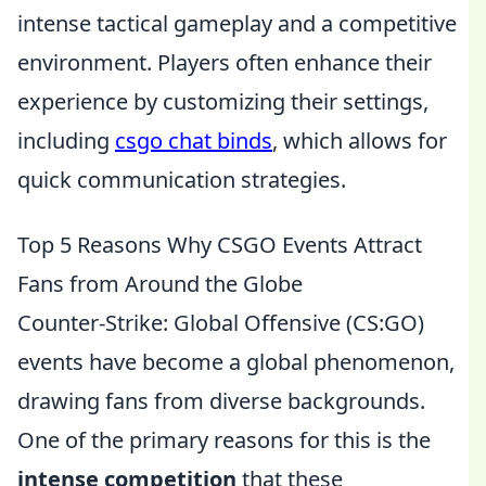
intense tactical gameplay and a competitive
environment. Players often enhance their
experience by customizing their settings,
including
csgo chat binds
, which allows for
quick communication strategies.
Top 5 Reasons Why CSGO Events Attract
Fans from Around the Globe
Counter-Strike: Global Offensive (CS:GO)
events have become a global phenomenon,
drawing fans from diverse backgrounds.
One of the primary reasons for this is the
intense competition
that these