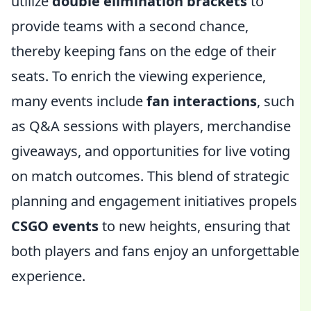
utilize
double elimination brackets
to
provide teams with a second chance,
thereby keeping fans on the edge of their
seats. To enrich the viewing experience,
many events include
fan interactions
, such
as Q&A sessions with players, merchandise
giveaways, and opportunities for live voting
on match outcomes. This blend of strategic
planning and engagement initiatives propels
CSGO events
to new heights, ensuring that
both players and fans enjoy an unforgettable
experience.