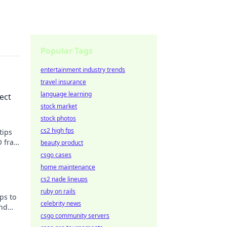
Popular Tags
entertainment industry trends
travel insurance
language learning
ect
stock market
stock photos
cs2 high fps
tips
O frag
beauty product
csgo cases
home maintenance
cs2 nade lineups
ruby on rails
ps to
celebrity news
and
csgo community servers
a pro!