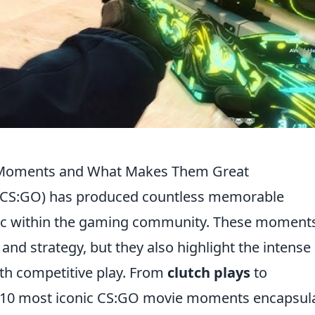
 Moments and What Makes Them Great
e (CS:GO) has produced countless memorable
c within the gaming community. These moment
and strategy, but they also highlight the intense
h competitive play. From
clutch plays
to
p 10 most iconic CS:GO movie moments encapsul