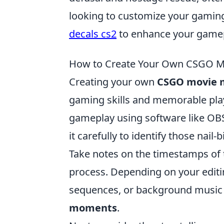
looking to customize your gamin
decals cs2
to enhance your gamep
How to Create Your Own CSGO Mo
Creating your own
CSGO movie
gaming skills and memorable play
gameplay using software like OB
it carefully to identify those nai
Take notes on the timestamps of t
process. Depending on your editi
sequences, or background music
moments
.