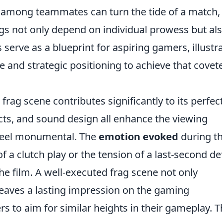
 among teammates can turn the tide of a match,
ags not only depend on individual prowess but al
 serve as a blueprint for aspiring gamers, illustr
and strategic positioning to achieve that covet
frag scene contributes significantly to its perfec
ts, and sound design all enhance the viewing
 feel monumental. The
emotion evoked
during t
f a clutch play or the tension of a last-second d
he film. A well-executed frag scene not only
leaves a lasting impression on the gaming
s to aim for similar heights in their gameplay. T