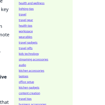
ve
health and wellness
 key
lighting tips
travel
travel gear
n
health tips
workspace
omote
wearables
travel gadgets
travel gifts
o
kids technology
streaming accessories
audio
kitchen accessories
ive
laptops
office setup
kitchen gadgets
d
content creation
travel tips
 that
business accessories