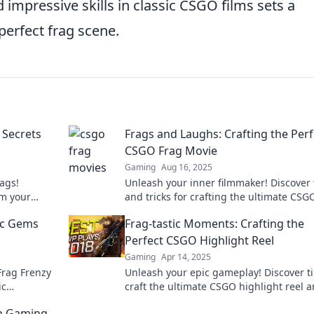
d impressive skills in classic CSGO films sets a
perfect frag scene.
 Secrets
Frags and Laughs: Crafting the Perf
CSGO Frag Movie
Gaming
Aug 16, 2025
ags!
Unleash your inner filmmaker! Discover 
rm your
and tricks for crafting the ultimate CSG
ghts to
movie that will leave viewers in awe and
ic Gems
Frag-tastic Moments: Crafting the
laughter!
Perfect CSGO Highlight Reel
Gaming
Apr 14, 2025
 Frag Frenzy
Unleash your epic gameplay! Discover ti
ic
craft the ultimate CSGO highlight reel 
CSGO
showcase your frag-tastic moments like 
in Gaming