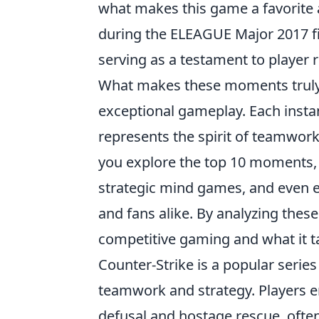
what makes this game a favorite 
during the ELEAGUE Major 2017 f
serving as a testament to player
What makes these moments truly 
exceptional gameplay. Each instan
represents the spirit of teamwor
you explore the top 10 moments, y
strategic mind games, and even e
and fans alike. By analyzing these
competitive gaming and what it t
Counter-Strike is a popular serie
teamwork and strategy. Players 
defusal and hostage rescue, ofte