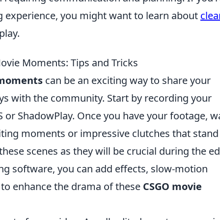
g experience, you might want to learn about
clea
lay.
vie Moments: Tips and Tricks
 moments
can be an exciting way to share your
s with the community. Start by recording your
S or ShadowPlay. Once you have your footage, w
l-biting moments or impressive clutches that stand
hese scenes as they will be crucial during the ed
ng software, you can add effects, slow-motion
 to enhance the drama of these
CSGO movie