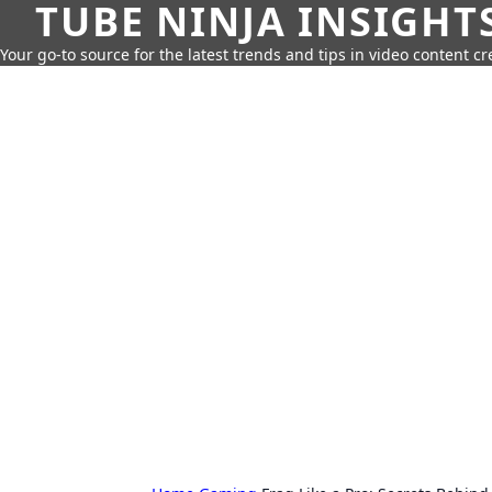
TUBE NINJA INSIGHT
Your go-to source for the latest trends and tips in video content cr