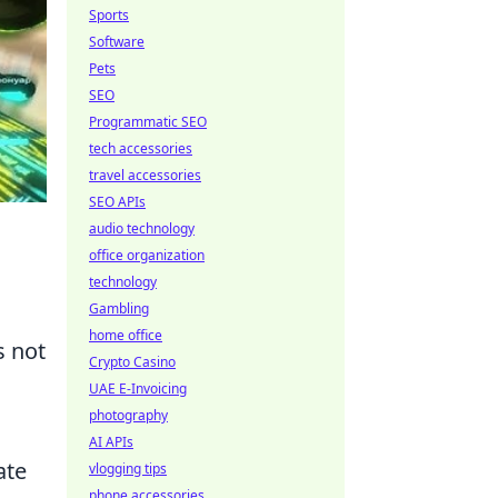
Sports
Software
Pets
SEO
Programmatic SEO
tech accessories
travel accessories
SEO APIs
audio technology
office organization
technology
Gambling
home office
s not
Crypto Casino
UAE E-Invoicing
photography
AI APIs
ate
vlogging tips
phone accessories