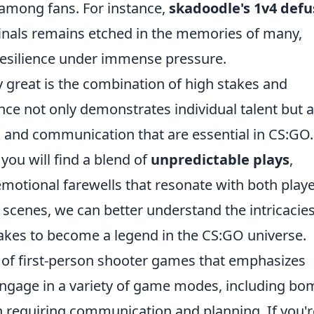
among fans. For instance,
skadoodle's 1v4 defu
inals remains etched in the memories of many,
 resilience under immense pressure.
great is the combination of high stakes and
ce not only demonstrates individual talent but a
k and communication that are essential in CS:GO.
ou will find a blend of
unpredictable plays
,
motional farewells that resonate with both play
 scenes, we can better understand the intricacies
akes to become a legend in the CS:GO universe.
s of first-person shooter games that emphasizes
engage in a variety of game modes, including bo
n requiring communication and planning. If you'r