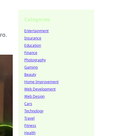
Categories
Entertainment
ro.
Insurance
Education
Finance
Photography
Gaming
Beauty
Home Improvement
Web Development
Web Design
Cars
Technology
Travel
Fitness
Health