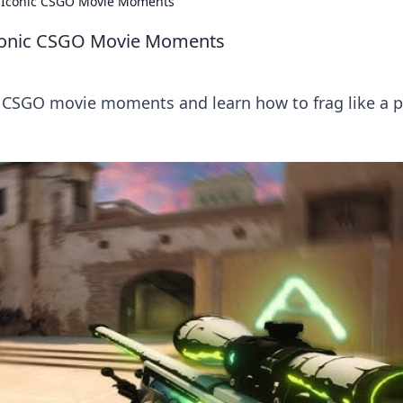
nd Iconic CSGO Movie Moments
 Iconic CSGO Movie Moments
c CSGO movie moments and learn how to frag like a p