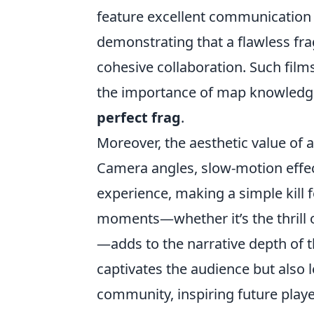
feature excellent communication
demonstrating that a flawless fr
cohesive collaboration. Such films
the importance of map knowledge 
perfect frag
.
Moreover, the aesthetic value of a 
Camera angles, slow-motion effec
experience, making a simple kill
moments—whether it’s the thrill o
—adds to the narrative depth of t
captivates the audience but also 
community, inspiring future player