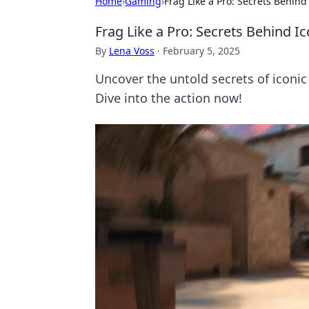
Home
›
Gaming
›
Frag Like a Pro: Secrets Behi
Frag Like a Pro: Secrets Behind
By
Lena Voss
·
February 5, 2025
Uncover the untold secrets of iconi
Dive into the action now!