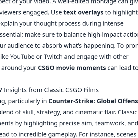
spect of your video. A well-edited montage can gi
p viewers engaged. Use
text overlays
to highlight
xplain your thought process during intense
ssential; make sure to balance high-impact actio
ur audience to absorb what’s happening. To pr
 like YouTube or Twitch and engage with other
y around your
CSGO movie moments
can lead t
? Insights from Classic CSGO Films
g, particularly in
Counter-Strike: Global Offens
end of skill, strategy, and cinematic flair. Classic
ts by highlighting precise aim, teamwork, an
ead to incredible gameplay. For instance, scenes