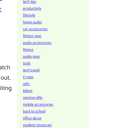
tech tips
r
productivity
lifestyle
home audio
car accessories
fitness gear
audio accessories
fitness
audio gear
tools
atch
tech travel
 out.
Crypto
gifts
iting
biking
gaming gifts
mobile accessories
back to school
office decor
student resources