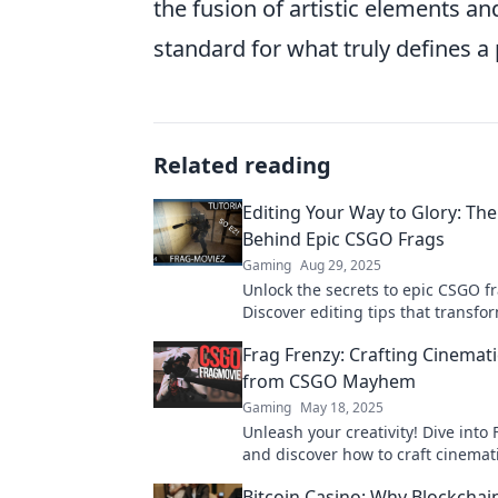
the fusion of artistic elements an
standard for what truly defines a 
Related reading
Editing Your Way to Glory: The
Behind Epic CSGO Frags
Gaming
Aug 29, 2025
Unlock the secrets to epic CSGO fr
Discover editing tips that transfo
gameplay and elevate your highli
Frag Frenzy: Crafting Cinemat
glory!
from CSGO Mayhem
Gaming
May 18, 2025
Unleash your creativity! Dive into
and discover how to craft cinemat
masterpieces from the chaos of 
Bitcoin Casino: Why Blockcha