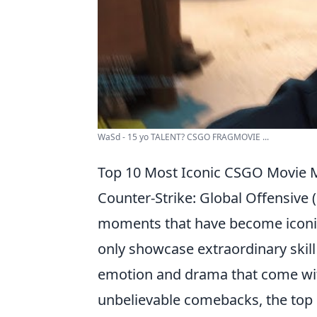
WaSd - 15 yo TALENT? CSGO FRAGMOVIE ...
Top 10 Most Iconic CSGO Movie
Counter-Strike: Global Offensiv
moments that have become iconi
only showcase extraordinary skill 
emotion and drama that come wit
unbelievable comebacks, the to