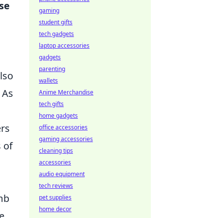
se
gaming
student gifts
tech gadgets
laptop accessories
gadgets
parenting
lso
wallets
 As
Anime Merchandise
tech gifts
home gadgets
ers
office accessories
gaming accessories
 of
cleaning tips
accessories
audio equipment
tech reviews
mb
pet supplies
home decor
e