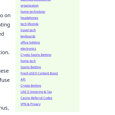
organization
home technology
so on
headphones
ating
tech lifestyle
travel tech
ed
keyboards
office lighting
electronics
tion.
Crypto Sports Betting
home tech
Sports Betting
hese
Fresh pSEO Content Boost
efuse
API
Crypto Betting
UAE E-Invoicing & Tax
Casino Referral Codes
VPN & Privacy
hus,