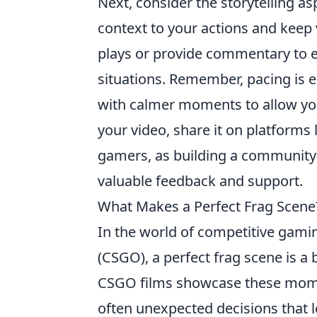
Next, consider the storytelling a
context to your actions and kee
plays or provide commentary to e
situations. Remember, pacing is e
with calmer moments to allow yo
your video, share it on platforms
gamers, as building a communit
valuable feedback and support.
What Makes a Perfect Frag Scene
In the world of competitive gamin
(CSGO), a perfect frag scene is a bl
CSGO films showcase these momen
often unexpected decisions that l