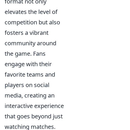
format not only
elevates the level of
competition but also
fosters a vibrant
community around
the game. Fans
engage with their
favorite teams and
players on social
media, creating an
interactive experience
that goes beyond just
watching matches.