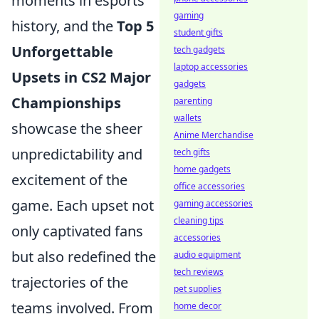
moments in esports
gaming
history, and the
Top 5
student gifts
Unforgettable
tech gadgets
laptop accessories
Upsets in CS2 Major
gadgets
Championships
parenting
wallets
showcase the sheer
Anime Merchandise
unpredictability and
tech gifts
home gadgets
excitement of the
office accessories
game. Each upset not
gaming accessories
cleaning tips
only captivated fans
accessories
but also redefined the
audio equipment
tech reviews
trajectories of the
pet supplies
teams involved. From
home decor