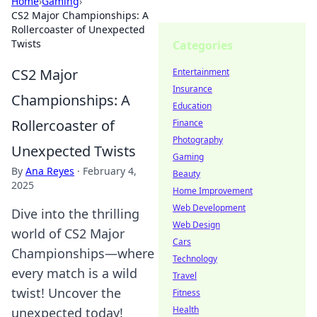
Home
›
Gaming
›
CS2 Major Championships: A
Rollercoaster of Unexpected
Twists
Categories
CS2 Major
Entertainment
Insurance
Championships: A
Education
Rollercoaster of
Finance
Photography
Unexpected Twists
Gaming
By
Ana Reyes
·
February 4,
Beauty
2025
Home Improvement
Web Development
Dive into the thrilling
Web Design
world of CS2 Major
Cars
Championships—where
Technology
every match is a wild
Travel
twist! Uncover the
Fitness
Health
unexpected today!