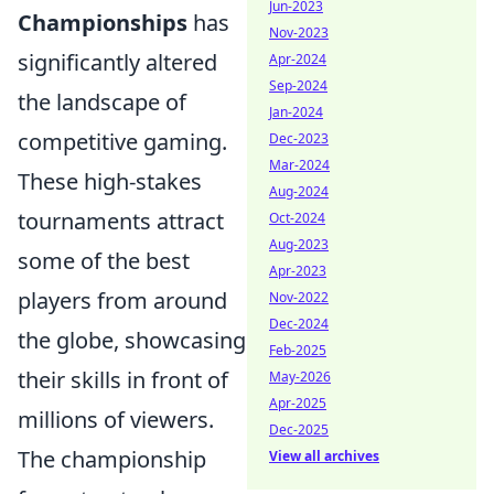
Jun-2023
Championships
has
Nov-2023
significantly altered
Apr-2024
Sep-2024
the landscape of
Jan-2024
competitive gaming.
Dec-2023
Mar-2024
These high-stakes
Aug-2024
tournaments attract
Oct-2024
Aug-2023
some of the best
Apr-2023
players from around
Nov-2022
Dec-2024
the globe, showcasing
Feb-2025
their skills in front of
May-2026
Apr-2025
millions of viewers.
Dec-2025
The championship
View all archives