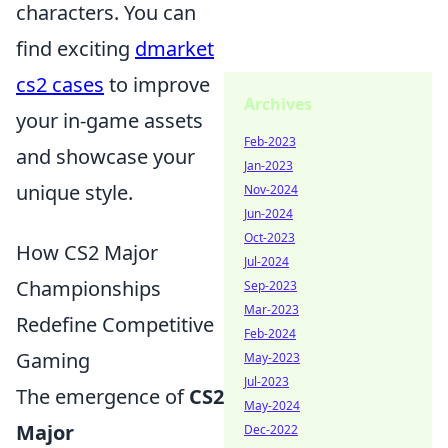
characters. You can
find exciting
dmarket
cs2 cases
to improve
Archives
your in-game assets
Feb-2023
and showcase your
Jan-2023
unique style.
Nov-2024
Jun-2024
Oct-2023
How CS2 Major
Jul-2024
Championships
Sep-2023
Mar-2023
Redefine Competitive
Feb-2024
Gaming
May-2023
Jul-2023
The emergence of
CS2
May-2024
Major
Dec-2022