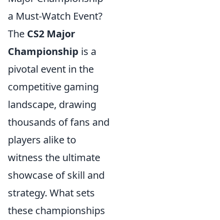
a Must-Watch Event?
The
CS2 Major
Championship
is a
pivotal event in the
competitive gaming
landscape, drawing
thousands of fans and
players alike to
witness the ultimate
showcase of skill and
strategy. What sets
these championships