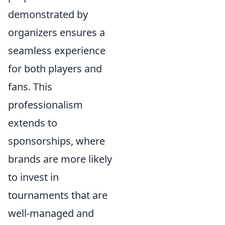
demonstrated by
organizers ensures a
seamless experience
for both players and
fans. This
professionalism
extends to
sponsorships, where
brands are more likely
to invest in
tournaments that are
well-managed and