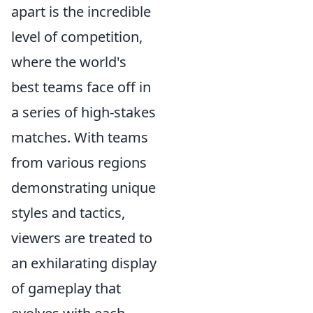
apart is the incredible
level of competition,
where the world's
best teams face off in
a series of high-stakes
matches. With teams
from various regions
demonstrating unique
styles and tactics,
viewers are treated to
an exhilarating display
of gameplay that