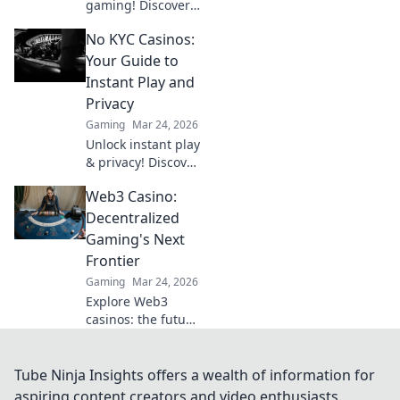
gaming! Discover
why Bitcoin
No KYC Casinos:
casinos and
blockchain tech
Your Guide to
offer bigger wins
Instant Play and
and a fairer play.
Privacy
Your next jackpot
Gaming
Mar 24, 2026
awaits!
Unlock instant play
& privacy! Discover
the best no KYC
Web3 Casino:
casinos for
anonymous
Decentralized
gambling. Your
Gaming's Next
guide starts here.
Frontier
Gaming
Mar 24, 2026
Explore Web3
casinos: the future
of decentralized
gaming. Play fair,
own your assets,
Tube Ninja Insights offers a wealth of information for
and win big. Click
aspiring content creators and video enthusiasts.