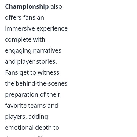
Championship
also
offers fans an
immersive experience
complete with
engaging narratives
and player stories.
Fans get to witness
the behind-the-scenes
preparation of their
favorite teams and
players, adding
emotional depth to