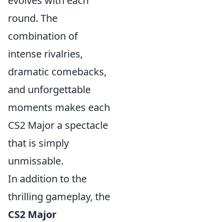
evolves with each
round. The
combination of
intense rivalries,
dramatic comebacks,
and unforgettable
moments makes each
CS2 Major a spectacle
that is simply
unmissable.
In addition to the
thrilling gameplay, the
CS2 Major