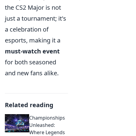
the CS2 Major is not
just a tournament; it's
a celebration of
esports, making it a
must-watch event
for both seasoned
and new fans alike.
Related reading
Championships
Unleashed:
Where Legends