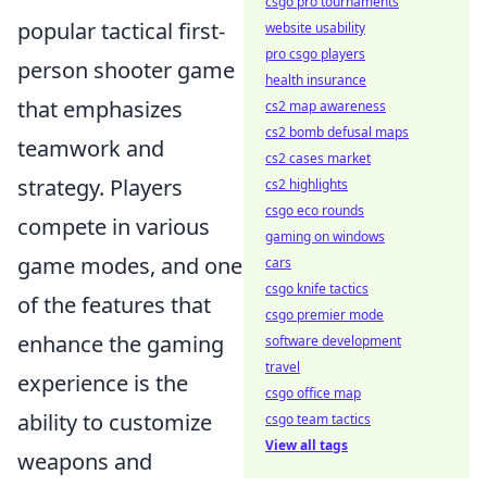
csgo pro tournaments
popular tactical first-
website usability
pro csgo players
person shooter game
health insurance
that emphasizes
cs2 map awareness
cs2 bomb defusal maps
teamwork and
cs2 cases market
strategy. Players
cs2 highlights
csgo eco rounds
compete in various
gaming on windows
game modes, and one
cars
csgo knife tactics
of the features that
csgo premier mode
enhance the gaming
software development
travel
experience is the
csgo office map
ability to customize
csgo team tactics
View all tags
weapons and