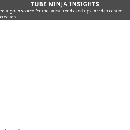
TUBE NINJA INSIGHTS
Your go-to source for the latest trends and tips in video content
creation.