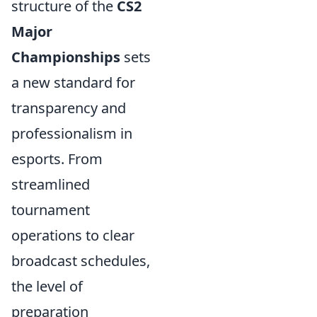
structure of the
CS2
Major
Championships
sets
a new standard for
transparency and
professionalism in
esports. From
streamlined
tournament
operations to clear
broadcast schedules,
the level of
preparation