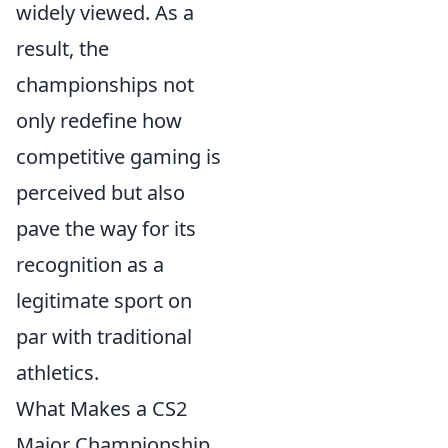
widely viewed. As a
result, the
championships not
only redefine how
competitive gaming is
perceived but also
pave the way for its
recognition as a
legitimate sport on
par with traditional
athletics.
What Makes a CS2
Major Championship