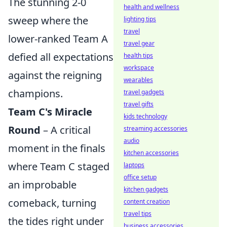
The stunning 2-0
health and wellness
sweep where the
lighting tips
travel
lower-ranked Team A
travel gear
defied all expectations
health tips
workspace
against the reigning
wearables
champions.
travel gadgets
travel gifts
Team C's Miracle
kids technology
Round
– A critical
streaming accessories
audio
moment in the finals
kitchen accessories
where Team C staged
laptops
office setup
an improbable
kitchen gadgets
comeback, turning
content creation
travel tips
the tides right under
business accessories