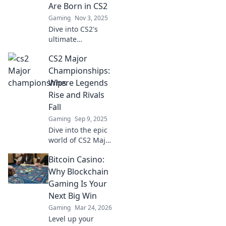
Are Born in CS2
Gaming
Nov 3, 2025
Dive into CS2's
ultimate
battleground—
CS2 Major
uncover
strategies, epic
Championships:
plays, and the
Where Legends
legends who
Rise and Rivals
shape the game.
Fall
Join the
Gaming
Sep 9, 2025
championship
chase now!
Dive into the epic
world of CS2 Major
Championships,
Bitcoin Casino:
where legends are
born and fierce
Why Blockchain
rivalries ignite.
Gaming Is Your
Don't miss the
Next Big Win
action!
Gaming
Mar 24, 2026
Level up your