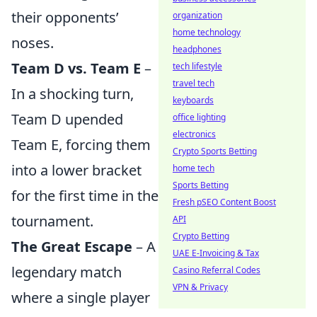
their opponents’
organization
home technology
noses.
headphones
Team D vs. Team E
–
tech lifestyle
travel tech
In a shocking turn,
keyboards
Team D upended
office lighting
electronics
Team E, forcing them
Crypto Sports Betting
into a lower bracket
home tech
Sports Betting
for the first time in the
Fresh pSEO Content Boost
tournament.
API
Crypto Betting
The Great Escape
– A
UAE E-Invoicing & Tax
legendary match
Casino Referral Codes
VPN & Privacy
where a single player