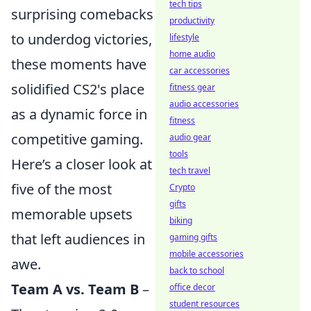
tech tips
surprising comebacks
productivity
to underdog victories,
lifestyle
home audio
these moments have
car accessories
solidified CS2's place
fitness gear
audio accessories
as a dynamic force in
fitness
competitive gaming.
audio gear
tools
Here’s a closer look at
tech travel
five of the most
Crypto
gifts
memorable upsets
biking
that left audiences in
gaming gifts
mobile accessories
awe.
back to school
Team A vs. Team B
–
office decor
student resources