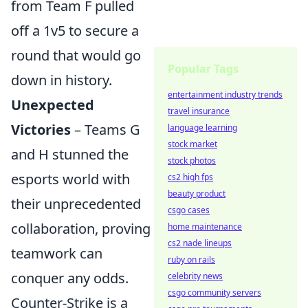
from Team F pulled
off a 1v5 to secure a
round that would go
Popular Tags
down in history.
entertainment industry trends
Unexpected
travel insurance
Victories
– Teams G
language learning
stock market
and H stunned the
stock photos
esports world with
cs2 high fps
beauty product
their unprecedented
csgo cases
collaboration, proving
home maintenance
cs2 nade lineups
teamwork can
ruby on rails
conquer any odds.
celebrity news
csgo community servers
Counter-Strike is a