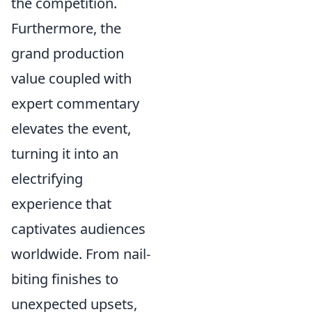
the competition.
Furthermore, the
grand production
value coupled with
expert commentary
elevates the event,
turning it into an
electrifying
experience that
captivates audiences
worldwide. From nail-
biting finishes to
unexpected upsets,