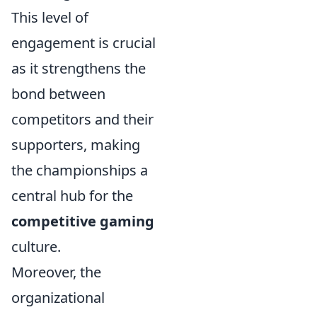
This level of
engagement is crucial
as it strengthens the
bond between
competitors and their
supporters, making
the championships a
central hub for the
competitive gaming
culture.
Moreover, the
organizational