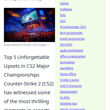
Sports
Software
Pets
SEO
Programmatic SEO
tech accessories
travel accessories
SEO APIs
final event in CS:GO, CS2 major ...
audio technology
Top 5 Unforgettable
office organization
technology
Upsets in CS2 Major
Gambling
Championships
home office
Crypto Casino
Counter-Strike 2 (CS2)
UAE E-Invoicing
has witnessed some
photography
AI APIs
of the most thrilling
vlogging tips
phone accessories