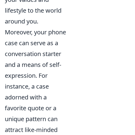
lifestyle to the world
around you.
Moreover, your phone
case can serve as a
conversation starter
and a means of self-
expression. For
instance, a case
adorned with a
favorite quote or a
unique pattern can
attract like-minded