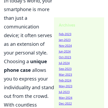
In today's world, your
smartphone is more
than just a
Archives
communication
Feb-2023
device; it often serves
Jan-2023
as an extension of
Nov-2024
Jun-2024
your personal style.
Oct-2023
Choosing a
unique
Jul-2024
Sep-2023
phone case
allows
Mar-2023
you to express your
Feb-2024
May-2023
individuality and stand
Jul-2023
out from the crowd.
May-2024
Dec-2022
With countless