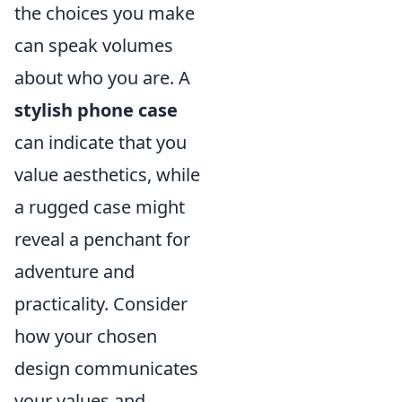
the choices you make
can speak volumes
about who you are. A
stylish phone case
can indicate that you
value aesthetics, while
a rugged case might
reveal a penchant for
adventure and
practicality. Consider
how your chosen
design communicates
your values and