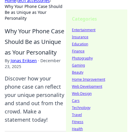
Home
›
tech accessories
›
Why Your Phone Case Should
Be as Unique as Your
Personality
Categories
Why Your Phone Case
Entertainment
Insurance
Should Be as Unique
Education
as Your Personality
Finance
Photography
By
Jonas Eriksen
·
December
Gaming
23, 2025
Beauty
Discover how your
Home Improvement
phone case can reflect
Web Development
Web Design
your unique personality
Cars
and stand out from the
Technology
crowd. Make a
Travel
statement today!
Fitness
Health