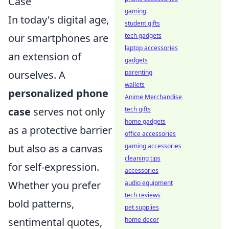
Case
gaming
In today's digital age,
student gifts
tech gadgets
our smartphones are
laptop accessories
an extension of
gadgets
parenting
ourselves. A
wallets
personalized phone
Anime Merchandise
tech gifts
case
serves not only
home gadgets
as a protective barrier
office accessories
gaming accessories
but also as a canvas
cleaning tips
for self-expression.
accessories
audio equipment
Whether you prefer
tech reviews
bold patterns,
pet supplies
home decor
sentimental quotes,