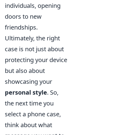
individuals, opening
doors to new
friendships.
Ultimately, the right
case is not just about
protecting your device
but also about
showcasing your
personal style
. So,
the next time you
select a phone case,
think about what