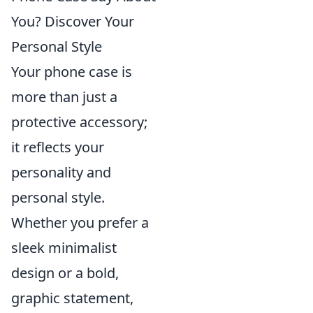
You? Discover Your
Personal Style
Your phone case is
more than just a
protective accessory;
it reflects your
personality and
personal style.
Whether you prefer a
sleek minimalist
design or a bold,
graphic statement,