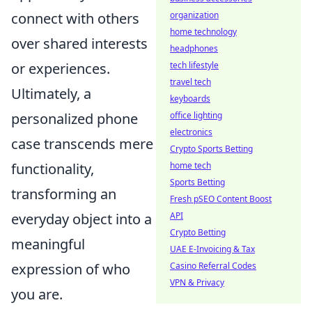
organization
connect with others
home technology
over shared interests
headphones
tech lifestyle
or experiences.
travel tech
Ultimately, a
keyboards
office lighting
personalized phone
electronics
case transcends mere
Crypto Sports Betting
home tech
functionality,
Sports Betting
transforming an
Fresh pSEO Content Boost
API
everyday object into a
Crypto Betting
meaningful
UAE E-Invoicing & Tax
Casino Referral Codes
expression of who
VPN & Privacy
you are.