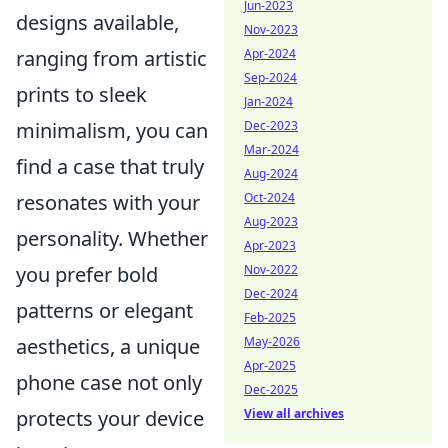
Jun-2023
designs available,
Nov-2023
Apr-2024
ranging from artistic
Sep-2024
prints to sleek
Jan-2024
Dec-2023
minimalism, you can
Mar-2024
find a case that truly
Aug-2024
Oct-2024
resonates with your
Aug-2023
personality. Whether
Apr-2023
Nov-2022
you prefer bold
Dec-2024
patterns or elegant
Feb-2025
May-2026
aesthetics, a unique
Apr-2025
phone case not only
Dec-2025
View all archives
protects your device