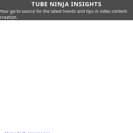
TUBE NINJA INSIGHTS
Your go-to source for the latest trends and tips in video content
creation.