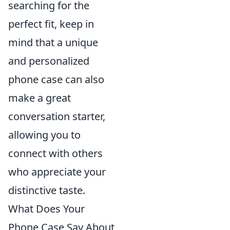
searching for the
perfect fit, keep in
mind that a unique
and personalized
phone case can also
make a great
conversation starter,
allowing you to
connect with others
who appreciate your
distinctive taste.
What Does Your
Phone Case Say About