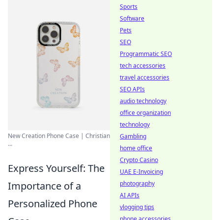
Sports
Software
Pets
SEO
Programmatic SEO
tech accessories
travel accessories
SEO APIs
audio technology
office organization
technology
New Creation Phone Case | Christian
Gambling
...
home office
Crypto Casino
Express Yourself: The
UAE E-Invoicing
photography
Importance of a
AI APIs
Personalized Phone
vlogging tips
phone accessories