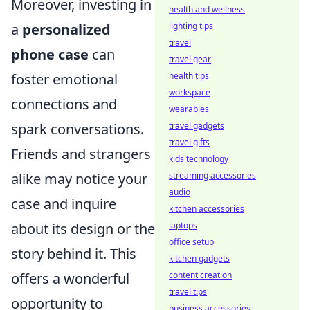
Moreover, investing in
health and wellness
lighting tips
a
personalized
travel
phone case
can
travel gear
health tips
foster emotional
workspace
connections and
wearables
travel gadgets
spark conversations.
travel gifts
Friends and strangers
kids technology
streaming accessories
alike may notice your
audio
case and inquire
kitchen accessories
laptops
about its design or the
office setup
story behind it. This
kitchen gadgets
content creation
offers a wonderful
travel tips
opportunity to
business accessories