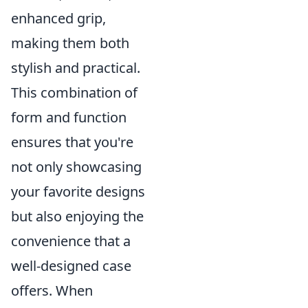
enhanced grip,
making them both
stylish and practical.
This combination of
form and function
ensures that you're
not only showcasing
your favorite designs
but also enjoying the
convenience that a
well-designed case
offers. When