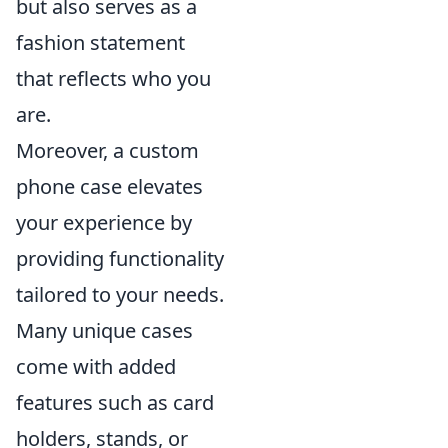
but also serves as a
fashion statement
that reflects who you
are.
Moreover, a custom
phone case elevates
your experience by
providing functionality
tailored to your needs.
Many unique cases
come with added
features such as card
holders, stands, or