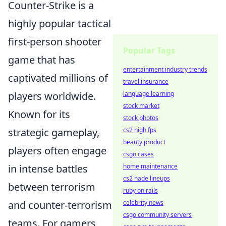
Counter-Strike is a
highly popular tactical
first-person shooter
Popular Tags
game that has
entertainment industry trends
captivated millions of
travel insurance
language learning
players worldwide.
stock market
Known for its
stock photos
cs2 high fps
strategic gameplay,
beauty product
players often engage
csgo cases
home maintenance
in intense battles
cs2 nade lineups
between terrorism
ruby on rails
celebrity news
and counter-terrorism
csgo community servers
teams. For gamers