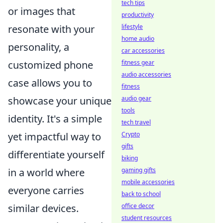
tech tips
or images that
productivity
lifestyle
resonate with your
home audio
personality, a
car accessories
fitness gear
customized phone
audio accessories
case allows you to
fitness
audio gear
showcase your unique
tools
identity. It's a simple
tech travel
Crypto
yet impactful way to
gifts
differentiate yourself
biking
gaming gifts
in a world where
mobile accessories
everyone carries
back to school
office decor
similar devices.
student resources