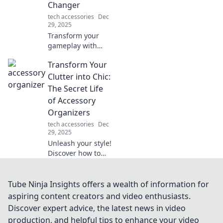
Changer
perfect match!
tech accessories
Dec
29, 2025
Transform your
gameplay with
mouse skates!
Transform Your
Discover how they
elevate your
Clutter into Chic:
precision and
The Secret Life
speed in "From
of Accessory
Drag to Swagger."
Organizers
Don't miss out!
tech accessories
Dec
29, 2025
Unleash your style!
Discover how to
turn clutter into
chic with smart
accessory
Tube Ninja Insights offers a wealth of information for
organizers that
aspiring content creators and video enthusiasts.
elevate your space
Discover expert advice, the latest news in video
and your fashion
production, and helpful tips to enhance your video
game.