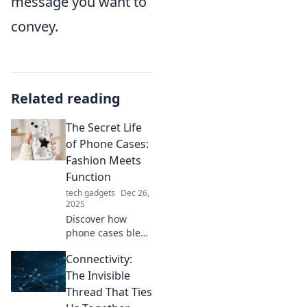
message you want to
convey.
Related reading
The Secret Life
of Phone Cases:
Fashion Meets
Function
tech gadgets
Dec 26,
2025
Discover how
phone cases blend
style and
Connectivity:
practicality in
unexpected ways.
The Invisible
Uncover the
Thread That Ties
secrets behind the