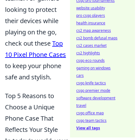
csgo pro tournaments
website usability
looking to protect
pro csgo players
their devices while
health insurance
cs2 map awareness
playing on the go,
cs2 bomb defusal maps
check out these
Top
cs2 cases market
cs2 highlights
10 Pixel Phone Cases
csgo eco rounds
to keep your phone
gaming on windows
cars
safe and stylish.
csgo knife tactics
csgo premier mode
Top 5 Reasons to
software development
travel
Choose a Unique
csgo office map
Phone Case That
csgo team tactics
View all tags
Reflects Your Style