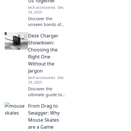
Us Together
ultimate accessory
tech accessories
Dec
for your device!
29, 2025
Discover the
unseen bonds of
connectivity that
Desk Charger
unite us all.
Explore how these
Showdown:
invisible threads
Choosing the
shape our lives
Right One
and relationships!
Without the
Jargon
tech accessories
Dec
29, 2025
Discover the
ultimate guide to
desk chargers!
From Drag to
Simplify your
choice and power
Swagger: Why
up without the
Mouse Skates
tech jargon—click
are a Game
to find your