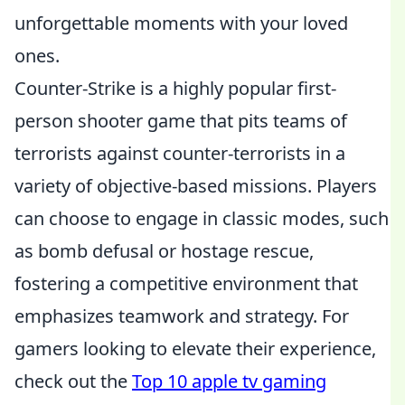
unforgettable moments with your loved
ones.
Counter-Strike is a highly popular first-
person shooter game that pits teams of
terrorists against counter-terrorists in a
variety of objective-based missions. Players
can choose to engage in classic modes, such
as bomb defusal or hostage rescue,
fostering a competitive environment that
emphasizes teamwork and strategy. For
gamers looking to elevate their experience,
check out the
Top 10 apple tv gaming