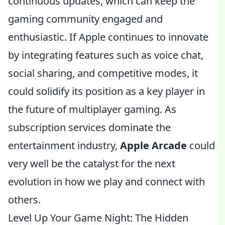
continuous updates, which can keep the
gaming community engaged and
enthusiastic. If Apple continues to innovate
by integrating features such as voice chat,
social sharing, and competitive modes, it
could solidify its position as a key player in
the future of multiplayer gaming. As
subscription services dominate the
entertainment industry,
Apple Arcade
could
very well be the catalyst for the next
evolution in how we play and connect with
others.
Level Up Your Game Night: The Hidden