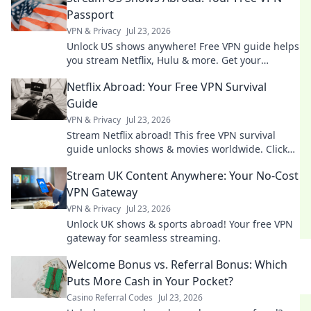
Passport
VPN & Privacy
Jul 23, 2026
Unlock US shows anywhere! Free VPN guide helps
you stream Netflix, Hulu & more. Get your
passport to endless entertainment.
Netflix Abroad: Your Free VPN Survival
Guide
VPN & Privacy
Jul 23, 2026
Stream Netflix abroad! This free VPN survival
guide unlocks shows & movies worldwide. Click
now!
Stream UK Content Anywhere: Your No-Cost
VPN Gateway
VPN & Privacy
Jul 23, 2026
Unlock UK shows & sports abroad! Your free VPN
gateway for seamless streaming.
Welcome Bonus vs. Referral Bonus: Which
Puts More Cash in Your Pocket?
Casino Referral Codes
Jul 23, 2026