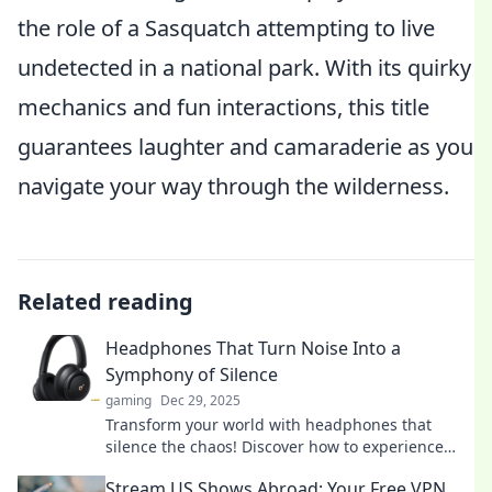
the role of a Sasquatch attempting to live
undetected in a national park. With its quirky
mechanics and fun interactions, this title
guarantees laughter and camaraderie as you
navigate your way through the wilderness.
Related reading
Headphones That Turn Noise Into a
Symphony of Silence
gaming
Dec 29, 2025
Transform your world with headphones that
silence the chaos! Discover how to experience
peace in style and elevate your listening
Stream US Shows Abroad: Your Free VPN
experience.