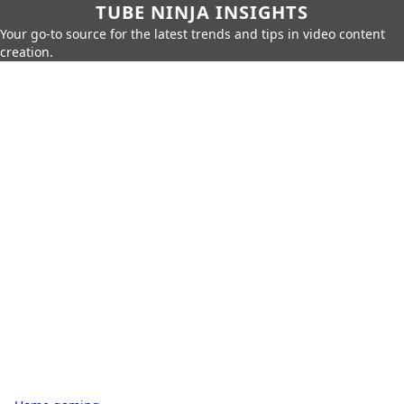
TUBE NINJA INSIGHTS
Your go-to source for the latest trends and tips in video content
creation.