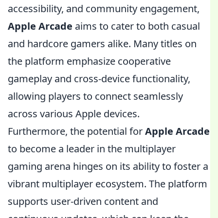
accessibility, and community engagement,
Apple Arcade
aims to cater to both casual
and hardcore gamers alike. Many titles on
the platform emphasize cooperative
gameplay and cross-device functionality,
allowing players to connect seamlessly
across various Apple devices.
Furthermore, the potential for
Apple Arcade
to become a leader in the multiplayer
gaming arena hinges on its ability to foster a
vibrant multiplayer ecosystem. The platform
supports user-driven content and