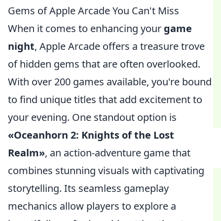
Gems of Apple Arcade You Can't Miss
When it comes to enhancing your
game
night
, Apple Arcade offers a treasure trove
of hidden gems that are often overlooked.
With over 200 games available, you're bound
to find unique titles that add excitement to
your evening. One standout option is
«Oceanhorn 2: Knights of the Lost
Realm»
, an action-adventure game that
combines stunning visuals with captivating
storytelling. Its seamless gameplay
mechanics allow players to explore a