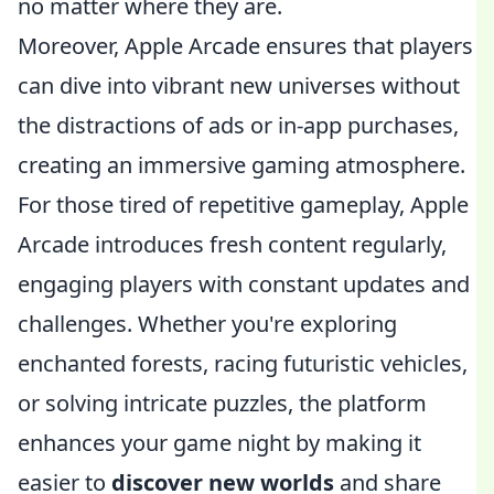
no matter where they are.
Moreover, Apple Arcade ensures that players
can dive into vibrant new universes without
the distractions of ads or in-app purchases,
creating an immersive gaming atmosphere.
For those tired of repetitive gameplay, Apple
Arcade introduces fresh content regularly,
engaging players with constant updates and
challenges. Whether you're exploring
enchanted forests, racing futuristic vehicles,
or solving intricate puzzles, the platform
enhances your game night by making it
easier to
discover new worlds
and share