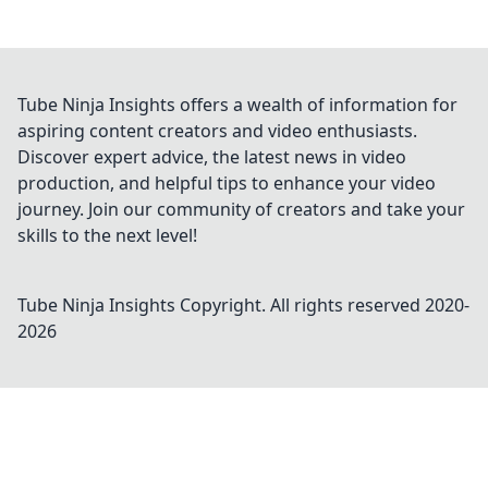
Tube Ninja Insights offers a wealth of information for
aspiring content creators and video enthusiasts.
Discover expert advice, the latest news in video
production, and helpful tips to enhance your video
journey. Join our community of creators and take your
skills to the next level!
Tube Ninja Insights
Copyright. All rights reserved 2020-
2026