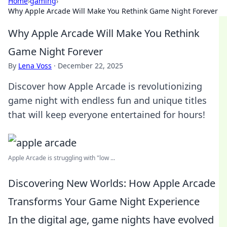
Home
›
gaming
›
Why Apple Arcade Will Make You Rethink Game Night Forever
Why Apple Arcade Will Make You Rethink
Game Night Forever
By
Lena Voss
·
December 22, 2025
Discover how Apple Arcade is revolutionizing
game night with endless fun and unique titles
that will keep everyone entertained for hours!
Apple Arcade is struggling with "low ...
Discovering New Worlds: How Apple Arcade
Transforms Your Game Night Experience
In the digital age, game nights have evolved