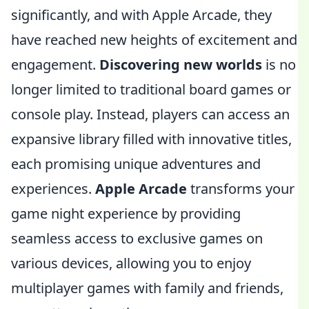
significantly, and with Apple Arcade, they
have reached new heights of excitement and
engagement.
Discovering new worlds
is no
longer limited to traditional board games or
console play. Instead, players can access an
expansive library filled with innovative titles,
each promising unique adventures and
experiences.
Apple Arcade
transforms your
game night experience by providing
seamless access to exclusive games on
various devices, allowing you to enjoy
multiplayer games with family and friends,