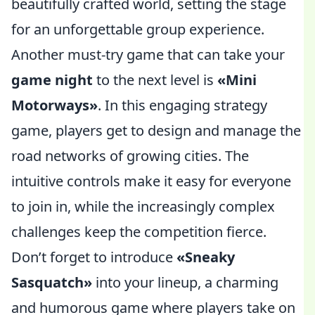
beautifully crafted world, setting the stage
for an unforgettable group experience.
Another must-try game that can take your
game night
to the next level is
«Mini
Motorways»
. In this engaging strategy
game, players get to design and manage the
road networks of growing cities. The
intuitive controls make it easy for everyone
to join in, while the increasingly complex
challenges keep the competition fierce.
Don’t forget to introduce
«Sneaky
Sasquatch»
into your lineup, a charming
and humorous game where players take on