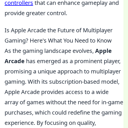
controllers
that can enhance gameplay and
provide greater control.
Is Apple Arcade the Future of Multiplayer
Gaming? Here's What You Need to Know
As the gaming landscape evolves,
Apple
Arcade
has emerged as a prominent player,
promising a unique approach to multiplayer
gaming. With its subscription-based model,
Apple Arcade provides access to a wide
array of games without the need for in-game
purchases, which could redefine the gaming
experience. By focusing on quality,