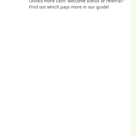
Unlock more cash: welcome bonus or referral?
Find out which pays more in our guide!