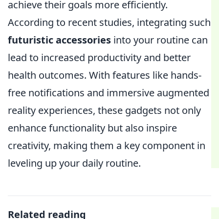
achieve their goals more efficiently.
According to recent studies, integrating such
futuristic accessories
into your routine can
lead to increased productivity and better
health outcomes. With features like hands-
free notifications and immersive augmented
reality experiences, these gadgets not only
enhance functionality but also inspire
creativity, making them a key component in
leveling up your daily routine.
Related reading