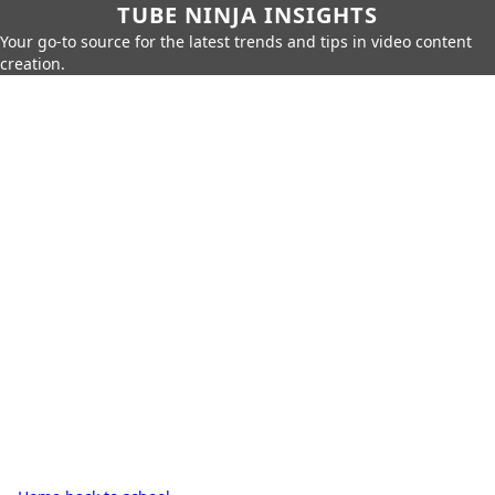
TUBE NINJA INSIGHTS
Your go-to source for the latest trends and tips in video content
creation.