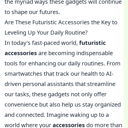
the myriad ways these gadgets will continue
to shape our futures.
Are These Futuristic Accessories the Key to
Leveling Up Your Daily Routine?
In today's fast-paced world,
futuristic
accessories
are becoming indispensable
tools for enhancing our daily routines. From
smartwatches that track our health to AI-
driven personal assistants that streamline
our tasks, these gadgets not only offer
convenience but also help us stay organized
and connected. Imagine waking up to a
world where your
accessories
do more than