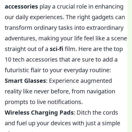
accessories
play a crucial role in enhancing
our daily experiences. The right gadgets can
transform ordinary tasks into extraordinary
adventures, making your life feel like a scene
straight out of a
sci-fi
film. Here are the top
10 tech accessories that are sure to add a
futuristic flair to your everyday routine:
Smart Glasses
: Experience augmented
reality like never before, from navigation
prompts to live notifications.
Wireless Charging Pads
: Ditch the cords
and fuel up your devices with just a simple