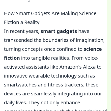
How Smart Gadgets Are Making Science
Fiction a Reality
In recent years,
smart gadgets
have
transcended the boundaries of imagination,
turning concepts once confined to
science
fiction
into tangible realities. From voice-
activated assistants like Amazon's Alexa to
innovative wearable technology such as
smartwatches and fitness trackers, these
devices are seamlessly integrating into our
daily lives. They not only enhance