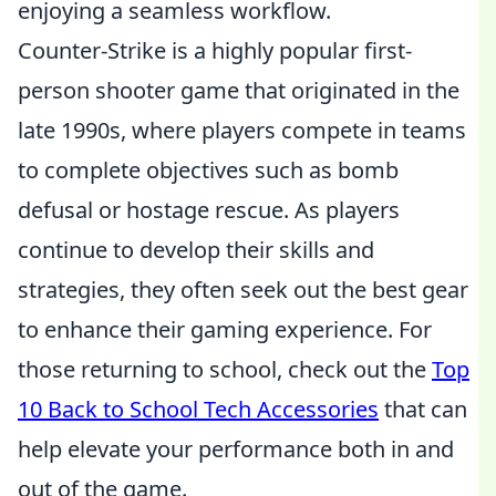
enjoying a seamless workflow.
Counter-Strike is a highly popular first-
person shooter game that originated in the
late 1990s, where players compete in teams
to complete objectives such as bomb
defusal or hostage rescue. As players
continue to develop their skills and
strategies, they often seek out the best gear
to enhance their gaming experience. For
those returning to school, check out the
Top
10 Back to School Tech Accessories
that can
help elevate your performance both in and
out of the game.