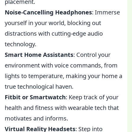
placement.
Noise-Cancelling Headphones
: Immerse
yourself in your world, blocking out
distractions with cutting-edge audio
technology.
Smart Home Assistants
: Control your
environment with voice commands, from
lights to temperature, making your home a
true technological haven.
Fitbit or Smartwatch
: Keep track of your
health and fitness with wearable tech that
motivates and informs.
Virtual Reality Headsets
: Step into