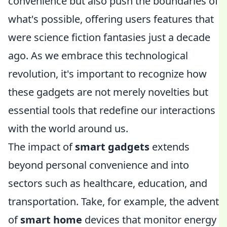
convenience but also push the boundaries of
what's possible, offering users features that
were science fiction fantasies just a decade
ago. As we embrace this technological
revolution, it's important to recognize how
these gadgets are not merely novelties but
essential tools that redefine our interactions
with the world around us.
The impact of
smart gadgets
extends
beyond personal convenience and into
sectors such as healthcare, education, and
transportation. Take, for example, the advent
of
smart home
devices that monitor energy