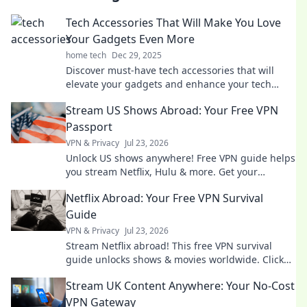
Tech Accessories That Will Make You Love
Your Gadgets Even More
home tech
Dec 29, 2025
Discover must-have tech accessories that will
elevate your gadgets and enhance your tech
experience like never before!
Stream US Shows Abroad: Your Free VPN
Passport
VPN & Privacy
Jul 23, 2026
Unlock US shows anywhere! Free VPN guide helps
you stream Netflix, Hulu & more. Get your
passport to endless entertainment.
Netflix Abroad: Your Free VPN Survival
Guide
VPN & Privacy
Jul 23, 2026
Stream Netflix abroad! This free VPN survival
guide unlocks shows & movies worldwide. Click
now!
Stream UK Content Anywhere: Your No-Cost
VPN Gateway