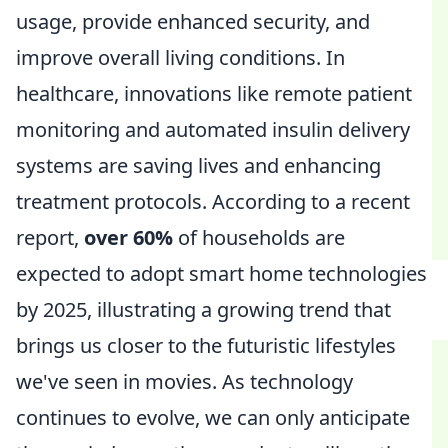
usage, provide enhanced security, and
improve overall living conditions. In
healthcare, innovations like remote patient
monitoring and automated insulin delivery
systems are saving lives and enhancing
treatment protocols. According to a recent
report,
over 60%
of households are
expected to adopt smart home technologies
by 2025, illustrating a growing trend that
brings us closer to the futuristic lifestyles
we've seen in movies. As technology
continues to evolve, we can only anticipate