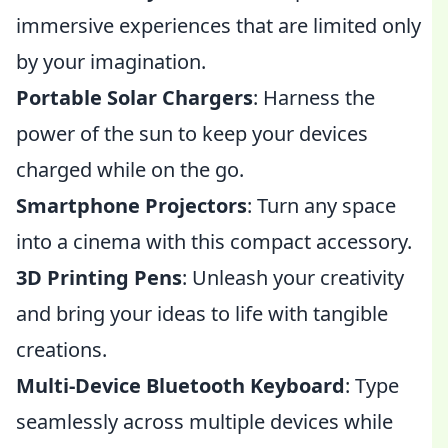
immersive experiences that are limited only
by your imagination.
Portable Solar Chargers
: Harness the
power of the sun to keep your devices
charged while on the go.
Smartphone Projectors
: Turn any space
into a cinema with this compact accessory.
3D Printing Pens
: Unleash your creativity
and bring your ideas to life with tangible
creations.
Multi-Device Bluetooth Keyboard
: Type
seamlessly across multiple devices while