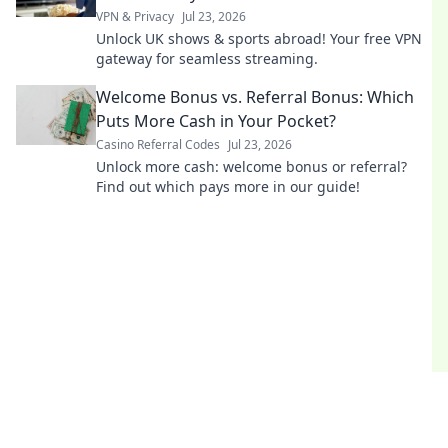
VPN & Privacy
Jul 23, 2026
Unlock UK shows & sports abroad! Your free VPN
gateway for seamless streaming.
Welcome Bonus vs. Referral Bonus: Which
Puts More Cash in Your Pocket?
Casino Referral Codes
Jul 23, 2026
Unlock more cash: welcome bonus or referral?
Find out which pays more in our guide!