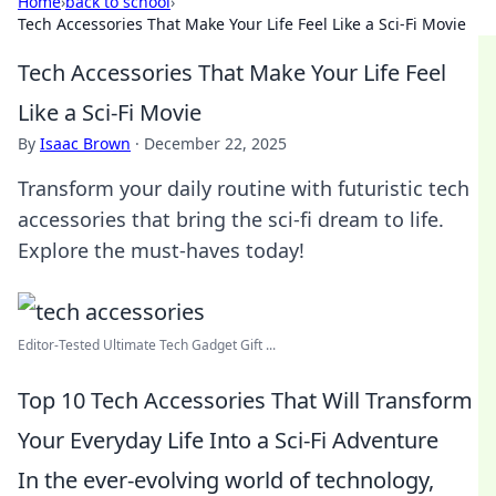
Home
›
back to school
›
Tech Accessories That Make Your Life Feel Like a Sci-Fi Movie
Tech Accessories That Make Your Life Feel
Like a Sci-Fi Movie
By
Isaac Brown
·
December 22, 2025
Transform your daily routine with futuristic tech
accessories that bring the sci-fi dream to life.
Explore the must-haves today!
Editor-Tested Ultimate Tech Gadget Gift ...
Top 10 Tech Accessories That Will Transform
Your Everyday Life Into a Sci-Fi Adventure
In the ever-evolving world of technology,