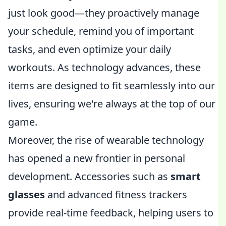
just look good—they proactively manage
your schedule, remind you of important
tasks, and even optimize your daily
workouts. As technology advances, these
items are designed to fit seamlessly into our
lives, ensuring we're always at the top of our
game.
Moreover, the rise of wearable technology
has opened a new frontier in personal
development. Accessories such as
smart
glasses
and advanced fitness trackers
provide real-time feedback, helping users to