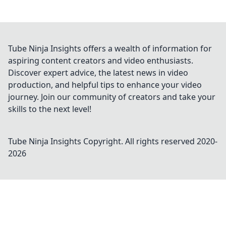
Tube Ninja Insights offers a wealth of information for
aspiring content creators and video enthusiasts.
Discover expert advice, the latest news in video
production, and helpful tips to enhance your video
journey. Join our community of creators and take your
skills to the next level!
Tube Ninja Insights
Copyright. All rights reserved 2020-
2026