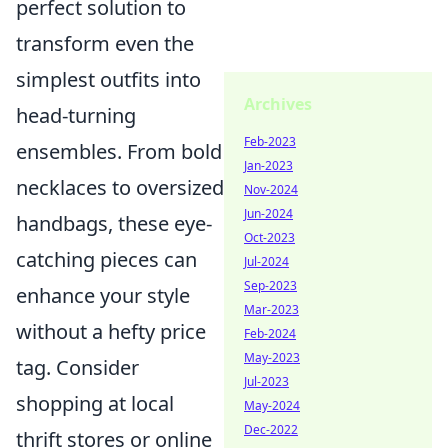
perfect solution to
transform even the
simplest outfits into
Archives
head-turning
Feb-2023
ensembles. From bold
Jan-2023
necklaces to oversized
Nov-2024
Jun-2024
handbags, these eye-
Oct-2023
catching pieces can
Jul-2024
Sep-2023
enhance your style
Mar-2023
without a hefty price
Feb-2024
May-2023
tag. Consider
Jul-2023
shopping at local
May-2024
Dec-2022
thrift stores or online