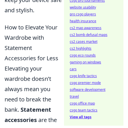
csgo pro tournaments
website usability
and stylish.
pro csgo players
health insurance
How to Elevate Your
cs2 map awareness
cs2 bomb defusal maps
Wardrobe with
cs2 cases market
Statement
cs2 highlights
csgo eco rounds
Accessories for Less
gaming on windows
Elevating your
cars
csgo knife tactics
wardrobe doesn’t
csgo premier mode
always mean you
software development
travel
need to break the
csgo office map
bank.
Statement
csgo team tactics
View all tags
accessories
are the