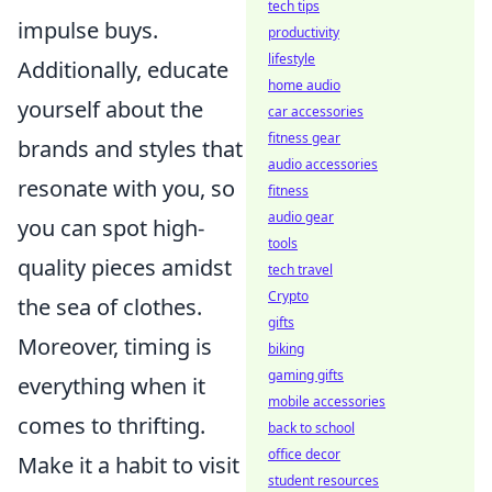
tech tips
impulse buys.
productivity
lifestyle
Additionally, educate
home audio
yourself about the
car accessories
fitness gear
brands and styles that
audio accessories
resonate with you, so
fitness
audio gear
you can spot high-
tools
quality pieces amidst
tech travel
Crypto
the sea of clothes.
gifts
Moreover, timing is
biking
gaming gifts
everything when it
mobile accessories
comes to thrifting.
back to school
office decor
Make it a habit to visit
student resources