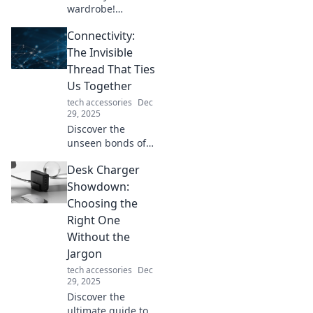
wardrobe!
Discover expert
Connectivity:
tips for mixing
patterns
The Invisible
seamlessly and
Thread That Ties
confidently in your
Us Together
style adventure.
tech accessories
Dec
Embrace the fun
29, 2025
of fashion!
Discover the
unseen bonds of
connectivity that
Desk Charger
unite us all.
Explore how these
Showdown:
invisible threads
Choosing the
shape our lives
Right One
and relationships!
Without the
Jargon
tech accessories
Dec
29, 2025
Discover the
ultimate guide to