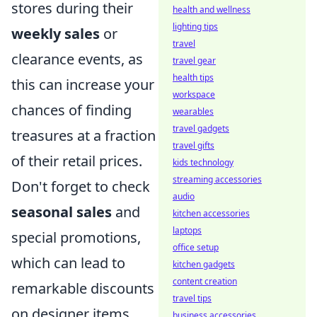
stores during their
health and wellness
lighting tips
weekly sales
or
travel
clearance events, as
travel gear
health tips
this can increase your
workspace
chances of finding
wearables
travel gadgets
treasures at a fraction
travel gifts
of their retail prices.
kids technology
streaming accessories
Don't forget to check
audio
seasonal sales
and
kitchen accessories
laptops
special promotions,
office setup
which can lead to
kitchen gadgets
content creation
remarkable discounts
travel tips
on designer items.
business accessories