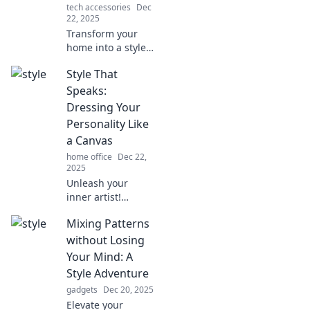
tech accessories
Dec
22, 2025
Transform your
home into a style
statement!
Style That
Discover tips and
tricks to elevate
Speaks:
your space and
Dressing Your
showcase your
Personality Like
unique fashion
a Canvas
sense.
home office
Dec 22,
2025
Unleash your
inner artist!
Discover how to
Mixing Patterns
express your
personality
without Losing
through fashion in
Your Mind: A
our vibrant style
Style Adventure
guide. Dress like
gadgets
Dec 20, 2025
your true self!
Elevate your