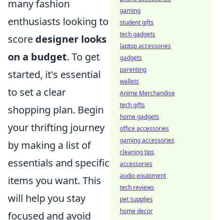
many fashion
gaming
enthusiasts looking to
student gifts
tech gadgets
score
designer looks
laptop accessories
on a budget
. To get
gadgets
parenting
started, it's essential
wallets
to set a clear
Anime Merchandise
tech gifts
shopping plan. Begin
home gadgets
your thrifting journey
office accessories
gaming accessories
by making a list of
cleaning tips
essentials and specific
accessories
audio equipment
items you want. This
tech reviews
will help you stay
pet supplies
home decor
focused and avoid