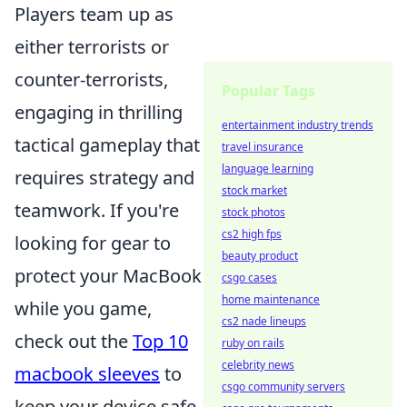
Players team up as
either terrorists or
counter-terrorists,
Popular Tags
engaging in thrilling
entertainment industry trends
tactical gameplay that
travel insurance
language learning
requires strategy and
stock market
teamwork. If you're
stock photos
cs2 high fps
looking for gear to
beauty product
protect your MacBook
csgo cases
home maintenance
while you game,
cs2 nade lineups
check out the
Top 10
ruby on rails
celebrity news
macbook sleeves
to
csgo community servers
keep your device safe