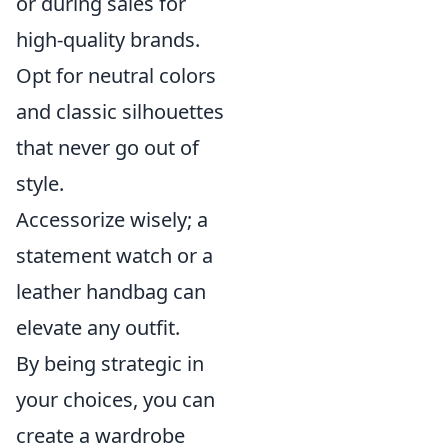
or during sales for
high-quality brands.
Opt for neutral colors
and classic silhouettes
that never go out of
style.
Accessorize wisely; a
statement watch or a
leather handbag can
elevate any outfit.
By being strategic in
your choices, you can
create a wardrobe