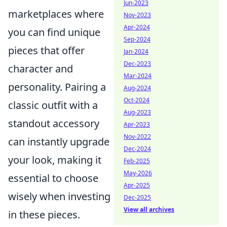
Jun-2023
marketplaces where
Nov-2023
Apr-2024
you can find unique
Sep-2024
pieces that offer
Jan-2024
Dec-2023
character and
Mar-2024
personality. Pairing a
Aug-2024
Oct-2024
classic outfit with a
Aug-2023
standout accessory
Apr-2023
Nov-2022
can instantly upgrade
Dec-2024
your look, making it
Feb-2025
May-2026
essential to choose
Apr-2025
wisely when investing
Dec-2025
View all archives
in these pieces.