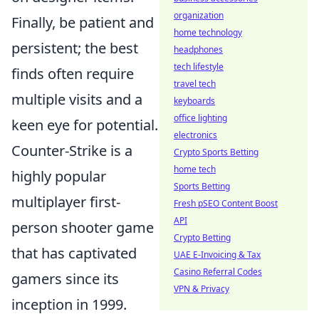
organization
Finally, be patient and
home technology
persistent; the best
headphones
tech lifestyle
finds often require
travel tech
multiple visits and a
keyboards
office lighting
keen eye for potential.
electronics
Counter-Strike is a
Crypto Sports Betting
home tech
highly popular
Sports Betting
multiplayer first-
Fresh pSEO Content Boost
API
person shooter game
Crypto Betting
that has captivated
UAE E-Invoicing & Tax
Casino Referral Codes
gamers since its
VPN & Privacy
inception in 1999.