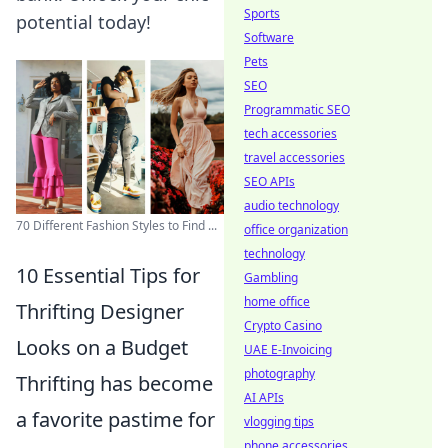
Sports
potential today!
Software
Pets
SEO
Programmatic SEO
tech accessories
travel accessories
SEO APIs
audio technology
70 Different Fashion Styles to Find ...
office organization
technology
10 Essential Tips for
Gambling
home office
Thrifting Designer
Crypto Casino
Looks on a Budget
UAE E-Invoicing
photography
Thrifting has become
AI APIs
a favorite pastime for
vlogging tips
phone accessories