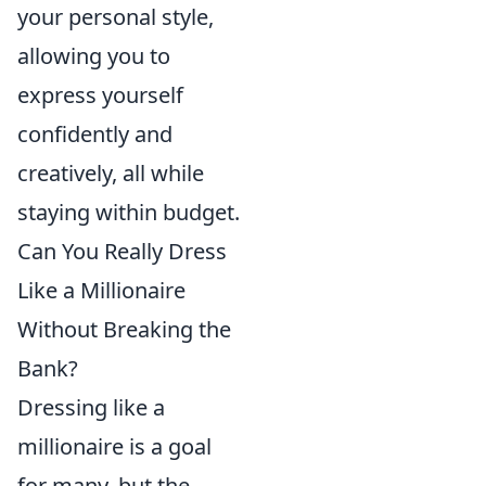
your personal style,
allowing you to
express yourself
confidently and
creatively, all while
staying within budget.
Can You Really Dress
Like a Millionaire
Without Breaking the
Bank?
Dressing like a
millionaire is a goal
for many, but the