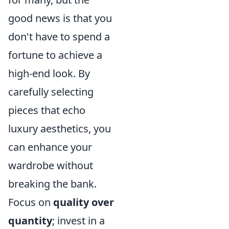
good news is that you
don't have to spend a
fortune to achieve a
high-end look. By
carefully selecting
pieces that echo
luxury aesthetics, you
can enhance your
wardrobe without
breaking the bank.
Focus on
quality over
quantity
; invest in a