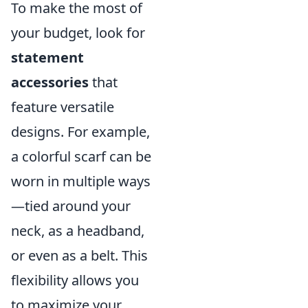
To make the most of
your budget, look for
statement
accessories
that
feature versatile
designs. For example,
a colorful scarf can be
worn in multiple ways
—tied around your
neck, as a headband,
or even as a belt. This
flexibility allows you
to maximize your