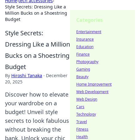
Home
›
tech accessories
›
Style Secrets: Dressing Like a
Million Bucks on a Shoestring
Budget
Categories
Style Secrets:
Entertainment
Insurance
Dressing Like a Million
Education
Bucks on a Shoestring
Finance
Photography
Budget
Gaming
By
Hiroshi Tanaka
·
December
Beauty
20, 2025
Home Improvement
Web Development
Discover how to elevate
Web Design
your wardrobe on a
Cars
budget! Unveil style
Technology
secrets to look fabulous
Travel
without breaking the
Fitness
Health
bank. Unlock your chic