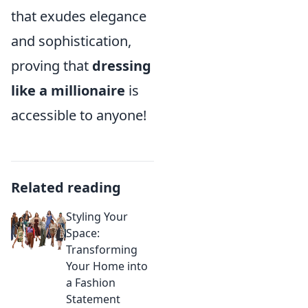
that exudes elegance
and sophistication,
proving that
dressing
like a millionaire
is
accessible to anyone!
Related reading
Styling Your
Space:
Transforming
Your Home into
a Fashion
Statement