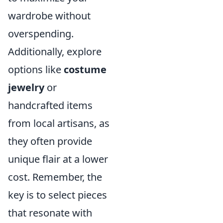
wardrobe without
overspending.
Additionally, explore
options like
costume
jewelry
or
handcrafted items
from local artisans, as
they often provide
unique flair at a lower
cost. Remember, the
key is to select pieces
that resonate with