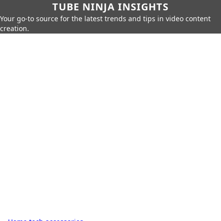
TUBE NINJA INSIGHTS
Your go-to source for the latest trends and tips in video content
creation.