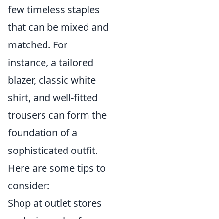
few timeless staples
that can be mixed and
matched. For
instance, a tailored
blazer, classic white
shirt, and well-fitted
trousers can form the
foundation of a
sophisticated outfit.
Here are some tips to
consider:
Shop at outlet stores