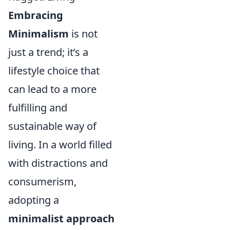
Embracing
Minimalism
is not
just a trend; it’s a
lifestyle choice that
can lead to a more
fulfilling and
sustainable way of
living. In a world filled
with distractions and
consumerism,
adopting a
minimalist approach