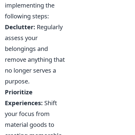
implementing the
following steps:
Declutter:
Regularly
assess your
belongings and
remove anything that
no longer serves a
purpose.
Prioritize
Experiences:
Shift
your focus from
material goods to