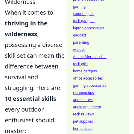
Wilderness
gaming
When it comes to
student gifts
tech gadgets
thriving in the
laptop accessories
wilderness
,
gadgets
parenting
possessing a diverse
wallets
skill set can mean the
Anime Merchandise
tech gifts
difference between
home gadgets
survival and
office accessories
gaming accessories
struggling. Here are
cleaning tips
10 essential skills
accessories
audio equipment
every outdoor
tech reviews
enthusiast should
pet supplies
home decor
master: