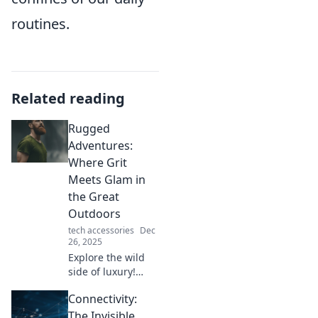
routines.
Related reading
Rugged
Adventures:
Where Grit
Meets Glam in
the Great
Outdoors
tech accessories
Dec
26, 2025
Explore the wild
side of luxury!
Discover tips, gear,
Connectivity:
and stories that
blend grit with
The Invisible