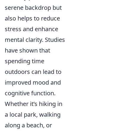
serene backdrop but
also helps to reduce
stress and enhance
mental clarity. Studies
have shown that
spending time
outdoors can lead to
improved mood and
cognitive function.
Whether it’s hiking in
a local park, walking
along a beach, or