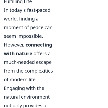
Fulfilling Life
In today's fast-paced
world, finding a
moment of peace can
seem impossible.
However,
connecting
with nature
offers a
much-needed escape
from the complexities
of modern life.
Engaging with the
natural environment
not only provides a