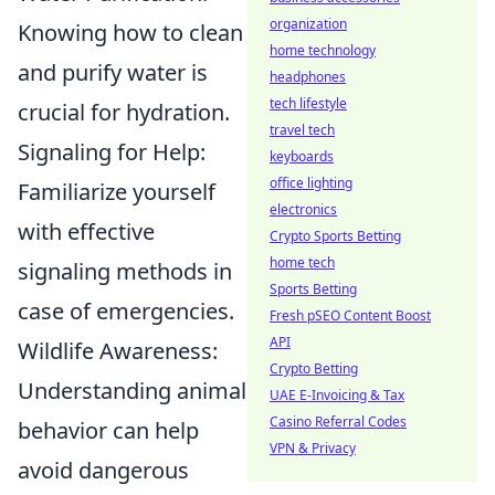
organization
Knowing how to clean
home technology
and purify water is
headphones
tech lifestyle
crucial for hydration.
travel tech
Signaling for Help:
keyboards
office lighting
Familiarize yourself
electronics
with effective
Crypto Sports Betting
home tech
signaling methods in
Sports Betting
case of emergencies.
Fresh pSEO Content Boost
API
Wildlife Awareness:
Crypto Betting
Understanding animal
UAE E-Invoicing & Tax
Casino Referral Codes
behavior can help
VPN & Privacy
avoid dangerous