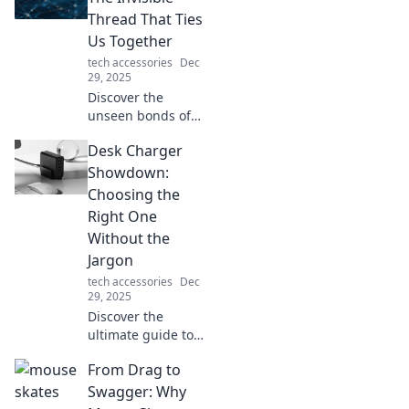
glam for
Thread That Ties
unforgettable
Us Together
outdoor
tech accessories
Dec
adventures.
29, 2025
Discover the
unseen bonds of
connectivity that
Desk Charger
unite us all.
Explore how these
Showdown:
invisible threads
Choosing the
shape our lives
Right One
and relationships!
Without the
Jargon
tech accessories
Dec
29, 2025
Discover the
ultimate guide to
desk chargers!
From Drag to
Simplify your
choice and power
Swagger: Why
up without the