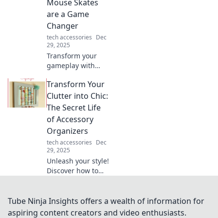
Mouse Skates
tech jargon—click
are a Game
to find your
Changer
perfect match!
tech accessories
Dec
29, 2025
Transform your
gameplay with
mouse skates!
Transform Your
Discover how they
elevate your
Clutter into Chic:
precision and
The Secret Life
speed in "From
of Accessory
Drag to Swagger."
Organizers
Don't miss out!
tech accessories
Dec
29, 2025
Unleash your style!
Discover how to
turn clutter into
chic with smart
accessory
Tube Ninja Insights offers a wealth of information for
organizers that
aspiring content creators and video enthusiasts.