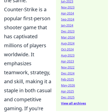
the same.
Jun-2023
Nov-2023
Counter-Strike is a
Apr-2024
popular first-person
Sep-2024
Jan-2024
shooter game that
Dec-2023
has captivated
Mar-2024
Aug-2024
millions of players
Oct-2024
worldwide. It
Aug-2023
Apr-2023
emphasizes
Nov-2022
teamwork, strategy,
Dec-2024
Feb-2025
and skill, making it a
May-2026
staple in both casual
Apr-2025
Dec-2025
and competitive
View all archives
gaming. If you're