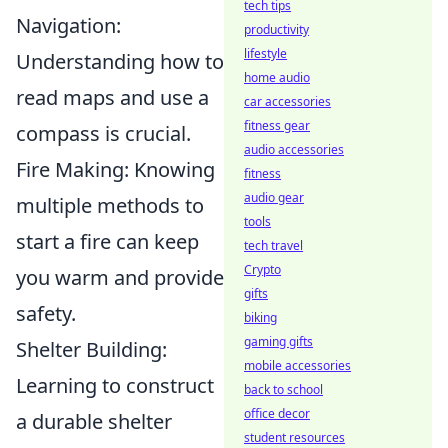
tech tips
Navigation:
productivity
lifestyle
Understanding how to
home audio
read maps and use a
car accessories
fitness gear
compass is crucial.
audio accessories
Fire Making: Knowing
fitness
audio gear
multiple methods to
tools
start a fire can keep
tech travel
Crypto
you warm and provide
gifts
safety.
biking
gaming gifts
Shelter Building:
mobile accessories
Learning to construct
back to school
office decor
a durable shelter
student resources