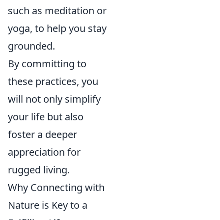
such as meditation or
yoga, to help you stay
grounded.
By committing to
these practices, you
will not only simplify
your life but also
foster a deeper
appreciation for
rugged living.
Why Connecting with
Nature is Key to a