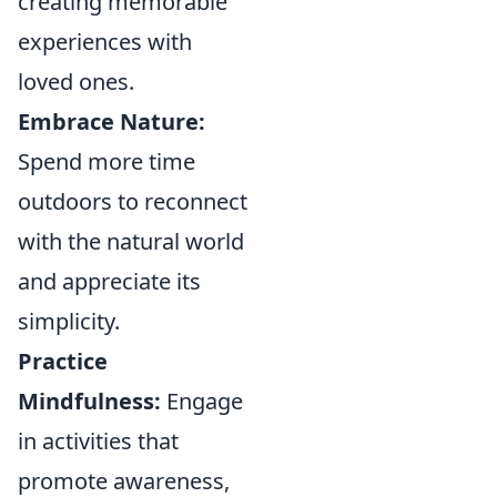
creating memorable
experiences with
loved ones.
Embrace Nature:
Spend more time
outdoors to reconnect
with the natural world
and appreciate its
simplicity.
Practice
Mindfulness:
Engage
in activities that
promote awareness,