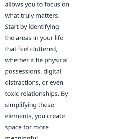
allows you to focus on
what truly matters.
Start by identifying
the areas in your life
that feel cluttered,
whether it be physical
possessions, digital
distractions, or even
toxic relationships. By
simplifying these
elements, you create
space for more
meaningful