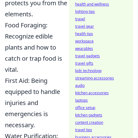
protects you from the
health and wellness
lighting tips
elements.
travel
Food Foraging:
travel gear
health tips
Recognize edible
workspace
plants and how to
wearables
travel gadgets
catch or trap food is
travel gifts
vital.
kids technology
streaming accessories
First Aid: Being
audio
equipped to handle
kitchen accessories
laptops
injuries and
office setup
emergencies is
kitchen gadgets
content creation
necessary.
travel tips
Water Purification:
business accessories