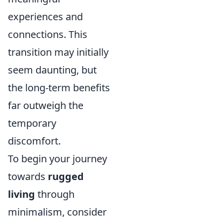
experiences and
connections. This
transition may initially
seem daunting, but
the long-term benefits
far outweigh the
temporary
discomfort.
To begin your journey
towards
rugged
living
through
minimalism, consider