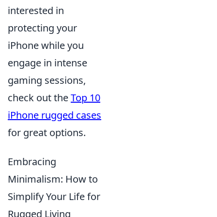
interested in
protecting your
iPhone while you
engage in intense
gaming sessions,
check out the
Top 10
iPhone rugged cases
for great options.
Embracing
Minimalism: How to
Simplify Your Life for
Rugged Living