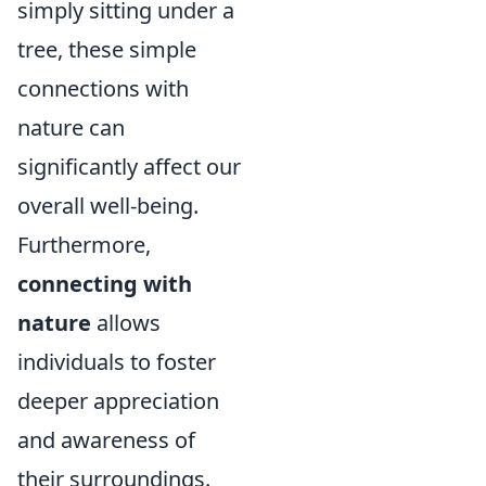
simply sitting under a
tree, these simple
connections with
nature can
significantly affect our
overall well-being.
Furthermore,
connecting with
nature
allows
individuals to foster
deeper appreciation
and awareness of
their surroundings.