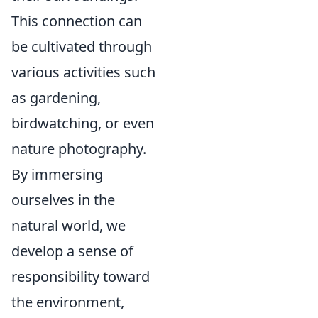
This connection can
be cultivated through
various activities such
as gardening,
birdwatching, or even
nature photography.
By immersing
ourselves in the
natural world, we
develop a sense of
responsibility toward
the environment,