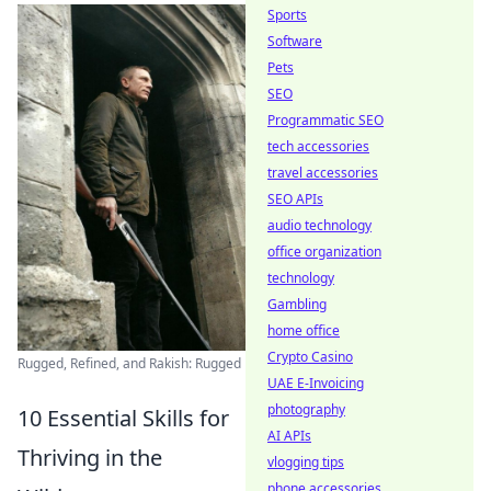
Sports
Software
Pets
SEO
Programmatic SEO
tech accessories
travel accessories
SEO APIs
audio technology
office organization
technology
Gambling
home office
Crypto Casino
Rugged, Refined, and Rakish: Rugged
UAE E-Invoicing
photography
10 Essential Skills for
AI APIs
Thriving in the
vlogging tips
phone accessories