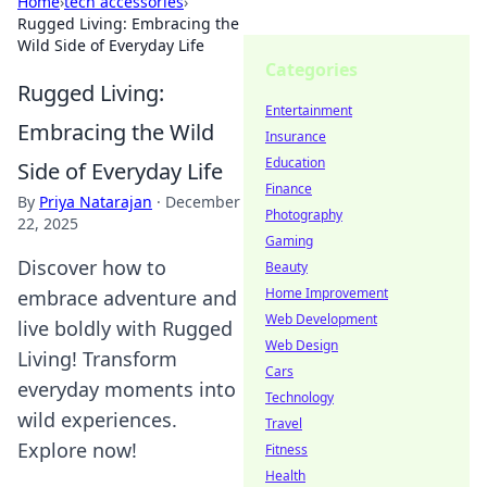
Home
›
tech accessories
›
Rugged Living: Embracing the
Wild Side of Everyday Life
Categories
Rugged Living:
Entertainment
Embracing the Wild
Insurance
Education
Side of Everyday Life
Finance
By
Priya Natarajan
·
December
Photography
22, 2025
Gaming
Discover how to
Beauty
Home Improvement
embrace adventure and
Web Development
live boldly with Rugged
Web Design
Living! Transform
Cars
everyday moments into
Technology
wild experiences.
Travel
Explore now!
Fitness
Health