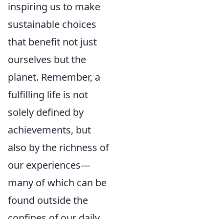
inspiring us to make
sustainable choices
that benefit not just
ourselves but the
planet. Remember, a
fulfilling life is not
solely defined by
achievements, but
also by the richness of
our experiences—
many of which can be
found outside the
confines of our daily