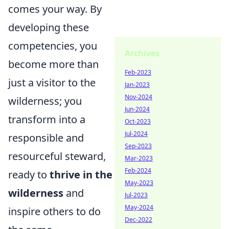
comes your way. By
developing these
competencies, you
Archives
become more than
Feb-2023
just a visitor to the
Jan-2023
Nov-2024
wilderness; you
Jun-2024
transform into a
Oct-2023
Jul-2024
responsible and
Sep-2023
resourceful steward,
Mar-2023
Feb-2024
ready to
thrive in the
May-2023
wilderness
and
Jul-2023
May-2024
inspire others to do
Dec-2022