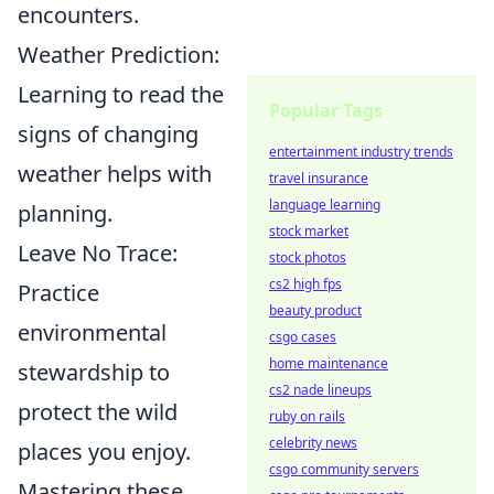
encounters.
Weather Prediction:
Learning to read the
Popular Tags
signs of changing
entertainment industry trends
weather helps with
travel insurance
language learning
planning.
stock market
Leave No Trace:
stock photos
cs2 high fps
Practice
beauty product
environmental
csgo cases
home maintenance
stewardship to
cs2 nade lineups
protect the wild
ruby on rails
celebrity news
places you enjoy.
csgo community servers
Mastering these