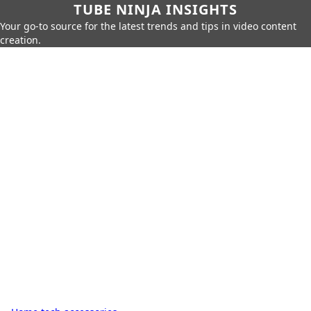
TUBE NINJA INSIGHTS
Your go-to source for the latest trends and tips in video content
creation.