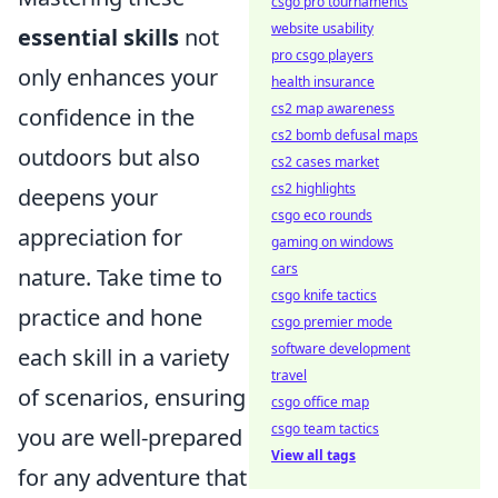
csgo pro tournaments
website usability
essential skills
not
pro csgo players
only enhances your
health insurance
cs2 map awareness
confidence in the
cs2 bomb defusal maps
outdoors but also
cs2 cases market
cs2 highlights
deepens your
csgo eco rounds
appreciation for
gaming on windows
cars
nature. Take time to
csgo knife tactics
practice and hone
csgo premier mode
software development
each skill in a variety
travel
of scenarios, ensuring
csgo office map
csgo team tactics
you are well-prepared
View all tags
for any adventure that