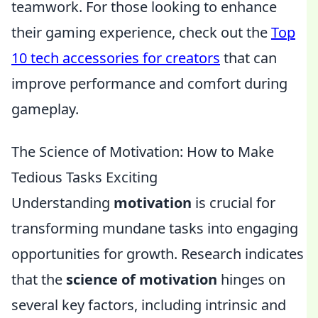
teamwork. For those looking to enhance
their gaming experience, check out the
Top
10 tech accessories for creators
that can
improve performance and comfort during
gameplay.
The Science of Motivation: How to Make
Tedious Tasks Exciting
Understanding
motivation
is crucial for
transforming mundane tasks into engaging
opportunities for growth. Research indicates
that the
science of motivation
hinges on
several key factors, including intrinsic and