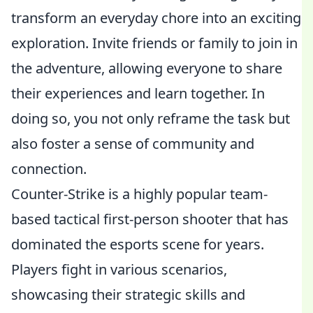
transform an everyday chore into an exciting
exploration. Invite friends or family to join in
the adventure, allowing everyone to share
their experiences and learn together. In
doing so, you not only reframe the task but
also foster a sense of community and
connection.
Counter-Strike is a highly popular team-
based tactical first-person shooter that has
dominated the esports scene for years.
Players fight in various scenarios,
showcasing their strategic skills and