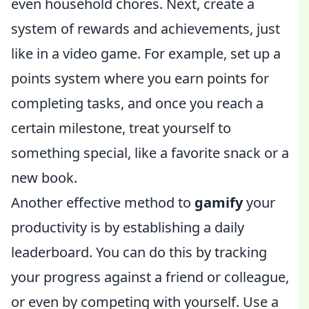
even household chores. Next, create a
system of rewards and achievements, just
like in a video game. For example, set up a
points system where you earn points for
completing tasks, and once you reach a
certain milestone, treat yourself to
something special, like a favorite snack or a
new book.
Another effective method to
gamify
your
productivity is by establishing a daily
leaderboard. You can do this by tracking
your progress against a friend or colleague,
or even by competing with yourself. Use a