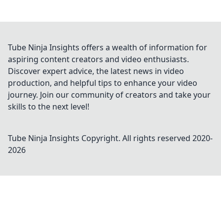
Tube Ninja Insights offers a wealth of information for
aspiring content creators and video enthusiasts.
Discover expert advice, the latest news in video
production, and helpful tips to enhance your video
journey. Join our community of creators and take your
skills to the next level!
Tube Ninja Insights
Copyright. All rights reserved 2020-
2026