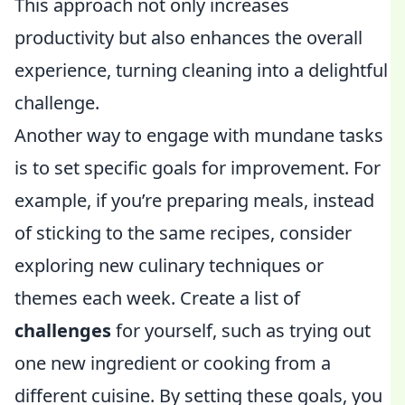
This approach not only increases
productivity but also enhances the overall
experience, turning cleaning into a delightful
challenge.
Another way to engage with mundane tasks
is to set specific goals for improvement. For
example, if you’re preparing meals, instead
of sticking to the same recipes, consider
exploring new culinary techniques or
themes each week. Create a list of
challenges
for yourself, such as trying out
one new ingredient or cooking from a
different cuisine. By setting these goals, you