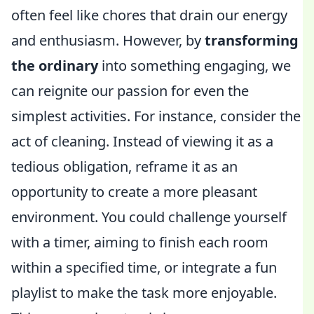
often feel like chores that drain our energy
and enthusiasm. However, by
transforming
the ordinary
into something engaging, we
can reignite our passion for even the
simplest activities. For instance, consider the
act of cleaning. Instead of viewing it as a
tedious obligation, reframe it as an
opportunity to create a more pleasant
environment. You could challenge yourself
with a timer, aiming to finish each room
within a specified time, or integrate a fun
playlist to make the task more enjoyable.