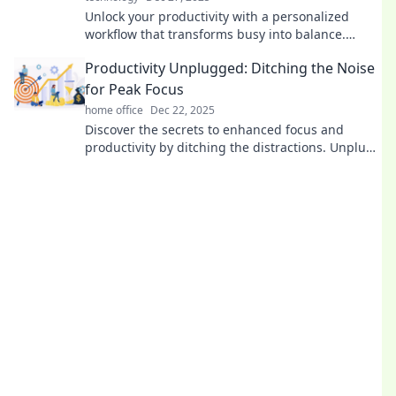
Unlock your productivity with a personalized
workflow that transforms busy into balance.
Discover practical tips for a more fulfilling life!
Productivity Unplugged: Ditching the Noise
for Peak Focus
home office
Dec 22, 2025
Discover the secrets to enhanced focus and
productivity by ditching the distractions. Unplug
and unlock your peak performance today!