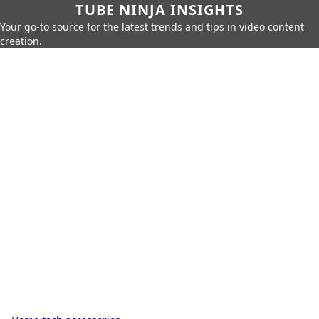
TUBE NINJA INSIGHTS
Your go-to source for the latest trends and tips in video content
creation.