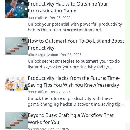
Productivity Habits to Outshine Your
Procrastination Game
home office
Dec 28, 2025
Unlock your potential with powerful productivity
habits that crush procrastination and
supercharge your success. Transform your daily
How to Outsmart Your To-Do List and Boost
routine today!
Productivity
office organization
Dec 28, 2025
Unlock secret strategies to outsmart your to-do
list and skyrocket your productivity today!
Discover tips that really work!
Productivity Hacks from the Future: Time-
Saving Tips You Wish You Knew Yesterday
home office
Dec 27, 2025
Unlock the future of productivity with these
game-changing hacks! Discover time-saving tips
you’ll wish you learned yesterday.
Beyond Busy: Crafting a Workflow That
Works for You
technology
Dec 27, 2025