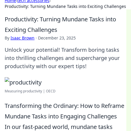
Home
›
tech accessories
›
Productivity: Turning Mundane Tasks into Exciting Challenges
Productivity: Turning Mundane Tasks into
Exciting Challenges
By
Isaac Brown
·
December 23, 2025
Unlock your potential! Transform boring tasks
into thrilling challenges and supercharge your
productivity with our expert tips!
Measuring productivity | OECD
Transforming the Ordinary: How to Reframe
Mundane Tasks into Engaging Challenges
In our fast-paced world, mundane tasks