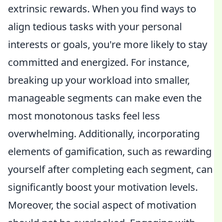
extrinsic rewards. When you find ways to
align tedious tasks with your personal
interests or goals, you're more likely to stay
committed and energized. For instance,
breaking up your workload into smaller,
manageable segments can make even the
most monotonous tasks feel less
overwhelming. Additionally, incorporating
elements of gamification, such as rewarding
yourself after completing each segment, can
significantly boost your motivation levels.
Moreover, the social aspect of motivation