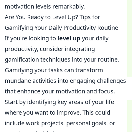
motivation levels remarkably.
Are You Ready to Level Up? Tips for
Gamifying Your Daily Productivity Routine
If you're looking to
level up
your daily
productivity, consider integrating
gamification techniques into your routine.
Gamifying your tasks can transform
mundane activities into engaging challenges
that enhance your motivation and focus.
Start by identifying key areas of your life
where you want to improve. This could
include work projects, personal goals, or