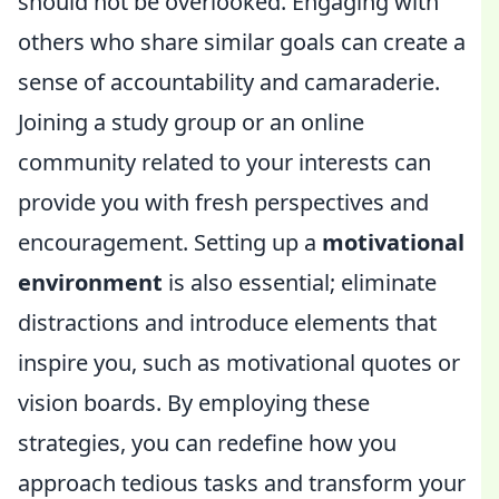
should not be overlooked. Engaging with
others who share similar goals can create a
sense of accountability and camaraderie.
Joining a study group or an online
community related to your interests can
provide you with fresh perspectives and
encouragement. Setting up a
motivational
environment
is also essential; eliminate
distractions and introduce elements that
inspire you, such as motivational quotes or
vision boards. By employing these
strategies, you can redefine how you
approach tedious tasks and transform your