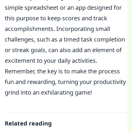
simple spreadsheet or an app designed for
this purpose to keep scores and track
accomplishments. Incorporating small
challenges, such as a timed task completion
or streak goals, can also add an element of
excitement to your daily activities.
Remember, the key is to make the process
fun and rewarding, turning your productivity
grind into an exhilarating game!
Related reading