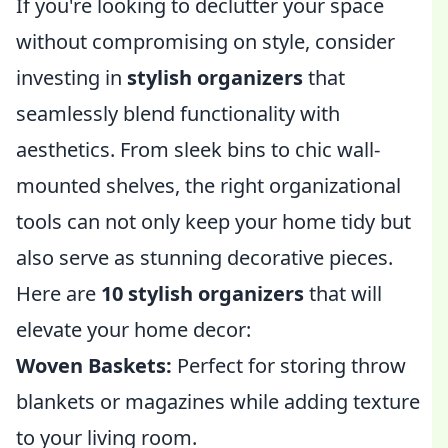
If you're looking to declutter your space
without compromising on style, consider
investing in
stylish organizers
that
seamlessly blend functionality with
aesthetics. From sleek bins to chic wall-
mounted shelves, the right organizational
tools can not only keep your home tidy but
also serve as stunning decorative pieces.
Here are
10 stylish organizers
that will
elevate your home decor:
Woven Baskets:
Perfect for storing throw
blankets or magazines while adding texture
to your living room.