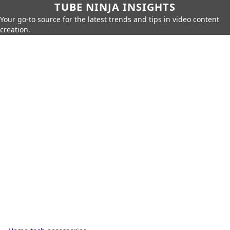
TUBE NINJA INSIGHTS
Your go-to source for the latest trends and tips in video content
creation.