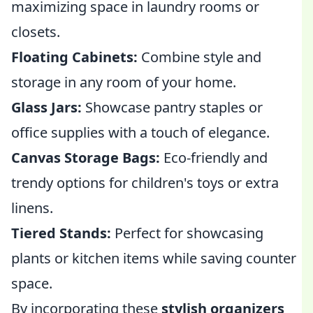
maximizing space in laundry rooms or
closets.
Floating Cabinets:
Combine style and
storage in any room of your home.
Glass Jars:
Showcase pantry staples or
office supplies with a touch of elegance.
Canvas Storage Bags:
Eco-friendly and
trendy options for children's toys or extra
linens.
Tiered Stands:
Perfect for showcasing
plants or kitchen items while saving counter
space.
By incorporating these
stylish organizers