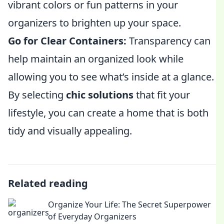
vibrant colors or fun patterns in your
organizers to brighten up your space.
Go for Clear Containers:
Transparency can
help maintain an organized look while
allowing you to see what’s inside at a glance.
By selecting
chic solutions
that fit your
lifestyle, you can create a home that is both
tidy and visually appealing.
Related reading
Organize Your Life: The Secret Superpower
of Everyday Organizers