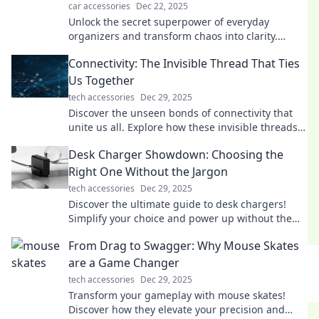
car accessories
Dec 22, 2025
Unlock the secret superpower of everyday
organizers and transform chaos into clarity.
Discover tips to supercharge your life today!
Connectivity: The Invisible Thread That Ties
Us Together
tech accessories
Dec 29, 2025
Discover the unseen bonds of connectivity that
unite us all. Explore how these invisible threads
shape our lives and relationships!
Desk Charger Showdown: Choosing the
Right One Without the Jargon
tech accessories
Dec 29, 2025
Discover the ultimate guide to desk chargers!
Simplify your choice and power up without the
tech jargon—click to find your perfect match!
From Drag to Swagger: Why Mouse Skates
are a Game Changer
tech accessories
Dec 29, 2025
Transform your gameplay with mouse skates!
Discover how they elevate your precision and