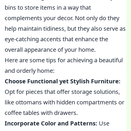
bins to store items in a way that
complements your decor. Not only do they
help maintain tidiness, but they also serve as
eye-catching accents that enhance the
overall appearance of your home.
Here are some tips for achieving a beautiful
and orderly home:
Choose Functional yet Stylish Furniture:
Opt for pieces that offer storage solutions,
like ottomans with hidden compartments or
coffee tables with drawers.
Incorporate Color and Patterns:
Use