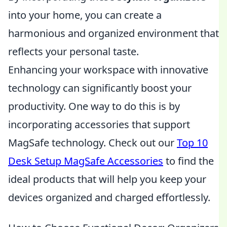
into your home, you can create a
harmonious and organized environment that
reflects your personal taste.
Enhancing your workspace with innovative
technology can significantly boost your
productivity. One way to do this is by
incorporating accessories that support
MagSafe technology. Check out our
Top 10
Desk Setup MagSafe Accessories
to find the
ideal products that will help you keep your
devices organized and charged effortlessly.