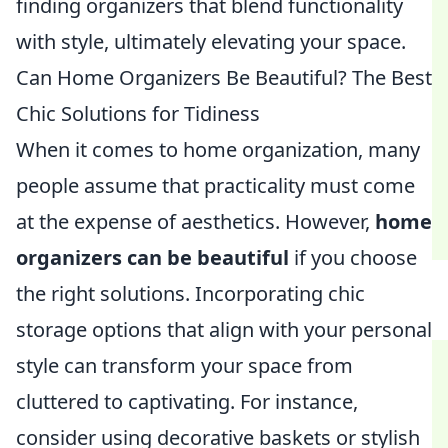
finding organizers that blend functionality
with style, ultimately elevating your space.
Can Home Organizers Be Beautiful? The Best
Chic Solutions for Tidiness
When it comes to home organization, many
people assume that practicality must come
at the expense of aesthetics. However,
home
organizers can be beautiful
if you choose
the right solutions. Incorporating chic
storage options that align with your personal
style can transform your space from
cluttered to captivating. For instance,
consider using decorative baskets or stylish