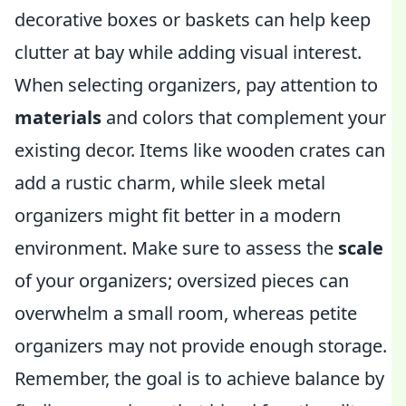
decorative boxes or baskets can help keep
clutter at bay while adding visual interest.
When selecting organizers, pay attention to
materials
and colors that complement your
existing decor. Items like wooden crates can
add a rustic charm, while sleek metal
organizers might fit better in a modern
environment. Make sure to assess the
scale
of your organizers; oversized pieces can
overwhelm a small room, whereas petite
organizers may not provide enough storage.
Remember, the goal is to achieve balance by