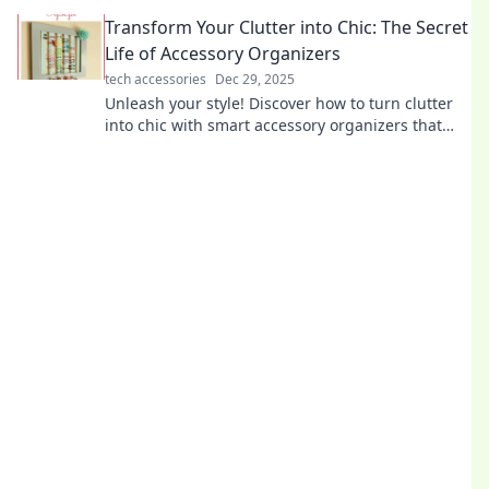
speed in "From Drag to Swagger." Don't miss out!
Transform Your Clutter into Chic: The Secret
Life of Accessory Organizers
tech accessories
Dec 29, 2025
Unleash your style! Discover how to turn clutter
into chic with smart accessory organizers that
elevate your space and your fashion game.