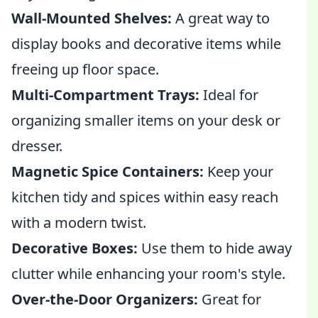
Wall-Mounted Shelves:
A great way to
display books and decorative items while
freeing up floor space.
Multi-Compartment Trays:
Ideal for
organizing smaller items on your desk or
dresser.
Magnetic Spice Containers:
Keep your
kitchen tidy and spices within easy reach
with a modern twist.
Decorative Boxes:
Use them to hide away
clutter while enhancing your room's style.
Over-the-Door Organizers:
Great for