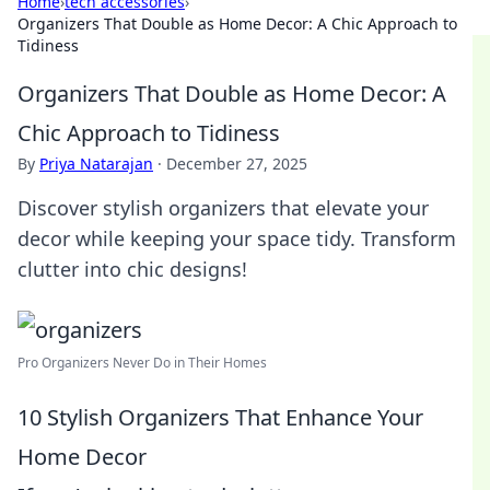
Home
›
tech accessories
›
Organizers That Double as Home Decor: A Chic Approach to
Tidiness
Organizers That Double as Home Decor: A
Chic Approach to Tidiness
By
Priya Natarajan
·
December 27, 2025
Discover stylish organizers that elevate your
decor while keeping your space tidy. Transform
clutter into chic designs!
Pro Organizers Never Do in Their Homes
10 Stylish Organizers That Enhance Your
Home Decor