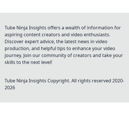
Tube Ninja Insights offers a wealth of information for
aspiring content creators and video enthusiasts.
Discover expert advice, the latest news in video
production, and helpful tips to enhance your video
journey. Join our community of creators and take your
skills to the next level!
Tube Ninja Insights
Copyright. All rights reserved 2020-
2026