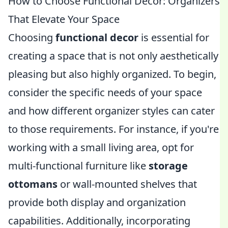
How to Choose Functional Decor: Organizers
That Elevate Your Space
Choosing
functional decor
is essential for
creating a space that is not only aesthetically
pleasing but also highly organized. To begin,
consider the specific needs of your space
and how different organizer styles can cater
to those requirements. For instance, if you're
working with a small living area, opt for
multi-functional furniture like
storage
ottomans
or wall-mounted shelves that
provide both display and organization
capabilities. Additionally, incorporating