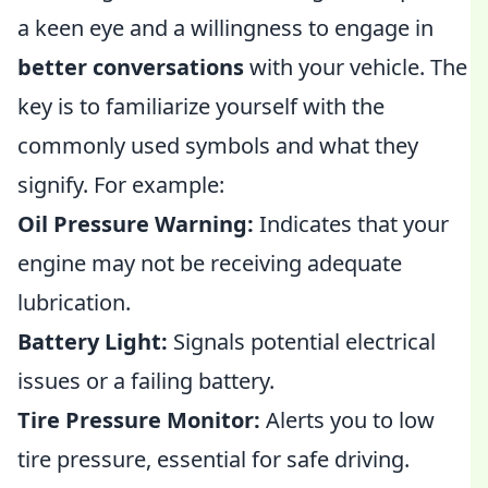
a keen eye and a willingness to engage in
better conversations
with your vehicle. The
key is to familiarize yourself with the
commonly used symbols and what they
signify. For example:
Oil Pressure Warning:
Indicates that your
engine may not be receiving adequate
lubrication.
Battery Light:
Signals potential electrical
issues or a failing battery.
Tire Pressure Monitor:
Alerts you to low
tire pressure, essential for safe driving.