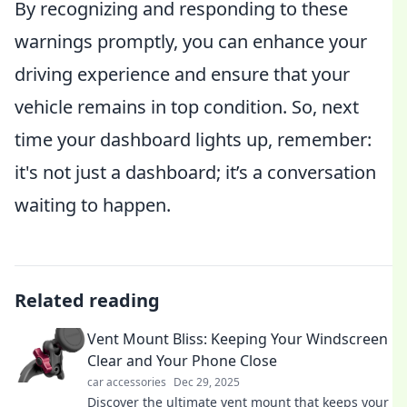
By recognizing and responding to these
warnings promptly, you can enhance your
driving experience and ensure that your
vehicle remains in top condition. So, next
time your dashboard lights up, remember:
it's not just a dashboard; it’s a conversation
waiting to happen.
Related reading
Vent Mount Bliss: Keeping Your Windscreen
Clear and Your Phone Close
car accessories
Dec 29, 2025
Discover the ultimate vent mount that keeps your