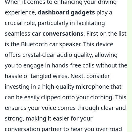
When it comes to enhancing your driving
experience,
dashboard gadgets
play a
crucial role, particularly in facilitating
seamless
car conversations
. First on the list
is the Bluetooth car speaker. This device
offers crystal-clear audio quality, allowing
you to engage in hands-free calls without the
hassle of tangled wires. Next, consider
investing in a high-quality microphone that
can be easily clipped onto your clothing. This
ensures your voice comes through clear and
strong, making it easier for your
conversation partner to hear you over road