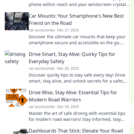
phone within reach and your windscreen crystal
clear. Stay safe and stylish on the road!
Car Mounts: Your Smartphone's New Best
Friend on the Road
car accessories
Dec 27, 2025
Discover the ultimate car mounts that keep your
smartphone secure and accessible on the go.
Make every drive smarter and safer today!
Drive Smart, Stay Alive: Quirky Tips for
Everyday Safety
car accessories
Dec 26, 2025
Discover quirky tips to stay safe every day! Drive
smart, stay alive, and unlock secrets for a safer,
more fun lifestyle.
Drive Wise, Stay Alive: Essential Tips for
Modern Road Warriors
car accessories
Dec 26, 2025
Master the art of safe driving with essential tips
for modern road warriors! Stay informed, stay
safe—because every journey matters.
Dashboards That Stick: Elevate Your Road