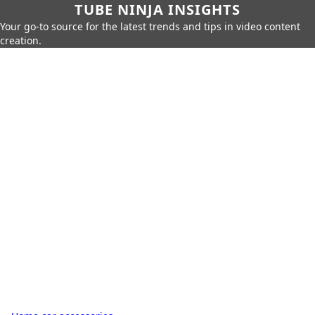
TUBE NINJA INSIGHTS
Your go-to source for the latest trends and tips in video content
creation.