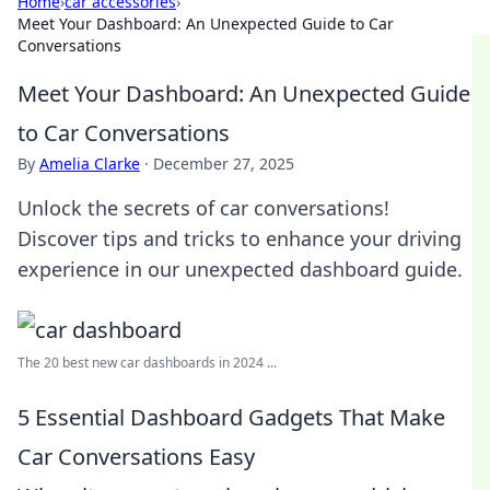
Home
›
car accessories
›
Meet Your Dashboard: An Unexpected Guide to Car
Conversations
Meet Your Dashboard: An Unexpected Guide
to Car Conversations
By
Amelia Clarke
·
December 27, 2025
Unlock the secrets of car conversations!
Discover tips and tricks to enhance your driving
experience in our unexpected dashboard guide.
The 20 best new car dashboards in 2024 ...
5 Essential Dashboard Gadgets That Make
Car Conversations Easy