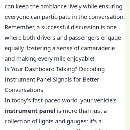
can keep the ambiance lively while ensuring
everyone can participate in the conversation.
Remember, a successful discussion is one
where both drivers and passengers engage
equally, fostering a sense of camaraderie
and making every mile enjoyable!
Is Your Dashboard Talking? Decoding
Instrument Panel Signals for Better
Conversations
In today's fast-paced world, your vehicle's
instrument panel
is more than just a
collection of lights and gauges; it's a