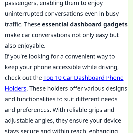
passengers, enabling them to enjoy
uninterrupted conversations even in busy
traffic. These
essential dashboard gadgets
make car conversations not only easy but
also enjoyable.
If you're looking for a convenient way to
keep your phone accessible while driving,
check out the
Top 10 Car Dashboard Phone
Holders
. These holders offer various designs
and functionalities to suit different needs
and preferences. With reliable grips and
adjustable angles, they ensure your device
stays secure and within reach, enhancing