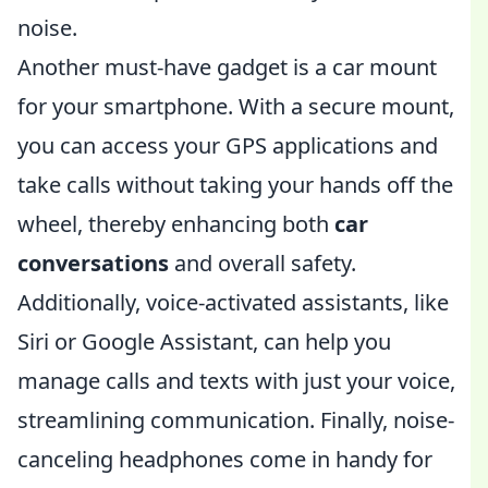
noise.
Another must-have gadget is a car mount
for your smartphone. With a secure mount,
you can access your GPS applications and
take calls without taking your hands off the
wheel, thereby enhancing both
car
conversations
and overall safety.
Additionally, voice-activated assistants, like
Siri or Google Assistant, can help you
manage calls and texts with just your voice,
streamlining communication. Finally, noise-
canceling headphones come in handy for