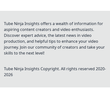
Tube Ninja Insights offers a wealth of information for
aspiring content creators and video enthusiasts.
Discover expert advice, the latest news in video
production, and helpful tips to enhance your video
journey. Join our community of creators and take your
skills to the next level!
Tube Ninja Insights
Copyright. All rights reserved 2020-
2026