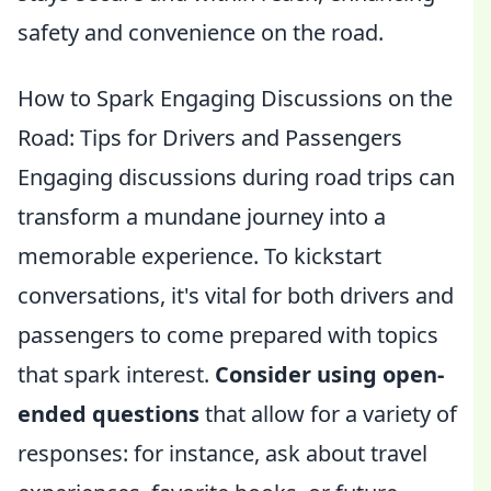
safety and convenience on the road.
How to Spark Engaging Discussions on the
Road: Tips for Drivers and Passengers
Engaging discussions during road trips can
transform a mundane journey into a
memorable experience. To kickstart
conversations, it's vital for both drivers and
passengers to come prepared with topics
that spark interest.
Consider using open-
ended questions
that allow for a variety of
responses: for instance, ask about travel