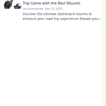
Trip Game with the Best Mounts
car accessories
Dec 23, 2025
Discover the ultimate dashboard mounts to
enhance your road trip experience! Elevate your
journey with the best gear for navigation and
entertainment.