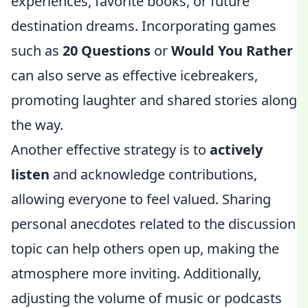
experiences, favorite books, or future
destination dreams. Incorporating games
such as
20 Questions
or
Would You Rather
can also serve as effective icebreakers,
promoting laughter and shared stories along
the way.
Another effective strategy is to
actively
listen
and acknowledge contributions,
allowing everyone to feel valued. Sharing
personal anecdotes related to the discussion
topic can help others open up, making the
atmosphere more inviting. Additionally,
adjusting the volume of music or podcasts