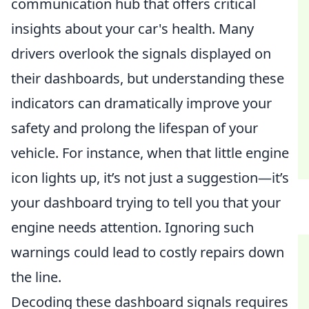
communication hub that offers critical
insights about your car's health. Many
drivers overlook the signals displayed on
their dashboards, but understanding these
indicators can dramatically improve your
safety and prolong the lifespan of your
vehicle. For instance, when that little engine
icon lights up, it’s not just a suggestion—it’s
your dashboard trying to tell you that your
engine needs attention. Ignoring such
warnings could lead to costly repairs down
the line.
Decoding these dashboard signals requires