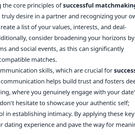
 the core principles of
successful matchmakin
u truly desire in a partner and recognizing your 
eate a list of your values, interests, and deal-
ditionally, consider broadening your horizons by
ms and social events, as this can significantly
 compatible matches.
mmunication skills, which are crucial for
succes
t communication helps build trust and fosters de
ening, where you genuinely engage with your date
don't hesitate to showcase your authentic self;
ol in establishing intimacy. By applying these key
ur dating experience and pave the way for meani