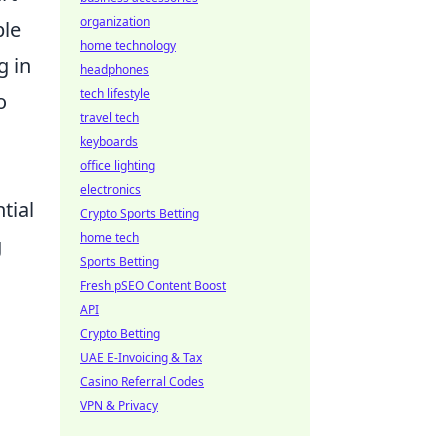
organization
ple
home technology
g in
headphones
tech lifestyle
o
travel tech
keyboards
office lighting
electronics
tial
Crypto Sports Betting
home tech
g
Sports Betting
Fresh pSEO Content Boost
API
Crypto Betting
UAE E-Invoicing & Tax
Casino Referral Codes
VPN & Privacy