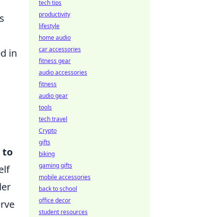
tech tips
productivity
s
lifestyle
home audio
car accessories
d in
fitness gear
audio accessories
fitness
audio gear
tools
tech travel
Crypto
gifts
 to
biking
gaming gifts
elf
mobile accessories
der
back to school
office decor
erve
student resources