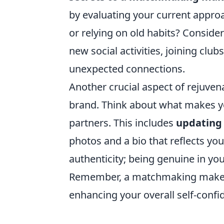
by evaluating your current appro
or relying on old habits? Conside
new social activities, joining clu
unexpected connections.
Another crucial aspect of rejuven
brand. Think about what makes yo
partners. This includes
updating 
photos and a bio that reflects you
authenticity; being genuine in you
Remember, a matchmaking makeover
enhancing your overall self-conf