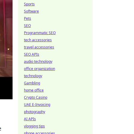
Sports
Software
Pets
SEO
Programmatic SEO
tech accessories
travel accessories
SEO APIs
audio technology
office organization
technology
Gambling
home office
Crypto Casino
UAE E-Invoicing
photography
AI APIs
vlogging tips
e
phone accessories