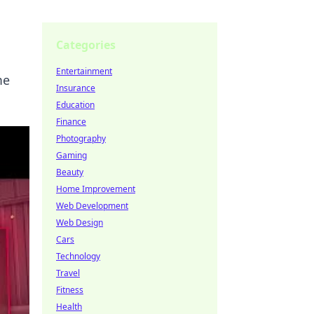
Categories
Entertainment
me
Insurance
Education
Finance
Photography
Gaming
Beauty
Home Improvement
Web Development
Web Design
Cars
Technology
Travel
Fitness
Health