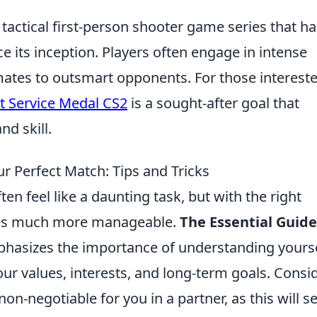
 tactical first-person shooter game series that ha
e its inception. Players often engage in intense
ates to outsmart opponents. For those intereste
t Service Medal CS2
is a sought-after goal that
nd skill.
ur Perfect Match: Tips and Tricks
en feel like a daunting task, but with the right
mes much more manageable.
The Essential Guide
hasizes the importance of understanding yours
 your values, interests, and long-term goals. Consi
 non-negotiable for you in a partner, as this will s