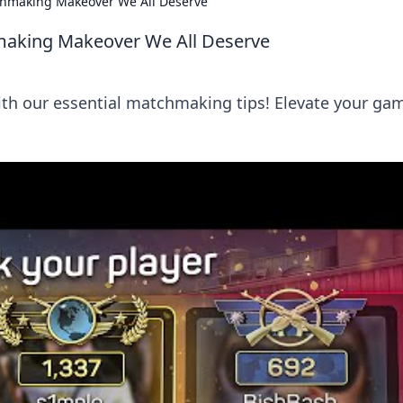
chmaking Makeover We All Deserve
making Makeover We All Deserve
ith our essential matchmaking tips! Elevate your ga