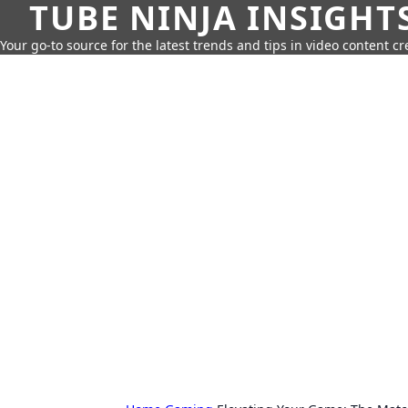
TUBE NINJA INSIGHT
Your go-to source for the latest trends and tips in video content cr