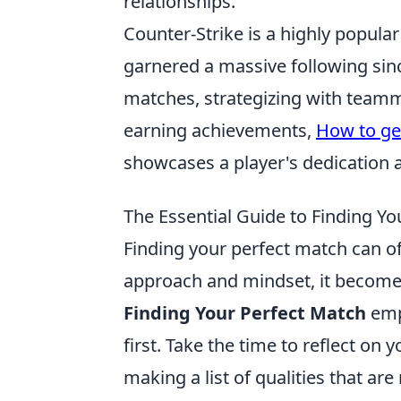
relationships.
Counter-Strike is a highly popular
garnered a massive following sinc
matches, strategizing with teamm
earning achievements,
How to ge
showcases a player's dedication a
The Essential Guide to Finding Yo
Finding your perfect match can oft
approach and mindset, it beco
Finding Your Perfect Match
emp
first. Take the time to reflect on
making a list of qualities that are