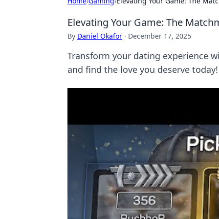
Home
›
Gaming
›
Elevating Your Game: The Mat
Elevating Your Game: The Match
By
Daniel Okafor
·
December 17, 2025
Transform your dating experience w
and find the love you deserve today!