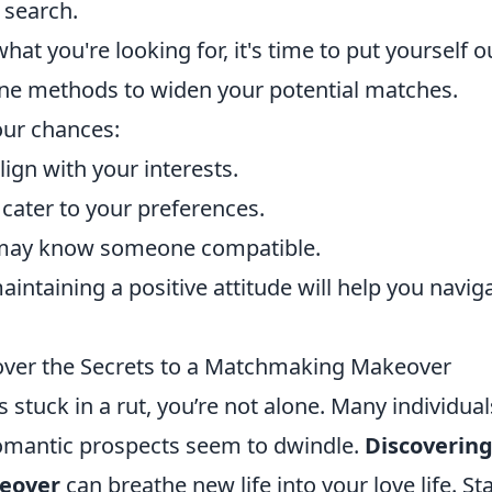
 search.
hat you're looking for, it's time to put yourself o
fline methods to widen your potential matches.
our chances:
ign with your interests.
cater to your preferences.
ay know someone compatible.
intaining a positive attitude will help you navig
over the Secrets to a Matchmaking Makeover
s stuck in a rut, you’re not alone. Many individual
romantic prospects seem to dwindle.
Discovering
eover
can breathe new life into your love life. Sta