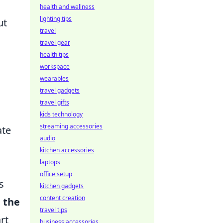
health and wellness
lighting tips
ut
travel
travel gear
health tips
workspace
wearables
travel gadgets
travel gifts
kids technology
streaming accessories
ate
audio
kitchen accessories
laptops
office setup
s
kitchen gadgets
content creation
 the
travel tips
rt
business accessories