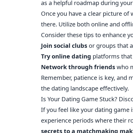
as a helpful roadmap during your
Once you have a clear picture of w
there. Utilize both online and of
Consider these tips to enhance y
Join social clubs
or groups that al
Try online dating
platforms that 
Network through friends
who m
Remember, patience is key, and ma
the dating landscape effectively.
Is Your Dating Game Stuck? Disc
If you feel like your dating game i
experience periods where their 
secrets to a matchmaking mak