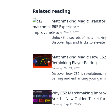
Related reading
Matchmaking Magic: Transfor
CS2 Experience
Gaming
Nov 3, 2025
Unlock the secrets of matchmakin
Discover tips and tricks to elevat
and find your perfect teammates 
Matchmaking Magic: How CS2 
Rethinking Player Pairing
Gaming
Oct 21, 2025
Discover how CS2 is revolutionizin
pairing and enhancing your gam
experience. Uncover the magic b
matchmaking!
Why CS2 Matchmaking Impro
Are the New Golden Ticket fo
Gaming
Sep 11, 2025