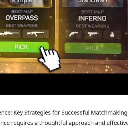
ence: Key Strategies for Successful Matchmaking
nce requires a thoughtful approach and effectiv