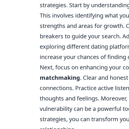
strategies. Start by understanding
This involves identifying what yo
strengths and areas for growth. Cr
breakers to guide your search. Ad
exploring different dating platfor
increase your chances of finding
Next, focus on enhancing your co
matchmaking
. Clear and hones
connections. Practice active list
thoughts and feelings. Moreover, 
vulnerability can be a powerful to
strategies, you can transform yo