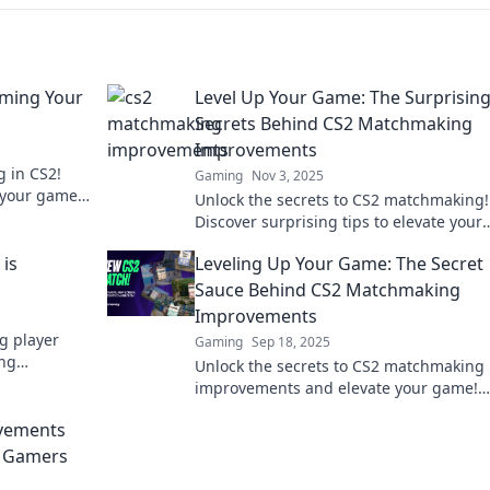
ming Your
Level Up Your Game: The Surprisin
Secrets Behind CS2 Matchmaking
Improvements
g in CS2!
Gaming
Nov 3, 2025
e your game
Unlock the secrets to CS2 matchmaking!
today!
Discover surprising tips to elevate your
gameplay and dominate your matches l
is
Leveling Up Your Game: The Secret
never before.
Sauce Behind CS2 Matchmaking
Improvements
g player
Gaming
Sep 18, 2025
ing
Unlock the secrets to CS2 matchmaking
ehind
improvements and elevate your game!
Discover tips and tricks that could chan
vements
your playstyle forever.
r Gamers