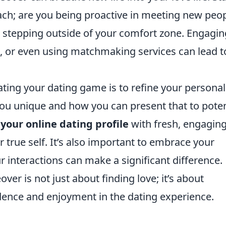
ach; are you being proactive in meeting new peo
r stepping outside of your comfort zone. Engagin
bs, or even using matchmaking services can lead t
ating your dating game is to refine your personal
u unique and how you can present that to poten
your online dating profile
with fresh, engagin
r true self. It’s also important to embrace your
r interactions can make a significant difference.
 is not just about finding love; it’s about
idence and enjoyment in the dating experience.