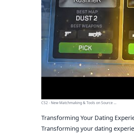
CS2 - New Matchmaking & Tools on Source ...
Transforming Your Dating Experi
Transforming your dating experie