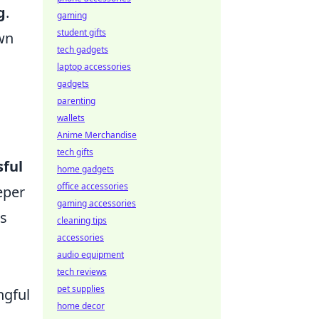
g
.
gaming
student gifts
own
tech gadgets
laptop accessories
gadgets
parenting
wallets
Anime Merchandise
tech gifts
sful
home gadgets
office accessories
eper
gaming accessories
's
cleaning tips
accessories
audio equipment
tech reviews
pet supplies
ngful
home decor