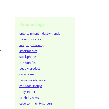
g
Popular Tags
entertainment industry trends
travel insurance
language learning
stock market
ike
stock photos
cs2 high fps
beauty product
csgo cases
home maintenance
cs2 nade lineups
ge
ruby on rails
celebrity news
csgo community servers