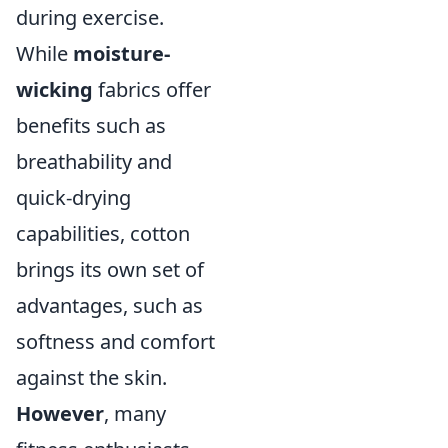
during exercise.
While
moisture-
wicking
fabrics offer
benefits such as
breathability and
quick-drying
capabilities, cotton
brings its own set of
advantages, such as
softness and comfort
against the skin.
However
, many