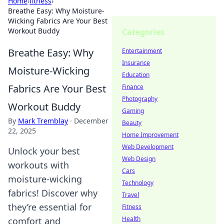
Home
›
fitness
›
Breathe Easy: Why Moisture-
Wicking Fabrics Are Your Best
Workout Buddy
Categories
Breathe Easy: Why
Entertainment
Insurance
Moisture-Wicking
Education
Fabrics Are Your Best
Finance
Photography
Workout Buddy
Gaming
By
Mark Tremblay
·
December
Beauty
22, 2025
Home Improvement
Web Development
Unlock your best
Web Design
workouts with
Cars
moisture-wicking
Technology
fabrics! Discover why
Travel
they’re essential for
Fitness
Health
comfort and