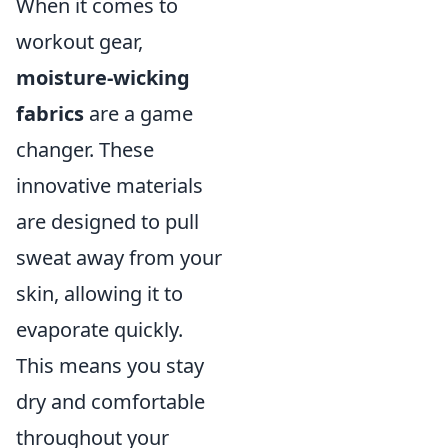
When it comes to
workout gear,
moisture-wicking
fabrics
are a game
changer. These
innovative materials
are designed to pull
sweat away from your
skin, allowing it to
evaporate quickly.
This means you stay
dry and comfortable
throughout your