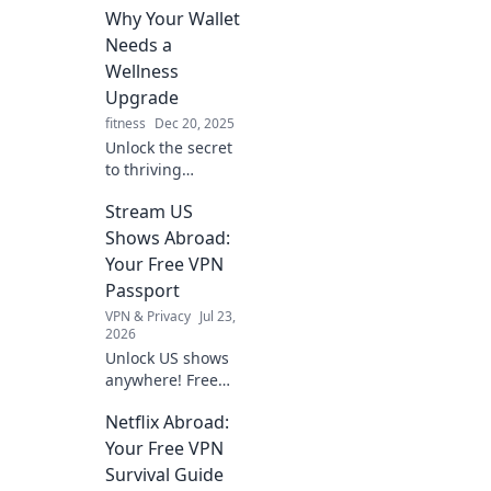
exploration of
Why Your Wallet
harmonies that
Needs a
transform the
Wellness
mundane into
Upgrade
melody.
fitness
Dec 20, 2025
Unlock the secret
to thriving
finances and
Stream US
vibrant health!
Discover why
Shows Abroad:
investing in
Your Free VPN
wellness could be
Passport
your best financial
VPN & Privacy
Jul 23,
move yet.
2026
Unlock US shows
anywhere! Free
VPN guide helps
Netflix Abroad:
you stream Netflix,
Hulu & more. Get
Your Free VPN
your passport to
Survival Guide
endless