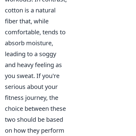
cotton is a natural
fiber that, while
comfortable, tends to
absorb moisture,
leading to a soggy
and heavy feeling as
you sweat. If you're
serious about your
fitness journey, the
choice between these
two should be based
on how they perform