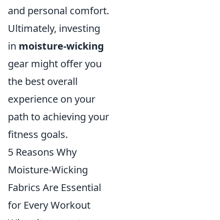
and personal comfort.
Ultimately, investing
in
moisture-wicking
gear might offer you
the best overall
experience on your
path to achieving your
fitness goals.
5 Reasons Why
Moisture-Wicking
Fabrics Are Essential
for Every Workout