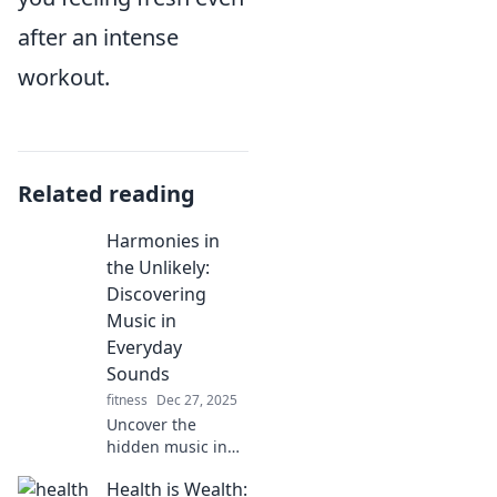
after an intense
workout.
Related reading
Harmonies in
the Unlikely:
Discovering
Music in
Everyday
Sounds
fitness
Dec 27, 2025
Uncover the
hidden music in
everyday sounds!
Health is Wealth:
Dive into a unique