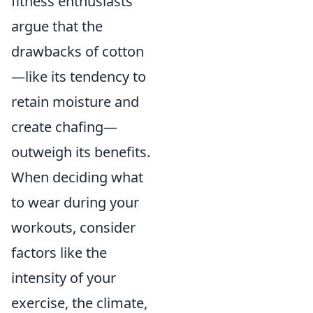
fitness enthusiasts
argue that the
drawbacks of cotton
—like its tendency to
retain moisture and
create chafing—
outweigh its benefits.
When deciding what
to wear during your
workouts, consider
factors like the
intensity of your
exercise, the climate,