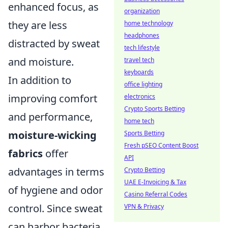
enhanced focus, as
organization
they are less
home technology
headphones
distracted by sweat
tech lifestyle
and moisture.
travel tech
keyboards
In addition to
office lighting
improving comfort
electronics
Crypto Sports Betting
and performance,
home tech
moisture-wicking
Sports Betting
Fresh pSEO Content Boost
fabrics
offer
API
advantages in terms
Crypto Betting
UAE E-Invoicing & Tax
of hygiene and odor
Casino Referral Codes
control. Since sweat
VPN & Privacy
can harbor bacteria