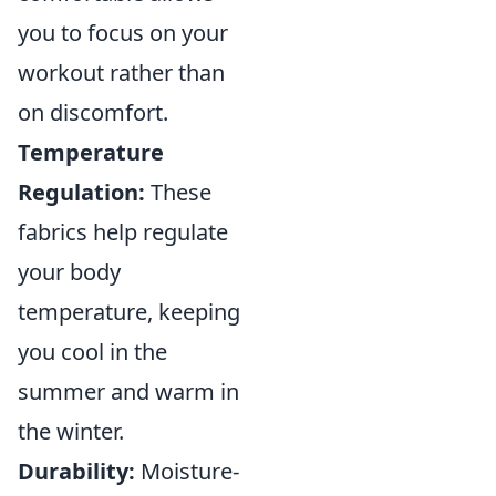
you to focus on your
workout rather than
on discomfort.
Temperature
Regulation:
These
fabrics help regulate
your body
temperature, keeping
you cool in the
summer and warm in
the winter.
Durability:
Moisture-