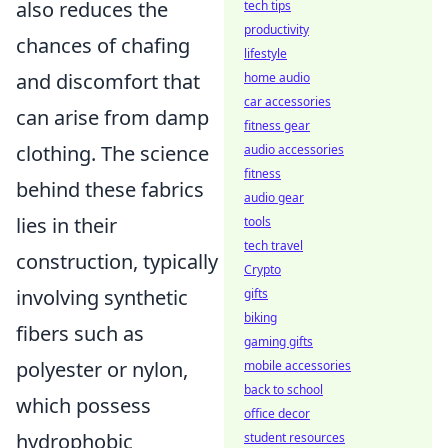
also reduces the
tech tips
productivity
chances of chafing
lifestyle
and discomfort that
home audio
car accessories
can arise from damp
fitness gear
clothing. The science
audio accessories
fitness
behind these fabrics
audio gear
lies in their
tools
tech travel
construction, typically
Crypto
involving synthetic
gifts
biking
fibers such as
gaming gifts
polyester or nylon,
mobile accessories
back to school
which possess
office decor
hydrophobic
student resources