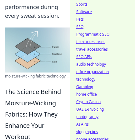
Sports
performance during
Software
every sweat session.
Pets
SEO
Programmatic SEO
tech accessories
travel accessories
SEO APIs
audio technology
office organization
moisture-wicking fabric technology ...
technology
Gambling
The Science Behind
home office
Moisture-Wicking
Crypto Casino
UAE E-Invoicing
Fabrics: How They
photography
Enhance Your
AI APIs
vlogging tips
Workout
phone accessories