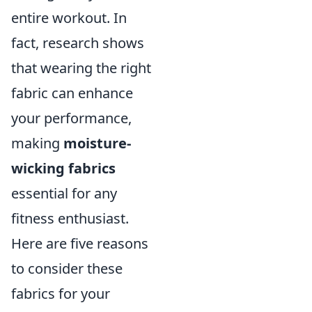
entire workout. In
fact, research shows
that wearing the right
fabric can enhance
your performance,
making
moisture-
wicking fabrics
essential for any
fitness enthusiast.
Here are five reasons
to consider these
fabrics for your