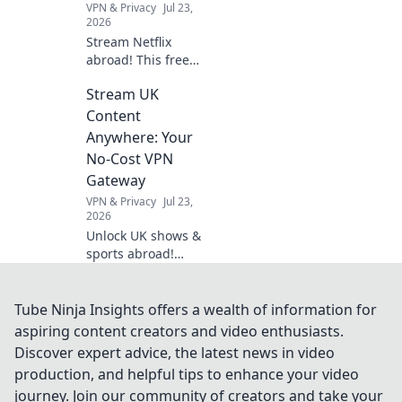
VPN & Privacy
Jul 23,
entertainment.
2026
Stream Netflix
abroad! This free
VPN survival guide
Stream UK
unlocks shows &
movies worldwide.
Content
Click now!
Anywhere: Your
No-Cost VPN
Gateway
VPN & Privacy
Jul 23,
2026
Unlock UK shows &
sports abroad!
Your free VPN
gateway for
seamless
Tube Ninja Insights offers a wealth of information for
streaming.
aspiring content creators and video enthusiasts.
Discover expert advice, the latest news in video
production, and helpful tips to enhance your video
journey. Join our community of creators and take your