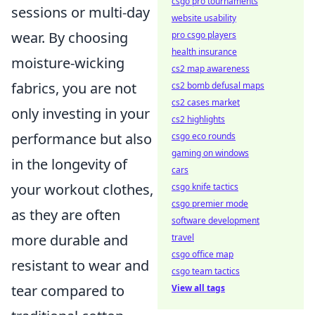
csgo pro tournaments
sessions or multi-day
website usability
wear. By choosing
pro csgo players
health insurance
moisture-wicking
cs2 map awareness
fabrics, you are not
cs2 bomb defusal maps
cs2 cases market
only investing in your
cs2 highlights
performance but also
csgo eco rounds
gaming on windows
in the longevity of
cars
your workout clothes,
csgo knife tactics
csgo premier mode
as they are often
software development
more durable and
travel
csgo office map
resistant to wear and
csgo team tactics
tear compared to
View all tags