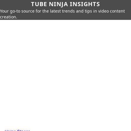
TUBE NINJA INSIGHTS
Your go-to source for the latest trends and tips in video content
creation.