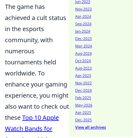
Jun-2023
The game has
Nov-2023
achieved a cult status
Apr-2024
Sep-2024
in the esports
Jan-2024
community, with
Dec-2023
Mar-2024
numerous
Aug-2024
tournaments held
Oct-2024
Aug-2023
worldwide. To
Apr-2023
enhance your gaming
Nov-2022
Dec-2024
experience, you might
Feb-2025
also want to check out
May-2026
Apr-2025
these
Top 10 Apple
Dec-2025
Watch Bands for
View all archives