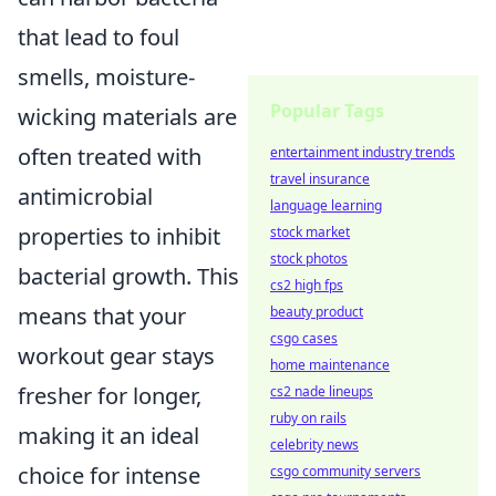
that lead to foul
smells, moisture-
Popular Tags
wicking materials are
often treated with
entertainment industry trends
travel insurance
antimicrobial
language learning
properties to inhibit
stock market
stock photos
bacterial growth. This
cs2 high fps
means that your
beauty product
csgo cases
workout gear stays
home maintenance
fresher for longer,
cs2 nade lineups
ruby on rails
making it an ideal
celebrity news
choice for intense
csgo community servers