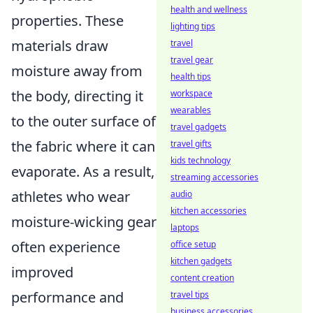
health and wellness
properties. These
lighting tips
materials draw
travel
travel gear
moisture away from
health tips
the body, directing it
workspace
wearables
to the outer surface of
travel gadgets
the fabric where it can
travel gifts
kids technology
evaporate. As a result,
streaming accessories
athletes who wear
audio
kitchen accessories
moisture-wicking gear
laptops
often experience
office setup
kitchen gadgets
improved
content creation
performance and
travel tips
business accessories