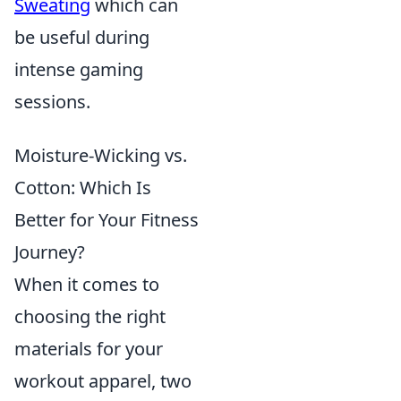
Sweating
which can
be useful during
intense gaming
sessions.
Moisture-Wicking vs.
Cotton: Which Is
Better for Your Fitness
Journey?
When it comes to
choosing the right
materials for your
workout apparel, two