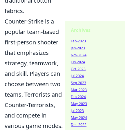
traditional cotton
fabrics.
Counter-Strike is a
Archives
popular team-based
first-person shooter
Feb-2023
Jan-2023
that emphasizes
Nov-2024
strategy, teamwork,
Jun-2024
Oct-2023
and skill. Players can
Jul-2024
choose between two
Sep-2023
Mar-2023
teams, Terrorists and
Feb-2024
Counter-Terrorists,
May-2023
Jul-2023
and compete in
May-2024
various game modes.
Dec-2022