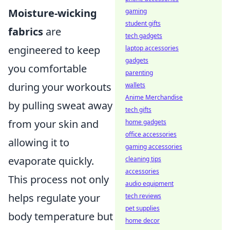
Moisture-wicking
gaming
student gifts
fabrics
are
tech gadgets
engineered to keep
laptop accessories
gadgets
you comfortable
parenting
during your workouts
wallets
Anime Merchandise
by pulling sweat away
tech gifts
from your skin and
home gadgets
office accessories
allowing it to
gaming accessories
evaporate quickly.
cleaning tips
accessories
This process not only
audio equipment
helps regulate your
tech reviews
pet supplies
body temperature but
home decor