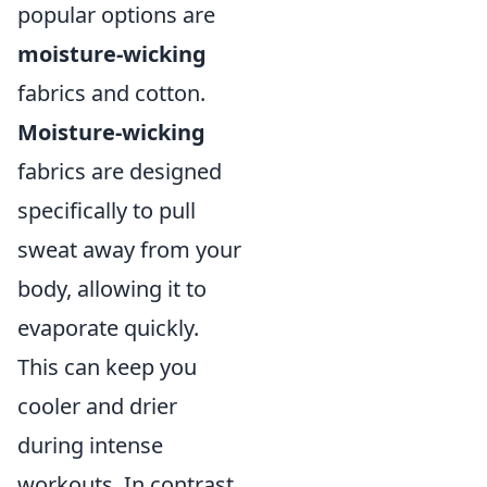
popular options are
moisture-wicking
fabrics and cotton.
Moisture-wicking
fabrics are designed
specifically to pull
sweat away from your
body, allowing it to
evaporate quickly.
This can keep you
cooler and drier
during intense
workouts. In contrast,