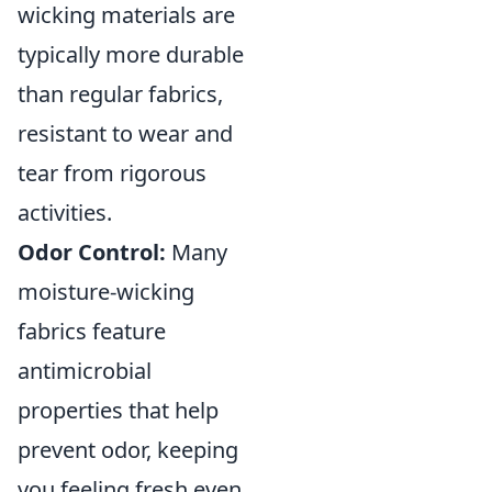
wicking materials are
typically more durable
than regular fabrics,
resistant to wear and
tear from rigorous
activities.
Odor Control:
Many
moisture-wicking
fabrics feature
antimicrobial
properties that help
prevent odor, keeping
you feeling fresh even