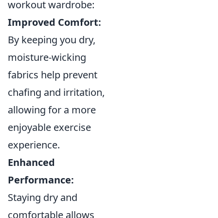
workout wardrobe:
Improved Comfort:
By keeping you dry,
moisture-wicking
fabrics help prevent
chafing and irritation,
allowing for a more
enjoyable exercise
experience.
Enhanced
Performance:
Staying dry and
comfortable allows