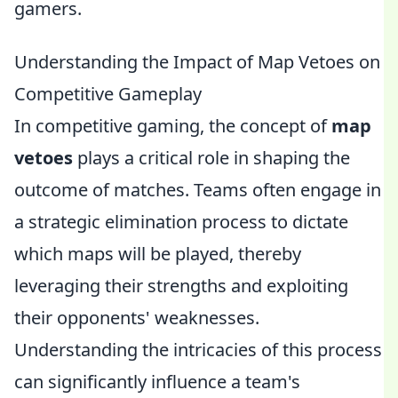
gamers.
Understanding the Impact of Map Vetoes on
Competitive Gameplay
In competitive gaming, the concept of
map
vetoes
plays a critical role in shaping the
outcome of matches. Teams often engage in
a strategic elimination process to dictate
which maps will be played, thereby
leveraging their strengths and exploiting
their opponents' weaknesses.
Understanding the intricacies of this process
can significantly influence a team's