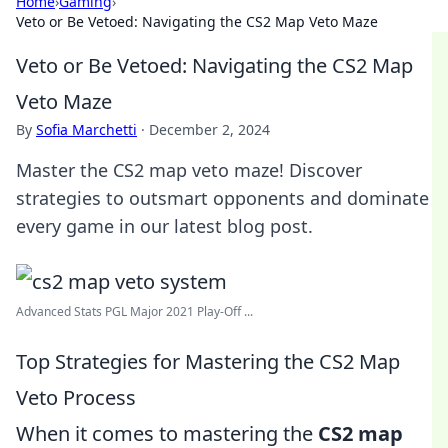
Home
›
Gaming
›
Veto or Be Vetoed: Navigating the CS2 Map Veto Maze
Veto or Be Vetoed: Navigating the CS2 Map
Veto Maze
By
Sofia Marchetti
·
December 2, 2024
Master the CS2 map veto maze! Discover
strategies to outsmart opponents and dominate
every game in our latest blog post.
Advanced Stats PGL Major 2021 Play-Off ...
Top Strategies for Mastering the CS2 Map
Veto Process
When it comes to mastering the
CS2 map