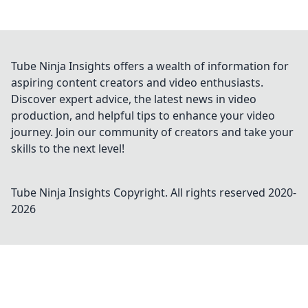
Tube Ninja Insights offers a wealth of information for
aspiring content creators and video enthusiasts.
Discover expert advice, the latest news in video
production, and helpful tips to enhance your video
journey. Join our community of creators and take your
skills to the next level!
Tube Ninja Insights
Copyright. All rights reserved 2020-
2026