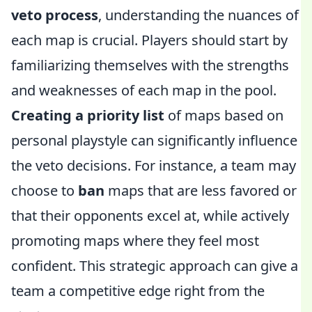
veto process
, understanding the nuances of
each map is crucial. Players should start by
familiarizing themselves with the strengths
and weaknesses of each map in the pool.
Creating a priority list
of maps based on
personal playstyle can significantly influence
the veto decisions. For instance, a team may
choose to
ban
maps that are less favored or
that their opponents excel at, while actively
promoting maps where they feel most
confident. This strategic approach can give a
team a competitive edge right from the