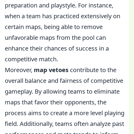
preparation and playstyle. For instance,
when a team has practiced extensively on
certain maps, being able to remove
unfavorable maps from the pool can
enhance their chances of success in a
competitive match.
Moreover,
map vetoes
contribute to the
overall balance and fairness of competitive
gameplay. By allowing teams to eliminate
maps that favor their opponents, the
process aims to create a more level playing
field. Additionally, teams often analyze past