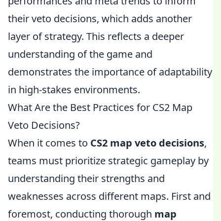
performances and meta trends to inform
their veto decisions, which adds another
layer of strategy. This reflects a deeper
understanding of the game and
demonstrates the importance of adaptability
in high-stakes environments.
What Are the Best Practices for CS2 Map
Veto Decisions?
When it comes to
CS2 map veto decisions
,
teams must prioritize strategic gameplay by
understanding their strengths and
weaknesses across different maps. First and
foremost, conducting thorough
map