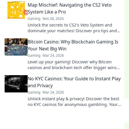
Map Mischief: Navigating the CS2 Veto
System Like a Pro
Gaming
Nov 28, 2024
Unlock the secrets to CS2's Veto System and
dominate your matches! Discover pro tips and
tricks in Map Mischief today!
Bitcoin Casino: Why Blockchain Gaming Is
Your Next Big Win
Gaming
Mar 24, 2026
Level up your gaming! Discover why Bitcoin
casinos and blockchain tech offer bigger wins
and a fairer play. Your next jackpot awaits!
No KYC Casinos: Your Guide to Instant Play
and Privacy
Gaming
Mar 24, 2026
Unlock instant play & privacy! Discover the best
no KYC casinos for anonymous gambling. Your
guide starts here.