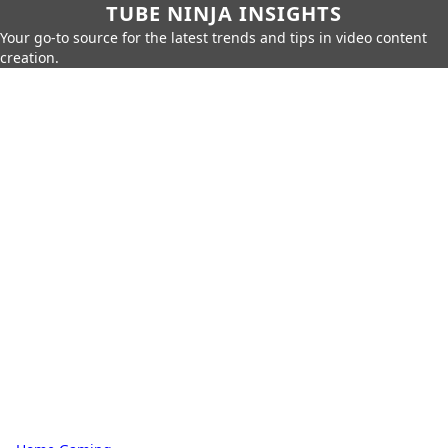
TUBE NINJA INSIGHTS
Your go-to source for the latest trends and tips in video content
creation.