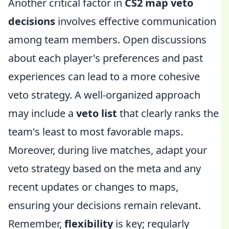
Another critical factor in
CS2 map veto
decisions
involves effective communication
among team members. Open discussions
about each player's preferences and past
experiences can lead to a more cohesive
veto strategy. A well-organized approach
may include a
veto list
that clearly ranks the
team's least to most favorable maps.
Moreover, during live matches, adapt your
veto strategy based on the meta and any
recent updates or changes to maps,
ensuring your decisions remain relevant.
Remember,
flexibility
is key; regularly