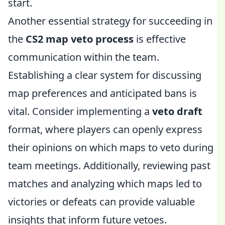
start.
Another essential strategy for succeeding in
the
CS2 map veto process
is effective
communication within the team.
Establishing a clear system for discussing
map preferences and anticipated bans is
vital. Consider implementing a
veto draft
format, where players can openly express
their opinions on which maps to veto during
team meetings. Additionally, reviewing past
matches and analyzing which maps led to
victories or defeats can provide valuable
insights that inform future vetoes.