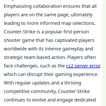
Emphasizing collaboration ensures that all
players are on the same page, ultimately
leading to more informed map selections.
Counter-Strike is a popular first-person
shooter game that has captivated players
worldwide with its intense gameplay and
strategic team-based action. Players often
face challenges, such as the
cs2 server error
,
which can disrupt their gaming experience.
With regular updates and a thriving
competitive community, Counter-Strike
continues to evolve and engage dedicated