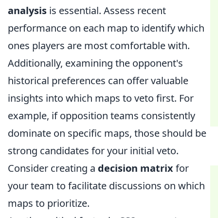
analysis
is essential. Assess recent
performance on each map to identify which
ones players are most comfortable with.
Additionally, examining the opponent's
historical preferences can offer valuable
insights into which maps to veto first. For
example, if opposition teams consistently
dominate on specific maps, those should be
strong candidates for your initial veto.
Consider creating a
decision matrix
for
your team to facilitate discussions on which
maps to prioritize.