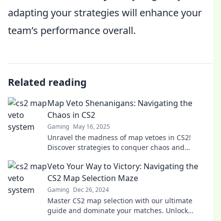
adapting your strategies will enhance your
team’s performance overall.
Related reading
Map Veto Shenanigans: Navigating the
Chaos in CS2
Gaming
May 16, 2025
Unravel the madness of map vetoes in CS2!
Discover strategies to conquer chaos and
dominate your matches like never before!
Veto Your Way to Victory: Navigating the
CS2 Map Selection Maze
Gaming
Dec 26, 2024
Master CS2 map selection with our ultimate
guide and dominate your matches. Unlock
strategies for a surefire path to victory!